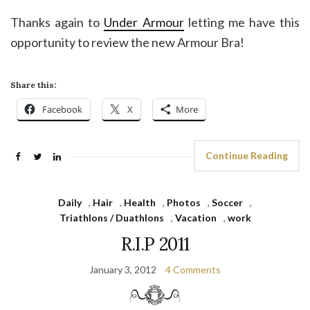
Thanks again to
Under Armour
letting me have this
opportunity to review the new Armour Bra!
Share this:
Facebook
X
More
Continue Reading
Daily
,
Hair
,
Health
,
Photos
,
Soccer
,
Triathlons / Duathlons
,
Vacation
,
work
R.I.P 2011
January 3, 2012
4 Comments