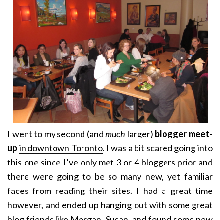
I went to my second (and
much
larger)
blogger meet-
up
in downtown Toronto
. I was a bit scared going into
this one since I’ve only met 3 or 4 bloggers prior and
there were going to be so many new, yet familiar
faces from reading their sites. I had a great time
however, and ended up hanging out with some great
blog friends like
Morgan
,
Susan
, and found some new