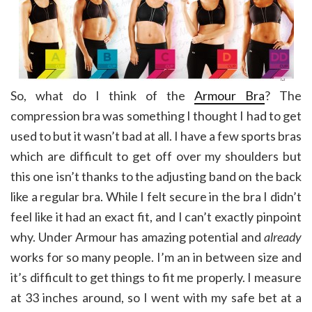
So, what do I think of the
Armour Bra
? The
compression bra was something I thought I had to get
used to but it wasn’t bad at all. I have a few sports bras
which are difficult to get off over my shoulders but
this one isn’t thanks to the adjusting band on the back
like a regular bra. While I felt secure in the bra I didn’t
feel like it had an exact fit, and I can’t exactly pinpoint
why. Under Armour has amazing potential and
already
works for so many people. I’m an in between size and
it’s difficult to get things to fit me properly. I measure
at 33 inches around, so I went with my safe bet at a