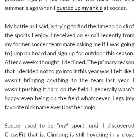
summer’s ago when I
busted up my ankle
at soccer.
My battle as I said, is trying to find the time to do
all
of
the sports I enjoy. I received an e-mail recently from
my former soccer team mate asking me if I was going
to jump on board and sign up for outdoor this season.
After a weeks thought, I declined. The primary reason
that I decided not to go into it this year was I felt like I
wasn’t bringing anything to the team last year. I
wasn’t pushing it hard on the field, I generally wasn’t
happy even being on the field whatsoever. Legs (my
favorite nick name ever) lost her mojo.
Soccer used to be “
my
” sport, until I discovered
CrossFit that is. Climbing is still hovering in a close