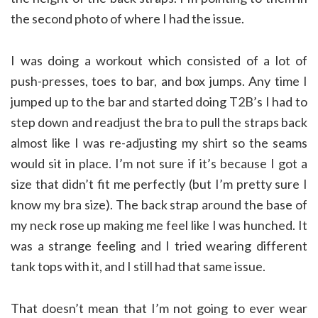
the second photo of where I had the issue.
I was doing a workout which consisted of a lot of
push-presses, toes to bar, and box jumps. Any time I
jumped up to the bar and started doing T2B’s I had to
step down and readjust the bra to pull the straps back
almost like I was re-adjusting my shirt so the seams
would sit in place. I’m not sure if it’s because I got a
size that didn’t fit me perfectly (but I’m pretty sure I
know my bra size). The back strap around the base of
my neck rose up making me feel like I was hunched. It
was a strange feeling and I tried wearing different
tank tops with it, and I still had that same issue.
That doesn’t mean that I’m not going to ever wear