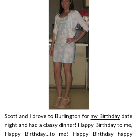
Scott and I drove to Burlington for
my Birthday
date
night and had a classy dinner! Happy Birthday to me,
Happy Birthday…to me! Happy Birthday happy