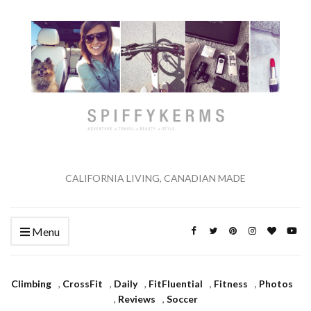
CALIFORNIA LIVING, CANADIAN MADE
Menu
Climbing
,
CrossFit
,
Daily
,
FitFluential
,
Fitness
,
Photos
,
Reviews
,
Soccer