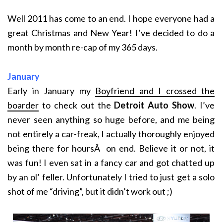
Well 2011 has come to an end. I hope everyone had a
great Christmas and New Year! I’ve decided to do a
month by month re-cap of my 365 days.
January
Early in January my
Boyfriend and I crossed the
boarder
to check out the
Detroit Auto Show
. I’ve
never seen anything so huge before, and me being
not entirely a car-freak, I actually thoroughly enjoyed
being there for hoursÂ on end. Believe it or not, it
was fun! I even sat in a fancy car and got chatted up
by an ol’ feller. Unfortunately I tried to just get a solo
shot of me “driving”, but it didn’t work out ;)