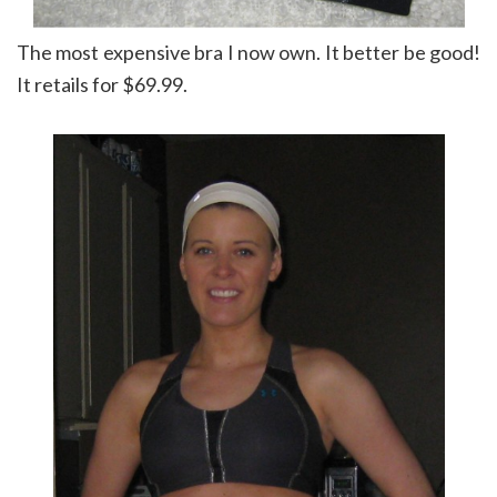
The most expensive bra I now own. It better be good!
It retails for $69.99.