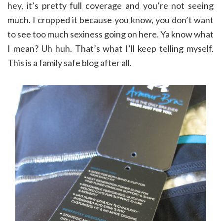
hey, it’s pretty full coverage and you’re not seeing
much. I cropped it because you know, you don’t want
to see too much sexiness going on here. Ya know what
I mean? Uh huh. That’s what I’ll keep telling myself.
This is a family safe blog after all.