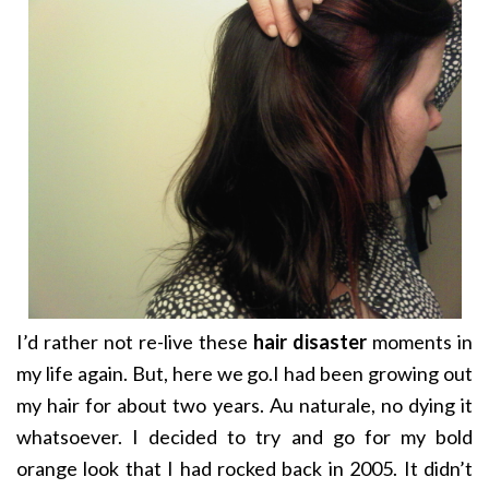
I’d rather not re-live these
hair disaster
moments in
my life again. But, here we go.I had been growing out
my hair for about two years. Au naturale, no dying it
whatsoever. I decided to try and go for my bold
orange look that I had rocked back in 2005. It didn’t