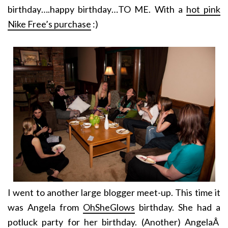
birthday….happy birthday…TO ME. With a
hot pink
Nike Free’s purchase
:)
I went to another large blogger meet-up. This time it
was Angela from
OhSheGlows
birthday. She had a
potluck party for her birthday. (Another) AngelaÂ