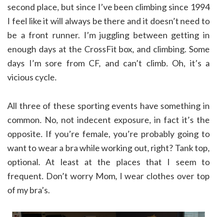
second place, but since I’ve been climbing since 1994
I feel like it will always be there and it doesn’t need to
be a front runner. I’m juggling between getting in
enough days at the CrossFit box, and climbing. Some
days I’m sore from CF, and can’t climb. Oh, it’s a
vicious cycle.
All three of these sporting events have something in
common. No, not indecent exposure, in fact it’s the
opposite. If you’re female, you’re probably going to
want to wear a bra while working out, right? Tank top,
optional. At least at the places that I seem to
frequent. Don’t worry Mom, I wear clothes over top
of my bra’s.