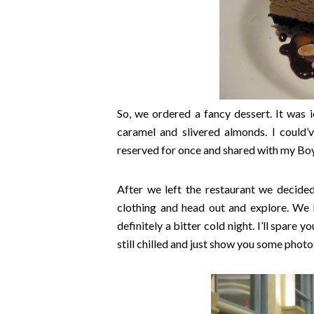
So, we ordered a fancy dessert. It was 
caramel and slivered almonds. I could’v
reserved for once and shared with my Boy
After we left the restaurant we decide
clothing and head out and explore. We h
definitely a bitter cold night. I’ll spare
still chilled and just show you some photos