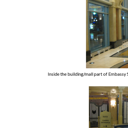
Inside the building/mall part of Embassy S