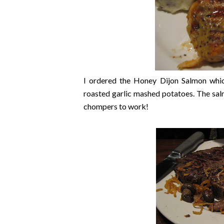
I ordered the Honey Dijon Salmon whi
roasted garlic mashed potatoes. The salm
chompers to work!