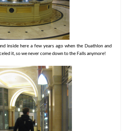
und inside here a few years ago when the Duathlon and
celed it, so we never come down to the Falls anymore!