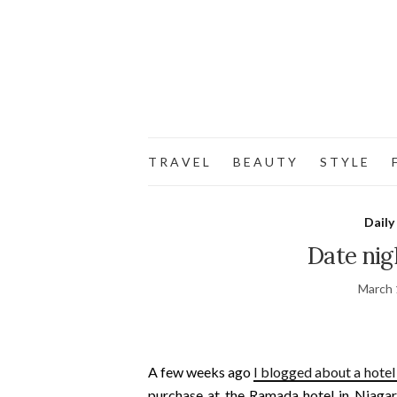
T R A V E L
B E A U T Y
S T Y L E
F
Daily
Date nig
March 
A few weeks ago
I blogged about a hotel
purchase at the Ramada hotel in Niagara