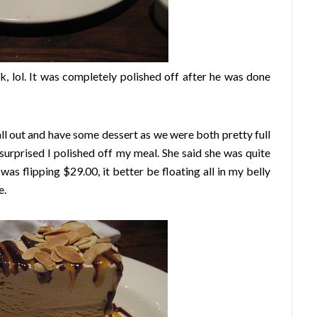
, lol. It was completely polished off after he was done
l out and have some dessert as we were both pretty full
surprised I polished off my meal. She said she was quite
t was flipping $29.00, it better be floating all in my belly
e.