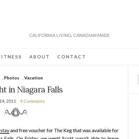
CALIFORNIA LIVING, CANADIAN MADE
 I T N E S S
A B O U T
C O N T A C T
,
Photos
,
Vacation
f
ht in Niagara Falls
14, 2011
4 Comments
 stay
and free voucher for The Keg that was available for
 Falls. On Friday, we went! Scott wasn’t able to leave