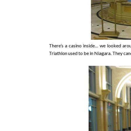
There’s a casino inside… we looked aro
Triathlon used to be in Niagara. They can