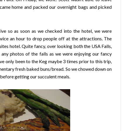
o I came home and packed our overnight bags and picked
rrive so as soon as we checked into the hotel, we were
twice an hour to drop people off at the attractions. The
tes hotel. Quite fancy, over looking both the USA Falls,
g any photos of the falls as we were enjoying our fancy
e only been to the Keg maybe 3 times prior to this trip,
imentary fresh baked buns/bread. So we chowed down on
 before getting our succulent meals.