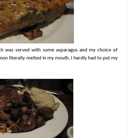
ch was served with some asparagus and my choice of
on literally melted in my mouth, I hardly had to put my