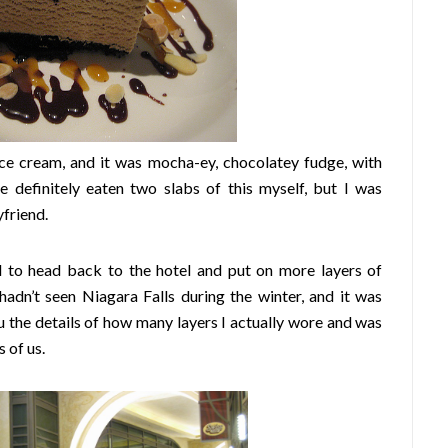
ice cream, and it was mocha-ey, chocolatey fudge, with
e definitely eaten two slabs of this myself, but I was
friend.
d to head back to the hotel and put on more layers of
adn’t seen Niagara Falls during the winter, and it was
 you the details of how many layers I actually wore and was
 of us.