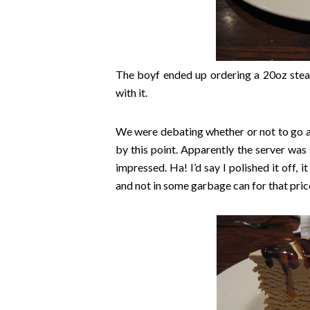
The boyf ended up ordering a 20oz steak
with it.
We were debating whether or not to go al
by this point. Apparently the server was 
impressed. Ha! I’d say I polished it off, i
and not in some garbage can for that pric