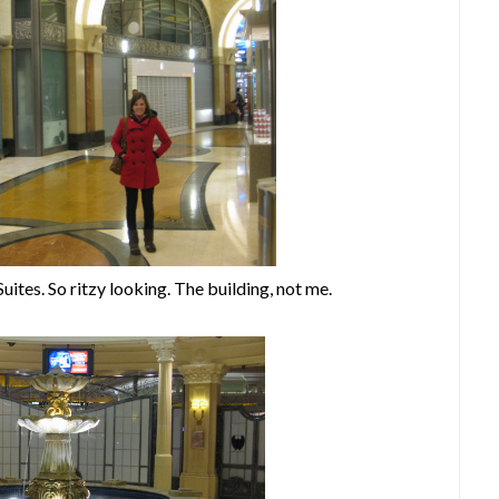
uites. So ritzy looking. The building, not me.