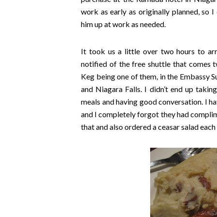
work as early as originally planned, s
him up at work as needed.
It took us a little over two hours to a
notified of the free shuttle that comes 
Keg being one of them, in the Embassy Sui
and Niagara Falls. I didn’t end up takin
meals and having good conversation. I hav
and I completely forgot they had compl
that and also ordered a ceasar salad each