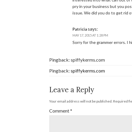
pry in your business but you pos
issue. We did you do to get rid of
says:
Patricia
MAY 17, 2015 AT 1:28 PM
Sorry for the grammer errors. I h
Pingback: spiffykerms.com
Pingback:
spiffykerms.com
Leave a Reply
Your email address will not be published.
Required fi
Comment
*