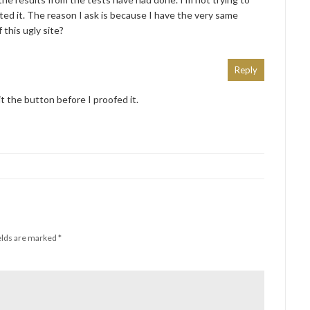
ted it. The reason I ask is because I have the very same
 this ugly site?
Reply
it the button before I proofed it.
elds are marked
*