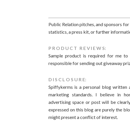
Public Relation pitches, and sponsors f
statistics, a press kit, or further informa
P R O D U C T R E V I E W S:
Sample product is required for me to 
responsible for sending out giveaway pri
D I S C L O S U R E:
Spiffykerms is a personal blog written
marketing standards. I believe in hon
advertising space or post will be clear
expressed on this blog are purely the bl
might present a conflict of interest.