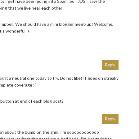
ts I get have been going into Spam. So I JUST saw the
ing that we live near each other
ampbell. We should have a mini blogger meet-up! Welcome,
’s wonderful :)
Reply
ought a neutral one today to try. Do not like! It goes on streaky
mplete coverage :(
utton at end of each blog post?
Reply
on about the bump on the shin. I’m soooooooooooo
the results from the tests have had done. I’m not trying to