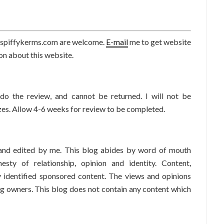
or spiffykerms.com are welcome.
E-mail
me to get website
tion about this website.
do the review, and cannot be returned. I will not be
zes. Allow 4-6 weeks for review to be completed.
 and edited by me. This blog abides by word of mouth
esty of relationship, opinion and identity. Content,
ly identified sponsored content. The views and opinions
og owners. This blog does not contain any content which