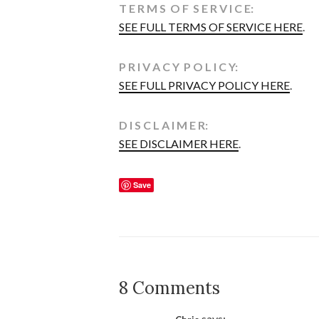
T E R M S O F S E R V I C E:
SEE FULL TERMS OF SERVICE HERE
.
P R I V A C Y P O L I C Y:
SEE FULL PRIVACY POLICY HERE
.
D I S C L A I M E R:
SEE DISCLAIMER HERE
.
Save
8 Comments
says: