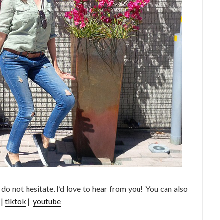
e do not hesitate, I’d love to hear from you! You can also
|
tiktok
|
youtube