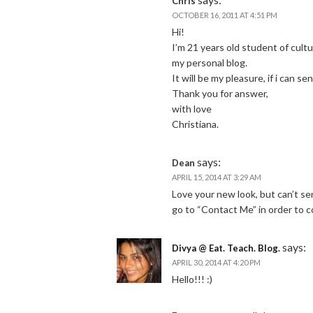
Chris
OCTOBER 16, 2011 AT 4:51 PM
Hi!
I’m 21 years old student of cultu
my personal blog.
It will be my pleasure, if i can se
Thank you for answer,
with love
Christiana.
says:
Dean
APRIL 15, 2014 AT 3:29 AM
Love your new look, but can’t s
go to “Contact Me” in order to 
says:
Divya @ Eat. Teach. Blog.
APRIL 30, 2014 AT 4:20 PM
Hello!!! :)