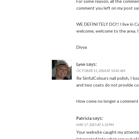
For some reason, all the commen
comment you left on my post say
WE DEFINITELY DO!! I live in C
welcome, welcome to the area. It
Divya
says:
Lynn
OCTOBER 15, 2014 AT 10:41 AM
Re SinfulColours nail polish, I b
and two coats do not provide co
How come no longer a comment b
says:
Patricia
MAY 17, 2015 AT 1:23 PM
Your website caught my attenti
interested into what can out of 