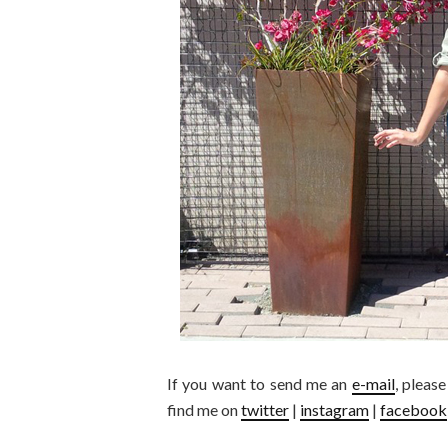
If you want to send me an
e-mail
, pleas
find me on
twitter
|
instagram
|
facebook