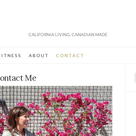
CALIFORNIA LIVING, CANADIAN MADE
 I T N E S S
A B O U T
C O N T A C T
ontact Me
f