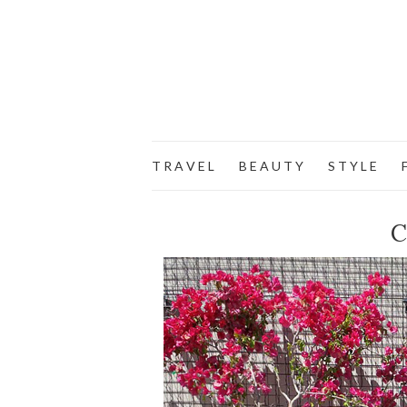
T R A V E L
B E A U T Y
S T Y L E
F
C