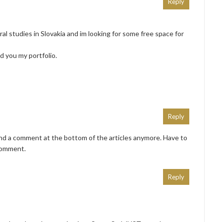
Reply
ral studies in Slovakia and im looking for some free space for
nd you my portfolio.
Reply
end a comment at the bottom of the articles anymore. Have to
comment.
Reply