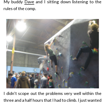
My buddy
Dave
and I sitting down listening to the
rules of the comp.
I didn’t scope out the problems very well within the
three and a half hours that I had to climb. I just wanted