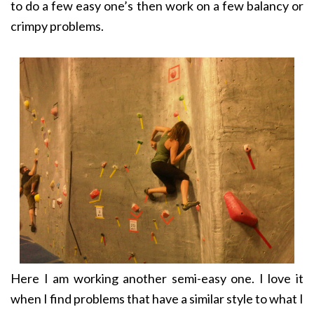
to do a few easy one’s then work on a few balancy or
crimpy problems.
Here I am working another semi-easy one. I love it
when I find problems that have a similar style to what I