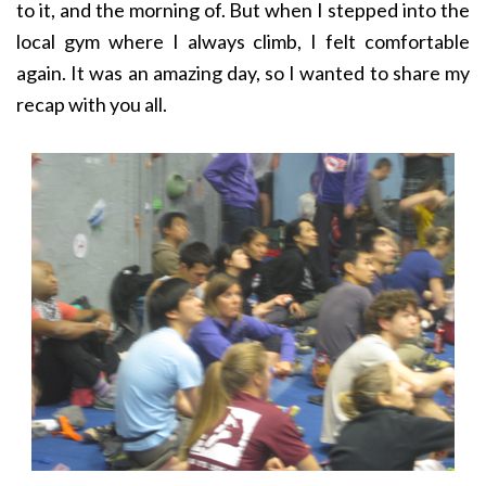
to it, and the morning of. But when I stepped into the
local gym where I always climb, I felt comfortable
again. It was an amazing day, so I wanted to share my
recap with you all.