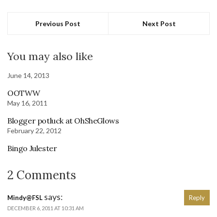
Previous Post
Next Post
You may also like
June 14, 2013
OOTWW
May 16, 2011
Blogger potluck at OhSheGlows
February 22, 2012
Bingo Julester
2 Comments
says:
Mindy@FSL
Reply
DECEMBER 6, 2011 AT 10:31 AM