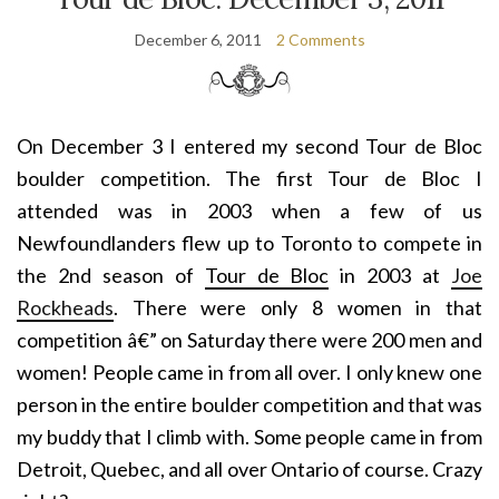
December 6, 2011
2 Comments
On December 3 I entered my second Tour de Bloc
boulder competition. The first Tour de Bloc I
attended was in 2003 when a few of us
Newfoundlanders flew up to Toronto to compete in
the 2nd season of
Tour de Bloc
in 2003 at
Joe
Rockheads
. There were only 8 women in that
competition â€” on Saturday there were 200 men and
women! People came in from all over. I only knew one
person in the entire boulder competition and that was
my buddy that I climb with. Some people came in from
Detroit, Quebec, and all over Ontario of course. Crazy