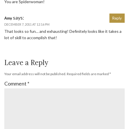
You are Spiderwoman!
says:
Amy
Reply
DECEMBER 7, 2011 AT 12:16 PM
That looks so fun… and exhausting! Definitely looks like it takes a
lot of skill to accomplish that!
Leave a Reply
Your email address will not be published.
Required fields are marked
*
Comment
*