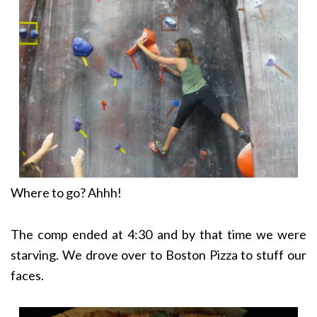
Where to go? Ahhh!
The comp ended at 4:30 and by that time we were
starving. We drove over to Boston Pizza to stuff our
faces.