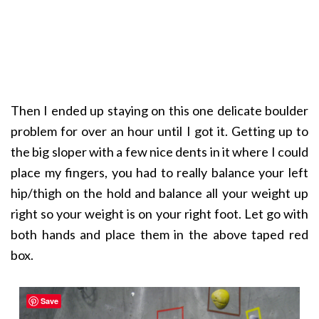
Then I ended up staying on this one delicate boulder
problem for over an hour until I got it. Getting up to
the big sloper with a few nice dents in it where I could
place my fingers, you had to really balance your left
hip/thigh on the hold and balance all your weight up
right so your weight is on your right foot. Let go with
both hands and place them in the above taped red
box.
Save