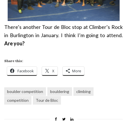
There’s another Tour de Bloc stop at Climber’s Rock
in Burlington in January. I think I’m going to attend.
Are you?
Share this:
Facebook
X
More
boulder competition
bouldering
climbing
competition
Tour de Bloc