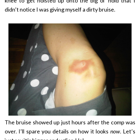
knee to get hoisted up onto the big ol’ hold that I
didn’t notice I was giving myself a dirty bruise.
The bruise showed up just hours after the comp was
over. I’ll spare you details on how it looks
now
. Let’s