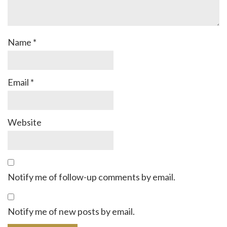
Name
*
Email
*
Website
Notify me of follow-up comments by email.
Notify me of new posts by email.