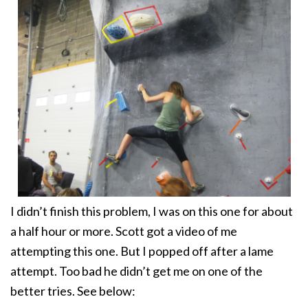
I didn’t finish this problem, I was on this one for about
a half hour or more. Scott got a video of me
attempting this one. But I popped off after a lame
attempt. Too bad he didn’t get me on one of the
better tries. See below: