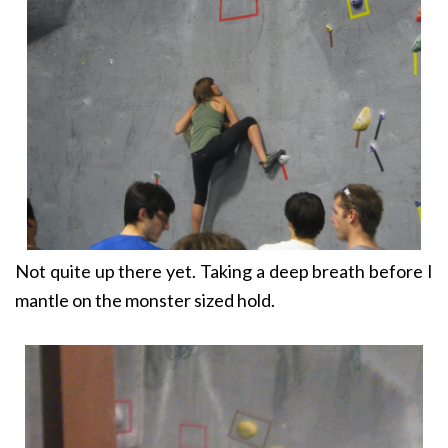
Not quite up there yet. Taking a deep breath before I
mantle on the monster sized hold.