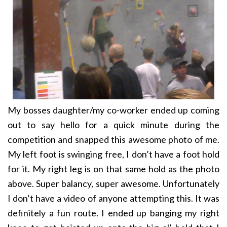
My bosses daughter/my co-worker ended up coming
out to say hello for a quick minute during the
competition and snapped this awesome photo of me.
My left foot is swinging free, I don’t have a foot hold
for it. My right leg is on that same hold as the photo
above. Super balancy, super awesome. Unfortunately
I don’t have a video of anyone attempting this. It was
definitely a fun route. I ended up banging my right