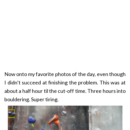
Now onto my favorite photos of the day, even though
I didn’t succeed at finishing the problem. This was at
about a half hour til the cut-off time. Three hours into
bouldering. Super tiring.