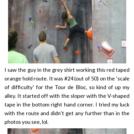
I saw the guy in the grey shirt working this red taped
orange hold route. It was #24 (out of 50) on the ‘scale
of difficulty’ for the Tour de Bloc, so kind of up my
alley. It started off with the sloper with the V-shaped
tape in the bottom right hand corner. I tried my luck
with the route and didn’t get any further than in the
photos you see, lol.