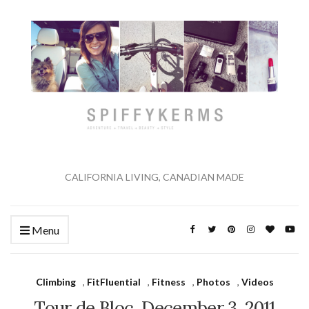
CALIFORNIA LIVING, CANADIAN MADE
Menu
Climbing
,
FitFluential
,
Fitness
,
Photos
,
Videos
Tour de Bloc. December 3, 2011