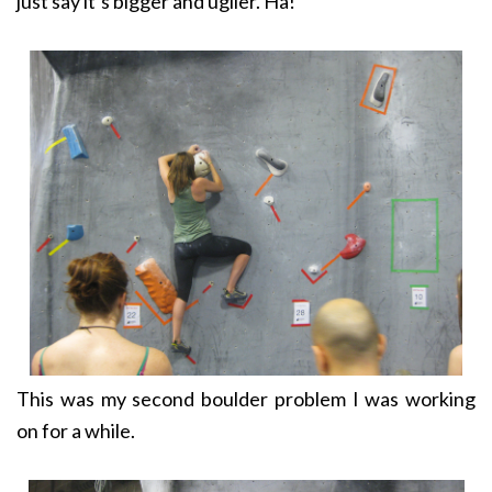
just say it’s bigger and uglier. Ha!
This was my second boulder problem I was working
on for a while.