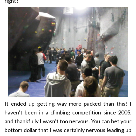
right?
It ended up getting way more packed than this! I
haven’t been in a climbing competition since 2005,
and thankfully I wasn’t too nervous. You can bet your
bottom dollar that I was certainly nervous leading up