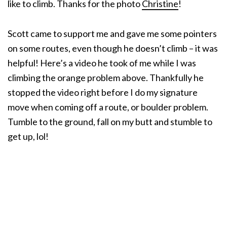
like to climb. Thanks for the photo
Christine
!
Scott came to support me and gave me some pointers
on some routes, even though he doesn’t climb – it was
helpful! Here’s a video he took of me while I was
climbing the orange problem above. Thankfully he
stopped the video right before I do my signature
move when coming off a route, or boulder problem.
Tumble to the ground, fall on my butt and stumble to
get up, lol!