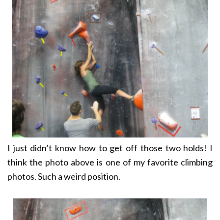
I just didn’t know how to get off those two holds! I
think the photo above is one of my favorite climbing
photos. Such a weird position.