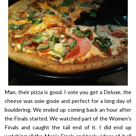
Man, their pizza is good. I vote you get a Deluxe, the
cheese was ooie gooie and perfect for a long day of
bouldering. We ended up coming back an hour after
the Finals started. We watched part of the Women’s
Finals and caught the tail end of it. I did end up
watching all the Men’s Finals and took videos of it all