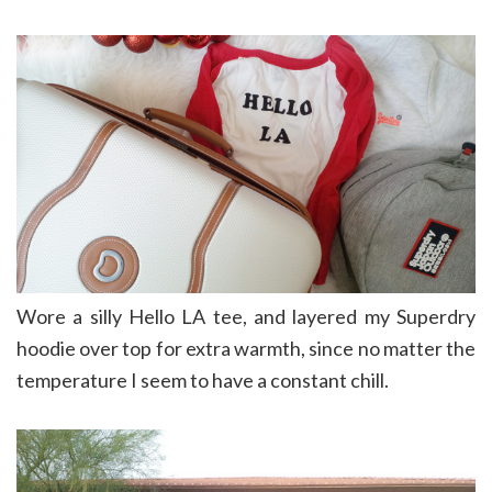
Wore a silly Hello LA tee, and layered my Superdry
hoodie over top for extra warmth, since no matter the
temperature I seem to have a constant chill.