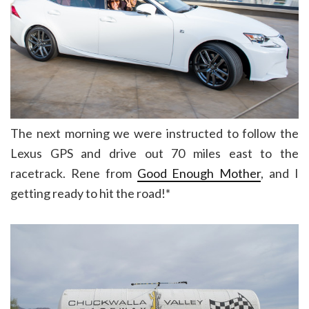
The next morning we were instructed to follow the
Lexus GPS and drive out 70 miles east to the
racetrack. Rene from
Good Enough Mother
, and I
getting ready to hit the road!*