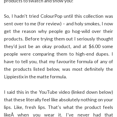
products to swatch and show you!
So, I hadn’t tried ColourPop until this collection was
sent over to me (for review) – and holy smokes, I now
get the reason why people go hog-wild over their
products. Before trying them out I seriously thought
they’d just be an okay product, and at $6.00 some
people were comparing them to high-end dupes. I
have to tell you, that my favourite formula of any of
the products listed below, was most definitely the
Lippiestix in the matte formula.
I said this in the YouTube video (linked down below)
that these literally feel like absolutely nothing on your
lips. Like, fresh lips. That’s what the product feels
likeÂ when you wear it. I’ve never had that