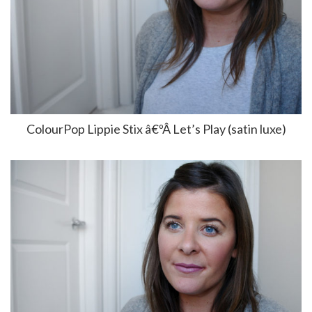
ColourPop Lippie Stix â€ºÂ Let’s Play (satin luxe)