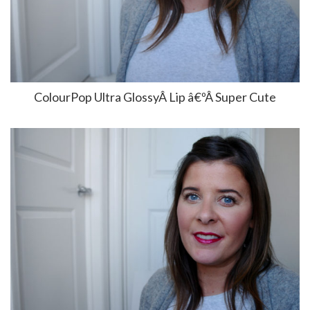
ColourPop Ultra GlossyÂ Lip â€ºÂ Super Cute