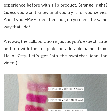
experience before with a lip product. Strange, right?
Guess you won’t know until you try it for yourselves.
And if you HAVE tried them out, do you feel the same
way that I do?
Anyway, the collaboration is just as you’d expect, cute
and fun with tons of pink and adorable names from
Hello Kitty. Let’s get into the swatches (and the
video!)