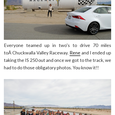
Everyone teamed up in two’s to drive 70 miles
toÂ Chuckwalla Valley Raceway.
Rene
and I ended up
taking the IS 250 out and once we got to the track, we
had to do those obligatory photos. You know it!!