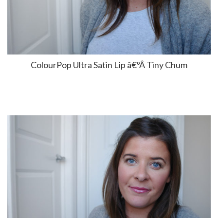
ColourPop Ultra Satin Lip â€ºÂ Tiny Chum