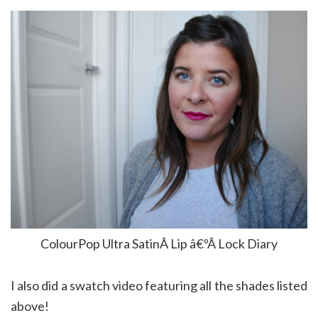
ColourPop Ultra SatinÂ Lip â€ºÂ Lock Diary
I also did a swatch video featuring all the shades listed
above!