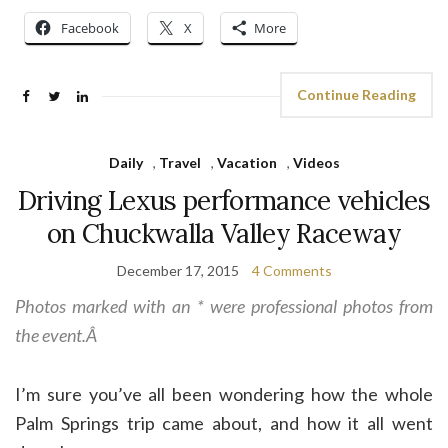
Facebook
X
More
Continue Reading
Daily
,
Travel
,
Vacation
,
Videos
Driving Lexus performance vehicles
on Chuckwalla Valley Raceway
December 17, 2015
4 Comments
Photos marked with an * were professional photos from
the event.Â
I’m sure you’ve all been wondering how the whole
Palm Springs trip came about, and how it all went