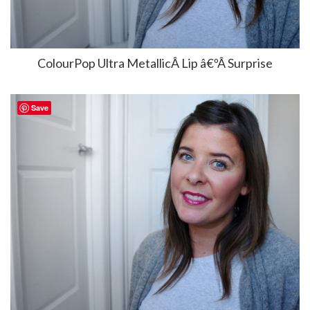
ColourPop Ultra MetallicÂ Lip â€ºÂ Surprise
Save