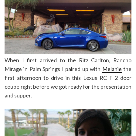
When I first arrived to the Ritz Carlton, Rancho
Mirage in Palm Springs I paired up with
Melanie
the
first afternoon to drive in this Lexus RC F 2 door
coupe right before we got ready for the presentation
and supper.