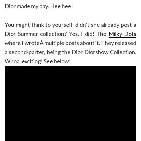
Dior made my day. Hee hee!
You might think to yourself, didn’t she already post a
Dior Summer collection? Yes, I did! The
Milky Dots
where I wroteÂ multiple posts about it. They released
a second-parter, being the Dior Diorshow Collection.
Whoa, exciting! See below: