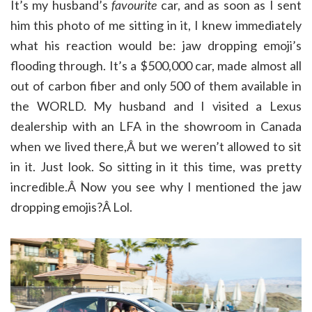
It’s my husband’s
favourite
car, and as soon as I sent
him this photo of me sitting in it, I knew immediately
what his reaction would be: jaw dropping emoji’s
flooding through. It’s a $500,000 car, made almost all
out of carbon fiber and only 500 of them available in
the WORLD. My husband and I visited a Lexus
dealership with an LFA in the showroom in Canada
when we lived there,Â but we weren’t allowed to sit
in it. Just look. So sitting in it this time, was pretty
incredible.Â Now you see why I mentioned the jaw
dropping emojis?Â Lol.