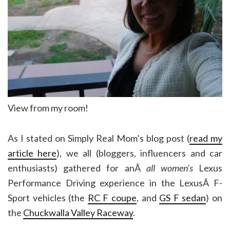
View from my room!
As I stated on Simply Real Mom’s blog post (
read my
article here
), we all (bloggers, influencers and car
enthusiasts) gathered for anÂ
all women’s
Lexus
Performance Driving experience in the LexusÂ F-
Sport vehicles (the
RC F coupe
, and
GS F sedan
) on
the
Chuckwalla Valley Raceway
.