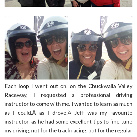
Each loop I went out on, on the Chuckwalla Valley
Raceway, I requested a professional driving
instructor to come with me. I wanted to learn as much
as I could,Â as I drove.Â Jeff was my favourite
instructor, as he had some excellent tips to fine tune
my driving, not for the track racing, but for the regular