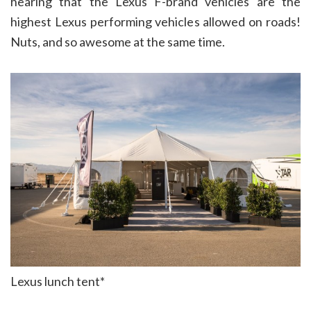
hearing that the Lexus F-brand vehicles are the
highest Lexus performing vehicles allowed on roads!
Nuts, and so awesome at the same time.
Lexus lunch tent*