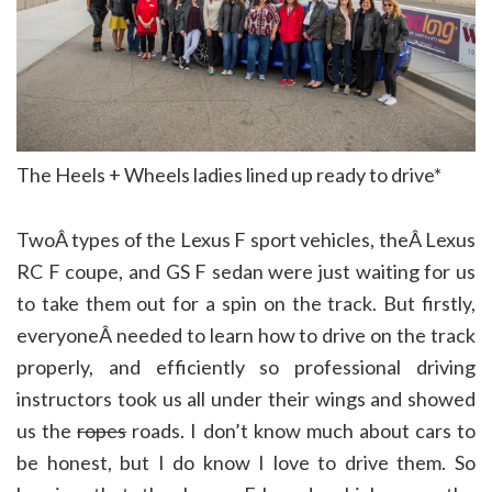
The Heels + Wheels ladies lined up ready to drive*
TwoÂ types of the Lexus F sport vehicles, theÂ Lexus
RC F coupe, and GS F sedan were just waiting for us
to take them out for a spin on the track. But firstly,
everyoneÂ needed to learn how to drive on the track
properly, and efficiently so professional driving
instructors took us all under their wings and showed
us the
ropes
roads. I don’t know much about cars to
be honest, but I do know I love to drive them. So