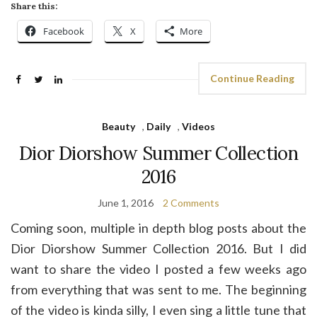
Share this:
Facebook
X
More
Continue Reading
Beauty
,
Daily
,
Videos
Dior Diorshow Summer Collection
2016
June 1, 2016
2 Comments
Coming soon, multiple in depth blog posts about the
Dior Diorshow Summer Collection 2016. But I did
want to share the video I posted a few weeks ago
from everything that was sent to me. The beginning
of the video is kinda silly, I even sing a little tune that