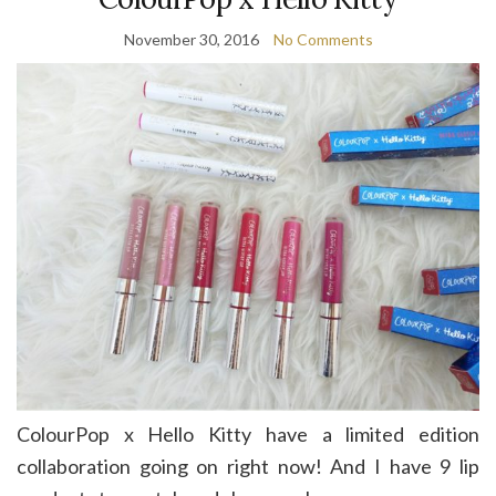
November 30, 2016
No Comments
ColourPop x Hello Kitty have a limited edition
collaboration going on right now! And I have 9 lip