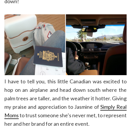
down!
I have to tell you, this little Canadian was excited to
hop on an airplane and head down south where the
palm trees are taller, and the weather it hotter. Giving
my praise and appreciation to Jasmine of
Simply Real
Moms
to trust someone she’s never met, to represent
her and her brand for an entire event.