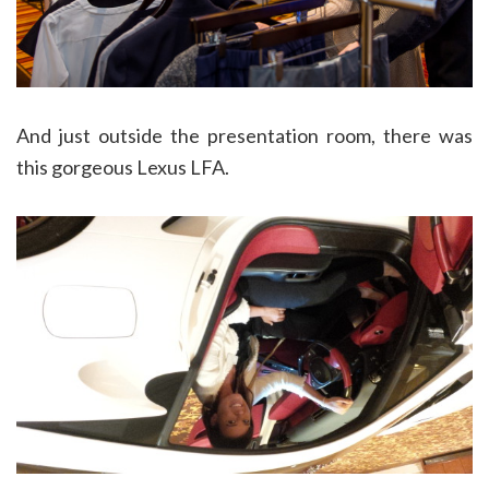
And just outside the presentation room, there was
this gorgeous Lexus LFA.