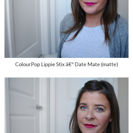
ColourPop Lippie Stix â€º Date Mate (matte)