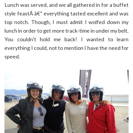
Lunch was served, and we all gathered in for a buffet
style feastÂ â€” everything tasted excellent and was
top notch. Though, I must admit I wolfed down my
lunch in order to get more track-time in under my belt.
You couldn’t hold me back! I wanted to learn
everything I could, not to mention I have the need for
speed.