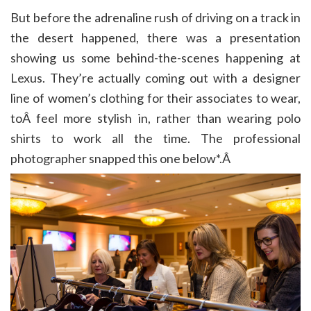
But before the adrenaline rush of driving on a track in
the desert happened, there was a presentation
showing us some behind-the-scenes happening at
Lexus. They’re actually coming out with a designer
line of women’s clothing for their associates to wear,
toÂ feel more stylish in, rather than wearing polo
shirts to work all the time. The professional
photographer snapped this one below*.Â