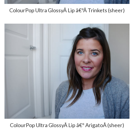
ColourPop Ultra GlossyÂ Lip â€ºÂ Trinkets (sheer)
ColourPop Ultra GlossyÂ Lip â€º ArigatoÂ (sheer)