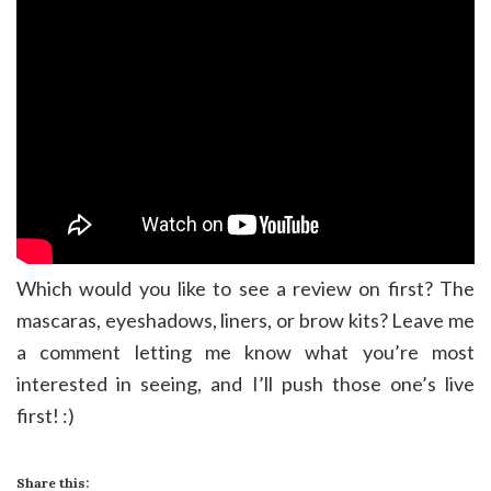
Which would you like to see a review on first? The
mascaras, eyeshadows, liners, or brow kits? Leave me
a comment letting me know what you’re most
interested in seeing, and I’ll push those one’s live
first! :)
Share this: