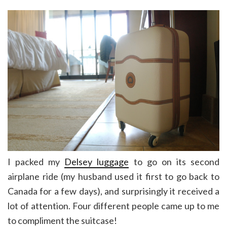
I packed my
Delsey luggage
to go on its second
airplane ride (my husband used it first to go back to
Canada for a few days), and surprisingly it received a
lot of attention. Four different people came up to me
to compliment the suitcase!