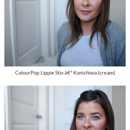
ColourPop Lippie Stix â€º Konichiwa (cream)