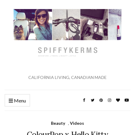
CALIFORNIA LIVING, CANADIAN MADE
Menu
Beauty
,
Videos
ColourPop x Hello Kitty