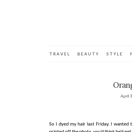
T R A V E L
B E A U T Y
S T Y L E
F
Oran
April 
So I dyed my hair last Friday. I wanted 
printed off the photo, you’d think he’d get