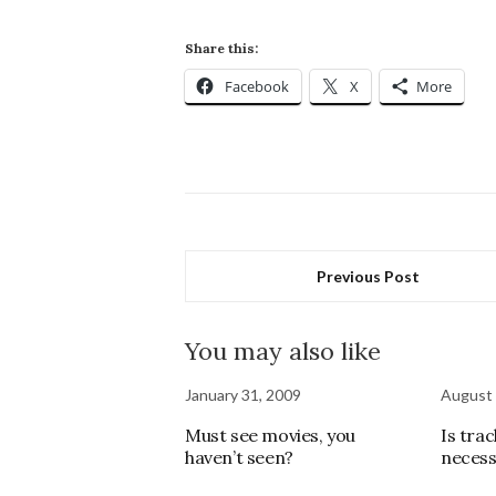
Share this:
Facebook
X
More
Previous Post
You may also like
January 31, 2009
August 
Must see movies, you
Is tra
haven’t seen?
necess