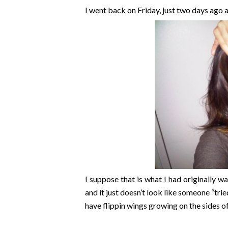
I went back on Friday, just two days ago a
I suppose that is what I had originally w
and it just doesn’t look like someone “tri
have flippin wings growing on the sides o