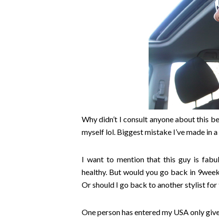
Why didn’t I consult anyone about this be
myself lol. Biggest mistake I’ve made in a
I want to mention that this guy is fab
healthy. But would you go back in 9wee
Or should I go back to another stylist for
One person has entered my USA only giv