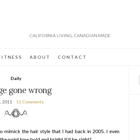
CALIFORNIA LIVING, CANADIAN MADE
 I T N E S S
A B O U T
C O N T A C T
Daily
f
ge gone wrong
3, 2011
11 Comments
to mimick the hair style that I had back in 2005. I even
 the point how bold and bright it’d be, right?