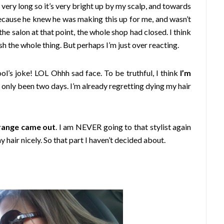
 very long so it’s very bright up by my scalp, and towards
 because he knew he was making this up for me, and wasn’t
the salon at that point, the whole shop had closed. I think
sh the whole thing. But perhaps I’m just over reacting.
ol’s joke! LOL Ohhh sad face. To be truthful, I think
I’m
s only been two days. I’m already regretting dying my hair
orange came out
. I am NEVER going to that stylist again
y hair nicely. So that part I haven’t decided about.