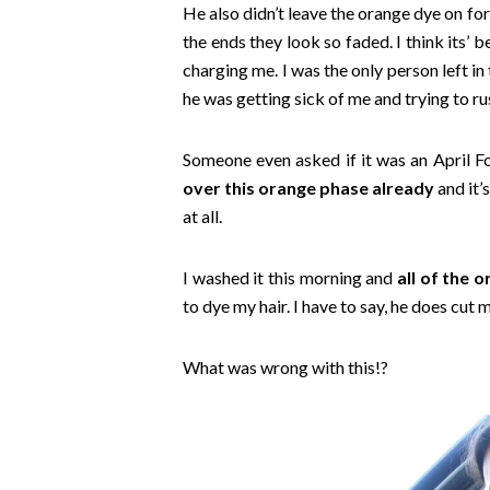
He also didn’t leave the orange dye on for
the ends they look so faded. I think its’
charging me. I was the only person left in 
he was getting sick of me and trying to ru
Someone even asked if it was an April Fo
over this orange phase already
and it’
at all.
I washed it this morning and
all of the 
to dye my hair. I have to say, he does cut m
What was wrong with this!?