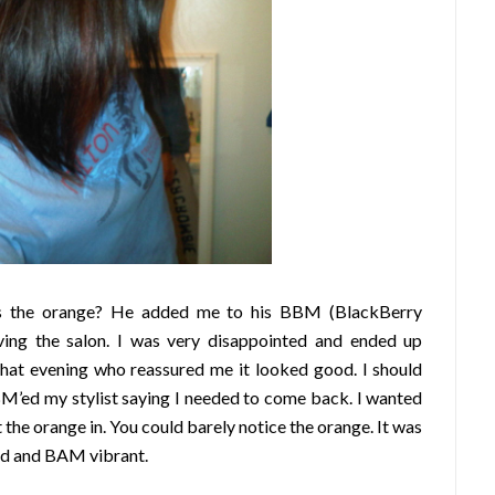
’s the orange? He added me to his BBM (BlackBerry
ving the salon. I was very disappointed and ended up
that evening who reassured me it looked good. I should
BM’ed my stylist saying I needed to come back. I wanted
 the orange in. You could barely notice the orange. It was
old and BAM vibrant.