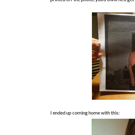
I ended up coming home with this: