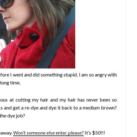
fore I went and did something stupid. I am so angry with
 long time.
ulous at cutting my hair and my hair has never been so
ks and get a re-dye and dye it back to a medium brown?
 the dye job?
eaway.
Won’t someone else enter, please?
It’s $50!!!