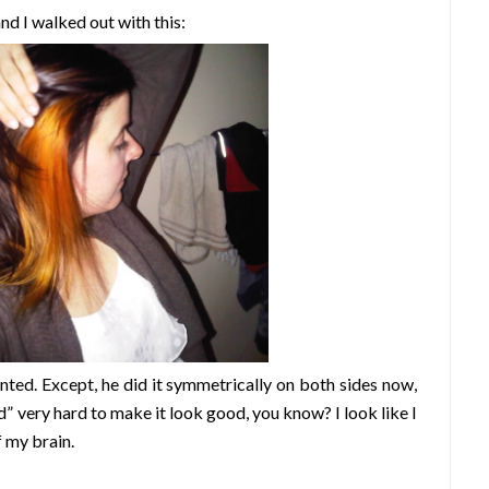
nd I walked out with this:
anted. Except, he did it symmetrically on both sides now,
ed” very hard to make it look good, you know? I look like I
f my b
rain.