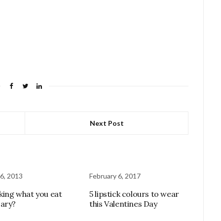
Next Post
6, 2013
February 6, 2017
cking what you eat
5 lipstick colours to wear
ary?
this Valentines Day