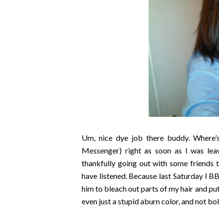
Um, nice dye job there buddy. Where
Messenger) right as soon as I was lea
thankfully going out with some friends 
have listened. Because last Saturday I B
him to bleach out parts of my hair and put
even just a stupid aburn color, and not b