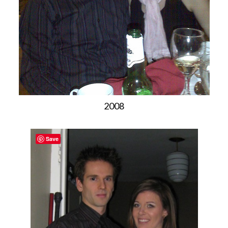
2008
Save