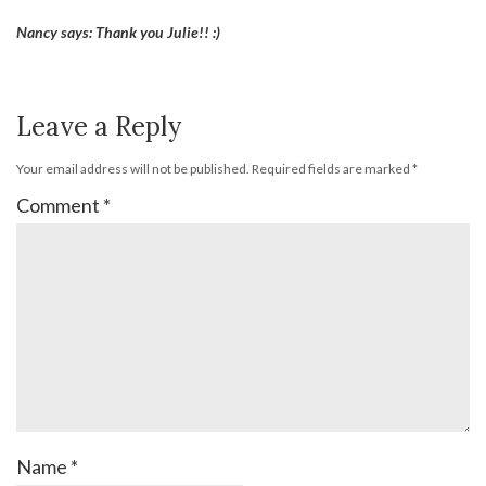
Nancy says: Thank you Julie!! :)
Leave a Reply
Your email address will not be published.
Required fields are marked
*
Comment
*
Name
*