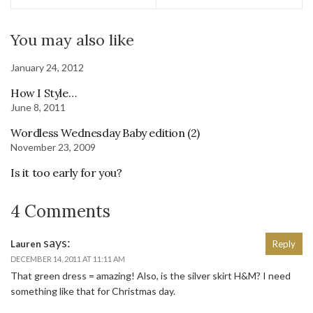
You may also like
January 24, 2012
How I Style…
June 8, 2011
Wordless Wednesday Baby edition (2)
November 23, 2009
Is it too early for you?
4 Comments
says:
Lauren
Reply
DECEMBER 14, 2011 AT 11:11 AM
That green dress = amazing! Also, is the silver skirt H&M? I need
something like that for Christmas day.