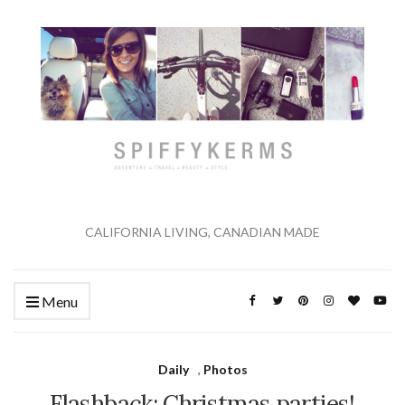
CALIFORNIA LIVING, CANADIAN MADE
Menu
Daily
,
Photos
Flashback: Christmas parties!