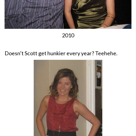
2010
Doesn’t Scott get hunkier every year? Teehehe.