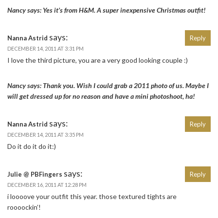
Nancy says: Yes it’s from H&M. A super inexpensive Christmas outfit!
says:
Nanna Astrid
Reply
DECEMBER 14, 2011 AT 3:31 PM
I love the third picture, you are a very good looking couple :)
Nancy says: Thank you. Wish I could grab a 2011 photo of us. Maybe I
will get dressed up for no reason and have a mini photoshoot, ha!
says:
Nanna Astrid
Reply
DECEMBER 14, 2011 AT 3:35 PM
Do it do it do it:)
says:
Julie @ PBFingers
Reply
DECEMBER 16, 2011 AT 12:28 PM
i loooove your outfit this year. those textured tights are
roooockin’!