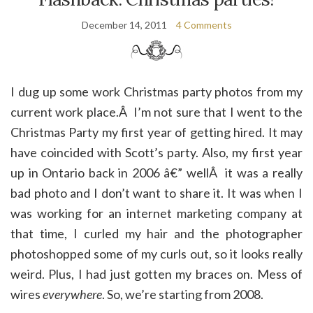
December 14, 2011
4 Comments
I dug up some work Christmas party photos from my
current work place.Â I’m not sure that I went to the
Christmas Party my first year of getting hired. It may
have coincided with Scott’s party. Also, my first year
up in Ontario back in 2006 â€” wellÂ it was a really
bad photo and I don’t want to share it. It was when I
was working for an internet marketing company at
that time, I curled my hair and the photographer
photoshopped some of my curls out, so it looks really
weird. Plus, I had just gotten my braces on. Mess of
wires
everywhere
. So, we’re starting from 2008.