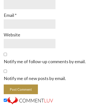
Email
*
Website
Notify me of follow-up comments by email.
Notify me of new posts by email.