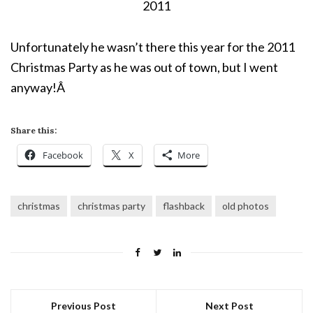
2011
Unfortunately he wasn’t there this year for the 2011
Christmas Party as he was out of town, but I went
anyway!Â
Share this:
Facebook
X
More
christmas
christmas party
flashback
old photos
Previous Post
Next Post