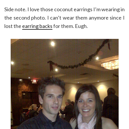
Side note. I love those coconut earrings I’m wearing in
the second photo. I can’t wear them anymore since I
lost the
earring backs
for them. Eugh.