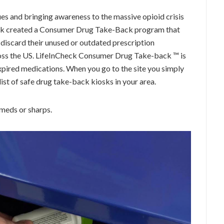
ssues and bringing awareness to the massive opioid crisis
heck created a Consumer Drug Take-Back program that
 discard their unused or outdated prescription
ross the US. LifeInCheck Consumer Drug Take-back ™ is
xpired medications. When you go to the site you simply
list of safe drug take-back kiosks in your area.
 meds or sharps.