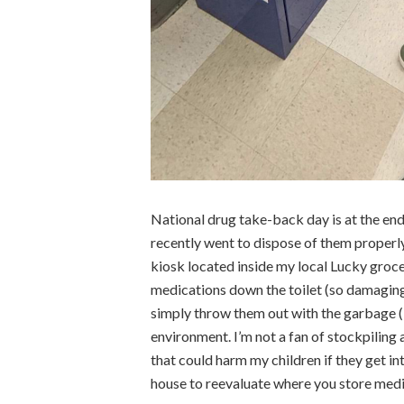
National drug take-back day is at the end 
recently went to dispose of them properly
kiosk located inside my local Lucky grocer
medications down the toilet (so damaging
simply throw them out with the garbage (i
environment. I’m not a fan of stockpiling 
that could harm my children if they get int
house to reevaluate where you store medi