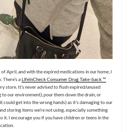
of April, and with the expired medications in our home, I
. There’s a
LifeInCheck Consumer Drug Take-back ™
y store. It’s never advised to flush expired/unused
 to our environment), pour them down the drain, or
t could get into the wrong hands) as it’s damaging to our
and storing items we’re not using, especially something
o it. I encourage you if you have children or teens in the
cation.