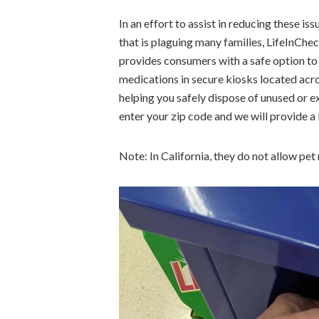
In an effort to assist in reducing these i
that is plaguing many families, LifeInC
provides consumers with a safe option to
medications in secure kiosks located ac
helping you safely dispose of unused or e
enter your zip code and we will provide a 
Note: In California, they do not allow pet