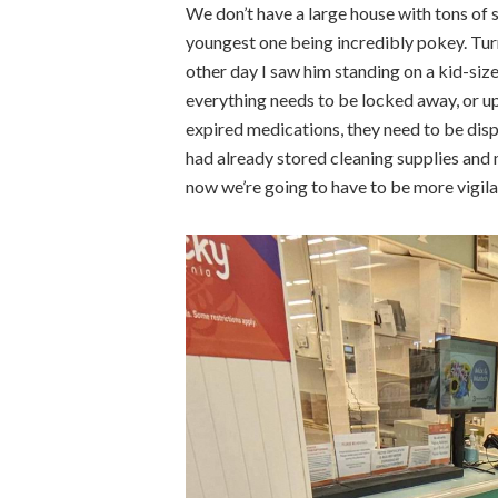
We don’t have a large house with tons of s
youngest one being incredibly pokey. Turn
other day I saw him standing on a kid-siz
everything needs to be locked away, or u
expired medications, they need to be disp
had already stored cleaning supplies and 
now we’re going to have to be more vigila