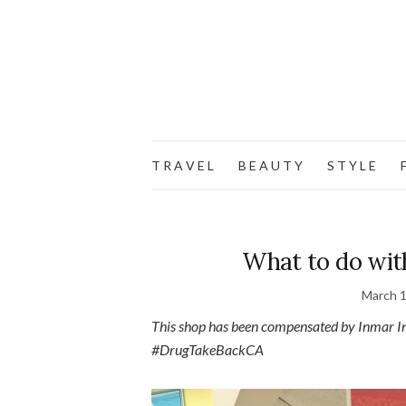
T R A V E L
B E A U T Y
S T Y L E
F
What to do wit
March 1
This shop has been compensated by Inmar Inte
#DrugTakeBackCA