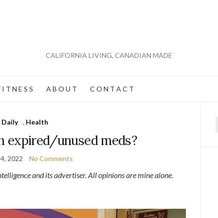
CALIFORNIA LIVING, CANADIAN MADE
 I T N E S S
A B O U T
C O N T A C T
Daily
,
Health
f
h expired/unused meds?
4, 2022
No Comments
lligence and its advertiser. All opinions are mine alone.