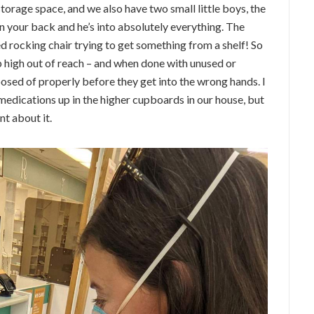
torage space, and we also have two small little boys, the
 your back and he’s into absolutely everything. The
ed rocking chair trying to get something from a shelf! So
p high out of reach – and when done with unused or
osed of properly before they get into the wrong hands. I
medications up in the higher cupboards in our house, but
nt about it.