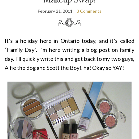
February 21, 2011
3 Comments
It’s a holiday here in Ontario today, and it’s called
“Family Day”. I’m here writing a blog post on family
day. I’ll quickly write this and get back to my two guys,
Alfie the dog and Scott the Boyf. ha! Okay so YAY!