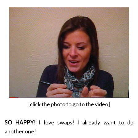
[click the photo to go to the video]
SO HAPPY!
I love swaps! I already want to do
another one!