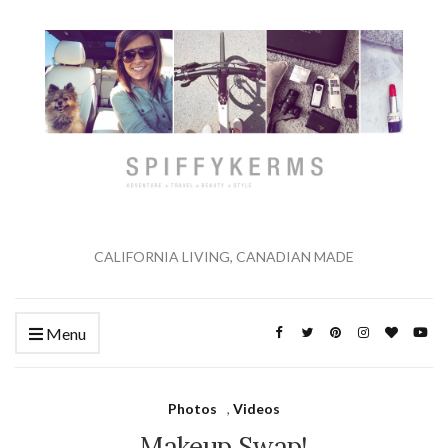
CALIFORNIA LIVING, CANADIAN MADE
Menu
Photos
,
Videos
Makeup Swap!