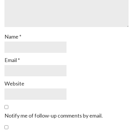
Name
*
Email
*
Website
Notify me of follow-up comments by email.