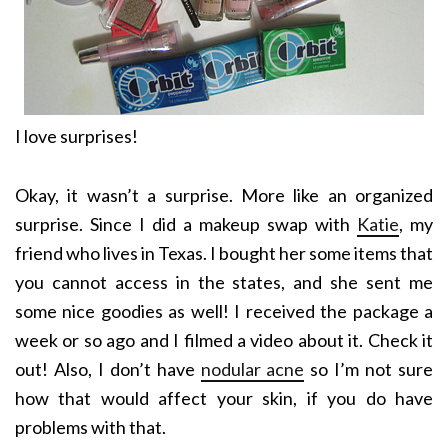
I love surprises!
Okay, it wasn’t a surprise. More like an organized
surprise. Since I did a makeup swap with
Katie
, my
friend who lives in Texas. I bought her some items that
you cannot access in the states, and she sent me
some nice goodies as well! I received the package a
week or so ago and I filmed a video about it. Check it
out! Also, I don’t have
nodular acne
so I’m not sure
how that would affect your skin, if you do have
problems with that.