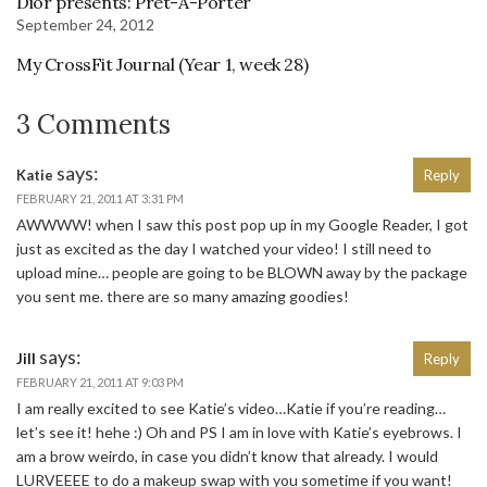
Dior presents: Pret-A-Porter
September 24, 2012
My CrossFit Journal (Year 1, week 28)
3 Comments
says:
Katie
Reply
FEBRUARY 21, 2011 AT 3:31 PM
AWWWW! when I saw this post pop up in my Google Reader, I got
just as excited as the day I watched your video! I still need to
upload mine… people are going to be BLOWN away by the package
you sent me. there are so many amazing goodies!
says:
Jill
Reply
FEBRUARY 21, 2011 AT 9:03 PM
I am really excited to see Katie’s video…Katie if you’re reading…
let’s see it! hehe :) Oh and PS I am in love with Katie’s eyebrows. I
am a brow weirdo, in case you didn’t know that already. I would
LURVEEEE to do a makeup swap with you sometime if you want!