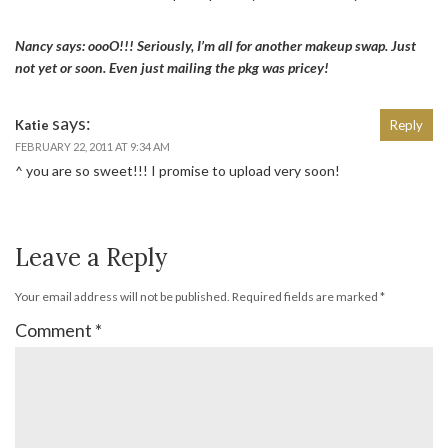
Nancy says: oooO!!! Seriously, I’m all for another makeup swap. Just
not yet or soon. Even just mailing the pkg was pricey!
says:
Katie
Reply
FEBRUARY 22, 2011 AT 9:34 AM
^ you are so sweet!!! I promise to upload very soon!
Leave a Reply
Your email address will not be published.
Required fields are marked
*
Comment
*