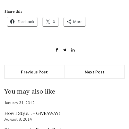
Share this:
Facebook
X
More
Previous Post
Next Post
You may also like
January 31, 2012
How I Style… + GIVEAWAY!
August 8, 2014