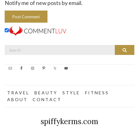
Notify me of new posts by email.
Search
Search
for:
T R A V E L
B E A U T Y
S T Y L E
F I T N E S S
A B O U T
C O N T A C T
spiffykerms.com