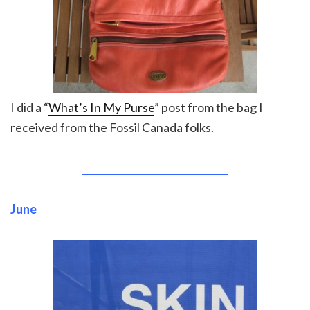
I did a “
What’s In My Purse
” post from the bag I
received from the Fossil Canada folks.
______________________________
June