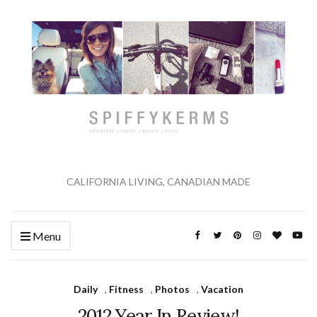
CALIFORNIA LIVING, CANADIAN MADE
Menu
Daily
,
Fitness
,
Photos
,
Vacation
2012 Year In Review!