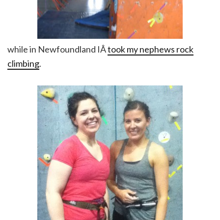
while in Newfoundland IÂ
took my nephews rock
climbing
.