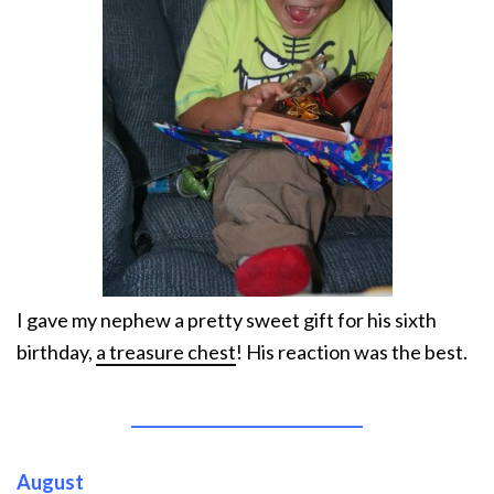
I gave my nephew a pretty sweet gift for his sixth
birthday,
a treasure chest
! His reaction was the best.
______________________________
August