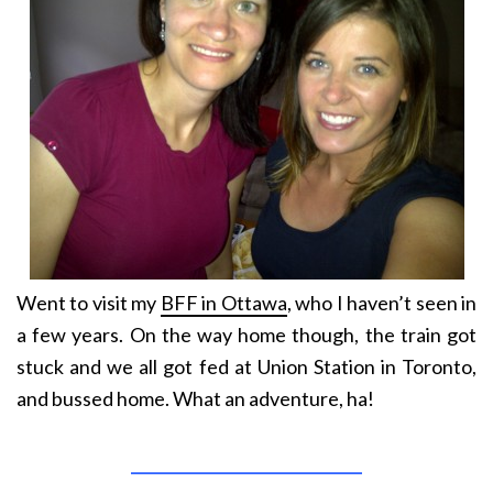
Went to visit my
BFF in Ottawa
, who I haven’t seen in
a few years. On the way home though, the train got
stuck and we all got fed at Union Station in Toronto,
and bussed home. What an adventure, ha!
______________________________