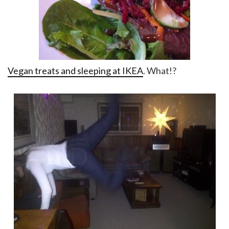
Vegan treats and sleeping at IKEA
. What!?