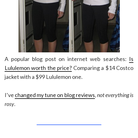
A popular blog post on internet web searches:
Is
Lululemon worth the price?
Comparing a $14 Costco
jacket with a $99 Lululemon one.
I’ve
changed my tune on blog reviews
,
not everything is
rosy
.
______________________________