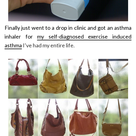
Finally just went to a drop in clinic and got an asthma
inhaler for
my self-diagnosed exercise induced
asthma
I’ve had my entire life.