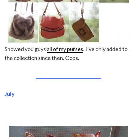
Showed you guys
all of my purses
. I’ve only added to
the collection since then. Oops.
______________________________
July