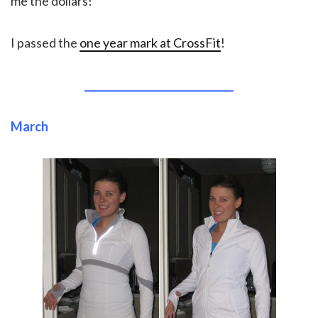
me the dollars!
I passed the
one year mark at CrossFit
!
______________________________
March