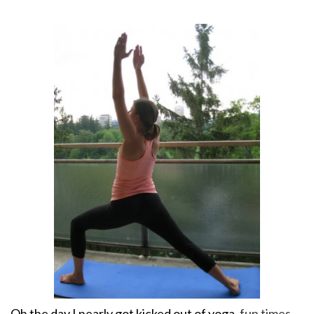
Oh the day I
nearly got kicked out of yoga
, fun times.