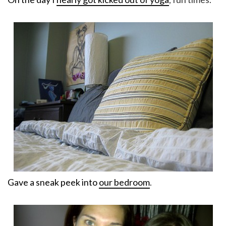
Gave a sneak peek into
our bedroom
.