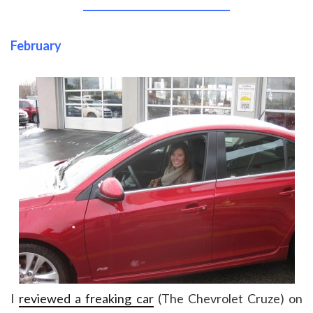
______________________________
February
I
reviewed a freaking car
(The Chevrolet Cruze) on