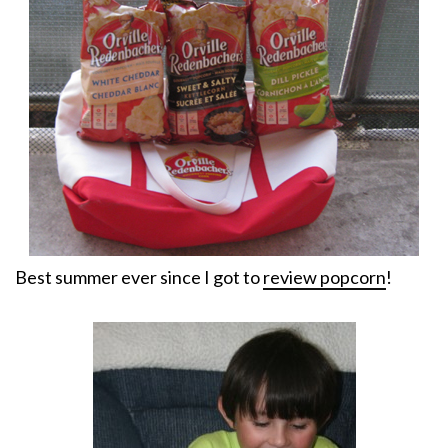
Best summer ever since I got to
review popcorn
!