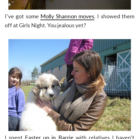
I’ve got some
Molly Shannon moves
. I showed them
off at Girls Night. You jealous yet?
I spent
Easter up in Barrie
with relatives I haven’t