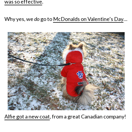
was so effective
.
Why yes, we
do
go to
McDonalds on Valentine’s Day
…
Alfie got a new coat
, from a great Canadian company!