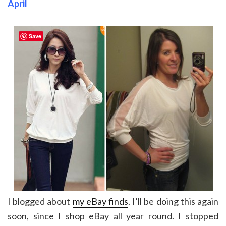
April
Save
I blogged about
my eBay finds
. I’ll be doing this again
soon, since I shop eBay all year round. I stopped