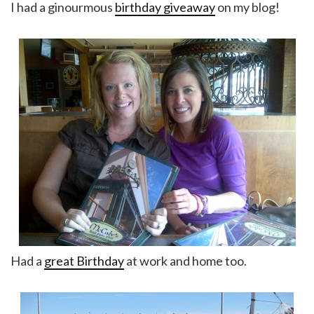
I had a ginourmous
birthday giveaway
on my blog!
Had a
great Birthday
at work and home too.