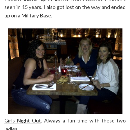
seen in 15 years. I also got lost on the way and ended
up on a Military Base.
Girls Night Out
. Always a fun time with these two
ladies.