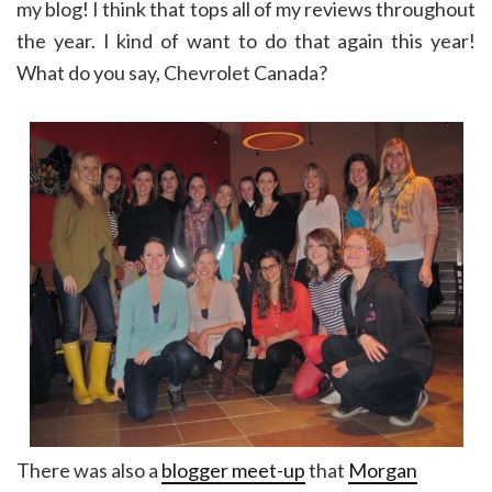
my blog! I think that tops all of my reviews throughout
the year. I kind of want to do that again this year!
What do you say, Chevrolet Canada?
There was also a
blogger meet-up
that
Morgan