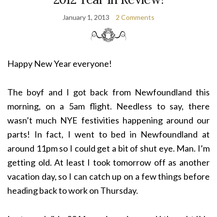
January 1, 2013
2 Comments
Happy New Year everyone!
The boyf and I got back from Newfoundland this
morning, on a 5am flight. Needless to say, there
wasn’t much NYE festivities happening around our
parts! In fact, I went to bed in Newfoundland at
around 11pm so I could get a bit of shut eye. Man. I’m
getting old. At least I took tomorrow off as another
vacation day, so I can catch up on a few things before
heading back to work on Thursday.