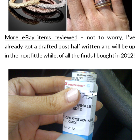
More eBay items reviewed
– not to worry, I’ve
already got a drafted post half written and will be up
in the next little while, of all the finds I bought in 2012!