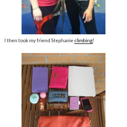
I then took my friend Stephanie
climbing
!