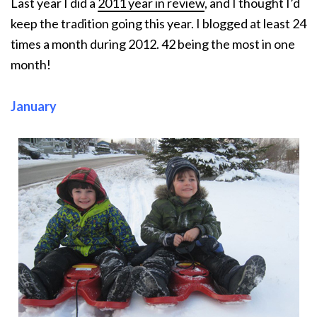
Last year I did a
2011 year in revi
ew
, and I thought I’d
keep the tradition going this year. I blogged at least 24
times a month during 2012. 42 being the most in one
month!
January