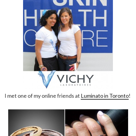
I met one of my online friends at
Luminato in Toronto
!