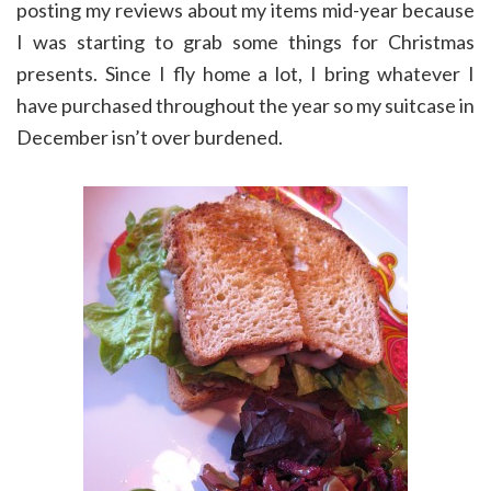
posting my reviews about my items mid-year because
I was starting to grab some things for Christmas
presents. Since I fly home a lot, I bring whatever I
have purchased throughout the year so my suitcase in
December isn’t over burdened.