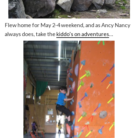
Flew home for May 2-4 weekend, and as Ancy Nancy
always does, take the
kiddo’s on adventures
…