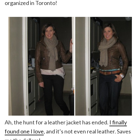
organized in Toronto!
Ah, the hunt for a leather jacket has ended.
I finally
found one I love
, and it’s not even real leather. Saves