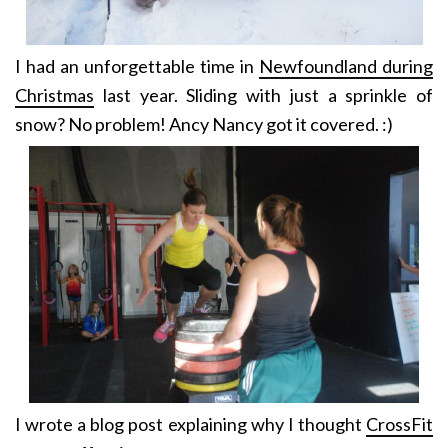
I had an unforgettable time in
Newfoundland during
Christmas
last year. Sliding with just a sprinkle of
snow? No problem! Ancy Nancy got it covered. :)
I wrote a blog post explaining why I thought
CrossFit