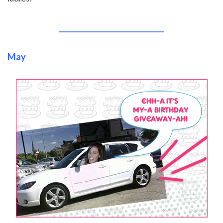
______________________________
May