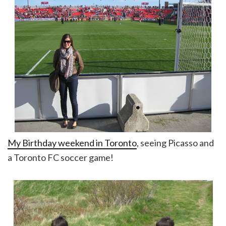
My Birthday weekend in Toronto
, seeing Picasso and
a Toronto FC soccer game!