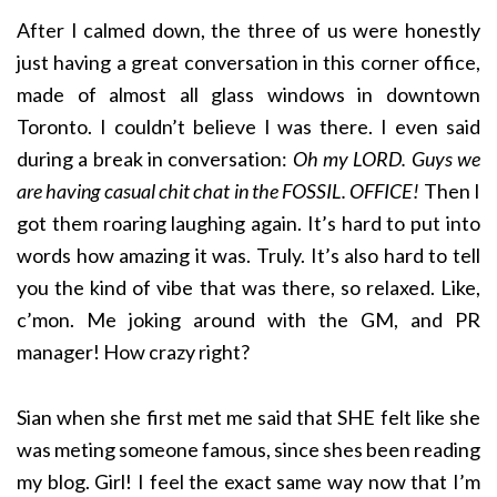
After I calmed down, the three of us were honestly
just having a great conversation in this corner office,
made of almost all glass windows in downtown
Toronto. I couldn’t believe I was there. I even said
during a break in conversation:
Oh my LORD. Guys we
are having casual chit chat in the FOSSIL. OFFICE!
Then I
got them roaring laughing again. It’s hard to put into
words how amazing it was. Truly. It’s also hard to tell
you the kind of vibe that was there, so relaxed. Like,
c’mon. Me joking around with the GM, and PR
manager! How crazy right?
Sian when she first met me said that SHE felt like she
was meting someone famous, since shes been reading
my blog. Girl! I feel the exact same way now that I’m