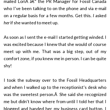
mailed LoriÂ â€” the PR Manager for Fossil Canada
who I’ve been talking to on the phone and via e-mail
on a regular basis for a few months. Get this.
I
asked
her
if she wanted to meet up.
As soon as I sent the e-mail I started getting winded. I
was excited because I knew that she would of course
meet up with me. That was a big step, out of my
comfort zone, if you knew me in person. I can be quite
shy!
I took the subway over to the Fossil Headquarters
and when I walked up to the receptionist’s desk who
was the sweetest person.Â She said she recognized
me but didn’t know where from until I told her that I
blogged and handed her my business card button, I