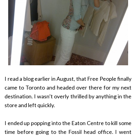
I read a blog earlier in August, that Free People finally
came to Toronto and headed over there for my next
destination. I wasn’t overly thrilled by anything in the
store and left quickly.
I ended up popping into the Eaton Centre to kill some
time before going to the Fossil head office. I went