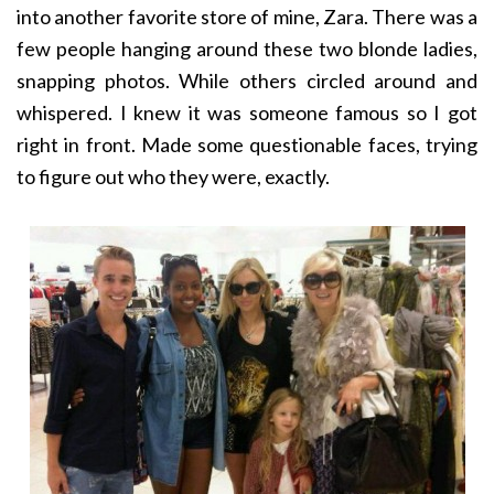
into another favorite store of mine, Zara. There was a
few people hanging around these two blonde ladies,
snapping photos. While others circled around and
whispered. I knew it was someone famous so I got
right in front. Made some questionable faces, trying
to figure out who they were, exactly.