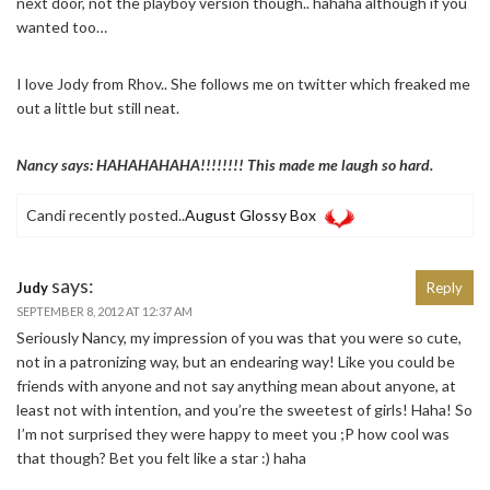
next door, not the playboy version though.. hahaha although if you
wanted too…
I love Jody from Rhov.. She follows me on twitter which freaked me
out a little but still neat.
Nancy says: HAHAHAHAHA!!!!!!!! This made me laugh so hard.
Candi recently posted..
August Glossy Box
says:
Judy
Reply
SEPTEMBER 8, 2012 AT 12:37 AM
Seriously Nancy, my impression of you was that you were so cute,
not in a patronizing way, but an endearing way! Like you could be
friends with anyone and not say anything mean about anyone, at
least not with intention, and you’re the sweetest of girls! Haha! So
I’m not surprised they were happy to meet you ;P how cool was
that though? Bet you felt like a star :) haha