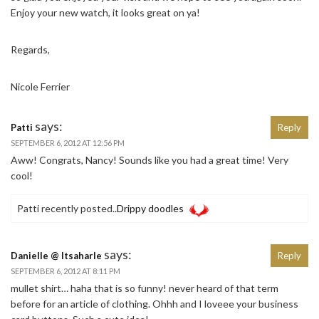
Enjoy your new watch, it looks great on ya!
Regards,
Nicole Ferrier
says:
Patti
Reply
SEPTEMBER 6, 2012 AT 12:56 PM
Aww! Congrats, Nancy! Sounds like you had a great time! Very
cool!
Patti recently posted..
Drippy doodles
says:
Danielle @ Itsaharle
Reply
SEPTEMBER 6, 2012 AT 8:11 PM
mullet shirt… haha that is so funny! never heard of that term
before for an article of clothing. Ohhh and I loveee your business