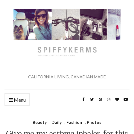
CALIFORNIA LIVING, CANADIAN MADE
Menu
Beauty
,
Daily
,
Fashion
,
Photos
Give me my asthma inhaler, for this