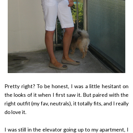
Pretty right? To be honest, I was a little hesitant on
the looks of it when I first saw it. But paired with the
right outfit (my fav, neutrals), it totally fits, and I really
do love it.
I was still in the elevator going up to my apartment, I