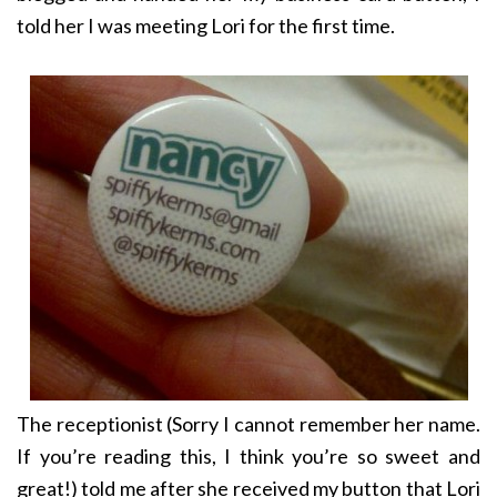
told her I was meeting Lori for the first time.
The receptionist (Sorry I cannot remember her name.
If you’re reading this, I think you’re so sweet and
great!) told me after she received my button that Lori