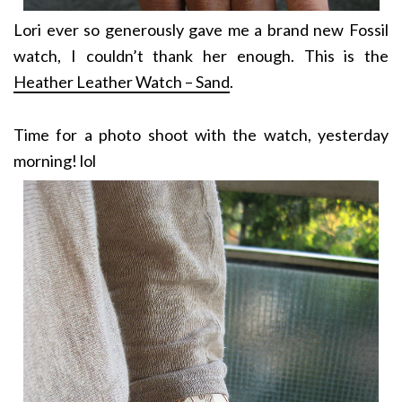
Lori ever so generously gave me a brand new Fossil
watch, I couldn’t thank her enough. This is the
Heather Leather Watch – Sand
.
Time for a photo shoot with the watch, yesterday
morning! lol