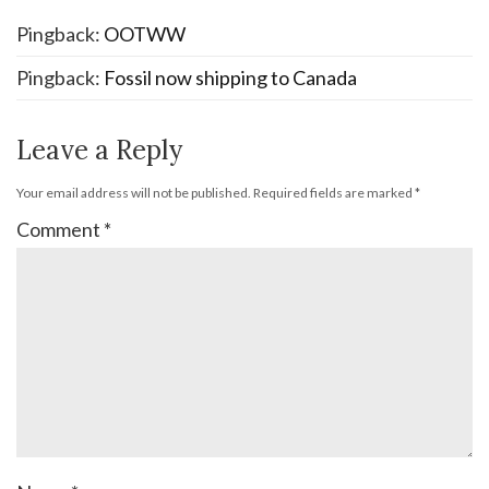
Pingback:
OOTWW
Pingback:
Fossil now shipping to Canada
Leave a Reply
Your email address will not be published.
Required fields are marked
*
Comment
*