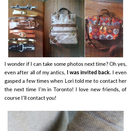
I wonder if I can take some photos next time? Oh yes,
even after all of my antics,
I was invited back.
I even
gasped a few times when Lori told me to contact her
the next time I’m in Toronto! I love new friends, of
course I’ll contact you!