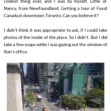
coolest thing ever, and I was by myself. Little ol’
Nancy, from Newfoundland. Getting a tour of Fossil
Canada in downtown Toronto. Can you believe it?
I didn’t think it was appropriate to ask, if I could take
photos of the inside of the place. So I didn’t. But I did
take a few snaps while I was gazing out the window of
Sian’s office.