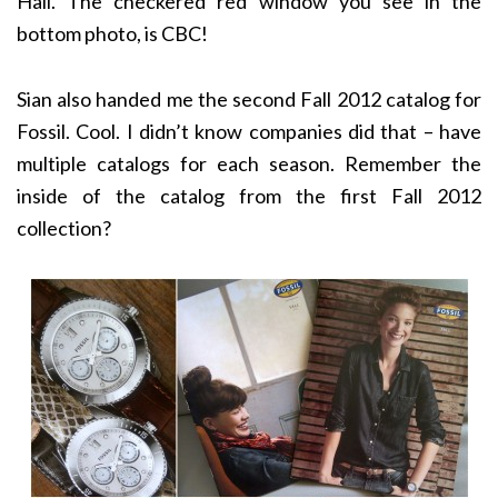
Hall. The checkered red window you see in the
bottom photo, is CBC!
Sian also handed me the second Fall 2012 catalog for
Fossil. Cool. I didn’t know companies did that – have
multiple catalogs for each season. Remember the
inside of the catalog from the first Fall 2012
collection?