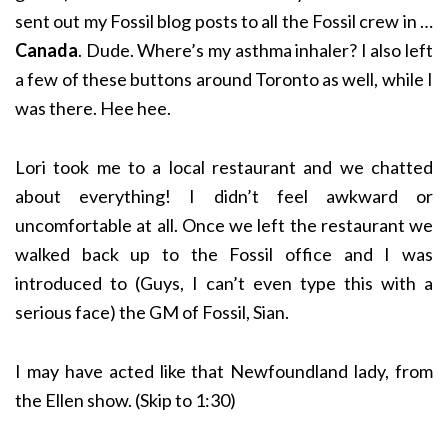
sent out my Fossil blog posts to all the Fossil crew in …
Canada
. Dude. Where’s my asthma inhaler? I also left
a few of these buttons around Toronto as well, while I
was there. Hee hee.
Lori took me to a local restaurant and we chatted
about everything! I didn’t feel awkward or
uncomfortable at all. Once we left the restaurant we
walked back up to the Fossil office and I was
introduced to (Guys, I can’t even type this with a
serious face) the GM of Fossil, Sian.
I may have acted like that Newfoundland lady, from
the Ellen show. (Skip to 1:30)