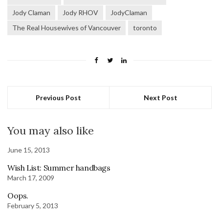
Jody Claman
Jody RHOV
JodyClaman
The Real Housewives of Vancouver
toronto
Previous Post
Next Post
You may also like
June 15, 2013
Wish List: Summer handbags
March 17, 2009
Oops.
February 5, 2013