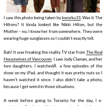
I saw this photo being taken by
kworku31
. Was it The
Hiltons? It kinda looked like Nikki Hilton, but the
Mother – no, I know her from somewhere. They were
wearing huge sunglasses so I couldn’t exactly tell.
Bah! It was freaking the reality TV star from
The Real
Housewives of Vancouver
. I saw Jody Claman, and her
two daughters. I watchedÂ a few episodes of the
show on my iPad, and thought it was pretty nuts so I
haven’t watched it since. I also didn’t take a photo,
because I get weird in those situations.
A week before going to Toronto for the day, I e-