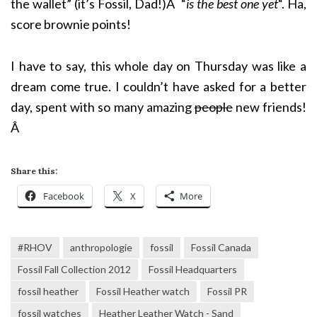
the wallet” (it’s Fossil, Dad!)Â “
is the best one yet
“. Ha,
score brownie points!
I have to say, this whole day on Thursday was like a
dream come true. I couldn’t have asked for a better
day, spent with so many amazing
people
new friends!
Â
Share this:
Facebook
X
More
#RHOV
anthropologie
fossil
Fossil Canada
Fossil Fall Collection 2012
Fossil Headquarters
fossil heather
Fossil Heather watch
Fossil PR
fossil watches
Heather Leather Watch - Sand