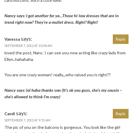
card buttons. Such a cute idea!
Nancy says: I got another for ya…Those hi-low dresses that are in
trend right now? They’re a mullet dress. Right? Right!
says:
Vanessa
Reply
SEPTEMBER 7, 2012 AT 10:04 AM
loved the post, Nanc. I can see you now acting like crazy lady from
Ellen..hahahaha.
You are one crazy woman! really,,,who raised you is right??
Nancy says: lol haha thanks van (It’s ok you guys, she’s my cousin –
she’s allowed to think I’m crazy)
says:
Candi
Reply
SEPTEMBER 7, 2012 AT 9:51 AM
The pic of you on the balcony is gorgeous. You look like the girl