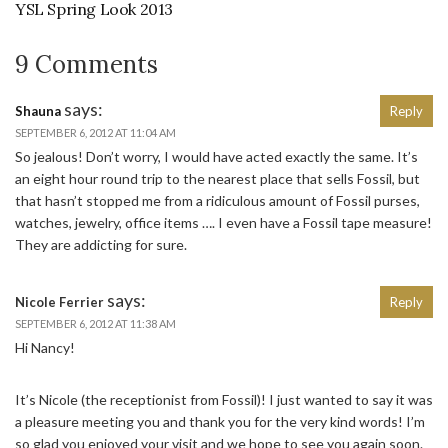
YSL Spring Look 2013
9 Comments
says:
Shauna
Reply
SEPTEMBER 6, 2012 AT 11:04 AM
So jealous! Don’t worry, I would have acted exactly the same. It’s
an eight hour round trip to the nearest place that sells Fossil, but
that hasn’t stopped me from a ridiculous amount of Fossil purses,
watches, jewelry, office items …. I even have a Fossil tape measure!
They are addicting for sure.
says:
Nicole Ferrier
Reply
SEPTEMBER 6, 2012 AT 11:38 AM
Hi Nancy!
It’s Nicole (the receptionist from Fossil)! I just wanted to say it was
a pleasure meeting you and thank you for the very kind words! I’m
so glad you enjoyed your visit and we hope to see you again soon.