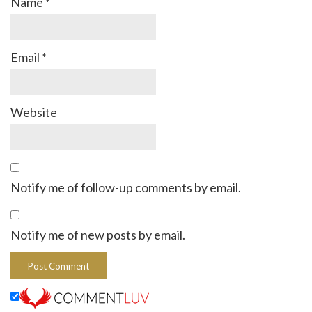
Name
*
Email
*
Website
Notify me of follow-up comments by email.
Notify me of new posts by email.