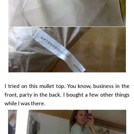
I tried on this mullet top. You know, business in the
front, party in the back. I bought a few other things
while I was there.