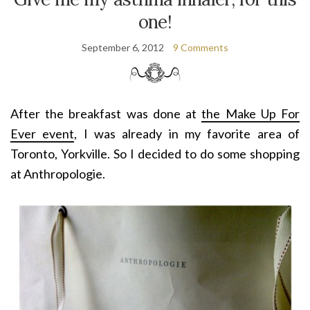
one!
September 6, 2012
9 Comments
After the breakfast was done at
the Make Up For
Ever
event
, I was already in my favorite area of
Toronto, Yorkville. So I decided to do some shopping
at Anthropologie.