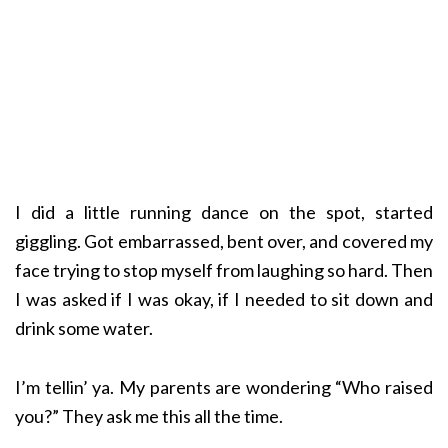
I did a little running dance on the spot, started
giggling. Got embarrassed, bent over, and covered my
face trying to stop myself from laughing so hard. Then
I was asked if I was okay, if I needed to sit down and
drink some water.
I’m tellin’ ya. My parents are wondering “Who raised
you?” They ask me this all the time.