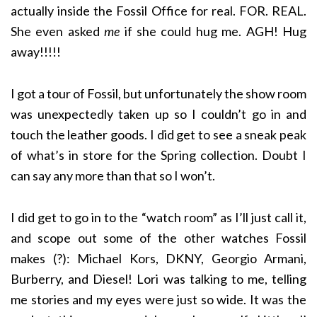
actually inside the Fossil Office for real. FOR. REAL.
She even asked
me
if she could hug me. AGH! Hug
away!!!!!
I got a tour of Fossil, but unfortunately the show room
was unexpectedly taken up so I couldn’t go in and
touch the leather goods. I did get to see a sneak peak
of what’s in store for the Spring collection. Doubt I
can say any more than that so I won’t.
I did get to go in to the “watch room” as I’ll just call it,
and scope out some of the other watches Fossil
makes (?): Michael Kors, DKNY, Georgio Armani,
Burberry, and Diesel! Lori was talking to me, telling
me stories and my eyes were just so wide. It was the