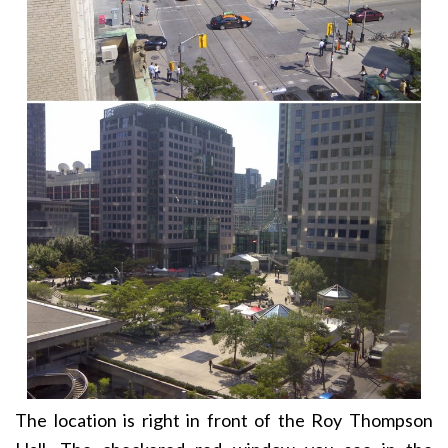
The location is right in front of the Roy Thompson