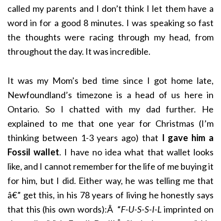
called my parents and I don’t think I let them have a
word in for a good 8 minutes. I was speaking so fast
the thoughts were racing through my head, from
throughout the day. It was incredible.
It was my Mom’s bed time since I got home late,
Newfoundland’s timezone is a head of us here in
Ontario. So I chatted with my dad further. He
explained to me that one year for Christmas (I’m
thinking between 1-3 years ago) that
I gave him a
Fossil wallet
. I have no idea what that wallet looks
like, and I cannot remember for the life of me buying it
for him, but I did. Either way, he was telling me that
â€” get this, in his 78 years of living he honestly says
that this (his own words):Â “
F-U-S-S-I-L
imprinted on