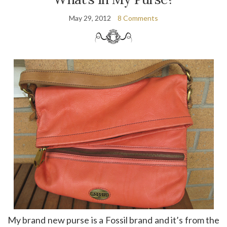
May 29, 2012
8 Comments
My brand new purse is a Fossil brand and it’s from the