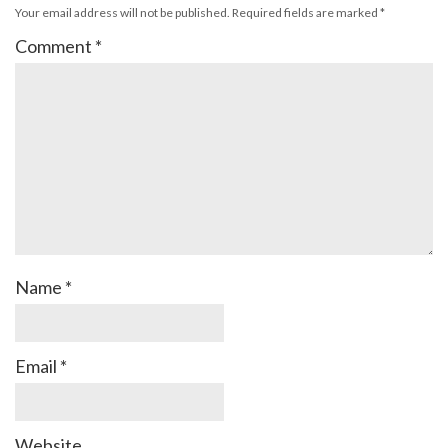
Your email address will not be published.
Required fields are marked
*
Comment
*
Name
*
Email
*
Website