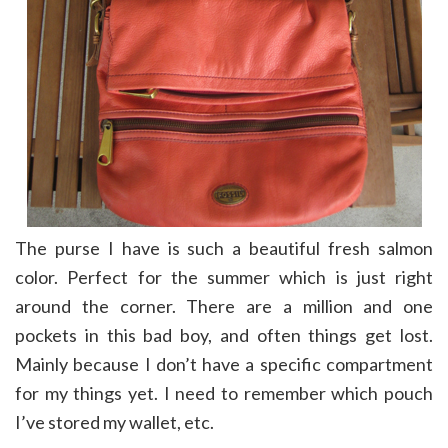
The purse I have is such a beautiful fresh salmon
color. Perfect for the summer which is just right
around the corner. There are a million and one
pockets in this bad boy, and often things get lost.
Mainly because I don’t have a specific compartment
for my things yet. I need to remember which pouch
I’ve stored my wallet, etc.