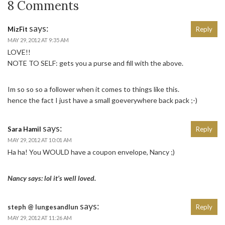
8 Comments
says:
MizFit
Reply
MAY 29, 2012 AT 9:35 AM
LOVE!!
NOTE TO SELF: gets you a purse and fill with the above.
Im so so so a follower when it comes to things like this.
hence the fact I just have a small goeverywhere back pack ;-)
says:
Sara Hamil
Reply
MAY 29, 2012 AT 10:01 AM
Ha ha! You WOULD have a coupon envelope, Nancy ;)
Nancy says: lol it’s well loved.
says:
steph @ lungesandlun
Reply
MAY 29, 2012 AT 11:26 AM