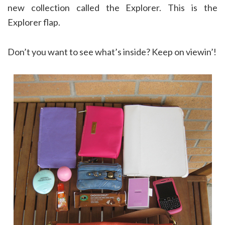
new collection called the Explorer. This is the
Explorer flap.
Don’t you want to see what’s inside? Keep on viewin’!