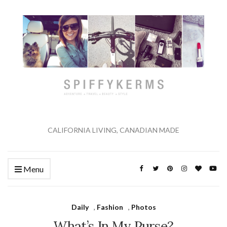
CALIFORNIA LIVING, CANADIAN MADE
Menu
Daily
,
Fashion
,
Photos
What’s In My Purse?