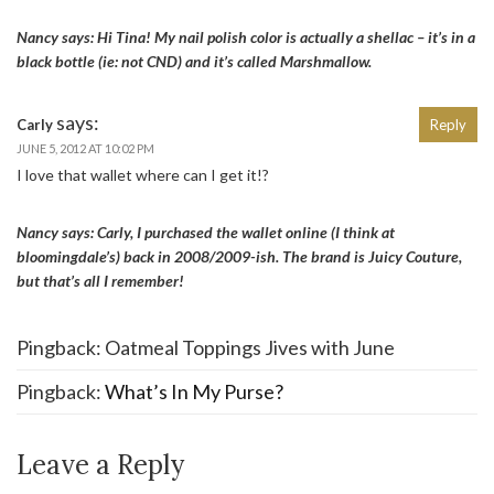
Nancy says: Hi Tina! My nail polish color is actually a shellac – it’s in a
black bottle (ie: not CND) and it’s called Marshmallow.
says:
Carly
Reply
JUNE 5, 2012 AT 10:02 PM
I love that wallet where can I get it!?
Nancy says: Carly, I purchased the wallet online (I think at
bloomingdale’s) back in 2008/2009-ish. The brand is Juicy Couture,
but that’s all I remember!
Pingback: Oatmeal Toppings Jives with June
Pingback:
What’s In My Purse?
Leave a Reply