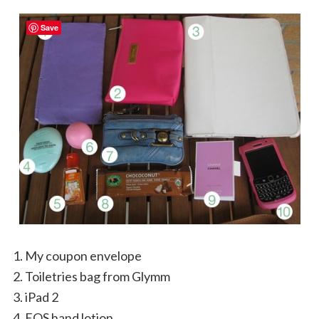
Save
My coupon envelope
Toiletries bag from Glymm
iPad 2
EOS hand lotion