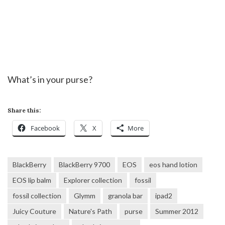
What’s in your purse?
Share this:
Facebook
X
More
BlackBerry
BlackBerry 9700
EOS
eos hand lotion
EOS lip balm
Explorer collection
fossil
fossil collection
Glymm
granola bar
ipad2
Juicy Couture
Nature's Path
purse
Summer 2012