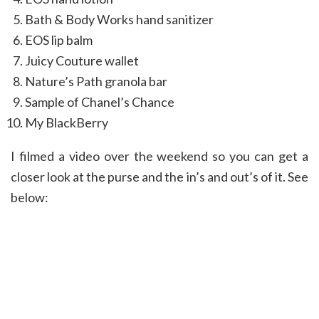
Bath & Body Works hand sanitizer
EOS lip balm
Juicy Couture wallet
Nature’s Path granola bar
Sample of Chanel’s Chance
My BlackBerry
I filmed a video over the weekend so you can get a
closer look at the purse and the in’s and out’s of it. See
below: