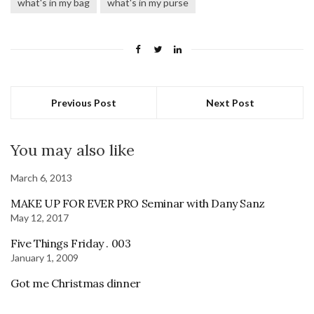
what's in my bag
what's in my purse
Previous Post
Next Post
You may also like
March 6, 2013
MAKE UP FOR EVER PRO Seminar with Dany Sanz
May 12, 2017
Five Things Friday . 003
January 1, 2009
Got me Christmas dinner