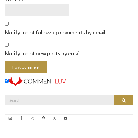
Notify me of follow-up comments by email.
Notify me of new posts by email.
Search
Search
for: