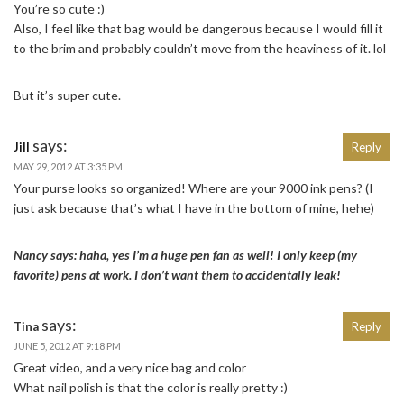
You’re so cute :)
Also, I feel like that bag would be dangerous because I would fill it
to the brim and probably couldn’t move from the heaviness of it. lol
But it’s super cute.
says:
Jill
Reply
MAY 29, 2012 AT 3:35 PM
Your purse looks so organized! Where are your 9000 ink pens? (I
just ask because that’s what I have in the bottom of mine, hehe)
Nancy says: haha, yes I’m a huge pen fan as well! I only keep (my
favorite) pens at work. I don’t want them to accidentally leak!
says:
Tina
Reply
JUNE 5, 2012 AT 9:18 PM
Great video, and a very nice bag and color
What nail polish is that the color is really pretty :)