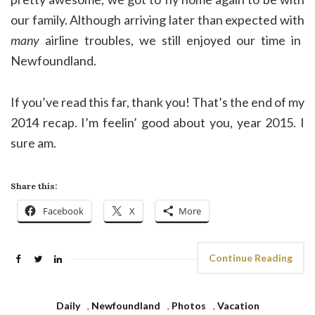
our family. Although arriving later than expected with
many
airline troubles, we still enjoyed our time in
Newfoundland.
If you’ve read this far, thank you! That’s the end of my
2014 recap. I’m feelin’ good about you, year 2015. I
sure am.
Share this:
Facebook
X
More
Continue Reading
Daily
,
Newfoundland
,
Photos
,
Vacation