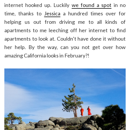
internet hooked up. Luckily
we found a spot
in no
time, thanks to
Jessica
a hundred times over for
helping us out from driving me to all kinds of
apartments to me leeching off her internet to find
apartments to look at. Couldn’t have done it without
her help. By the way, can you not get over how
amazing California looks in February?!