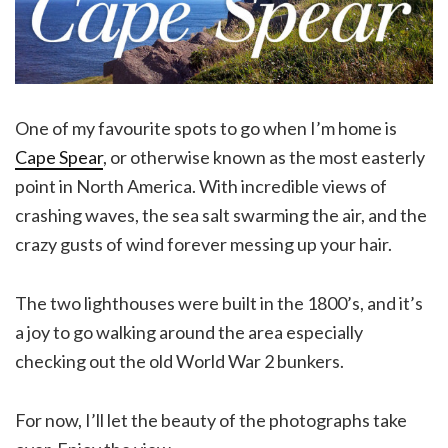
One of my favourite spots to go when I’m home is
Cape Spear
, or otherwise known as the most easterly
point in North America. With incredible views of
crashing waves, the sea salt swarming the air, and the
crazy gusts of wind forever messing up your hair.
The two lighthouses were built in the 1800’s, and it’s
a joy to go walking around the area especially
checking out the old World War 2 bunkers.
For now, I’ll let the beauty of the photographs take