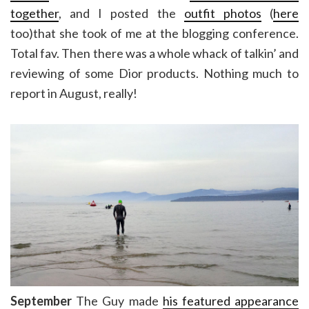
together
, and I posted the
outfit photos
(
here
too)that she took of me at the blogging conference.
Total fav. Then there was a whole whack of talkin’ and
reviewing of some Dior products. Nothing much to
report in August, really!
September
The Guy made
his featured appearance