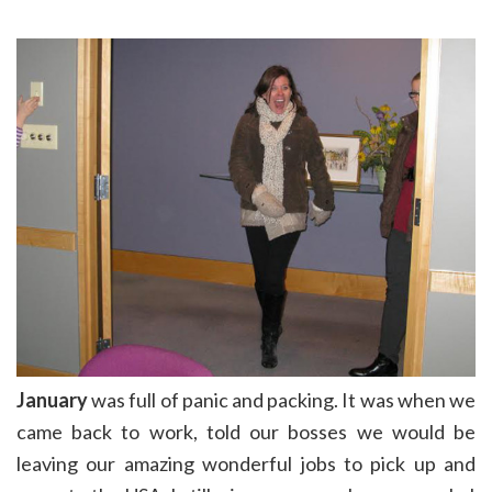
January
was full of panic and packing. It was when we
came back to work, told our bosses we would be
leaving our amazing wonderful jobs to pick up and