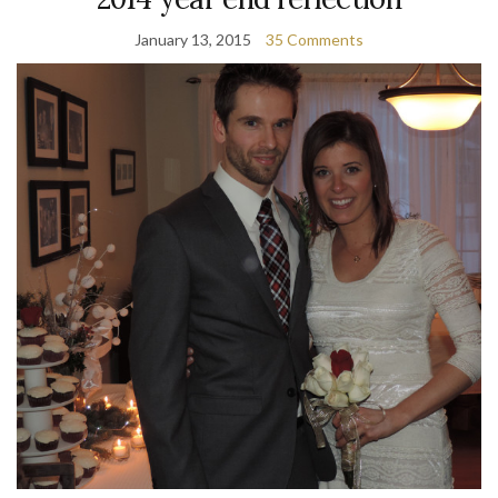
January 13, 2015
35 Comments