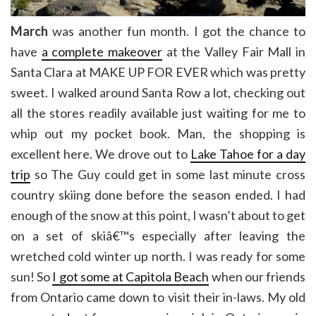
March
was another fun month. I got the chance to
have
a complete makeover
at the Valley Fair Mall in
Santa Clara at MAKE UP FOR EVER which was pretty
sweet. I walked around Santa Row a lot, checking out
all the stores readily available just waiting for me to
whip out my pocket book. Man, the shopping is
excellent here. We drove out to
Lake Tahoe for a day
trip
so The Guy could get in some last minute cross
country skiing done before the season ended. I had
enough of the snow at this point, I wasn’t about to get
on a set of skiâ€™s especially after leaving the
wretched cold winter up north. I was ready for some
sun! So
I got some at Capitola Beach
when our friends
from Ontario came down to visit their in-laws. My old