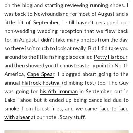
on the blog and starting reviewing running shoes. I
was back to Newfoundland for most of August and a
little bit of September. I still haven’t recapped our
non-wedding wedding reception that we flew back
for, in August. I didn’t take many photos from the day,
so there isn’t much to look at really. But I did take you
around to the little fishing place called
Petty Harbour
,
and then showed you the most easterly point in North
America,
Cape Spear
. I blogged about going to the
annual
Flatrock Festival
(climbing fest) too. The Guy
was going for
his 6th Ironman
in September, out in
Lake Tahoe but it ended up being cancelled due to
smoke from forest fires, and we came
face-to-face
with a bear
at our hotel. Scary stuff.