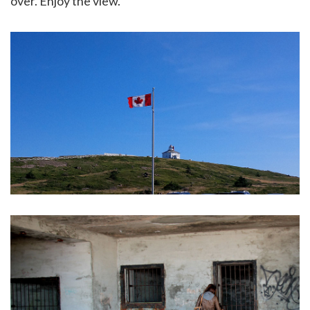
over. Enjoy the view.