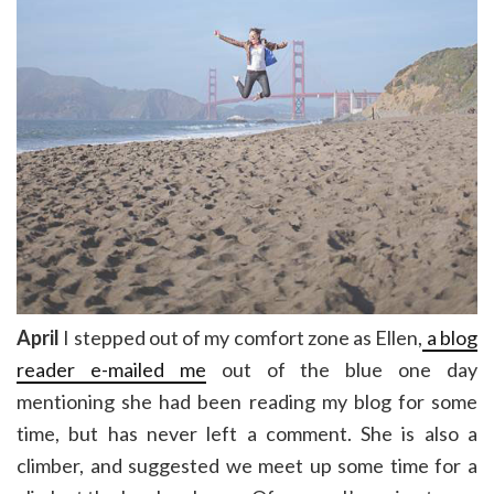
April
I stepped out of my comfort zone as Ellen,
a blog
reader e-mailed me
out of the blue one day
mentioning she had been reading my blog for some
time, but has never left a comment. She is also a
climber, and suggested we meet up some time for a