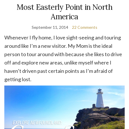
Most Easterly Point in North
America
September 11, 2014
22 Comments
Whenever I fly home, I love sight-seeing and touring
around like I’m a new visitor. My Mom is the ideal
person to tour around with because she likes to drive
off and explore new areas, unlike myself where I
haven’t driven past certain points as I’m afraid of
getting lost.