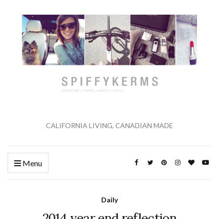
CALIFORNIA LIVING, CANADIAN MADE
Menu
Daily
2014 year end reflection