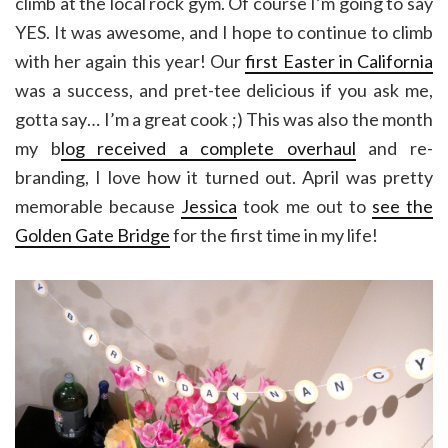
climb at the local rock gym. Of course I’m going to say
YES. It was awesome, and I hope to continue to climb
with her again this year! Our
first Easter in California
was a success, and pret-tee delicious if you ask me,
gotta say… I’m a great cook ;) This was also the month
my b
log received a complete overhaul
and re-
branding, I love how it turned out. April was pretty
memorable because
Jessica
took me out to
see the
Golden Gate Bridge
for the first time in my life!