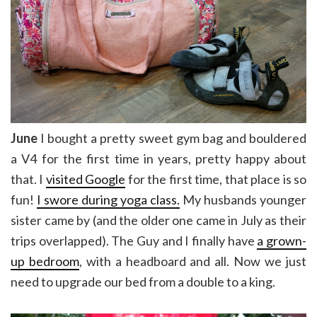
June
I bought a pretty sweet gym bag and bouldered
a V4 for the first time in years, pretty happy about
that. I
visited Google
for the first time, that place is so
fun!
I swore during yoga class.
My husbands younger
sister came by (and the older one came in July as their
trips overlapped). The Guy and I finally have
a grown-
up bedroom
, with a headboard and all. Now we just
need to upgrade our bed from a double to a king.