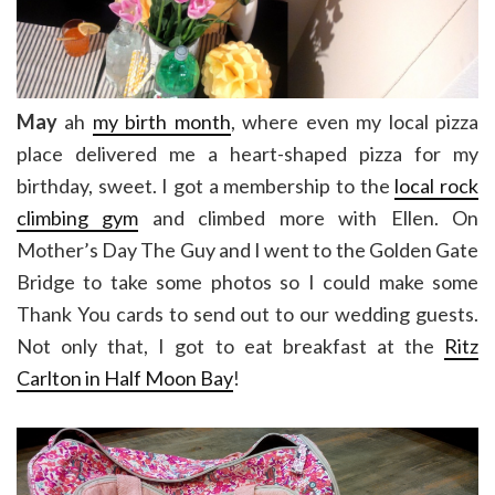
May
ah
my birth month
, where even my local pizza
place delivered me a heart-shaped pizza for my
birthday, sweet. I got a membership to the
local rock
climbing gym
and climbed more with Ellen. On
Mother’s Day The Guy and I went to the Golden Gate
Bridge to take some photos so I could make some
Thank You cards to send out to our wedding guests.
Not only that, I got to eat breakfast at the
Ritz
Carlton in Half Moon Bay
!