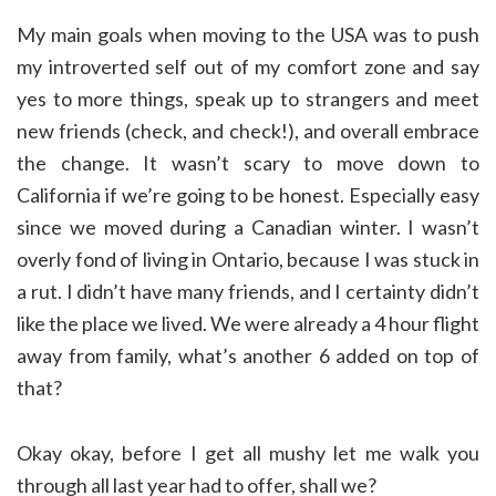
My main goals when moving to the USA was to push
my introverted self out of my comfort zone and say
yes to more things, speak up to strangers and meet
new friends (check, and check!), and overall embrace
the change. It wasn’t scary to move down to
California if we’re going to be honest. Especially easy
since we moved during a Canadian winter. I wasn’t
overly fond of living in Ontario, because I was stuck in
a rut. I didn’t have many friends, and I certainty didn’t
like the place we lived. We were already a 4 hour flight
away from family, what’s another 6 added on top of
that?
Okay okay, before I get all mushy let me walk you
through all last year had to offer, shall we?