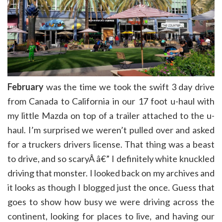
February
was the time we took the swift 3 day drive
from Canada to California in our 17 foot u-haul with
my little Mazda on top of a trailer attached to the u-
haul. I’m surprised we weren’t pulled over and asked
for a truckers drivers license. That thing was a beast
to drive, and so scaryÂ â€” I definitely white knuckled
driving that monster. I looked back on my archives and
it looks as though I blogged just the once. Guess that
goes to show how busy we were driving across the
continent, looking for places to live, and having our