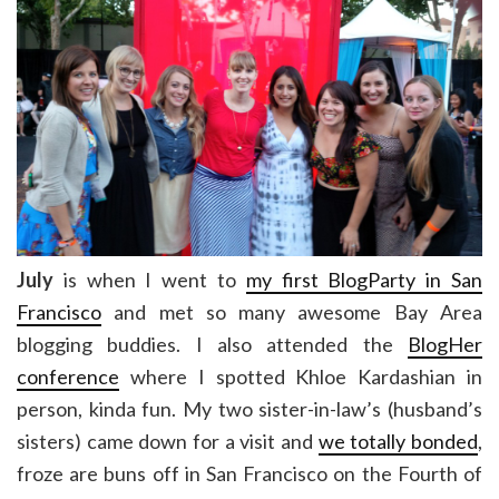
July
is when I went to
my first BlogParty in San
Francisco
and met so many awesome Bay Area
blogging buddies. I also attended the
BlogHer
conference
where I spotted Khloe Kardashian in
person, kinda fun. My two sister-in-law’s (husband’s
sisters) came down for a visit and
we totally bonded
,
froze are buns off in San Francisco on the Fourth of