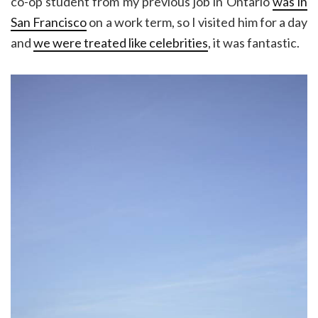
co-op student from my previous job in Ontario
was in
San Francisco
on a work term, so I visited him for a day
and
we were treated like celebrities
, it was fantastic.