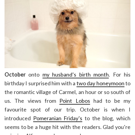
October
onto
my husband’s birth month
. For his
birthday I surprised him with a
two day honeymoon
to
the romantic village of Carmel, an hour or so south of
us. The views from
Point Lobos
had to be my
favourite spot of our trip. October is when I
introduced
Pomeranian Friday’s
to the blog, which
seems to be a huge hit with the readers. Glad you’re