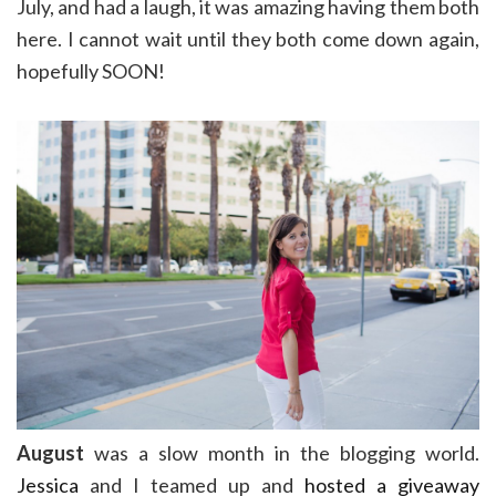
July, and had a laugh, it was amazing having them both
here. I cannot wait until they both come down again,
hopefully SOON!
August
was a slow month in the blogging world.
Jessica
and I teamed up and
hosted a giveaway