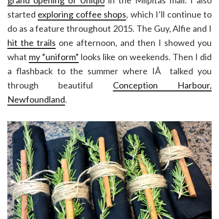
started
exploring coffee shops
, which I’ll continue to
do as a feature throughout 2015. The Guy, Alfie and I
hit the trails
one afternoon, and then I showed you
what
my “uniform”
looks like on weekends. Then I did
a flashback to the summer where IÂ talked you
through beautiful
Conception Harbour,
Newfoundland
.