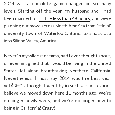
2014 was a complete game-changer on so many
levels. Starting off the year, my husband and I had
been married for
a little less than 48 hours
, and were
planning our move across North America from little ol’
university town of Waterloo Ontario, to smack dab
into Silicon Valley, Amurica.
Never in my wildest dreams, had I ever thought about,
or even imagined that I would be living in the United
States, let alone breathtaking Northern California.
Nevertheless, I must say 2014 was the best year
yetÂ â€” although it went by in such a blur I cannot
believe we moved down here 11 months ago. We’re
no longer newly weds, and we’re no longer new to
being in California! Crazy!