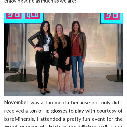
enjoying Alfie as much as we are!
November
was a fun month because not only did I
received
a ton of lip glosses to play with
courtesy of
bareMinerals, I attended a pretty fun event for the
grand opening of Uniqlo
in the Milpitas mall. I also