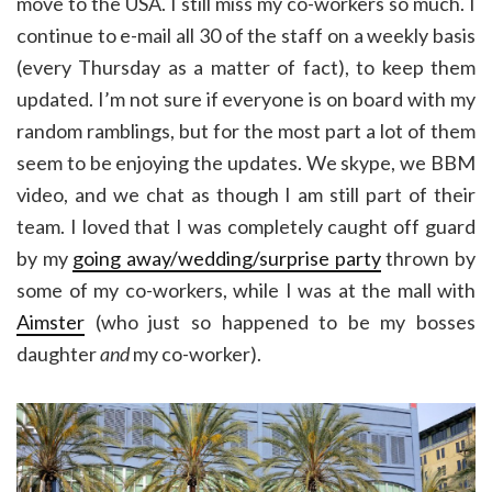
move to the USA. I still miss my co-workers so much. I
continue to e-mail all 30 of the staff on a weekly basis
(every Thursday as a matter of fact), to keep them
updated. I’m not sure if everyone is on board with my
random ramblings, but for the most part a lot of them
seem to be enjoying the updates. We skype, we BBM
video, and we chat as though I am still part of their
team. I loved that I was completely caught off guard
by my
going away/wedding/surprise party
thrown by
some of my co-workers, while I was at the mall with
Aimster
(who just so happened to be my bosses
daughter
and
my co-worker).