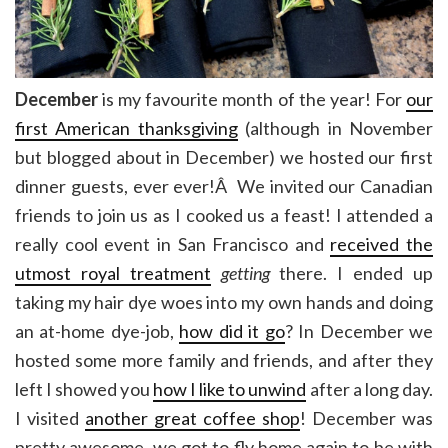
December
is my favourite month of the year! For
our
first American thanksgiving
(although in November
but blogged about in December) we hosted our first
dinner guests, ever ever!Â We invited our Canadian
friends to join us as I cooked us a feast! I attended a
really cool event in San Francisco and
received the
utmost royal treatment
getting
there. I ended up
taking my hair dye woes into my own hands and doing
an at-home dye-job,
how did it go
? In December we
hosted some more family and friends, and after they
left I showed you
how I like to unwind
after a long day.
I visited
another great coffee shop
! December was
pretty awesome, we got to fly home again to be with