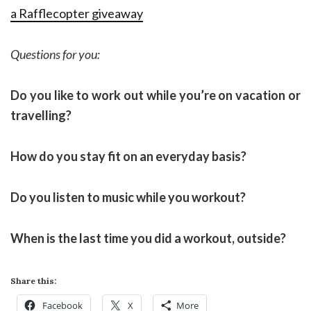
a Rafflecopter giveaway
Questions for you:
Do you like to work out while you’re on vacation or
travelling?
How do you stay fit on an everyday basis?
Do you listen to music while you workout?
When is the last time you did a workout, outside?
Share this:
Facebook
X
More