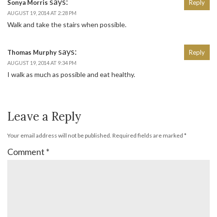
says:
Sonya Morris
Reply
AUGUST 19, 2014 AT 2:28 PM
Walk and take the stairs when possible.
says:
Thomas Murphy
Reply
AUGUST 19, 2014 AT 9:34 PM
I walk as much as possible and eat healthy.
Leave a Reply
Your email address will not be published.
Required fields are marked
*
Comment
*