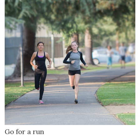
Go for a run