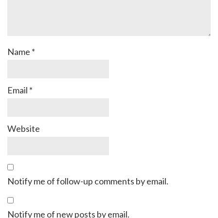
Name
*
Email
*
Website
Notify me of follow-up comments by email.
Notify me of new posts by email.