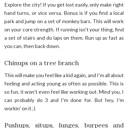
Explore the city! If you get lost easily, only make right
hand turns, or vice versa. Bonus is if you find a local
park and jump on a set of monkey bars. This will work
on your core strength. If running isn’t your thing, find
a set of stairs and do laps on them. Run up as fast as
you can, then back down.
Chinups on a tree branch
This will make you feel like a kid again, and I’m all about
feeling and acting young as often as possible. This is
so fun, it won’t even feel like working out. Mind you, I
can probably do 3 and I’m done for. But hey, I’m
workin’ on it ;)
Pushups, situps, lunges, burpees and