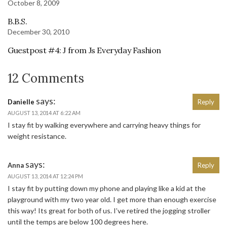
October 8, 2009
B.B.S.
December 30, 2010
Guestpost #4: J from Js Everyday Fashion
12 Comments
says:
Danielle
Reply
AUGUST 13, 2014 AT 6:22 AM
I stay fit by walking everywhere and carrying heavy things for
weight resistance.
says:
Anna
Reply
AUGUST 13, 2014 AT 12:24 PM
I stay fit by putting down my phone and playing like a kid at the
playground with my two year old. I get more than enough exercise
this way! Its great for both of us. I’ve retired the jogging stroller
until the temps are below 100 degrees here.