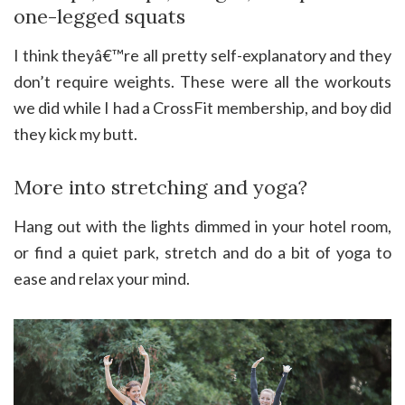
one-legged squats
I think theyâ€™re all pretty self-explanatory and they
don’t require weights. These were all the workouts
we did while I had a CrossFit membership, and boy did
they kick my butt.
More into stretching and yoga?
Hang out with the lights dimmed in your hotel room,
or find a quiet park, stretch and do a bit of yoga to
ease and relax your mind.