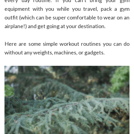
equipment with you while you travel, pack a gym
outfit (which can be super comfortable to wear on an
airplane!) and get going at your destination.
Here are some simple workout routines you can do
without any weights, machines, or gadgets.