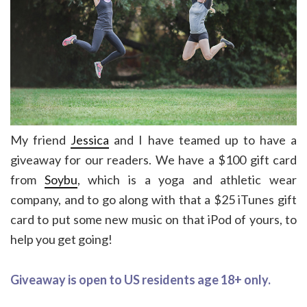
My friend
Jessica
and I have teamed up to have a
giveaway for our readers. We have a $100 gift card
from
Soybu
, which is a yoga and athletic wear
company, and to go along with that a $25 iTunes gift
card to put some new music on that iPod of yours, to
help you get going!
Giveaway is open to US residents age 18+ only.