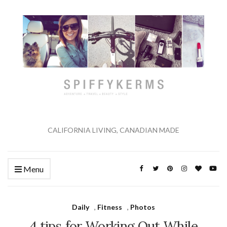
CALIFORNIA LIVING, CANADIAN MADE
Menu
Daily
,
Fitness
,
Photos
4 tips for Working Out While