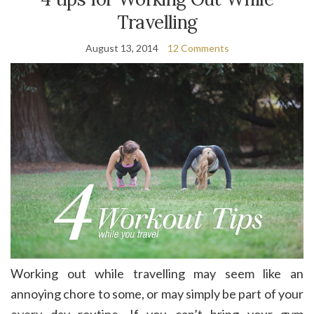
Travelling
August 13, 2014
12 Comments
Working out while travelling may seem like an
annoying chore to some, or may simply be part of your
every day routine. If you can’t bring your gym