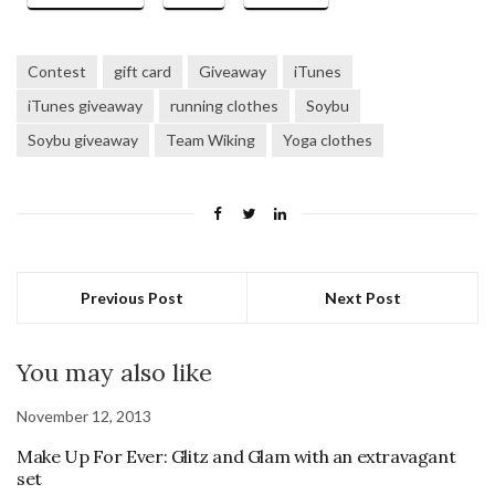
Contest
gift card
Giveaway
iTunes
iTunes giveaway
running clothes
Soybu
Soybu giveaway
Team Wiking
Yoga clothes
Previous Post
Next Post
You may also like
November 12, 2013
Make Up For Ever: Glitz and Glam with an extravagant
set