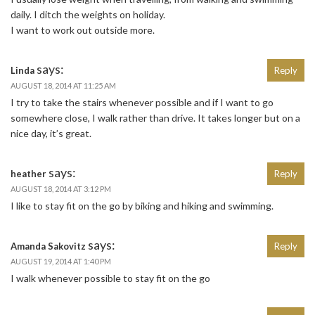
daily. I ditch the weights on holiday.
I want to work out outside more.
says:
Linda
Reply
AUGUST 18, 2014 AT 11:25 AM
I try to take the stairs whenever possible and if I want to go
somewhere close, I walk rather than drive. It takes longer but on a
nice day, it’s great.
says:
heather
Reply
AUGUST 18, 2014 AT 3:12 PM
I like to stay fit on the go by biking and hiking and swimming.
says:
Amanda Sakovitz
Reply
AUGUST 19, 2014 AT 1:40 PM
I walk whenever possible to stay fit on the go