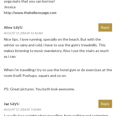
yoga mats that you can borrow!
Jessica
http://www.thebellevoyage.com
says:
Aline
Reply
AUGUST 15, 2014 AT 11:42 AM
Nice tips. I love running, specially on the beach. But with the
winter so rainy and cold, i have to use the gym’s treadmills. This
makes listening to music mandatory. Also i use the stairs as much
as i can.
When i’m travelling i try to use the hotel gym or do exercises at the
room itself. Pushups, squats and so on.
PS: Great pictures. You both look awesome.
says:
Jaz
Reply
AUGUST 17, 2014 AT 3:30 AM
I usually lose weight when travelling, from walking and swimming