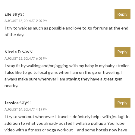
says:
Elle
Reply
AUGUST 13, 2014 AT 2:09 PM
I try to walk as much as possible and love to go for runs at the end
of the day.
says:
Nicole D
Reply
AUGUST 13, 2014 AT 6:06 PM
I stay fit by walking and/or jogging with my baby in my baby stroller.
I also like to go to local gyms when I am on the go or traveling. I
always make sure wherever I am staying they have a great gym
nearby.
says:
Jessica
Reply
AUGUST 14, 2014 AT 4:19 PM
I try to workout whenever I travel – definitely helps with jet lag! In
addition to what you already posted I will also pull up a YouTube
video with a fitness or yoga workout – and some hotels now have