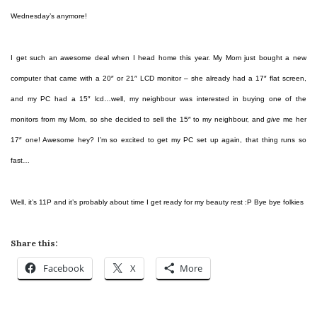
Wednesday’s anymore!
I get such an awesome deal when I head home this year. My Mom just bought a new
computer that came with a 20″ or 21″ LCD monitor – she already had a 17″ flat screen,
and my PC had a 15″ lcd…well, my neighbour was interested in buying one of the
monitors from my Mom, so she decided to sell the 15″ to my neighbour, and
give
me her
17″ one! Awesome hey? I’m so excited to get my PC set up again, that thing runs so
fast…
Well, it’s 11P and it’s probably about time I get ready for my beauty rest :P Bye bye folkies
Share this:
Facebook
X
More