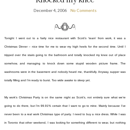
December 4, 2006
No Comments
Tonight I went out to a fairly nice restaurant with Scott’s ‘team’ from work, it was a
Christmas Dinner – nice time for me to wear my high heels for the second time. Until I
tripped over the stairs going to the bathroom and totally knocked my knee out of place
somehow, and managing to knock down some stupid wooden picture frame. The
washrooms were in the basement and nobody heard me, thankfully. Anyway, supper was
totally filling and I’m ready to burst. Too wide awake to sleep yet.
My work’s Christmas Party is on the same night as Scott’s, not entirely sure what we’re
going to do there, but I’m 99.91% certain that I want to go to mine. Mainly because I’ve
never been to a real work Christmas type of party. I need to buy a nice dress. While I was
in Toronto that other weekend, I was looking for something different to wear, but nothing