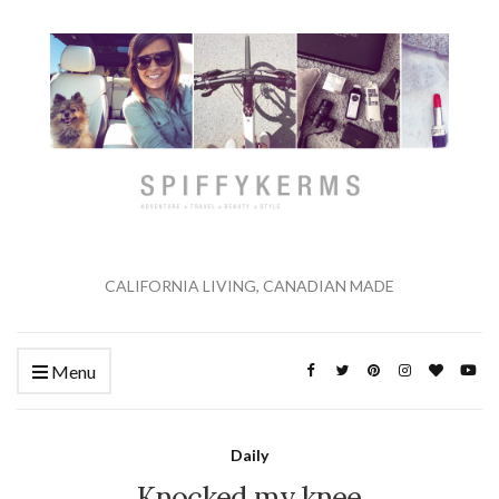
CALIFORNIA LIVING, CANADIAN MADE
Menu
Daily
Knocked my knee