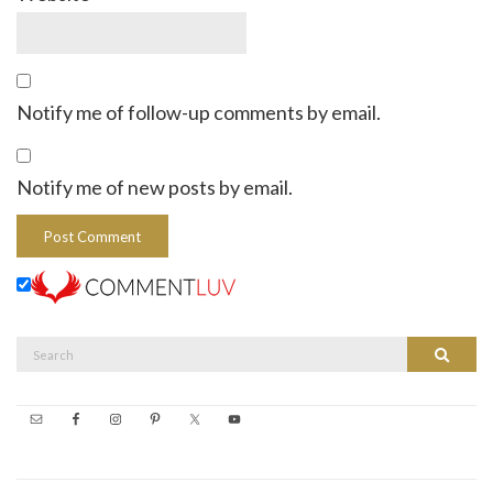
Notify me of follow-up comments by email.
Notify me of new posts by email.
Search
Search
for: