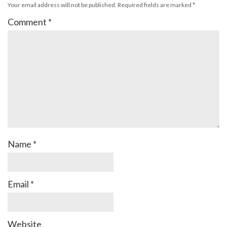
Your email address will not be published.
Required fields are marked
*
Comment
*
Name
*
Email
*
Website