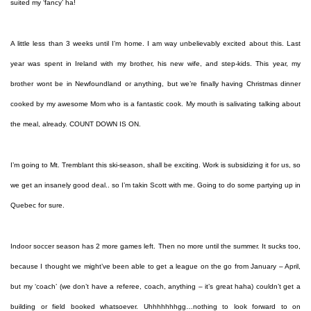
suited my ‘fancy’ ha!
A little less than 3 weeks until I’m home. I am way unbelievably excited about this. Last
year was spent in Ireland with my brother, his new wife, and step-kids. This year, my
brother wont be in Newfoundland or anything, but we’re finally having Christmas dinner
cooked by my awesome Mom who is a fantastic cook. My mouth is salivating talking about
the meal, already. COUNT DOWN IS ON.
I’m going to Mt. Tremblant this ski-season, shall be exciting. Work is subsidizing it for us, so
we get an insanely good deal.. so I’m takin Scott with me. Going to do some partying up in
Quebec for sure.
Indoor soccer season has 2 more games left. Then no more until the summer. It sucks too,
because I thought we might’ve been able to get a league on the go from January – April,
but my ‘coach’ (we don’t have a referee, coach, anything – it’s great haha) couldn’t get a
building or field booked whatsoever. Uhhhhhhhgg…nothing to look forward to on