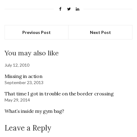
Previous Post
Next Post
You may also like
July 12, 2010
Missing in action
September 23, 2013
That time I got in trouble on the border crossing
May 29, 2014
What’s inside my gym bag?
Leave a Reply