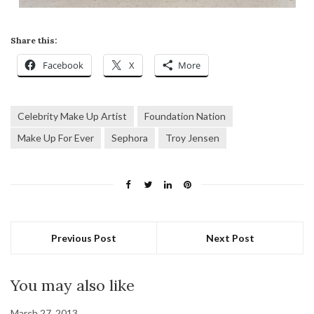
Share this:
Facebook
X
More
Celebrity Make Up Artist
Foundation Nation
Make Up For Ever
Sephora
Troy Jensen
Previous Post
Next Post
You may also like
March 27, 2013