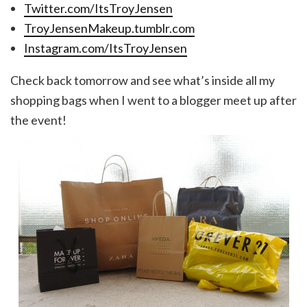
Twitter.com/ItsTroyJensen
TroyJensenMakeup.tumblr.com
Instagram.com/ItsTroyJensen
Check back tomorrow and see what’s inside all my
shopping bags when I went to a blogger meet up after
the event!