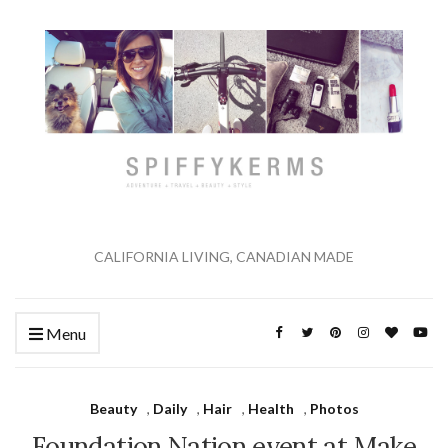
CALIFORNIA LIVING, CANADIAN MADE
Menu
Beauty
,
Daily
,
Hair
,
Health
,
Photos
Foundation Nation event at Make