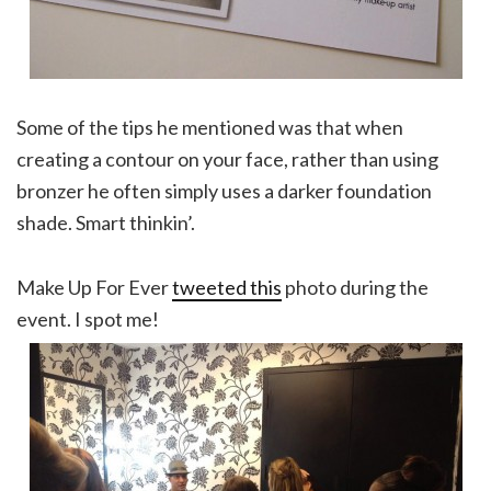
Some of the tips he mentioned was that when
creating a contour on your face, rather than using
bronzer he often simply uses a darker foundation
shade. Smart thinkin’.
Make Up For Ever
tweeted this
photo during the
event. I spot me!