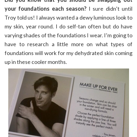
your foundations each season?
I sure didn’t until
Troy told us! I always wanted a dewy luminous look to
my skin, year round. I do self-tan often but do have
varying shades of the foundations I wear. I’m going to
have to research a little more on what types of
foundations will work for my dehydrated skin coming
up in these cooler months.