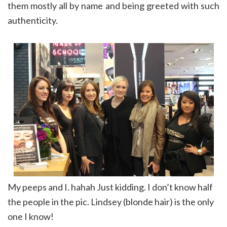
them mostly all by name and being greeted with such
authenticity.
My peeps and I. hahah Just kidding. I don’t know half
the people in the pic. Lindsey (blonde hair) is the only
one I know!