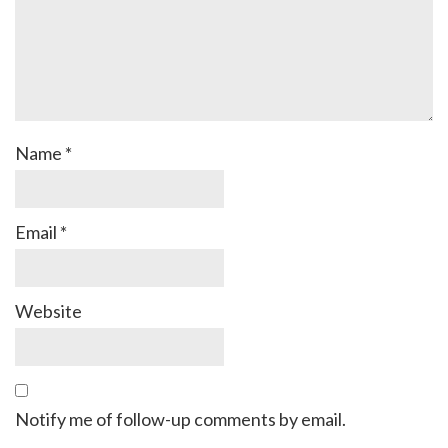
Name
*
Email
*
Website
Notify me of follow-up comments by email.