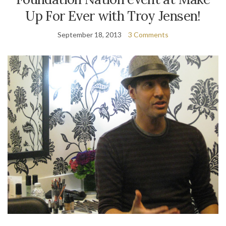
Up For Ever with Troy Jensen!
September 18, 2013
3 Comments