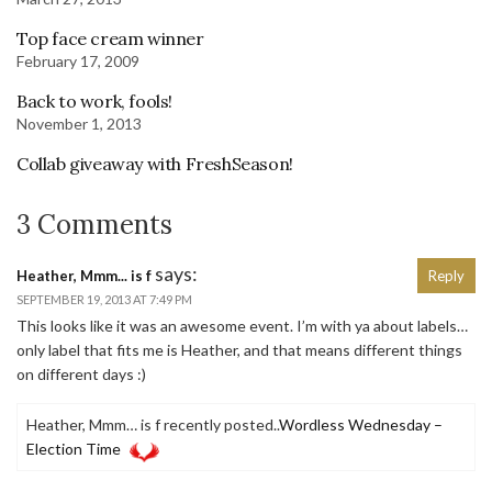
Top face cream winner
February 17, 2009
Back to work, fools!
November 1, 2013
Collab giveaway with FreshSeason!
3 Comments
says:
Heather, Mmm... is f
Reply
SEPTEMBER 19, 2013 AT 7:49 PM
This looks like it was an awesome event. I’m with ya about labels…
only label that fits me is Heather, and that means different things
on different days :)
Heather, Mmm… is f recently posted..
Wordless Wednesday –
Election Time