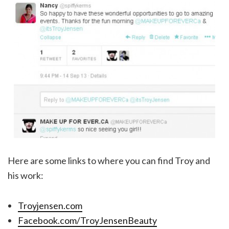
Here are some links to where you can find Troy and
his work:
Troyjensen.com
Facebook.com/TroyJensenBeauty