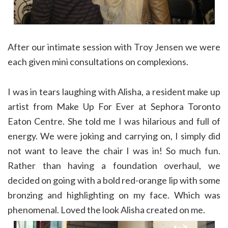
After our intimate session with Troy Jensen we were
each given mini consultations on complexions.
I was in tears laughing with Alisha, a resident make up
artist from Make Up For Ever at Sephora Toronto
Eaton Centre. She told me I was hilarious and full of
energy. We were joking and carrying on, I simply did
not want to leave the chair I was in! So much fun.
Rather than having a foundation overhaul, we
decided on going with a bold red-orange lip with some
bronzing and highlighting on my face. Which was
phenomenal. Loved the look Alisha created on me.