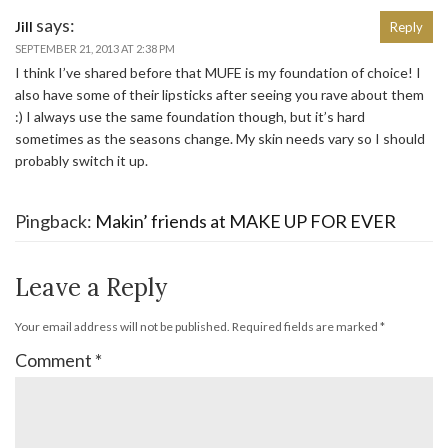
says:
Jill
Reply
SEPTEMBER 21, 2013 AT 2:38 PM
I think I’ve shared before that MUFE is my foundation of choice! I
also have some of their lipsticks after seeing you rave about them
:) I always use the same foundation though, but it’s hard
sometimes as the seasons change. My skin needs vary so I should
probably switch it up.
Pingback:
Makin’ friends at MAKE UP FOR EVER
Leave a Reply
Your email address will not be published.
Required fields are marked
*
Comment
*