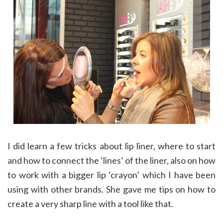
I did learn a few tricks about lip liner, where to start
and how to connect the ‘lines’ of the liner, also on how
to work with a bigger lip ‘crayon’ which I have been
using with other brands. She gave me tips on how to
create a very sharp line with a tool like that.