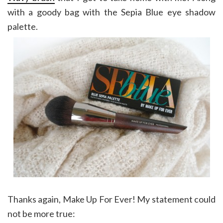
with a goody bag with the Sepia Blue eye shadow
palette.
Thanks again, Make Up For Ever! My statement could
not be more true: