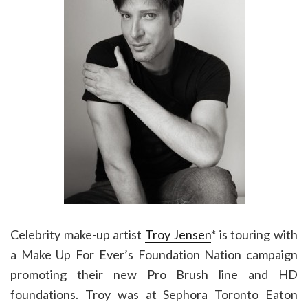
Celebrity make-up artist
Troy Jensen
* is touring with
a Make Up For Ever’s Foundation Nation campaign
promoting their new Pro Brush line and HD
foundations. Troy was at Sephora Toronto Eaton