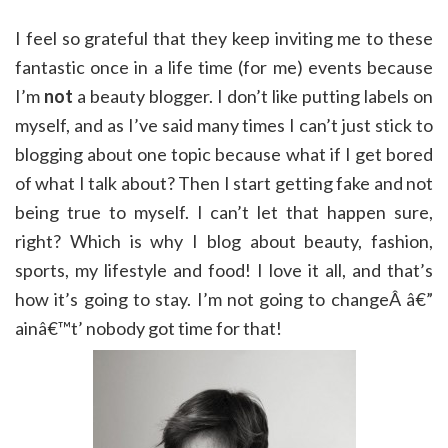
I feel so grateful that they keep inviting me to these
fantastic once in a life time (for me) events because
I’m
not
a beauty blogger. I don’t like putting labels on
myself, and as I’ve said many times I can’t just stick to
blogging about one topic because what if I get bored
of what I talk about? Then I start getting fake and not
being true to myself. I can’t let that happen sure,
right? Which is why I blog about beauty, fashion,
sports, my lifestyle and food! I love it all, and that’s
how it’s going to stay. I’m not going to changeÂ â€”
ainâ€™t’ nobody got time for that!