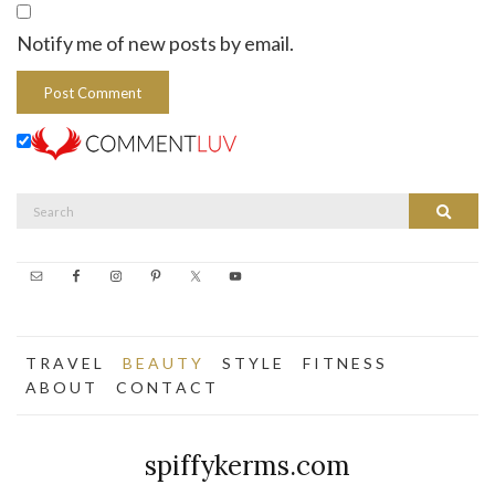
Notify me of new posts by email.
Search
Search
for:
T R A V E L
B E A U T Y
S T Y L E
F I T N E S S
A B O U T
C O N T A C T
spiffykerms.com