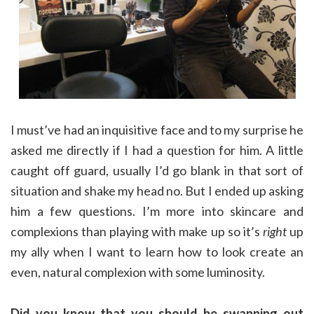
I must’ve had an inquisitive face and to my surprise he
asked me directly if I had a question for him. A little
caught off guard, usually I’d go blank in that sort of
situation and shake my head no. But I ended up asking
him a few questions. I’m more into skincare and
complexions than playing with make up so it’s
right
up
my ally when I want to learn how to look create an
even, natural complexion with some luminosity.
Did you know that you should be swapping out