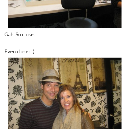
Gah. So close.
Even closer ;)