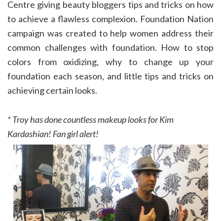
Centre giving beauty bloggers tips and tricks on how
to achieve a flawless complexion. Foundation Nation
campaign was created to help women address their
common challenges with foundation. How to stop
colors from oxidizing, why to change up your
foundation each season, and little tips and tricks on
achieving certain looks.
* Troy has done countless makeup looks for Kim
Kardashian! Fan girl alert!