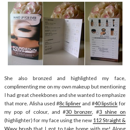
She also bronzed and highlighted my face,
complimenting me on my own makeup but mentioning
I had great cheekbones and she wanted to emphasize
that more. Alisha used #
8c lipliner
and #
40 lipstick
for
my pop of colour, and #
30 bronzer
, #
3 shine on
(highlighter) for my face using the new
112 Straight &
Wavy brush
that I got to take home with me! Along