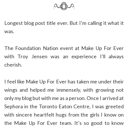
Longest blog post title ever. But I’m calling it what it
was.
The Foundation Nation event at Make Up For Ever
with Troy Jensen was an experience I’ll always
cherish.
I feel like Make Up For Ever has taken me under their
wings and helped me immensely, with growing not
only my blog but with me as a person. Once I arrived at
Sephora in the Toronto Eaton Centre, I was greeted
with sincere heartfelt hugs from the girls I know on
the Make Up For Ever team. It’s so good to know