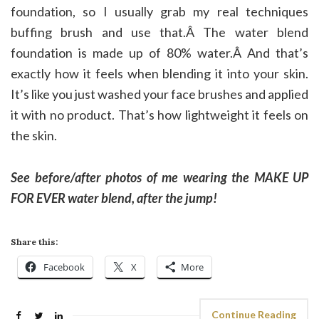
foundation, so I usually grab my real techniques
buffing brush and use that.Â The water blend
foundation is made up of 80% water.Â And that’s
exactly how it feels when blending it into your skin.
It’s like you just washed your face brushes and applied
it with no product. That’s how lightweight it feels on
the skin.
See before/after photos of me wearing the MAKE UP
FOR EVER water blend, after the jump!
Share this:
Facebook
X
More
Continue Reading