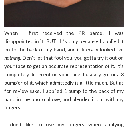
When I first received the PR parcel, I was
disappointed in it. BUT! It’s only because I applied it
on to the back of my hand, and it literally looked like
nothing
. Don’t let that fool you, you gotta try it out on
your face to get an accurate representation of it. It’s
completely different on your face. I usually go for a 3
pump’er of it, which admittedly is a little much. But as
for review sake, I applied 1 pump to the back of my
hand in the photo above, and blended it out with my
fingers.
I don’t like to use my fingers when applying