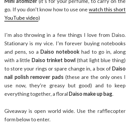
Mini atomizer
(it’s for your perfume, to carry on the
go. If you don’t know how to use one
watch this short
YouTube video
)
I’m also throwing in a few things I love from Daiso.
Stationary is my vice. I’m forever buying notebooks
and pens, so a
Daiso notebook
had to go in, along
with a little
Daiso trinket bowl
(that light blue thing)
to store your rings or spare change in, a box of
Daiso
nail polish remover pads
(these are the only ones I
use now, they’re greasy but good) and to keep
everything together, a floral
Daiso make up bag
.
Giveaway is open world wide. Use the rafflecopter
form below to enter.