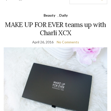
Beauty
,
Daily
MAKE UP FOR EVER teams up with
Charli XCX
April 26, 2016
No Comments