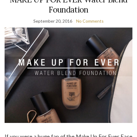
Foundation
September 20, 2016
No Comments
If you were a huge fan of the Make Up For Ever Face