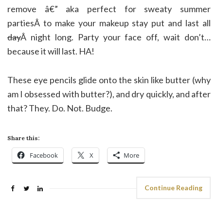
remove â€” aka perfect for sweaty summer
partiesÂ to make your makeup stay put and last all
day
Â night long. Party your face off, wait don’t…
because it will last. HA!
These eye pencils glide onto the skin like butter (why
am I obsessed with butter?), and dry quickly, and after
that? They. Do. Not. Budge.
Share this:
Facebook
X
More
Continue Reading