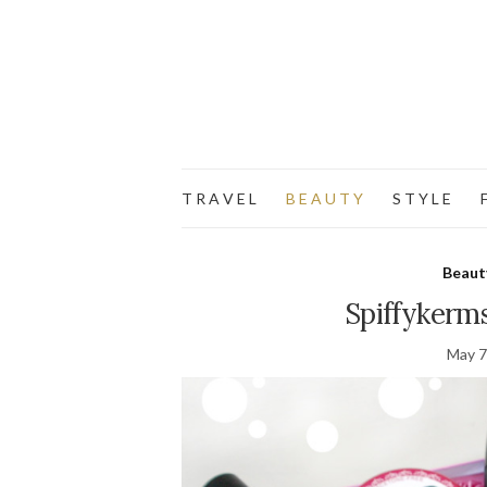
T R A V E L
B E A U T Y
S T Y L E
F
Beaut
Spiffykerm
May 7