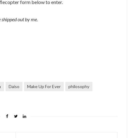
flecopter form below to enter.
 shipped out by me.
m
Daiso
Make Up For Ever
philosophy