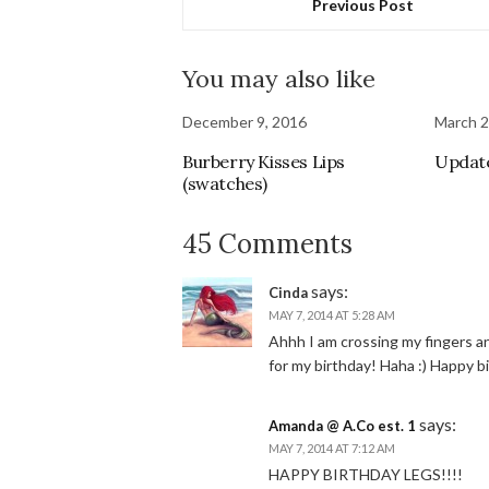
Previous Post
You may also like
December 9, 2016
March 2
Burberry Kisses Lips
Updat
(swatches)
45 Comments
says:
Cinda
MAY 7, 2014 AT 5:28 AM
Ahhh I am crossing my fingers a
for my birthday! Haha :) Happy b
says:
Amanda @ A.Co est. 1
MAY 7, 2014 AT 7:12 AM
HAPPY BIRTHDAY LEGS!!!!