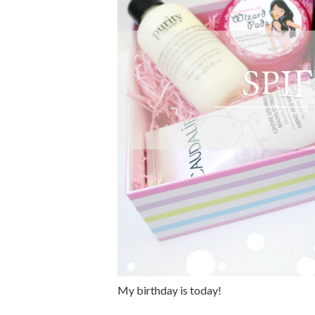
My birthday is today!