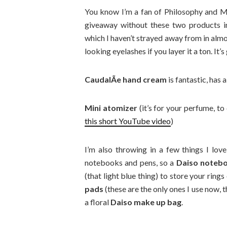
You know I’m a fan of Philosophy and 
giveaway without these two products in
which I haven’t strayed away from in alm
looking eyelashes if you layer it a ton. It’s
CaudalÃ­e hand cream
is fantastic, has a
Mini atomizer
(it’s for your perfume, to
this short YouTube video
)
I’m also throwing in a few things I lov
notebooks and pens, so a
Daiso noteb
(that light blue thing) to store your ring
pads
(these are the only ones I use now, 
a floral
Daiso make up bag
.