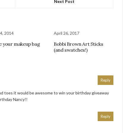
Next Post
4, 2014
April 26, 2017
e your makeup bag
Bobbi Brown Art Sticks
(and swatches!)
Reply
nd toes it would be awesome to win your birthday giveaway
irthday Nancy!!
Reply