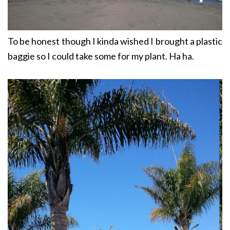
To be honest though I kinda wished I brought a plastic
baggie so I could take some for my plant. Ha ha.