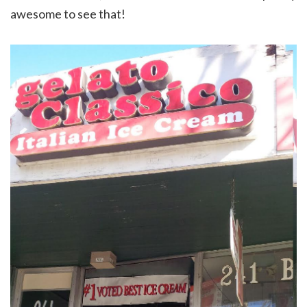
awesome to see that!