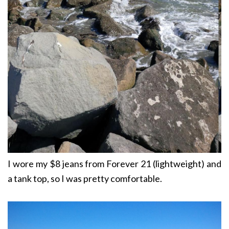
I wore my $8 jeans from Forever 21 (lightweight) and
a tank top, so I was pretty comfortable.