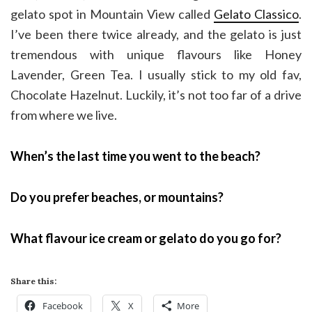
gelato spot in Mountain View called
Gelato Classico
.
I’ve been there twice already, and the gelato is just
tremendous with unique flavours like Honey
Lavender, Green Tea. I usually stick to my old fav,
Chocolate Hazelnut. Luckily, it’s not too far of a drive
from where we live.
When’s the last time you went to the beach?
Do you prefer beaches, or mountains?
What flavour ice cream or gelato do you go for?
Share this:
Facebook
X
More