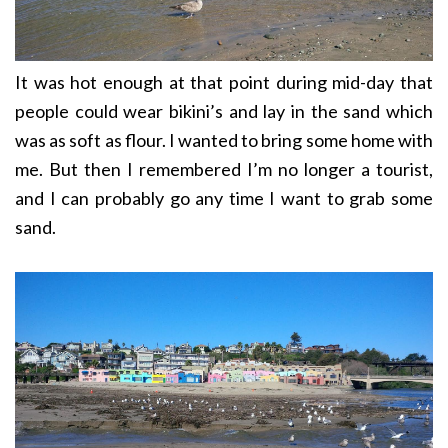
It was hot enough at that point during mid-day that
people could wear bikini’s and lay in the sand which
was as soft as flour. I wanted to bring some home with
me. But then I remembered I’m no longer a tourist,
and I can probably go any time I want to grab some
sand.