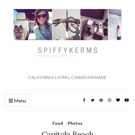
CALIFORNIA LIVING, CANADIAN MADE
Menu
Food
,
Photos
Capitola Beach