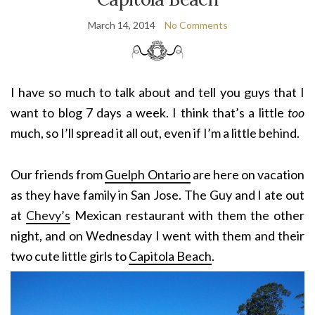
March 14, 2014
No Comments
I have so much to talk about and tell you guys that I
want to blog 7 days a week. I think that’s a little
too
much, so I’ll spread it all out, even if I’m a little behind.
Our friends from
Guelph Ontario
are here on vacation
as they have family in San Jose. The Guy and I ate out
at
Chevy’s
Mexican restaurant with them the other
night, and on Wednesday I went with them and their
two cute little girls to
Capitola Beach
.