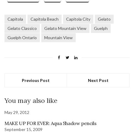
Capitola
Capitola Beach
Capitola City
Gelato
Gelato Classico
Gelato Mountain View
Guelph
Guelph Ontario
Mountain View
Previous Post
Next Post
You may also like
May 29, 2012
MAKE UP FOR EVER: Aqua Shadow pencils
September 15, 2009