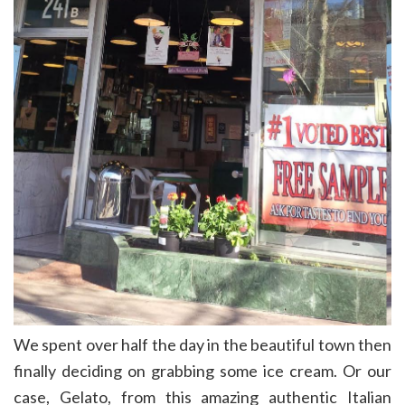
We spent over half the day in the beautiful town then
finally deciding on grabbing some ice cream. Or our
case, Gelato, from this amazing authentic Italian