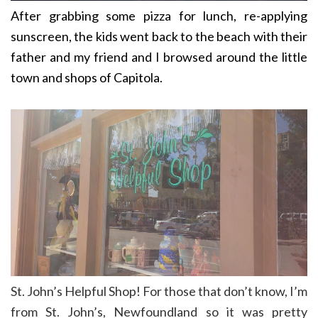
After grabbing some pizza for lunch, re-applying
sunscreen, the kids went back to the beach with their
father and my friend and I browsed around the little
town and shops of Capitola.
St. John’s Helpful Shop! For those that don’t know, I’m
from St. John’s, Newfoundland so it was pretty