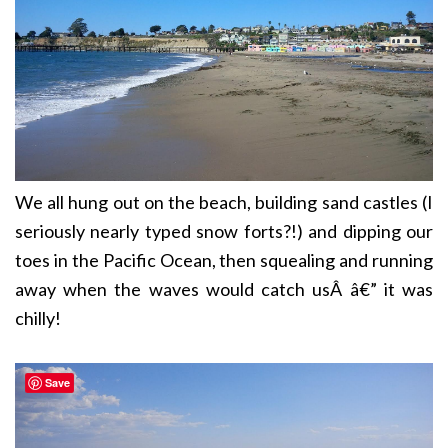
We all hung out on the beach, building sand castles (I
seriously nearly typed snow forts?!) and dipping our
toes in the Pacific Ocean, then squealing and running
away when the waves would catch usÂ â€” it was
chilly!
Save