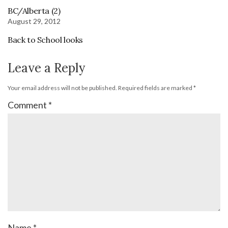
BC/Alberta (2)
August 29, 2012
Back to School looks
Leave a Reply
Your email address will not be published.
Required fields are marked
*
Comment
*
Name
*