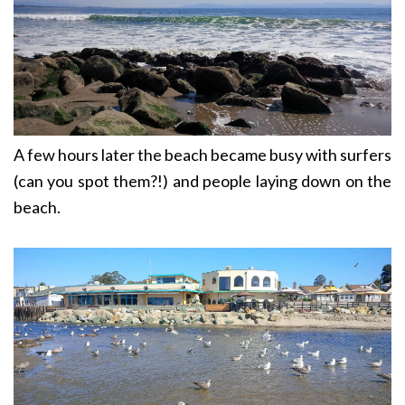
A few hours later the beach became busy with surfers
(can you spot them?!) and people laying down on the
beach.