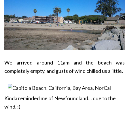
We arrived around 11am and the beach was
completely empty, and gusts of wind chilled us a little.
Kinda reminded me of Newfoundland… due to the
wind. :)