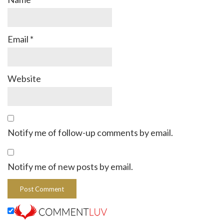
Email
*
Website
Notify me of follow-up comments by email.
Notify me of new posts by email.