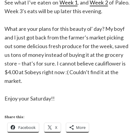
See what I’ve eaten on
Week 1
, and
Week 2
of Paleo.
Week 3’s eats will be up later this evening.
What are your plans for this beauty ol’ day? My boyf
and I just got back from the farmer’s market picking
out some delicious fresh produce for the week, saved
us tons of money instead of buying it at the grocery
store – that’s for sure. I cannot believe cauliflower is
$4.00 at Sobeys right now :( Couldn’t find it at the
market.
Enjoy your Saturday!!
Share this:
Facebook
X
More