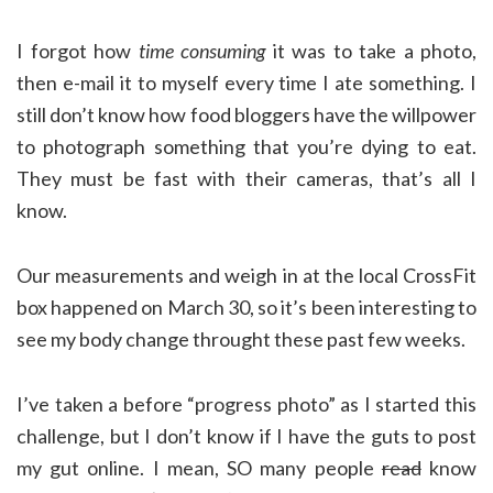
I forgot how
time consuming
it was to take a photo,
then e-mail it to myself every time I ate something. I
still don’t know how food bloggers have the willpower
to photograph something that you’re dying to eat.
They must be fast with their cameras, that’s all I
know.
Our measurements and weigh in at the local CrossFit
box happened on March 30, so it’s been interesting to
see my body change throught these past few weeks.
I’ve taken a before “progress photo” as I started this
challenge, but I don’t know if I have the guts to post
my gut online. I mean, SO many people
read
know