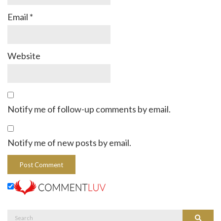
Email
*
Website
Notify me of follow-up comments by email.
Notify me of new posts by email.
Search
Search