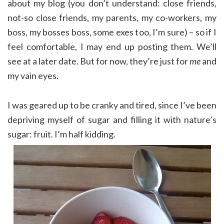
about my blog (you don’t understand: close friends,
not-so close friends, my parents, my co-workers, my
boss, my bosses boss, some exes too, I’m sure) – so if I
feel comfortable, I may end up posting them. We’ll
see at a later date. But for now, they’re just for
me
and
my vain eyes.
I was geared up to be cranky and tired, since I’ve been
depriving myself of sugar and filling it with nature’s
sugar: fruit. I’m half kidding.