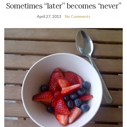
Sometimes “later” becomes “never”
April 27, 2013
No Comments