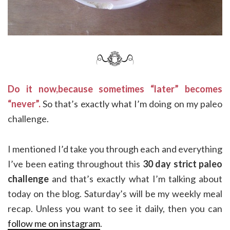
Do it now,because sometimes “later” becomes
“never”.
So that’s exactly what I’m doing on my paleo
challenge.
I mentioned I’d take you through each and everything
I’ve been eating throughout this
30 day strict paleo
challenge
and that’s exactly what I’m talking about
today on the blog. Saturday’s will be my weekly meal
recap. Unless you want to see it daily, then you can
follow me on instagram
.