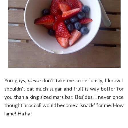
You guys,
please
don’t take me so seriously, I know I
shouldn’t eat much sugar and fruit is way better for
you than a king sized mars bar. Besides, I never once
thought broccoli would become a ‘snack’ for me. How
lame! Ha ha!