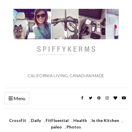
CALIFORNIA LIVING, CANADIAN MADE
Menu
CrossFit
,
Daily
,
FitFluential
,
Health
,
In the Kitchen
,
paleo
,
Photos