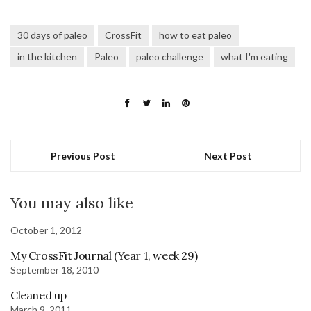
30 days of paleo
CrossFit
how to eat paleo
in the kitchen
Paleo
paleo challenge
what I'm eating
Previous Post
Next Post
You may also like
October 1, 2012
My CrossFit Journal (Year 1, week 29)
September 18, 2010
Cleaned up
March 9, 2011