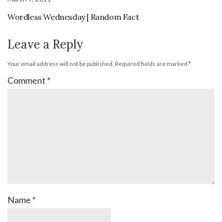
Wordless Wednesday | Random Fact
Leave a Reply
Your email address will not be published.
Required fields are marked
*
Comment
*
Name
*