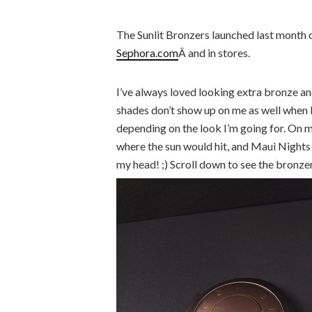
The Sunlit Bronzers launched last month
Sephora.com
Â and in stores.
I’ve always loved looking extra bronze and
shades don’t show up on me as well when I 
depending on the look I’m going for. On 
where the sun would hit, and Maui Nights 
my head! ;) Scroll down to see the bronze