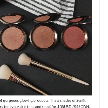
 gorgeous glowing products. The 5 shades of Sunlit
ers for every skin tone and retail for $38USD /$46CDN.