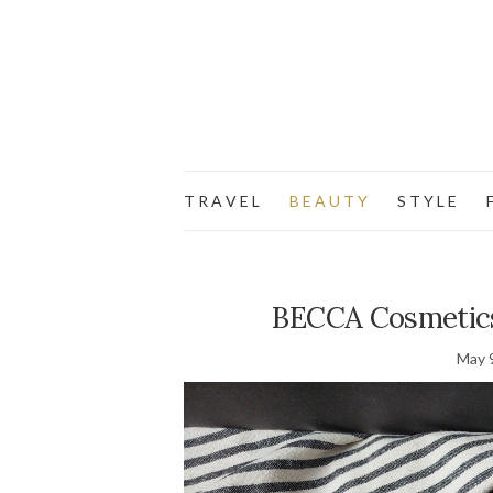
T R A V E L
B E A U T Y
S T Y L E
F
BECCA Cosmetics 
May 