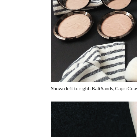
Shown left to right: Bali Sands, Capri Co