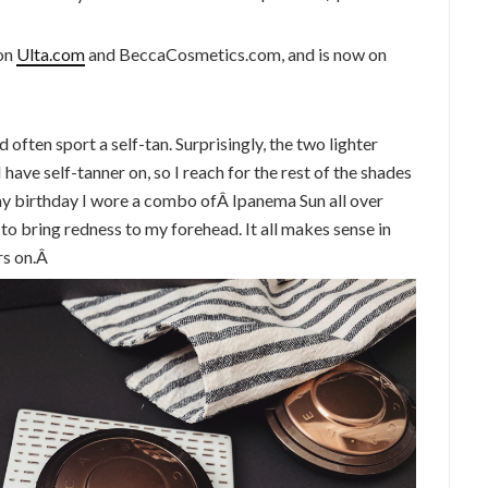
 on
Ulta.com
and BeccaCosmetics.com, and is now on
 often sport a self-tan. Surprisingly, the two lighter
have self-tanner on, so I reach for the rest of the shades
my birthday I wore a combo ofÂ Ipanema Sun all over
to bring redness to my forehead. It all makes sense in
rs on.Â