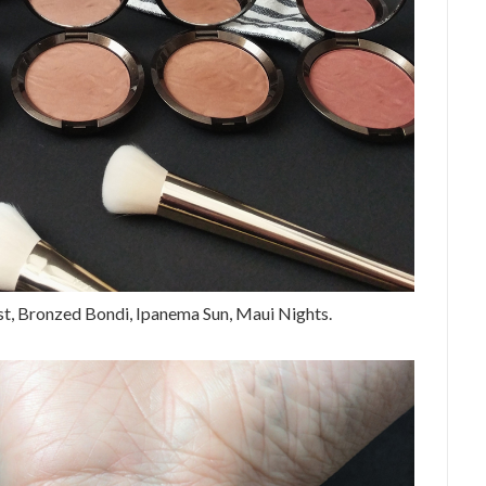
ast, Bronzed Bondi, Ipanema Sun, Maui Nights.