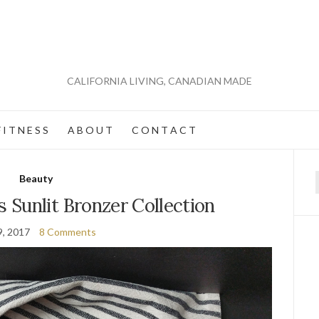
CALIFORNIA LIVING, CANADIAN MADE
 I T N E S S
A B O U T
C O N T A C T
Beauty
f
Sunlit Bronzer Collection
9, 2017
8 Comments