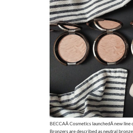
BECCAÂ Cosmetics launchedÂ new line of
Bronzers are described as neutral bronz