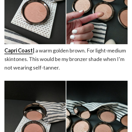
Capri Coast
|
a warm golden brown. For light-medium
skintones. This would be my bronzer shade when I’m
not wearing self-tanner.