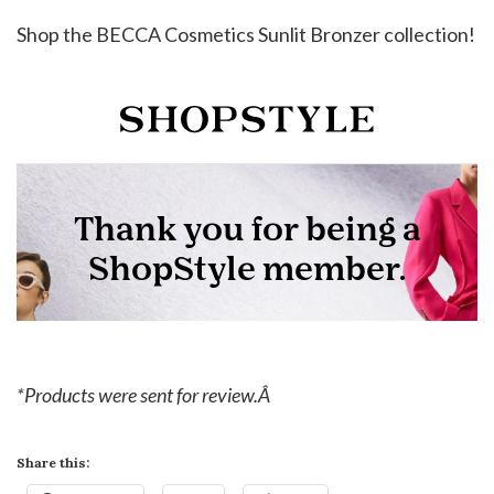
Shop the BECCA Cosmetics Sunlit Bronzer collection!
*Products were sent for review.Â
Share this: