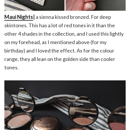
Maui Nights
|
a sienna kissed bronzed. For deep
skintones. This has a lot of red tones in it than the
other 4 shades in the collection, and I used this lightly
on my forehead, as I mentioned above (for my
birthday) and I loved the effect. As for the colour
range, they all lean on the golden side than cooler
tones.