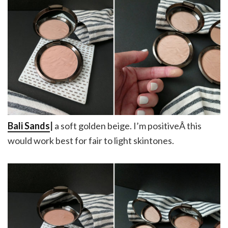
Bali Sands
|
a soft golden beige. I’m positiveÂ this
would work best for fair to light skintones.