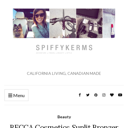
CALIFORNIA LIVING, CANADIAN MADE
Menu
Beauty
BECCA Cosmetics Sunlit Bronzer