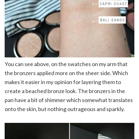
You can see above, on the swatches on my arm that
the bronzers applied more on the sheer side. Which
makes it easier in my opinion for layering them to
create a beached bronze look. The bronzers in the
pan have a bit of shimmer which somewhat translates
onto the skin, but nothing outrageous and sparkly.