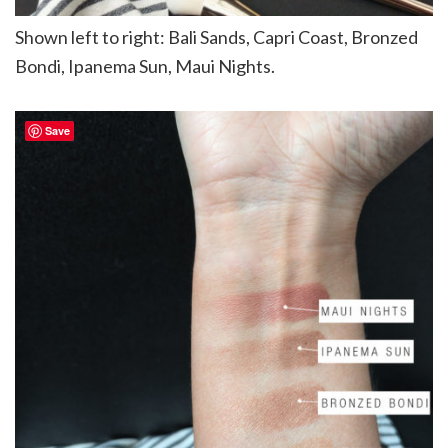
Shown left to right: Bali Sands, Capri Coast, Bronzed
Bondi, Ipanema Sun, Maui Nights.
Save