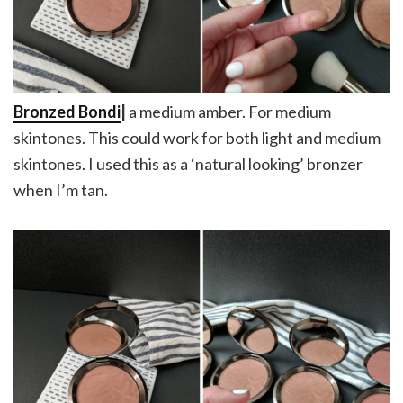
Bronzed Bondi
|
a medium amber. For medium
skintones. This could work for both light and medium
skintones. I used this as a ‘natural looking’ bronzer
when I’m tan.