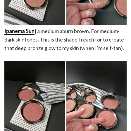
Ipanema Sun
|
a medium aburn brown. For medium-
dark skintones. This is the shade I reach for to create
that deep bronze glow to my skin (when I’m self-tan).