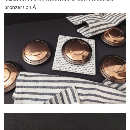
bronzers on.Â