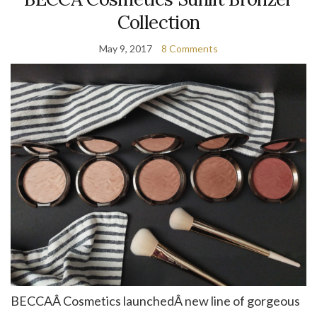
Collection
May 9, 2017
8 Comments
BECCAÂ Cosmetics launchedÂ new line of gorgeous