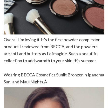
Overall I’m loving it, it’s the first powder complexion
product I reviewed from BECCA, and the powders
are soft and buttery as I’d imagine. Such a beautiful
collection to add warmth to your skin this summer.
Wearing BECCA Cosmetics Sunlit Bronzer in Ipanema
Sun, and Maui Nights.Â