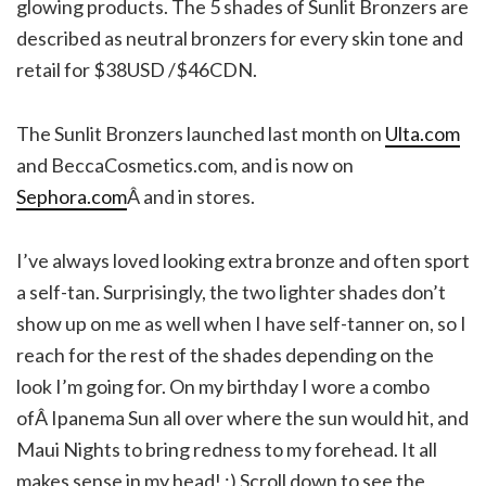
glowing products. The 5 shades of Sunlit Bronzers are
described as neutral bronzers for every skin tone and
retail for $38USD /$46CDN.
The Sunlit Bronzers launched last month on
Ulta.com
and BeccaCosmetics.com, and is now on
Sephora.com
Â and in stores.
I’ve always loved looking extra bronze and often sport
a self-tan. Surprisingly, the two lighter shades don’t
show up on me as well when I have self-tanner on, so I
reach for the rest of the shades depending on the
look I’m going for. On my birthday I wore a combo
ofÂ Ipanema Sun all over where the sun would hit, and
Maui Nights to bring redness to my forehead. It all
makes sense in my head! ;) Scroll down to see the