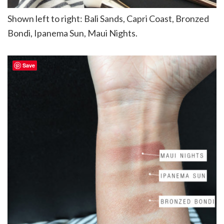
Shown left to right: Bali Sands, Capri Coast, Bronzed
Bondi, Ipanema Sun, Maui Nights.
Save