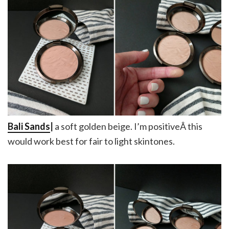
Bali Sands
|
a soft golden beige. I’m positiveÂ this
would work best for fair to light skintones.