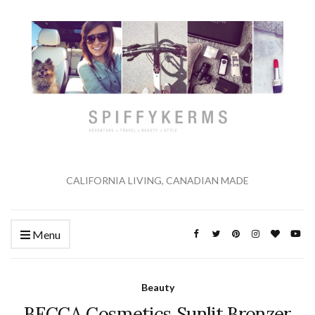
CALIFORNIA LIVING, CANADIAN MADE
Menu
Beauty
BECCA Cosmetics Sunlit Bronzer