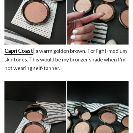
Capri Coast
|
a warm golden brown. For light-medium
skintones. This would be my bronzer shade when I’m
not wearing self-tanner.