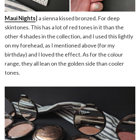
Maui Nights
|
a sienna kissed bronzed. For deep
skintones. This has a lot of red tones in it than the
other 4 shades in the collection, and I used this lightly
on my forehead, as I mentioned above (for my
birthday) and I loved the effect. As for the colour
range, they all lean on the golden side than cooler
tones.