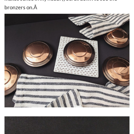
bronzers on.Â