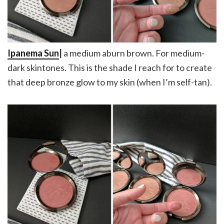
Ipanema Sun
|
a medium aburn brown. For medium-
dark skintones. This is the shade I reach for to create
that deep bronze glow to my skin (when I’m self-tan).