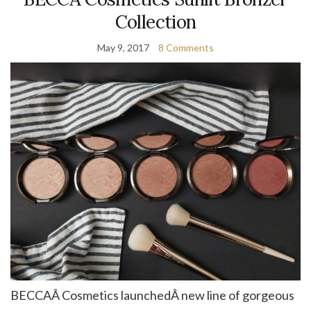
Collection
May 9, 2017
8 Comments
BECCAÂ Cosmetics launchedÂ new line of gorgeous