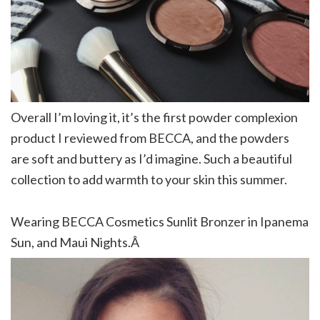
Overall I’m loving it, it’s the first powder complexion
product I reviewed from BECCA, and the powders
are soft and buttery as I’d imagine. Such a beautiful
collection to add warmth to your skin this summer.
Wearing BECCA Cosmetics Sunlit Bronzer in Ipanema
Sun, and Maui Nights.Â