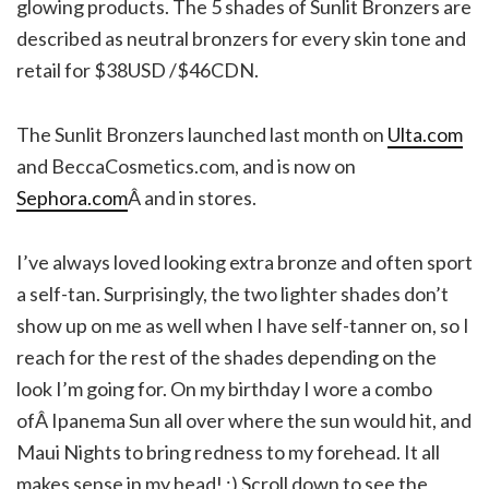
glowing products. The 5 shades of Sunlit Bronzers are
described as neutral bronzers for every skin tone and
retail for $38USD /$46CDN.
The Sunlit Bronzers launched last month on
Ulta.com
and BeccaCosmetics.com, and is now on
Sephora.com
Â and in stores.
I’ve always loved looking extra bronze and often sport
a self-tan. Surprisingly, the two lighter shades don’t
show up on me as well when I have self-tanner on, so I
reach for the rest of the shades depending on the
look I’m going for. On my birthday I wore a combo
ofÂ Ipanema Sun all over where the sun would hit, and
Maui Nights to bring redness to my forehead. It all
makes sense in my head! ;) Scroll down to see the