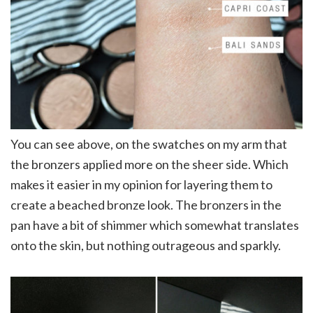
You can see above, on the swatches on my arm that
the bronzers applied more on the sheer side. Which
makes it easier in my opinion for layering them to
create a beached bronze look. The bronzers in the
pan have a bit of shimmer which somewhat translates
onto the skin, but nothing outrageous and sparkly.