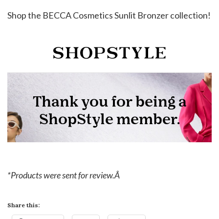
Shop the BECCA Cosmetics Sunlit Bronzer collection!
*Products were sent for review.Â
Share this: