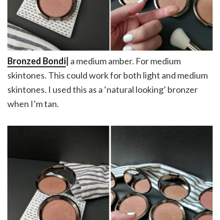
Bronzed Bondi
|
a medium amber. For medium
skintones. This could work for both light and medium
skintones. I used this as a ‘natural looking’ bronzer
when I’m tan.