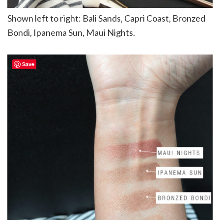
Shown left to right: Bali Sands, Capri Coast, Bronzed
Bondi, Ipanema Sun, Maui Nights.
Save