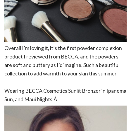
Overall I’m loving it, it’s the first powder complexion
product I reviewed from BECCA, and the powders
are soft and buttery as I’d imagine. Such a beautiful
collection to add warmth to your skin this summer.
Wearing BECCA Cosmetics Sunlit Bronzer in Ipanema
Sun, and Maui Nights.Â