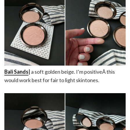
Bali Sands
|
a soft golden beige. I’m positiveÂ this
would work best for fair to light skintones.