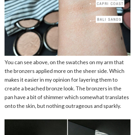
You can see above, on the swatches on my arm that
the bronzers applied more on the sheer side. Which
makes it easier in my opinion for layering them to
create a beached bronze look. The bronzers in the
pan have a bit of shimmer which somewhat translates
onto the skin, but nothing outrageous and sparkly.