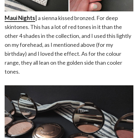
Maui Nights
|
a sienna kissed bronzed. For deep
skintones. This has a lot of red tones in it than the
other 4 shades in the collection, and I used this lightly
on my forehead, as I mentioned above (for my
birthday) and I loved the effect. As for the colour
range, they all lean on the golden side than cooler
tones.