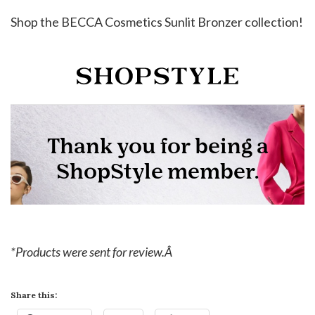
Shop the BECCA Cosmetics Sunlit Bronzer collection!
*Products were sent for review.Â
Share this: