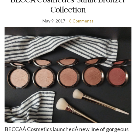
Collection
May 9, 2017
8 Comments
BECCAÂ Cosmetics launchedÂ new line of gorgeous