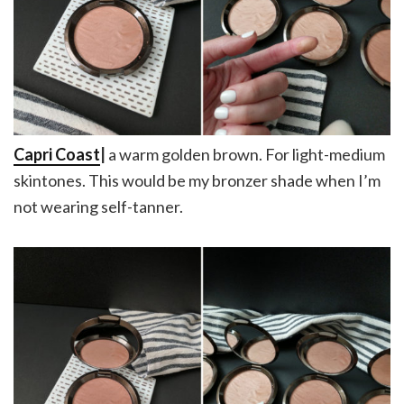
Capri Coast
|
a warm golden brown. For light-medium
skintones. This would be my bronzer shade when I’m
not wearing self-tanner.