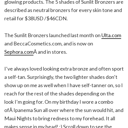
glowing products. The 5 shades of Sunlit Bronzers are
described as neutral bronzers for every skin tone and
retail for $38USD /$46CDN.
The Sunlit Bronzers launched last month on
Ulta.com
and BeccaCosmetics.com, and is now on
Sephora.com
Â and in stores.
I’ve always loved looking extra bronze and often sport
a self-tan. Surprisingly, the two lighter shades don’t
show up on me as well when I have self-tanner on, so I
reach for the rest of the shades depending on the
look I’m going for. On my birthday I wore a combo
ofÂ Ipanema Sun all over where the sun would hit, and
Maui Nights to bring redness to my forehead. It all
makes sense in my head! ;) Scroll down to see the