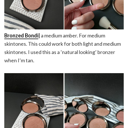
Bronzed Bondi
|
a medium amber. For medium
skintones. This could work for both light and medium
skintones. I used this as a ‘natural looking’ bronzer
when I’m tan.