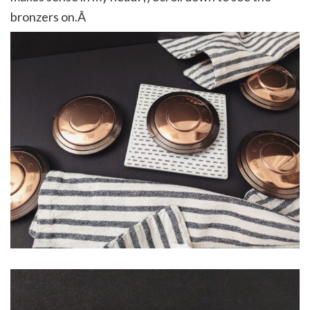
bronzers on.Â