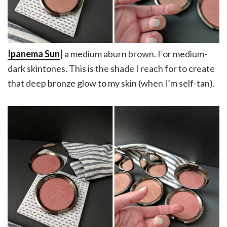
Ipanema Sun
|
a medium aburn brown. For medium-
dark skintones. This is the shade I reach for to create
that deep bronze glow to my skin (when I’m self-tan).