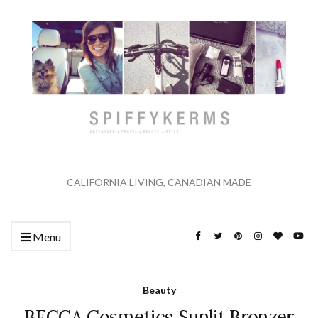
CALIFORNIA LIVING, CANADIAN MADE
Menu
Beauty
BECCA Cosmetics Sunlit Bronzer