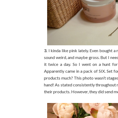
3.
I kinda like pink lately. Even bought a
sound weird, and maybe gross. But I need
it twice a day. So I went on a hunt f
Apparently came in a pack of SIX. Set for 
products much? This photo wasn’t staged i
hand! As stated consistently throughout 
their products. However, they did send 