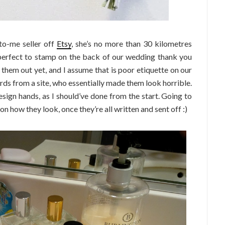
to-me seller off
Etsy
, she’s no more than 30 kilometres
 perfect to stamp on the back of our wedding thank you
them out yet, and I assume that is poor etiquette on our
ards from a site, who essentially made them look horrible.
sign hands, as I should’ve done from the start. Going to
n on how they look, once they’re all written and sent off :)