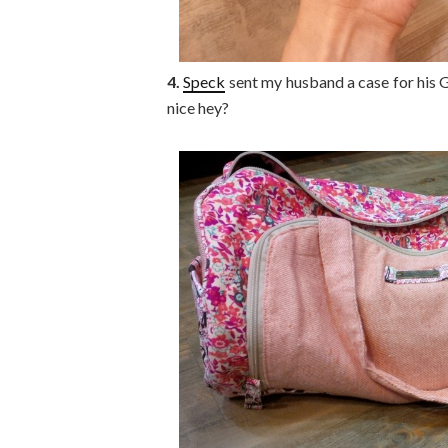
4.
Speck
sent my husband a case for his Go
nice hey?