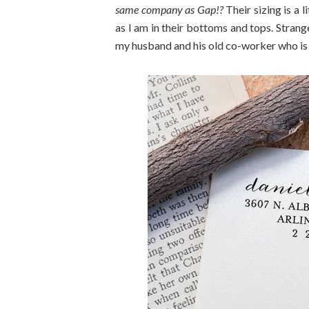
same company as Gap!?
Their sizing is a l
as I am in their bottoms and tops. Strang
my husband and his old co-worker who is