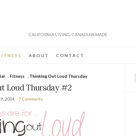
CALIFORNIA LIVING, CANADIAN MADE
 I T N E S S
A B O U T
C O N T A C T
ial
,
Fitness
,
Thinking Out Loud Thursday
f
ut Loud Thursday #2
19, 2014
7 Comments