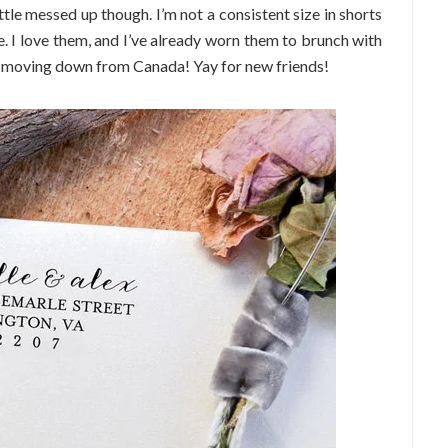
ittle messed up though. I’m not a consistent size in shorts
e. I love them, and I’ve already worn them to brunch with
 moving down from Canada! Yay for new friends!