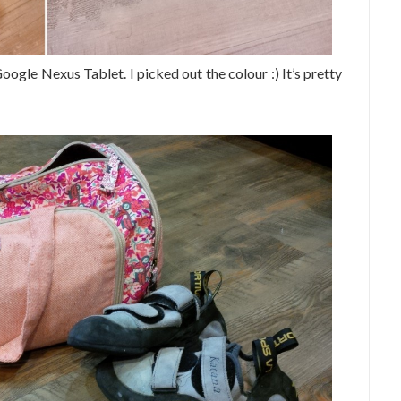
ogle Nexus Tablet. I picked out the colour :) It’s pretty