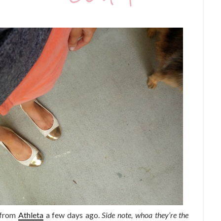
 from
Athleta
a few days ago.
Side note, whoa they’re the