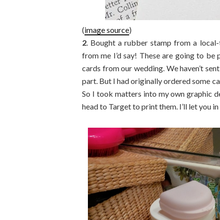
(
image source
)
2
. Bought a rubber stamp from a local-
from me I’d say! These are going to be
cards from our wedding. We haven’t sent 
part. But I had originally ordered some c
So I took matters into my own graphic de
head to Target to print them. I’ll let you i