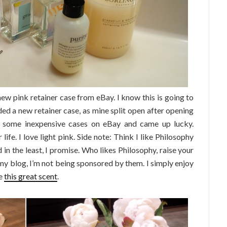
 new pink retainer case from eBay. I know this is going to
ed a new retainer case, as mine split open after opening
or some inexpensive cases on eBay and came up lucky.
life. I love light pink. Side note: Think I like Philosophy
n the least, I promise. Who likes Philosophy, raise your
my blog, I’m not being sponsored by them. I simply enjoy
me
this great scent
.