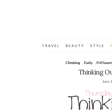
T R A V E L
B E A U T Y
S T Y L E
F
Climbing
,
Daily
,
FitFluent
Thinking O
June 