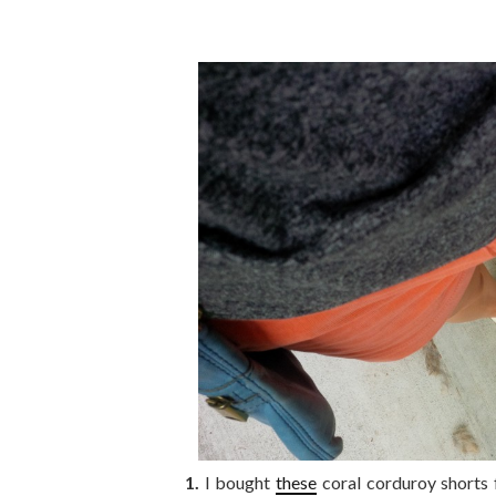
1.
I bought
these
coral corduroy shorts