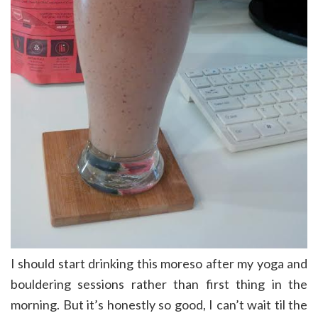
I should start drinking this moreso after my yoga and
bouldering sessions rather than first thing in the
morning. But it’s honestly so good, I can’t wait til the