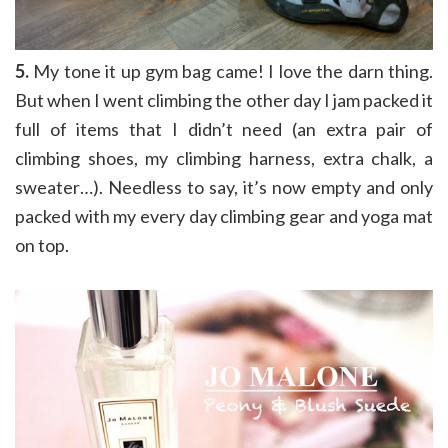
5.
My tone it up gym bag came! I love the darn thing.
But when I went climbing the other day I jam packed it
full of items that I didn’t need (an extra pair of
climbing shoes, my climbing harness, extra chalk, a
sweater…). Needless to say, it’s now empty and only
packed with my every day climbing gear and yoga mat
on top.