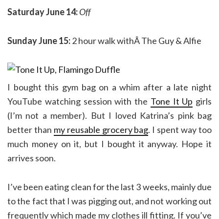
Saturday June 14:
Off
Sunday June 15:
2 hour walk withÂ The Guy & Alfie
I bought this gym bag on a whim after a late night
YouTube watching session with the
Tone It Up
girls
(I’m not a member). But I loved Katrina’s pink bag
better than
my reusable grocery bag
. I spent way too
much money on it, but I bought it anyway. Hope it
arrives soon.
I’ve been eating clean for the last 3 weeks, mainly due
to the fact that I was pigging out, and not working out
frequently which made my clothes ill fitting. If you’ve