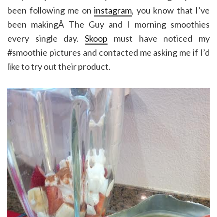
been following me on
instagram
, you know that I’ve
been makingÂ The Guy and I morning smoothies
every single day.
Skoop
must have noticed my
#smoothie pictures and contacted me asking me if I’d
like to try out their product.