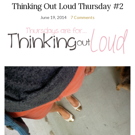
Thinking Out Loud Thursday #2
June 19, 2014
7 Comments