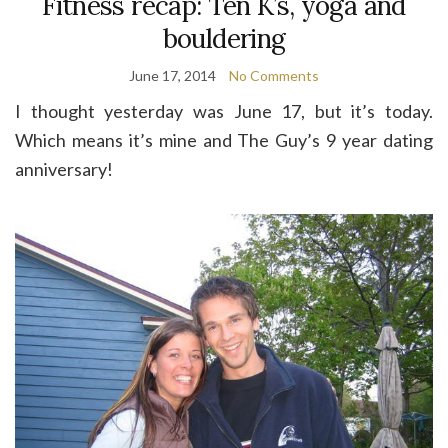
Fitness recap: Ten K’s, yoga and
bouldering
June 17, 2014
No Comments
I thought yesterday was June 17, but it’s today.
Which means it’s mine and The Guy’s 9 year dating
anniversary!