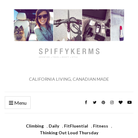
CALIFORNIA LIVING, CANADIAN MADE
Menu
Climbing
,
Daily
,
FitFluential
,
Fitness
,
Thinking Out Loud Thursday