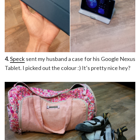
4.
Speck
sent my husband a case for his Google Nexus
Tablet. I picked out the colour :) It’s pretty nice hey?