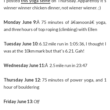
I posted
this yoga selfie
on Thursday. Apparently it’s
winner winner chicken dinner, not wiener wiener. ;)
Monday June 9:
Â 75 minutes of â€œnoonâ€ yoga,
and
three
hours of top roping (climbing) with Ellen
Tuesday June 10:
6.12 mile run in 1:05:36, I thought I
was at the 10km mark but that’s 6.21. Gah!
Wednesday June 11:
Â 2.5 mile run in 23:47
Thursday June 12:
75 minutes of power yoga, and 1
hour of bouldering
Friday June 13:
Off