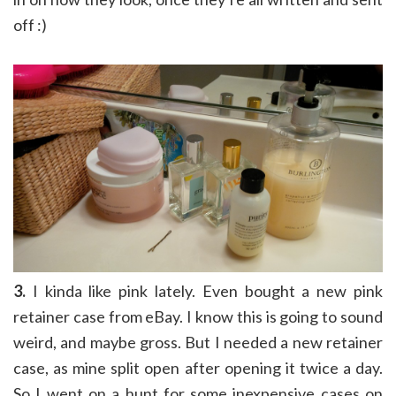
off :)
3.
I kinda like pink lately. Even bought a new pink
retainer case from eBay. I know this is going to sound
weird, and maybe gross. But I needed a new retainer
case, as mine split open after opening it twice a day.
So I went on a hunt for some inexpensive cases on