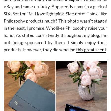
eBay and came up lucky. Apparently came in a pack of
SIX. Set for life. I love light pink. Side note: Think I like
Philosophy products much? This photo wasn’t staged
in the least, I promise. Who likes Philosophy, raise your
hand! As stated consistently throughout my blog, I’m
not being sponsored by them. I simply enjoy their
products. However, they did send me
this great scent
.