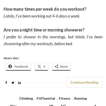
How many times per week do you workout?
Lately, I’ve been working out 4-6 days a week.
Are you a night time or morning showerer?
I prefer to shower in the mornings, but lately I’ve been
showering after my workouts, before bed.
Share this:
Facebook
X
More
Continue Reading
Climbing
,
FitFluential
,
Fitness
,
Running