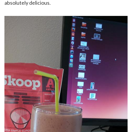
absolutely delicious.