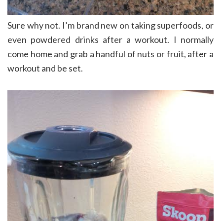
Sure why not. I’m brand new on taking superfoods, or
even powdered drinks after a workout. I normally
come home and grab a handful of nuts or fruit, after a
workout and be set.