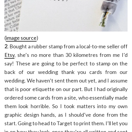
(
image source
)
2
. Bought a rubber stamp from a local-to-me seller off
Etsy
, she’s no more than 30 kilometres from me I’d
say! These are going to be perfect to stamp on the
back of our wedding thank you cards from our
wedding. We haven’t sent them out yet, and I assume
that is poor etiquette on our part. But I had originally
ordered some cards from a site, who essentially made
them look horrible. So I took matters into my own
graphic design hands, as I should’ve done from the
start. Going to head to Target to print them. I’ll let you
in on how they look, once they’re all written and sent