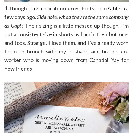
1.
I bought
these
coral corduroy shorts from
Athleta
a
few days ago.
Side note, whoa they’re the same company
as Gap!?
Their sizing is a little messed up though. I’m
not a consistent size in shorts as I am in their bottoms
and tops. Strange. I love them, and I’ve already worn
them to brunch with my husband and his old co-
worker who is moving down from Canada! Yay for
new friends!