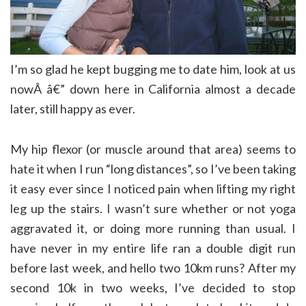
I’m so glad he kept bugging me to date him, look at us
nowÂ â€” down here in California almost a decade
later, still happy as ever.
My hip flexor (or muscle around that area) seems to
hate it when I run “long distances”, so I’ve been taking
it easy ever since I noticed pain when lifting my right
leg up the stairs. I wasn’t sure whether or not yoga
aggravated it, or doing more running than usual. I
have never in my entire life ran a double digit run
before last week, and hello two 10km runs? After my
second 10k in two weeks, I’ve decided to stop