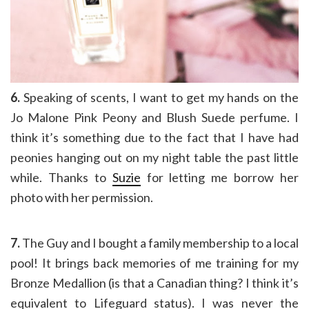
6.
Speaking of scents, I want to get my hands on the
Jo Malone Pink Peony and Blush Suede perfume. I
think it’s something due to the fact that I have had
peonies hanging out on my night table the past little
while. Thanks to
Suzie
for letting me borrow her
photo with her permission.
7.
The Guy and I bought a family membership to a local
pool! It brings back memories of me training for my
Bronze Medallion (is that a Canadian thing? I think it’s
equivalent to Lifeguard status). I was never the