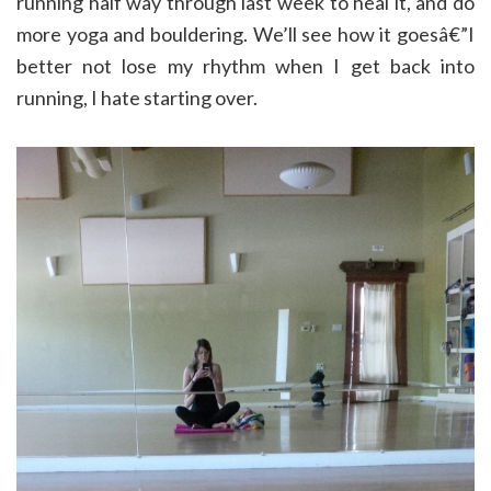
running half way through last week to heal it, and do
more yoga and bouldering. We’ll see how it goesâ€”I
better not lose my rhythm when I get back into
running, I hate starting over.