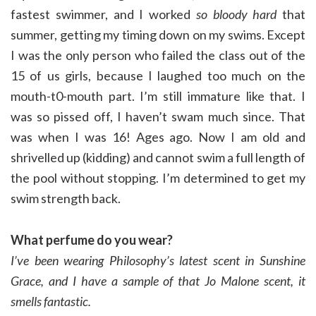
fastest swimmer, and I worked
so bloody hard
that
summer, getting my timing down on my swims. Except
I was the only person who failed the class out of the
15 of us girls, because I laughed too much on the
mouth-t0-mouth part. I’m still immature like that. I
was so pissed off, I haven’t swam much since. That
was when I was 16! Ages ago. Now I am old and
shrivelled up (kidding) and cannot swim a full length of
the pool without stopping. I’m determined to get my
swim strength back.
What perfume do you wear?
I’ve been wearing Philosophy’s latest scent in Sunshine
Grace, and
I have a sample of that Jo Malone scent, it
smells fantastic.