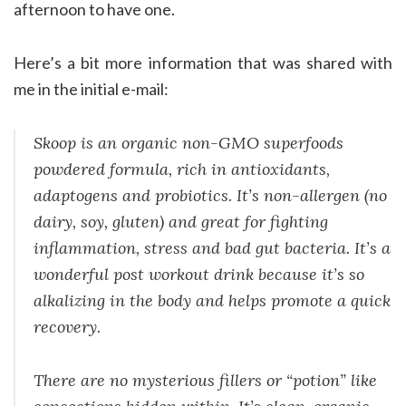
afternoon to have one.
Here’s a bit more information that was shared with
me in the initial e-mail:
Skoop is an organic non-GMO superfoods
powdered formula, rich in antioxidants,
adaptogens and probiotics. It’s non-allergen (no
dairy, soy, gluten) and great for fighting
inflammation, stress and bad gut bacteria. It’s a
wonderful post workout drink because it’s so
alkalizing in the body and helps promote a quick
recovery.
There are no mysterious fillers or “potion” like