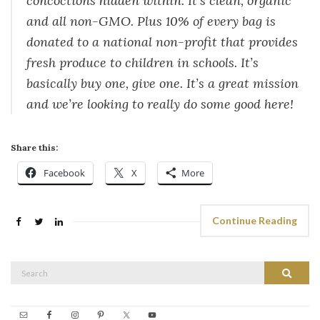
concoctions hidden within. It’s clean, organic
and all non-GMO. Plus 10% of every bag is
donated to a national non-profit that provides
fresh produce to children in schools. It’s
basically buy one, give one. It’s a great mission
and we’re looking to really do some good here!
Share this:
Facebook
X
More
Continue Reading
Search
Search
for: