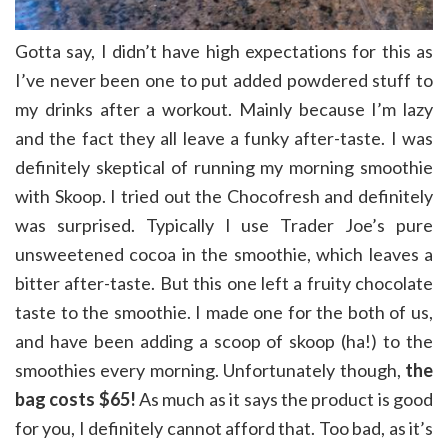
Gotta say, I didn’t have high expectations for this as
I’ve never been one to put added powdered stuff to
my drinks after a workout. Mainly because I’m lazy
and the fact they all leave a funky after-taste. I was
definitely skeptical of running my morning smoothie
with Skoop. I tried out the Chocofresh and definitely
was surprised. Typically I use Trader Joe’s pure
unsweetened cocoa in the smoothie, which leaves a
bitter after-taste. But this one left a fruity chocolate
taste to the smoothie. I made one for the both of us,
and have been adding a scoop of skoop (ha!) to the
smoothies every morning. Unfortunately though,
the
bag costs $65!
As much as it says the product is good
for you, I definitely cannot afford that. Too bad, as it’s