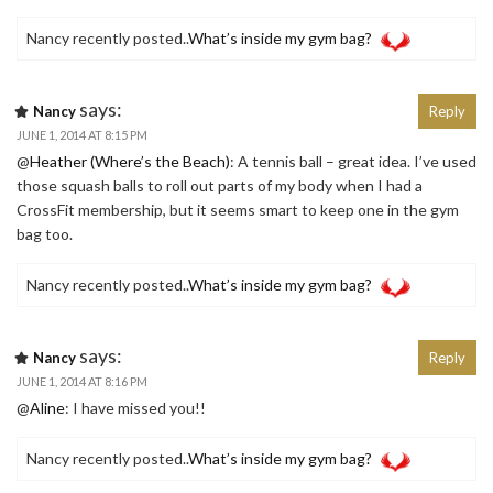
Nancy recently posted..
What’s inside my gym bag?
says:
Nancy
Reply
JUNE 1, 2014 AT 8:15 PM
@
Heather (Where’s the Beach)
: A tennis ball – great idea. I’ve used
those squash balls to roll out parts of my body when I had a
CrossFit membership, but it seems smart to keep one in the gym
bag too.
Nancy recently posted..
What’s inside my gym bag?
says:
Nancy
Reply
JUNE 1, 2014 AT 8:16 PM
@
Aline
: I have missed you!!
Nancy recently posted..
What’s inside my gym bag?