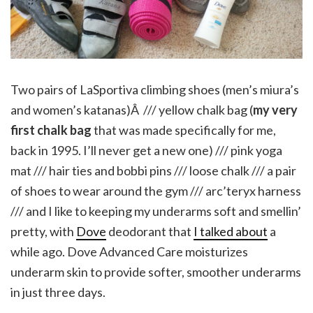
Two pairs of LaSportiva climbing shoes (men’s miura’s
and women’s katanas)Â /// yellow chalk bag (
my very
first chalk bag
that was made specifically for me,
back in 1995. I’ll never get a new one) /// pink yoga
mat /// hair ties and bobbi pins /// loose chalk /// a pair
of shoes to wear around the gym /// arc’teryx harness
/// and I like to keeping my underarms soft and smellin’
pretty, with
Dove
deodorant that
I talked about
a
while ago. Dove Advanced Care moisturizes
underarm skin to provide softer, smoother underarms
in just three days.