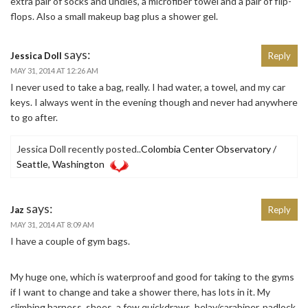
extra pair of socks and undies, a microfiber towel and a pair of flip-
flops. Also a small makeup bag plus a shower gel.
says:
Jessica Doll
Reply
MAY 31, 2014 AT 12:26 AM
I never used to take a bag, really. I had water, a towel, and my car
keys. I always went in the evening though and never had anywhere
to go after.
Jessica Doll recently posted..
Colombia Center Observatory /
Seattle, Washington
says:
Jaz
Reply
MAY 31, 2014 AT 8:09 AM
I have a couple of gym bags.
My huge one, which is waterproof and good for taking to the gyms
if I want to change and take a shower there, has lots in it. My
climbing harness, shoes, a few quickdraws, belay/carabiner, padlock,