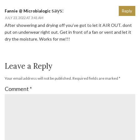
says:
Fannie @ Microbialogic
Reply
JULY 23, 2022 AT 3:41 AM
After showering and drying off you’ve got to let it AIR OUT. dont
put on underwear right out. Get in front of a fan or vent and let it
dry the moisture. Works for me!!!
Leave a Reply
Your email address will not be published.
Required fields are marked
*
Comment
*