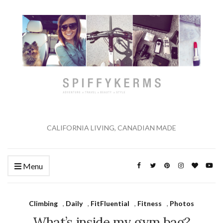
CALIFORNIA LIVING, CANADIAN MADE
Menu
Climbing
,
Daily
,
FitFluential
,
Fitness
,
Photos
What’s inside my gym bag?