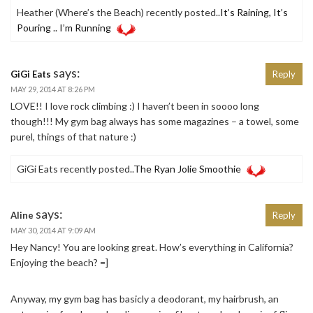
Heather (Where’s the Beach) recently posted..
It’s Raining, It’s
Pouring .. I’m Running
says:
GiGi Eats
Reply
MAY 29, 2014 AT 8:26 PM
LOVE!! I love rock climbing :) I haven’t been in soooo long
though!!! My gym bag always has some magazines – a towel, some
purel, things of that nature :)
GiGi Eats recently posted..
The Ryan Jolie Smoothie
says:
Aline
Reply
MAY 30, 2014 AT 9:09 AM
Hey Nancy! You are looking great. How’s everything in California?
Enjoying the beach? =]
Anyway, my gym bag has basicly a deodorant, my hairbrush, an