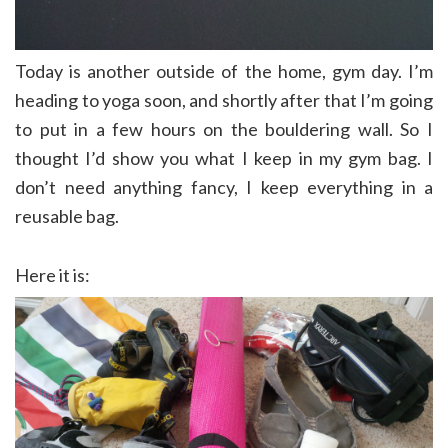
Today is another outside of the home, gym day. I’m
heading to yoga soon, and shortly after that I’m going
to put in a few hours on the bouldering wall. So I
thought I’d show you what I keep in my gym bag. I
don’t need anything fancy, I keep everything in a
reusable bag.
Here it is: