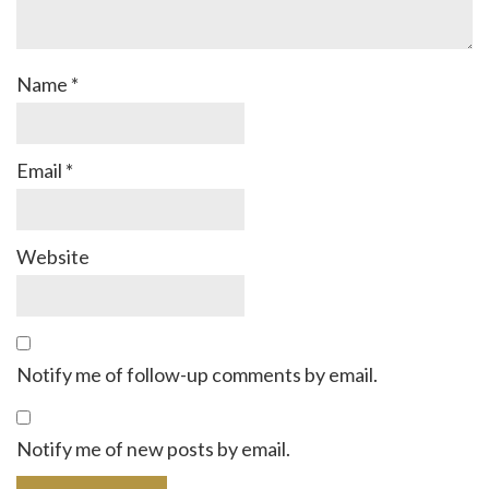
Name
*
Email
*
Website
Notify me of follow-up comments by email.
Notify me of new posts by email.