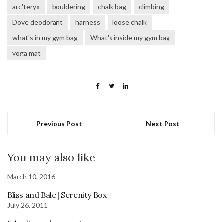
arc'teryx
bouldering
chalk bag
climbing
Dove deodorant
harness
loose chalk
what's in my gym bag
What's inside my gym bag
yoga mat
Previous Post
Next Post
You may also like
March 10, 2016
Bliss and Bale | Serenity Box
July 26, 2011