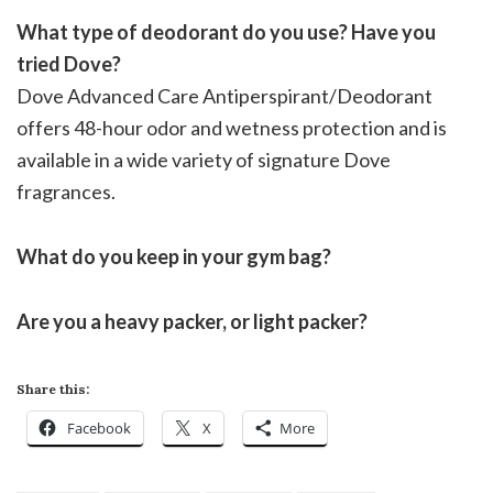
What type of deodorant do you use? Have you
tried Dove?
Dove Advanced Care Antiperspirant/Deodorant
offers 48-hour odor and wetness protection and is
available in a wide variety of signature Dove
fragrances.
What do you keep in your gym bag?
Are you a heavy packer, or light packer?
Share this:
Facebook
X
More