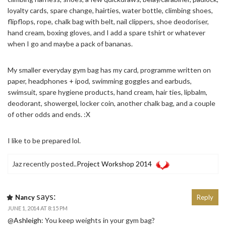
loyalty cards, spare change, hairties, water bottle, climbing shoes,
flipflops, rope, chalk bag with belt, nail clippers, shoe deodoriser,
hand cream, boxing gloves, and I add a spare tshirt or whatever
when I go and maybe a pack of bananas.
My smaller everyday gym bag has my card, programme written on
paper, headphones + ipod, swimming goggles and earbuds,
swimsuit, spare hygiene products, hand cream, hair ties, lipbalm,
deodorant, showergel, locker coin, another chalk bag, and a couple
of other odds and ends. :X
I like to be prepared lol.
Jaz recently posted..
Project Workshop 2014
says:
Nancy
Reply
JUNE 1, 2014 AT 8:15 PM
@
Ashleigh
: You keep weights in your gym bag?