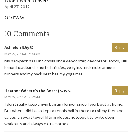
I don’t need a cover!
April 27, 2012
OOTWW
10 Comments
says:
Ashleigh
Reply
MAY 29, 2014 AT 5:53 AM
My backpack has Dr. Scholls shoe deodorizer, deodorant, socks, lulu
lemon headband, shorts, hair ties, weights and under armour
runners and my back seat has my yoga mat.
says:
Heather (Where's the Beach)
Reply
MAY 29, 2014 AT 2:52 PM
I don’t really keep a gym bag any longer since I work out at home.
But when I did I also kept a tennis ball in there to roll my feet and
calves, a sweat towel, lifting gloves, notebook to write down
workouts and always extra clothes.