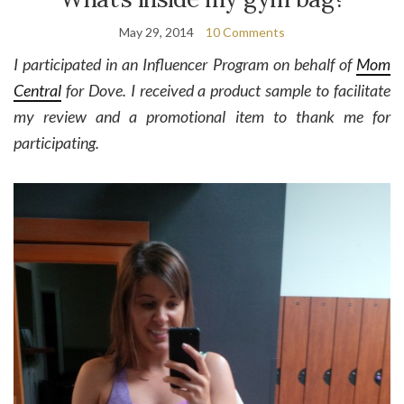
May 29, 2014
10 Comments
I participated in an Influencer Program on behalf of
Mom
Central
for Dove. I received a product sample to facilitate
my review and a promotional item to thank me for
participating.