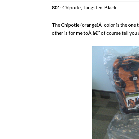
801
: Chipotle, Tungsten, Black
The Chipotle (orange)Â color is the one t
other is for me toÂ â€” of course tell you 