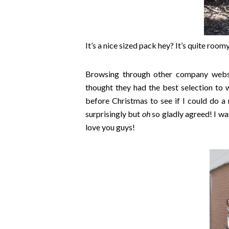
It’s a nice sized pack hey? It’s quite roomy
Browsing through other company websi
thought they had the best selection to 
before Christmas to see if I could do a
surprisingly but
oh
so gladly agreed! I wa
love you guys!