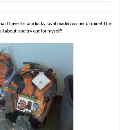
hat I have for one lucky loyal reader/winner of mine! The
all about, and try out for myself!