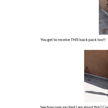
You get to receive
THIS
back pack too!!
See how over excited I am about this? Cou