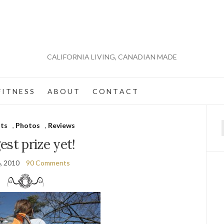
CALIFORNIA LIVING, CANADIAN MADE
 I T N E S S
A B O U T
C O N T A C T
ts
,
Photos
,
Reviews
f
est prize yet!
6, 2010
90 Comments