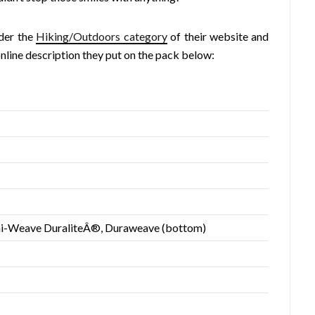
nder the
Hiking/Outdoors category
of their website and
online description they put on the pack below:
i-Weave DuraliteÂ®, Duraweave (bottom)