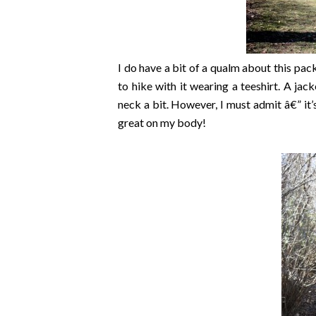
I do have a bit of a qualm about this pack
to hike with it wearing a teeshirt. A jack
neck a bit. However, I must admit â€” it’s 
great on my body!