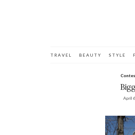
T R A V E L
B E A U T Y
S T Y L E
F
Contes
Bigg
April 