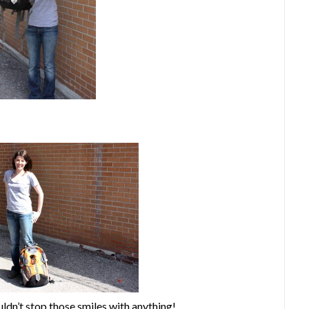
ldn’t stop those smiles with anything!