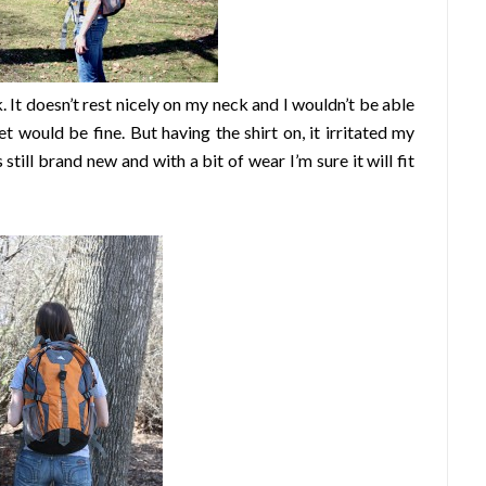
. It doesn’t rest nicely on my neck and I wouldn’t be able
et would be fine. But having the shirt on, it irritated my
still brand new and with a bit of wear I’m sure it will fit