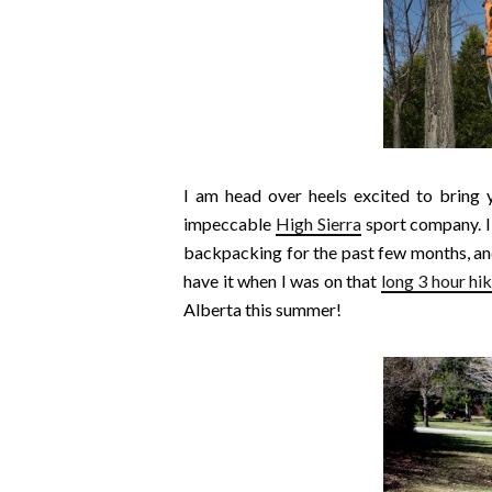
I am head over heels excited to bring 
impeccable
High Sierra
sport company. I’
backpacking for the past few months, and
have it when I was on that
long 3 hour hi
Alberta this summer!