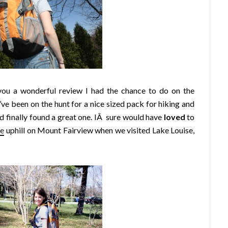
you a wonderful review I had the chance to do on the
ve been on the hunt for a nice sized pack for hiking and
 finally found a great one. IÂ sure would have
loved
to
ke
uphill on Mount Fairview when we visited Lake Louise,