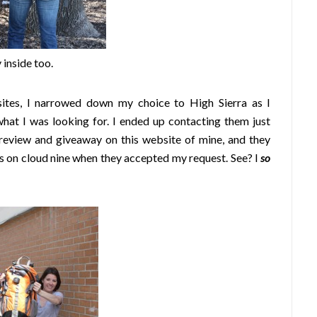
 inside too.
tes, I narrowed down my choice to High Sierra as I
what I was looking for. I ended up contacting them just
 review and giveaway on this website of mine, and they
s on cloud nine when they accepted my request. See? I
so