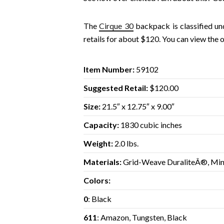
The
Cirque 30
backpack is classified u
retails for about $120. You can view the 
Item Number:
59102
Suggested Retail:
$120.00
Size:
21.5″ x 12.75″ x 9.00″
Capacity:
1830 cubic inches
Weight:
2.0 lbs.
Materials:
Grid-Weave DuraliteÂ®, Min
Colors:
0
: Black
611
: Amazon, Tungsten, Black