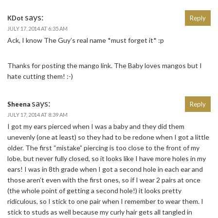
says:
KDot
Reply
JULY 17, 2014 AT 6:35 AM
Ack, I know The Guy’s real name *must forget it* :p
Thanks for posting the mango link. The Baby loves mangos but I
hate cutting them! :-)
says:
Sheena
Reply
JULY 17, 2014 AT 8:39 AM
I got my ears pierced when I was a baby and they did them
unevenly (one at least) so they had to be redone when I got a little
older. The first “mistake” piercing is too close to the front of my
lobe, but never fully closed, so it looks like I have more holes in my
ears! I was in 8th grade when I got a second hole in each ear and
those aren’t even with the first ones, so if I wear 2 pairs at once
(the whole point of getting a second hole!) it looks pretty
ridiculous, so I stick to one pair when I remember to wear them. I
stick to studs as well because my curly hair gets all tangled in