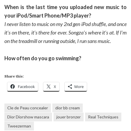
When is the last time you uploaded new music to
your iPod/Smart Phone/MP3 player?
I never listen to music on my 2nd gen iPod shuffle, and once
it’s on there, it’s there for ever. Songza’s where it’s at. If I’m
on the treadmill or running outside, I run sans music.
How often do you go swimming?
Share this:
Facebook
X
More
Cle de Peau concealer
dior bb cream
Dior Diorshow mascara
jouer bronzer
Real Techniques
Tweezerman