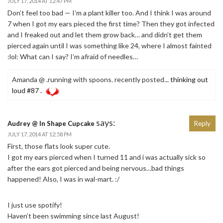
JULY 17, 2014 AT 12:47 PM
Don’t feel too bad — I’m a plant killer too. And I think I was around
7 when I got my ears pieced the first time? Then they got infected
and I freaked out and let them grow back… and didn’t get them
pierced again until I was something like 24, where I almost fainted
:lol: What can I say? I’m afraid of needles…
Amanda @ .running with spoons. recently posted..
. thinking out
loud #87 .
says:
Audrey @ In Shape Cupcake
Reply
JULY 17, 2014 AT 12:58 PM
First, those flats look super cute.
I got my ears pierced when I turned 11 and i was actually sick so
after the ears got pierced and being nervous…bad things
happened! Also, I was in wal-mart. :/
I just use spotify!
Haven’t been swimming since last August!