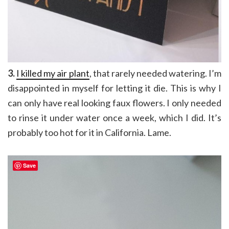
3.
I killed my air plant
, that rarely needed watering. I’m
disappointed in myself for letting it die. This is why I
can only have real looking faux flowers. I only needed
to rinse it under water once a week, which I did. It’s
probably too hot for it in California. Lame.
Save