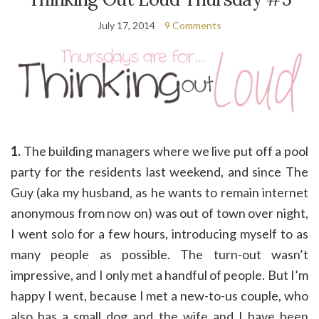
July 17, 2014
9 Comments
1.
The building managers where we live put off a pool
party for the residents last weekend, and since The
Guy (aka my husband, as he wants to remain internet
anonymous from now on) was out of town over night,
I went solo for a few hours, introducing myself to as
many people as possible. The turn-out wasn’t
impressive, and I only met a handful of people. But I’m
happy I went, because I met a new-to-us couple, who
also has a small dog and the wife and I have been