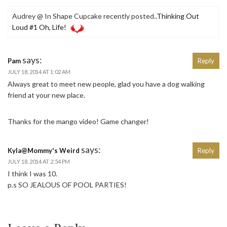
Audrey @ In Shape Cupcake recently posted..
Thinking Out
Loud #1 Oh, Life!
says:
Pam
Reply
JULY 18, 2014 AT 1:02 AM
Always great to meet new people, glad you have a dog walking
friend at your new place.
Thanks for the mango video! Game changer!
says:
Kyla@Mommy's Weird
Reply
JULY 18, 2014 AT 2:54 PM
I think I was 10.
p.s SO JEALOUS OF POOL PARTIES!