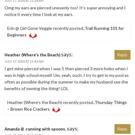
JULY 17, 2014 AT 11:14 AM
Omg my ears are pierced unevenly too! It’s super annoying and I
notice it every time I look at my ears.
Erin @ Girl Gone Veggie recently posted..
Trail Running 101 for
Beginners
says:
Heather (Where's the Beach)
Reply
JULY 17, 2014 AT 11:43 AM
I got mine pierced when I was 5 then pierced 3 more holes when I
was in high school myself. Um, yeah, ouch. I try to get in my pool as
often as possible during the summer to make my husband see the
benefits of owning the thing! LOL
Heather (Where’s the Beach) recently posted..
Thursday Things
– Brown Rice Crackers
says:
Amanda @ .running with spoons.
Reply