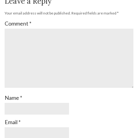
Leave a Reply
Your email address will not be published.
Required fields are marked
*
Comment
*
Name
*
Email
*