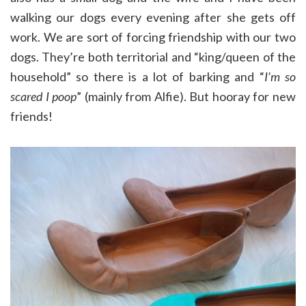
walking our dogs every evening after she gets off
work. We are sort of forcing friendship with our two
dogs. They’re both territorial and “king/queen of the
household” so there is a lot of barking and “
I’m so
scared I poop
” (mainly from Alfie). But hooray for new
friends!