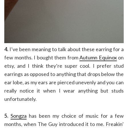
4.
I’ve been meaning to talk about these earring for a
few months. I bought them from
Autumn Equinox
on
etsy, and I think they’re super cool. I prefer stud
earrings as opposed to anything that drops below the
ear lobe, as my ears are pierced unevenly and you can
really notice it when I wear anything but studs
unfortunately.
5.
Songza
has been my choice of music for a few
months, when The Guy introduced it to me. Freakin’