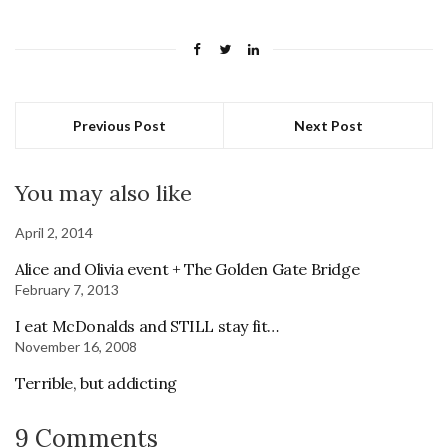
Previous Post
Next Post
You may also like
April 2, 2014
Alice and Olivia event + The Golden Gate Bridge
February 7, 2013
I eat McDonalds and STILL stay fit…
November 16, 2008
Terrible, but addicting
9 Comments