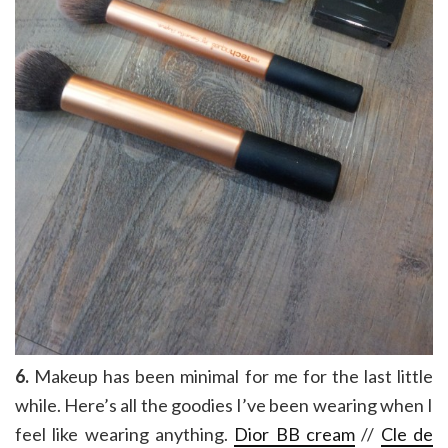
6.
Makeup has been minimal for me for the last little
while. Here’s all the goodies I’ve been wearing when I
feel like wearing anything.
Dior BB cream
//
Cle de