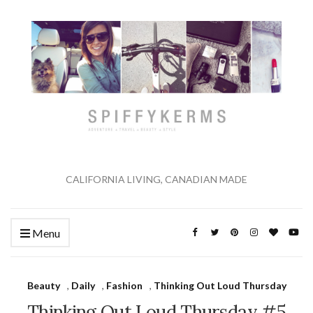
CALIFORNIA LIVING, CANADIAN MADE
Menu
Beauty
,
Daily
,
Fashion
,
Thinking Out Loud Thursday
Thinking Out Loud Thursday #5