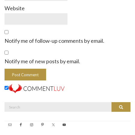
Website
Notify me of follow-up comments by email.
Notify me of new posts by email.
Search
Search
for: