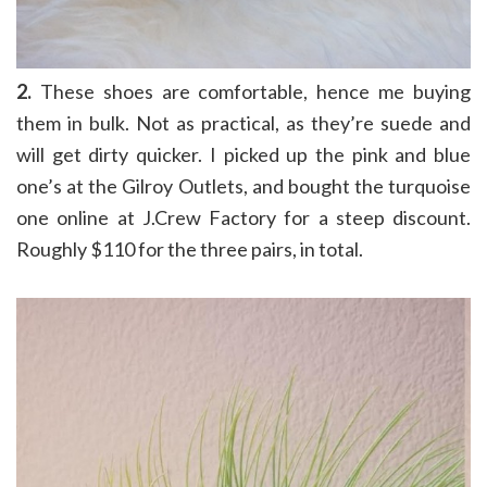
2.
These shoes are comfortable, hence me buying
them in bulk. Not as practical, as they’re suede and
will get dirty quicker. I picked up the pink and blue
one’s at the Gilroy Outlets, and bought the turquoise
one online at J.Crew Factory for a steep discount.
Roughly $110 for the three pairs, in total.