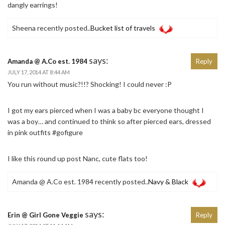
dangly earrings!
Sheena recently posted..
Bucket list of travels
says:
Amanda @ A.Co est. 1984
Reply
JULY 17, 2014 AT 8:44 AM
You run without music?!!? Shocking! I could never :P
I got my ears pierced when I was a baby bc everyone thought I
was a boy… and continued to think so after pierced ears, dressed
in pink outfits #gofigure
I like this round up post Nanc, cute flats too!
Amanda @ A.Co est. 1984 recently posted..
Navy & Black
says:
Erin @ Girl Gone Veggie
Reply