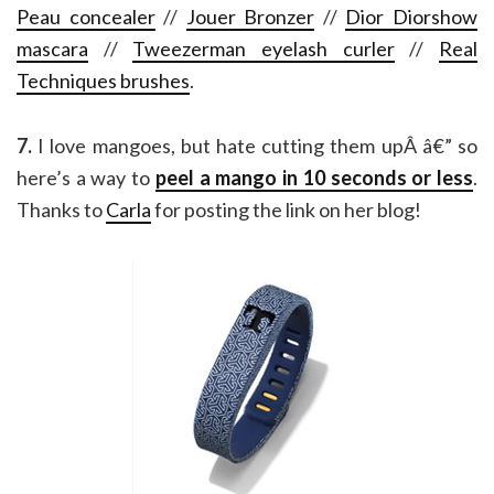
Peau concealer
//
Jouer Bronzer
//
Dior Diorshow
mascara
//
Tweezerman eyelash curler
//
Real
Techniques brushes
.
7.
I love mangoes, but hate cutting them upÂ â€” so
here’s a way to
peel a mango in 10 seconds or less
.
Thanks to
Carla
for posting the link on her blog!