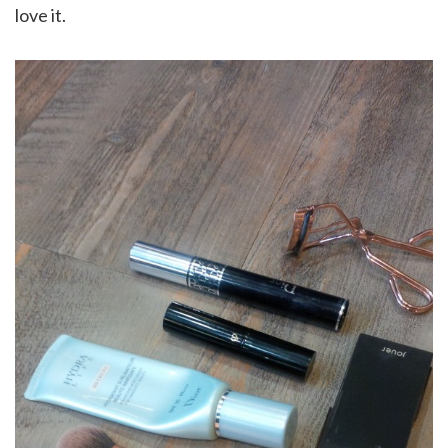
love it.