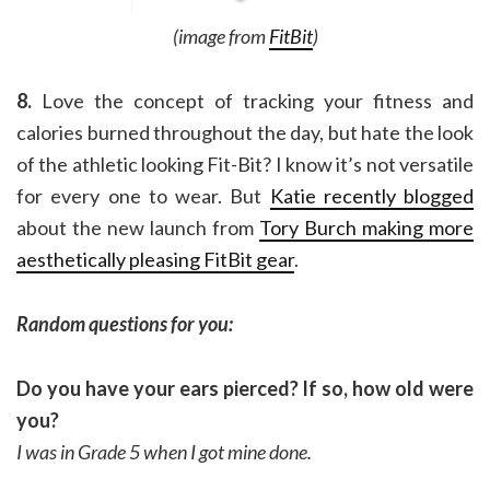
(image from
FitBit
)
8.
Love the concept of tracking your fitness and
calories burned throughout the day, but hate the look
of the athletic looking Fit-Bit? I know it’s not versatile
for every one to wear. But
Katie recently blogged
about the new launch from
Tory Burch making more
aesthetically pleasing FitBit gear
.
Random questions for you:
Do you have your ears pierced? If so, how old were
you?
I was in Grade 5 when I got mine done.