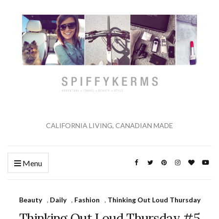
CALIFORNIA LIVING, CANADIAN MADE
Menu
Beauty
,
Daily
,
Fashion
,
Thinking Out Loud Thursday
Thinking Out Loud Thursday #5