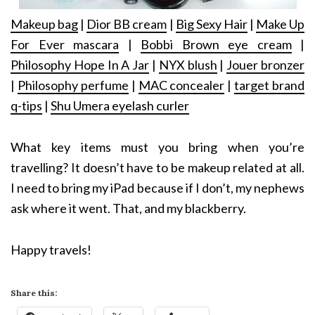
Makeup bag
|
Dior BB cream
|
Big Sexy Hair
|
Make Up
For Ever mascara
|
Bobbi Brown eye cream
|
Philosophy Hope In A Jar
|
NYX blush
|
Jouer bronzer
|
Philosophy perfume
|
MAC concealer
|
target brand
q-tips
|
Shu Umera eyelash curler
What key items must you bring when you’re
travelling? It doesn’t have to be makeup related at all.
I need to bring my iPad because if I don’t, my nephews
ask where it went. That, and my blackberry.
Happy travels!
Share this: