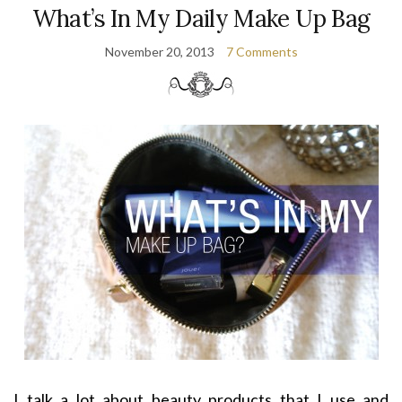
What’s In My Daily Make Up Bag
November 20, 2013
7 Comments
I talk a lot about beauty products that I use and