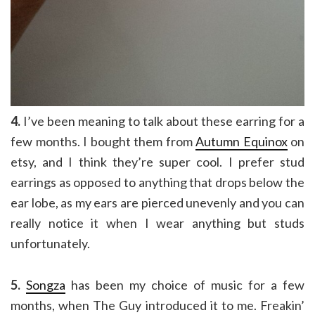
4.
I’ve been meaning to talk about these earring for a
few months. I bought them from
Autumn Equinox
on
etsy, and I think they’re super cool. I prefer stud
earrings as opposed to anything that drops below the
ear lobe, as my ears are pierced unevenly and you can
really notice it when I wear anything but studs
unfortunately.
5.
Songza
has been my choice of music for a few
months, when The Guy introduced it to me. Freakin’