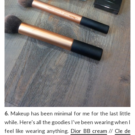
6.
Makeup has been minimal for me for the last little
while. Here’s all the goodies I’ve been wearing when I
feel like wearing anything.
Dior BB cream
//
Cle de