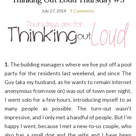
July 17, 2014
9 Comments
1.
The building managers where we live put off a pool
party for the residents last weekend, and since The
Guy (aka my husband, as he wants to remain internet
anonymous from now on) was out of town over night,
I went solo for a few hours, introducing myself to as
many people as possible. The turn-out wasn’t
impressive, and I only met a handful of people. But I’m
happy I went, because I met a new-to-us couple, who
also has a small dog and the wife and I have been