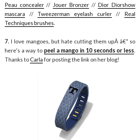
Peau concealer
//
Jouer Bronzer
//
Dior Diorshow
mascara
//
Tweezerman eyelash curler
//
Real
Techniques brushes
.
7.
I love mangoes, but hate cutting them upÂ â€” so
here’s a way to
peel a mango in 10 seconds or less
.
Thanks to
Carla
for posting the link on her blog!