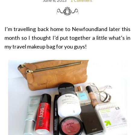
June 6, 2013
1 Comment
I’m travelling back home to Newfoundland later this
month so I thought I’d put together a little what’s in
my travel makeup bag for you guys!