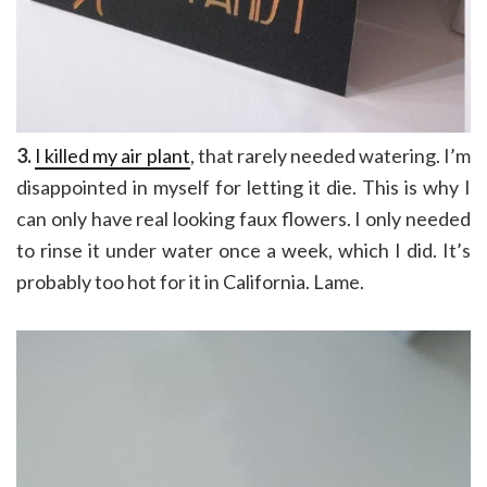
3.
I killed my air plant
, that rarely needed watering. I’m
disappointed in myself for letting it die. This is why I
can only have real looking faux flowers. I only needed
to rinse it under water once a week, which I did. It’s
probably too hot for it in California. Lame.