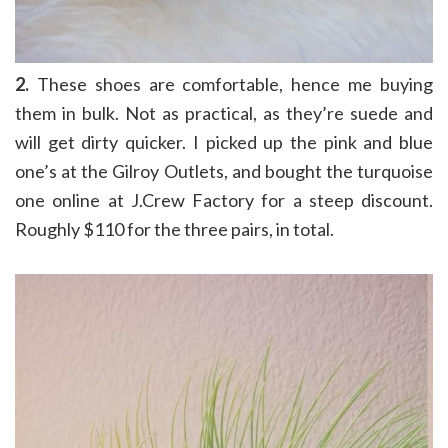
2.
These shoes are comfortable, hence me buying
them in bulk. Not as practical, as they’re suede and
will get dirty quicker. I picked up the pink and blue
one’s at the Gilroy Outlets, and bought the turquoise
one online at J.Crew Factory for a steep discount.
Roughly $110 for the three pairs, in total.