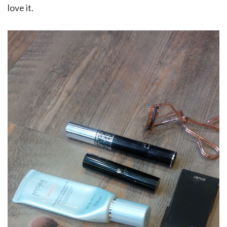
love it.