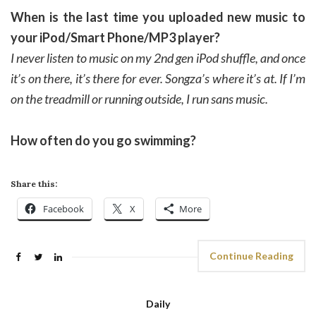
When is the last time you uploaded new music to
your iPod/Smart Phone/MP3 player?
I never listen to music on my 2nd gen iPod shuffle, and once
it’s on there, it’s there for ever. Songza’s where it’s at. If I’m
on the treadmill or running outside, I run sans music.
How often do you go swimming?
Share this:
Facebook
X
More
Continue Reading
Daily