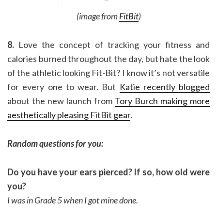
(image from
FitBit
)
8.
Love the concept of tracking your fitness and
calories burned throughout the day, but hate the look
of the athletic looking Fit-Bit? I know it’s not versatile
for every one to wear. But
Katie recently blogged
about the new launch from
Tory Burch making more
aesthetically pleasing FitBit gear
.
Random questions for you:
Do you have your ears pierced? If so, how old were
you?
I was in Grade 5 when I got mine done.