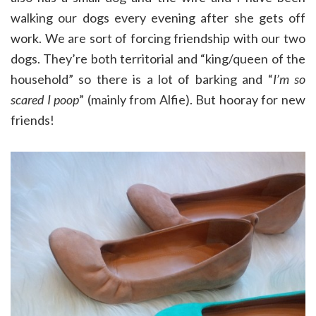
walking our dogs every evening after she gets off
work. We are sort of forcing friendship with our two
dogs. They’re both territorial and “king/queen of the
household” so there is a lot of barking and “
I’m so
scared I poop
” (mainly from Alfie). But hooray for new
friends!