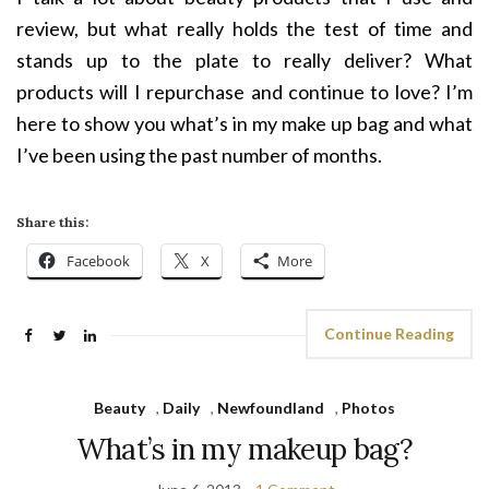
review, but what really holds the test of time and
stands up to the plate to really deliver? What
products will I repurchase and continue to love? I’m
here to show you what’s in my make up bag and what
I’ve been using the past number of months.
Share this:
Facebook
X
More
Continue Reading
Beauty
,
Daily
,
Newfoundland
,
Photos
What’s in my makeup bag?