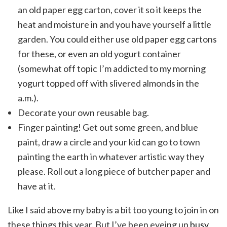
an old paper egg carton, cover it so it keeps the
heat and moisture in and you have yourself a little
garden. You could either use old paper egg cartons
for these, or even an old yogurt container
(somewhat off topic I’m addicted to my morning
yogurt topped off with slivered almonds in the
a.m.).
Decorate your own reusable bag.
Finger painting! Get out some green, and blue
paint, draw a circle and your kid can go to town
painting the earth in whatever artistic way they
please. Roll out a long piece of butcher paper and
have at it.
Like I said above my baby is a bit too young to join in on
these things this year. But I’ve been eyeing up
busy