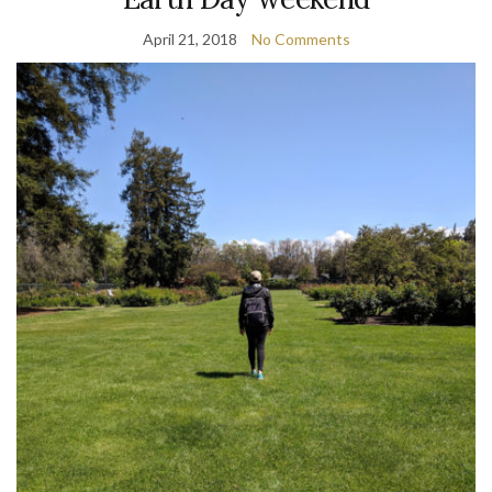
April 21, 2018
No Comments