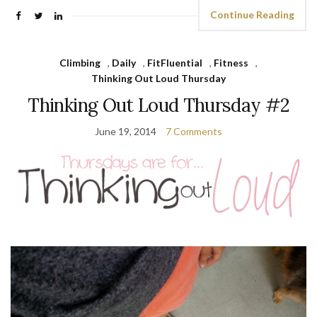
Continue Reading
Climbing
,
Daily
,
FitFluential
,
Fitness
,
Thinking Out Loud Thursday
Thinking Out Loud Thursday #2
June 19, 2014
7 Comments