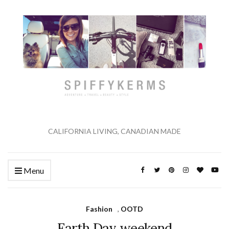
CALIFORNIA LIVING, CANADIAN MADE
Menu
Fashion
,
OOTD
Earth Day weekend