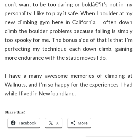
don’t want to be too daring or boldâ€”it’s not in my
personality. I like to play it safe. When I boulder at my
new climbing gym here in California, I often down
climb the boulder problems because falling is simply
too spooky for me. The bonus side of that is that I’m
perfecting my technique each down climb, gaining
more endurance with the static moves I do.
I have a many awesome memories of climbing at
Wallnuts, and I’m so happy for the experiences I had
while I lived in Newfoundland.
Share this:
Facebook
X
More