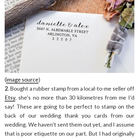
(
image source
)
2
. Bought a rubber stamp from a local-to-me seller off
Etsy
, she’s no more than 30 kilometres from me I’d
say! These are going to be perfect to stamp on the
back of our wedding thank you cards from our
wedding. We haven’t sent them out yet, and I assume
that is poor etiquette on our part. But I had originally