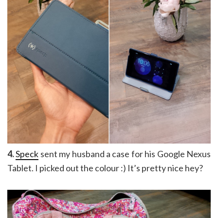
4.
Speck
sent my husband a case for his Google Nexus
Tablet. I picked out the colour :) It’s pretty nice hey?