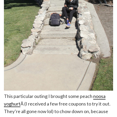
This particular outing I brought some peach
noosa
yoghurt
Â (I received a few free coupons to try it out.
They’re all gone now lol) to chow down on, because