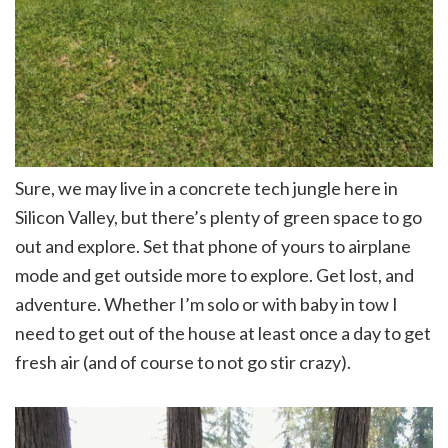
Sure, we may live in a concrete tech jungle here in
Silicon Valley, but there’s plenty of green space to go
out and explore. Set that phone of yours to airplane
mode and get outside more to explore. Get lost, and
adventure. Whether I’m solo or with baby in tow I
need to get out of the house at least once a day to get
fresh air (and of course to not go stir crazy).