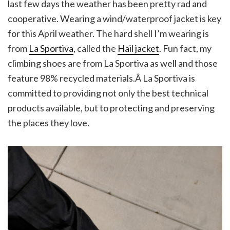
last few days the weather has been pretty rad and
cooperative. Wearing a wind/waterproof jacket is key
for this April weather. The hard shell I’m wearing is
from
La Sportiva
, called the
Hail jacket
. Fun fact, my
climbing shoes are from La Sportiva as well and those
feature 98% recycled materials.Â La Sportiva is
committed to providing not only the best technical
products available, but to protecting and preserving
the places they love.