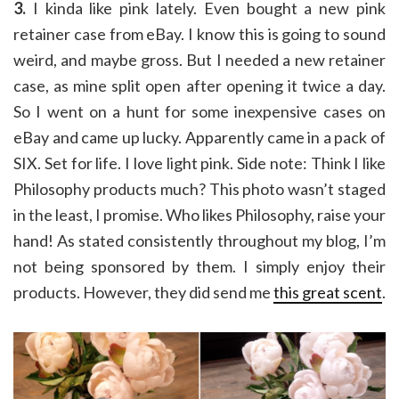
3.
I kinda like pink lately. Even bought a new pink
retainer case from eBay. I know this is going to sound
weird, and maybe gross. But I needed a new retainer
case, as mine split open after opening it twice a day.
So I went on a hunt for some inexpensive cases on
eBay and came up lucky. Apparently came in a pack of
SIX. Set for life. I love light pink. Side note: Think I like
Philosophy products much? This photo wasn’t staged
in the least, I promise. Who likes Philosophy, raise your
hand! As stated consistently throughout my blog, I’m
not being sponsored by them. I simply enjoy their
products. However, they did send me
this great scent
.