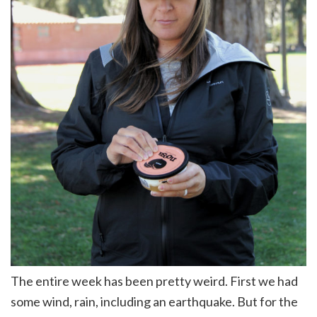
The entire week has been pretty weird. First we had
some wind, rain, including an earthquake. But for the