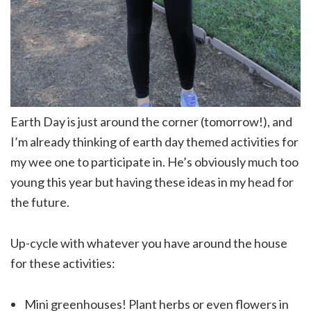
Earth Day is just around the corner (tomorrow!), and
I’m already thinking of earth day themed activities for
my wee one to participate in. He’s obviously much too
young this year but having these ideas in my head for
the future.
Up-cycle with whatever you have around the house
for these activities:
Mini greenhouses! Plant herbs or even flowers in