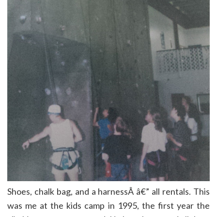
Shoes, chalk bag, and a harnessÂ â€” all rentals. This
was me at the kids camp in 1995, the first year the