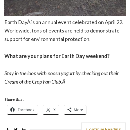
Earth DayÂ is an annual event celebrated on April 22.
Worldwide, tons of events are held to demonstrate
support for environmental protection.
What are your plans for Earth Day weekend?
Stay in the loop with noosa yogurt by checking out their
Cream of the Crop Fan Club
.Â
Share this:
Facebook
X
More
Continue Reading