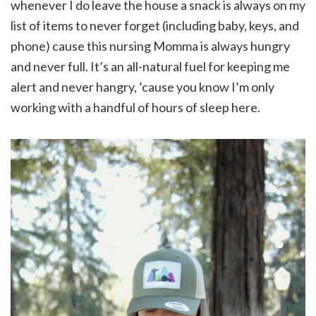
whenever I do leave the house a snack is always on my
list of items to never forget (including baby, keys, and
phone) cause this nursing Momma is always hungry
and never full. It’s an all-natural fuel for keeping me
alert and never hangry, ’cause you know I’m only
working with a handful of hours of sleep here.