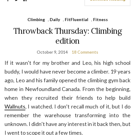
Climbing
,
Daily
,
FitFluential
,
Fitness
Throwback Thursday: Climbing
edition
October 9, 2014
18 Comments
If it wasn’t for my brother and Leo, his high school
buddy, I would have never become a climber. 19 years
ago, Leo and his family opened the climbing gym back
home in Newfoundland Canada. From the beginning,
when they recruited their friends to help build
Wallnuts
, I watched. I don’t recall much of it, but I do
remember the warehouse transforming into the
unknown. I didn’t have any interest in it back then, but
I went to scope it out a few times.