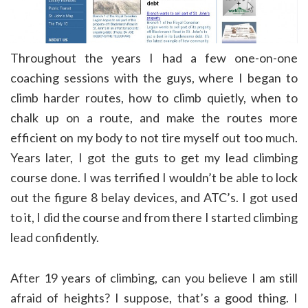
Throughout the years I had a few one-on-one
coaching sessions with the guys, where I began to
climb harder routes, how to climb quietly, when to
chalk up on a route, and make the routes more
efficient on my body to not tire myself out too much.
Years later, I got the guts to get my lead climbing
course done. I was terrified I wouldn’t be able to lock
out the figure 8 belay devices, and ATC’s. I got used
to it, I did the course and from there I started climbing
lead confidently.
After 19 years of climbing, can you believe I am still
afraid of heights? I suppose, that’s a good thing. I