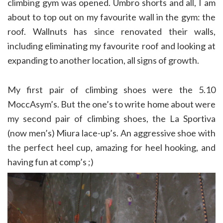
climbing gym was opened. Umbro shorts and all, I am
about to top out on my favourite wall in the gym: the
roof. Wallnuts has since renovated their walls,
including eliminating my favourite roof and looking at
expanding to another location, all signs of growth.
My first pair of climbing shoes were the 5.10
MoccAsym’s. But the one’s to write home about were
my second pair of climbing shoes, the La Sportiva
(now men’s) Miura lace-up’s. An aggressive shoe with
the perfect heel cup, amazing for heel hooking, and
having fun at comp’s ;)