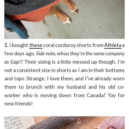
1.
I bought
these
coral corduroy shorts from
Athleta
a
few days ago.
Side note, whoa they’re the same company
as Gap!?
Their sizing is a little messed up though. I’m
not a consistent size in shorts as I am in their bottoms
and tops. Strange. I love them, and I’ve already worn
them to brunch with my husband and his old co-
worker who is moving down from Canada! Yay for
new friends!