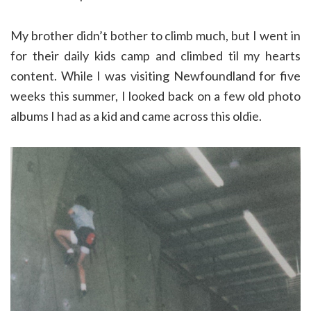
My brother didn’t bother to climb much, but I went in
for their daily kids camp and climbed til my hearts
content. While I was visiting Newfoundland for five
weeks this summer, I looked back on a few old photo
albums I had as a kid and came across this oldie.