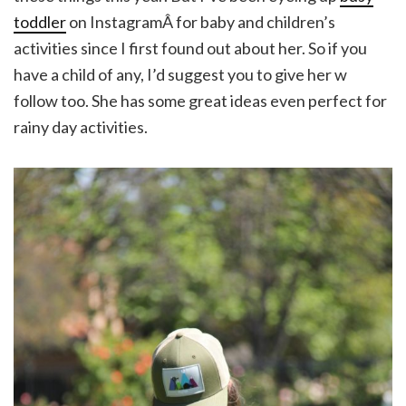
toddler
on InstagramÂ for baby and children’s
activities since I first found out about her. So if you
have a child of any, I’d suggest you to give her w
follow too. She has some great ideas even perfect for
rainy day activities.