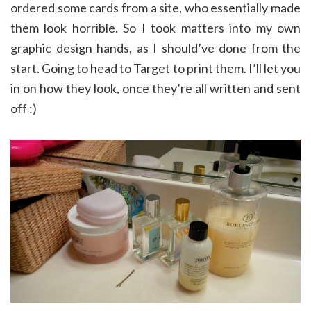
ordered some cards from a site, who essentially made
them look horrible. So I took matters into my own
graphic design hands, as I should’ve done from the
start. Going to head to Target to print them. I’ll let you
in on how they look, once they’re all written and sent
off :)