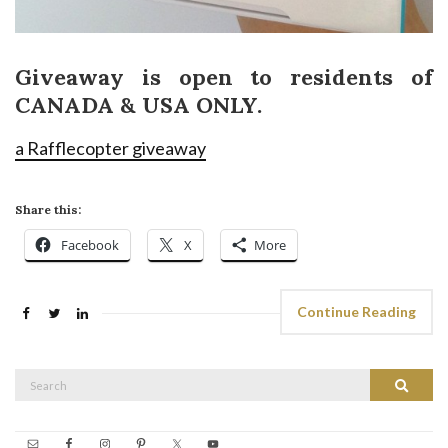
Giveaway is open to residents of
CANADA & USA ONLY.
a Rafflecopter giveaway
Share this:
Facebook
X
More
Continue Reading
Search
Search
for: