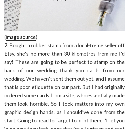
(
image source
)
2
. Bought a rubber stamp from a local-to-me seller off
Etsy
, she’s no more than 30 kilometres from me I’d
say! These are going to be perfect to stamp on the
back of our wedding thank you cards from our
wedding. We haven’t sent them out yet, and I assume
that is poor etiquette on our part. But I had originally
ordered some cards from a site, who essentially made
them look horrible. So I took matters into my own
graphic design hands, as I should’ve done from the
start. Going to head to Target to print them. I’ll let you
in on how they look, once they’re all written and sent