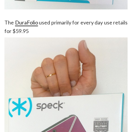
The
DuraFolio
used primarily for every day use retails
for $59.95