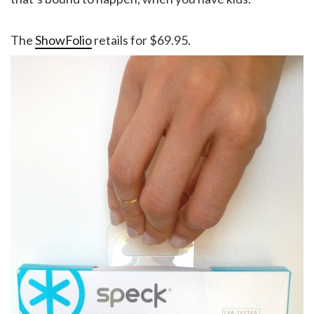
The
ShowFolio
retails for $69.95.