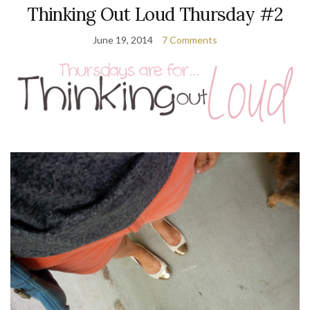
Thinking Out Loud Thursday #2
June 19, 2014
7 Comments