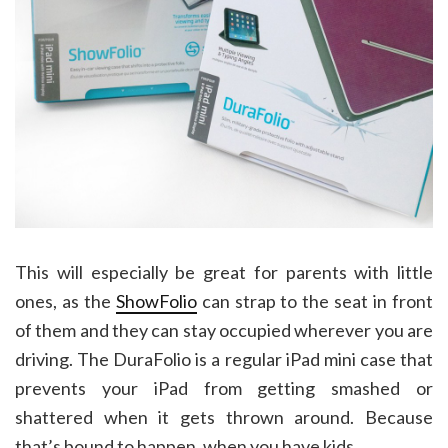
This will especially be great for parents with little
ones, as the
ShowFolio
can strap to the seat in front
of them and they can stay occupied wherever you are
driving. The DuraFolio is a regular iPad mini case that
prevents your iPad from getting smashed or
shattered when it gets thrown around. Because
that’s bound to happen, when you have kids.