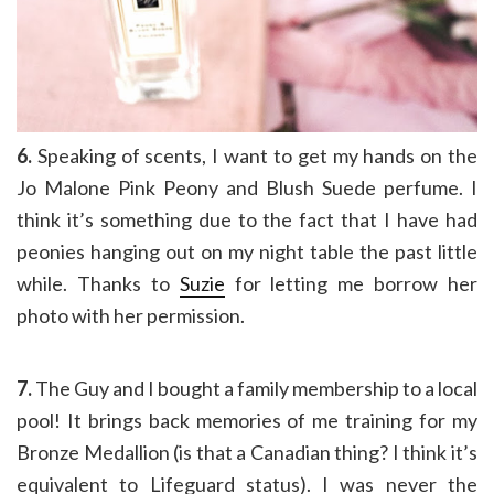
6.
Speaking of scents, I want to get my hands on the
Jo Malone Pink Peony and Blush Suede perfume. I
think it’s something due to the fact that I have had
peonies hanging out on my night table the past little
while. Thanks to
Suzie
for letting me borrow her
photo with her permission.
7.
The Guy and I bought a family membership to a local
pool! It brings back memories of me training for my
Bronze Medallion (is that a Canadian thing? I think it’s
equivalent to Lifeguard status). I was never the