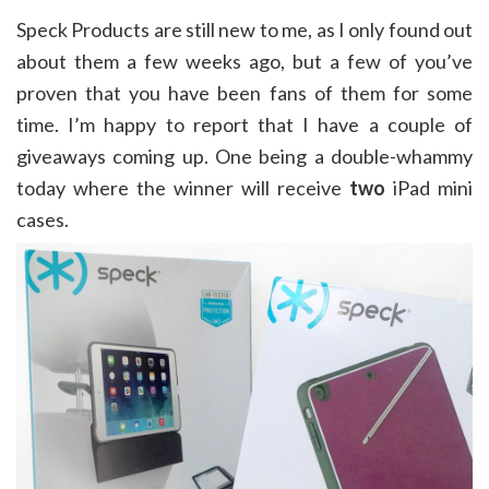
Speck Products are still new to me, as I only found out
about them a few weeks ago, but a few of you’ve
proven that you have been fans of them for some
time. I’m happy to report that I have a couple of
giveaways coming up. One being a double-whammy
today where the winner will receive
two
iPad mini
cases.