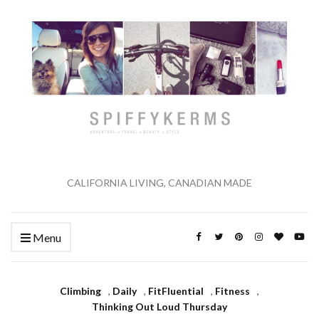
CALIFORNIA LIVING, CANADIAN MADE
Menu
Climbing
,
Daily
,
FitFluential
,
Fitness
,
Thinking Out Loud Thursday