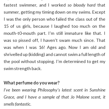
fastest swimmer, and I worked
so bloody hard
that
summer, getting my timing down on my swims. Except
I was the only person who failed the class out of the
15 of us girls, because I laughed too much on the
mouth-t0-mouth part. I’m still immature like that. I
was so pissed off, I haven’t swam much since. That
was when I was 16! Ages ago. Now I am old and
shrivelled up (kidding) and cannot swim a full length of
the pool without stopping. I’m determined to get my
swim strength back.
What perfume do you wear?
I’ve been wearing Philosophy’s latest scent in Sunshine
Grace, and
I have a sample of that Jo Malone scent, it
smells fantastic.