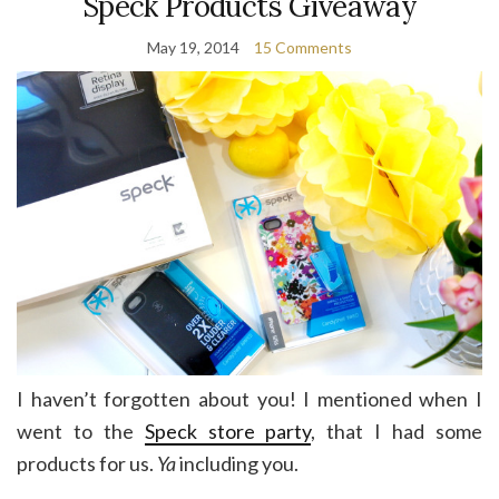
Speck Products Giveaway
May 19, 2014
15 Comments
I haven’t forgotten about you! I mentioned when I
went to the
Speck store party
, that I had some
products for us.
Ya
including you.