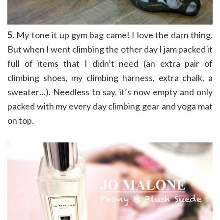
5.
My tone it up gym bag came! I love the darn thing.
But when I went climbing the other day I jam packed it
full of items that I didn’t need (an extra pair of
climbing shoes, my climbing harness, extra chalk, a
sweater…). Needless to say, it’s now empty and only
packed with my every day climbing gear and yoga mat
on top.