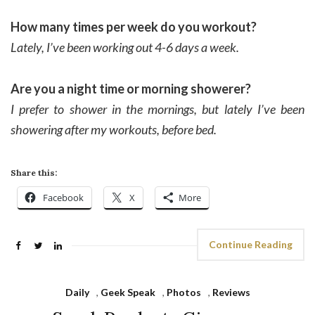
How many times per week do you workout?
Lately, I’ve been working out 4-6 days a week.
Are you a night time or morning showerer?
I prefer to shower in the mornings, but lately I’ve been
showering after my workouts, before bed.
Share this:
Facebook
X
More
Continue Reading
Daily
,
Geek Speak
,
Photos
,
Reviews