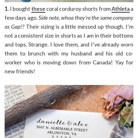
1.
I bought
these
coral corduroy shorts from
Athleta
a
few days ago.
Side note, whoa they’re the same company
as Gap!?
Their sizing is a little messed up though. I’m
not a consistent size in shorts as I am in their bottoms
and tops. Strange. I love them, and I’ve already worn
them to brunch with my husband and his old co-
worker who is moving down from Canada! Yay for
new friends!