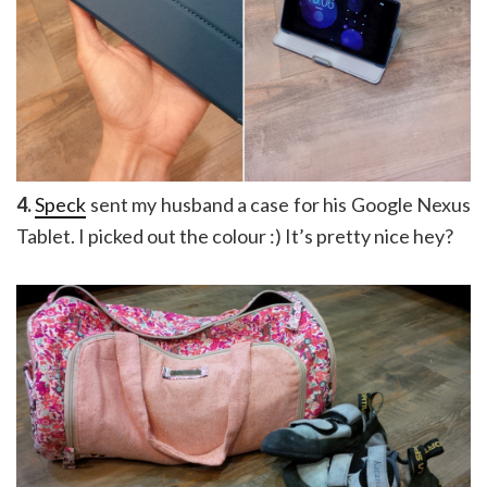
4.
Speck
sent my husband a case for his Google Nexus
Tablet. I picked out the colour :) It’s pretty nice hey?