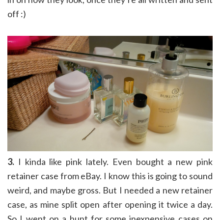
off :)
3.
I kinda like pink lately. Even bought a new pink
retainer case from eBay. I know this is going to sound
weird, and maybe gross. But I needed a new retainer
case, as mine split open after opening it twice a day.
So I went on a hunt for some inexpensive cases on