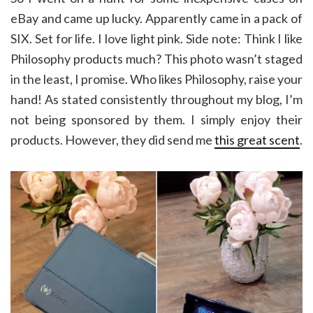
eBay and came up lucky. Apparently came in a pack of
SIX. Set for life. I love light pink. Side note: Think I like
Philosophy products much? This photo wasn’t staged
in the least, I promise. Who likes Philosophy, raise your
hand! As stated consistently throughout my blog, I’m
not being sponsored by them. I simply enjoy their
products. However, they did send me
this great scent
.