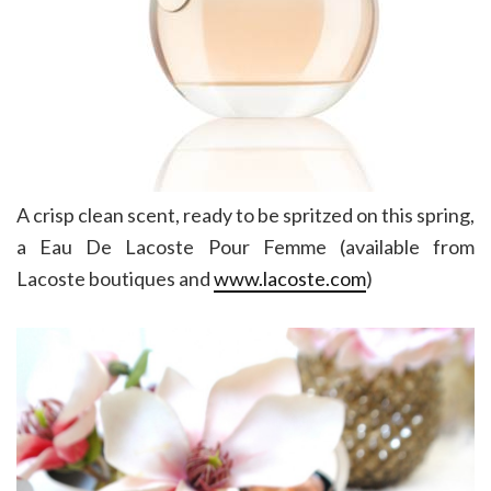
A crisp clean scent, ready to be spritzed on this spring,
a Eau De Lacoste Pour Femme (available from
Lacoste boutiques and
www.lacoste.com
)