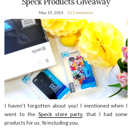
Speck Products Giveaway
May 19, 2014
15 Comments
I haven’t forgotten about you! I mentioned when I
went to the
Speck store party
, that I had some
products for us.
Ya
including you.