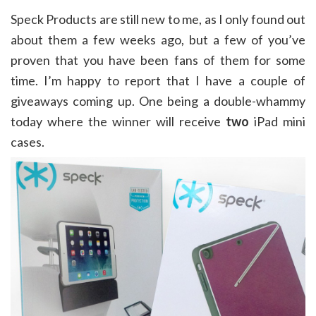
Speck Products are still new to me, as I only found out
about them a few weeks ago, but a few of you’ve
proven that you have been fans of them for some
time. I’m happy to report that I have a couple of
giveaways coming up. One being a double-whammy
today where the winner will receive
two
iPad mini
cases.