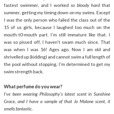
fastest swimmer, and I worked
so bloody hard
that
summer, getting my timing down on my swims. Except
I was the only person who failed the class out of the
15 of us girls, because I laughed too much on the
mouth-t0-mouth part. I’m still immature like that. I
was so pissed off, I haven’t swam much since. That
was when I was 16! Ages ago. Now I am old and
shrivelled up (kidding) and cannot swim a full length of
the pool without stopping. I’m determined to get my
swim strength back.
What perfume do you wear?
I’ve been wearing Philosophy’s latest scent in Sunshine
Grace, and
I have a sample of that Jo Malone scent, it
smells fantastic.