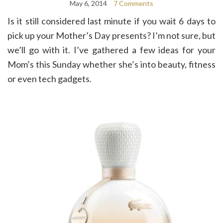
May 6, 2014
7 Comments
Is it still considered last minute if you wait 6 days to
pick up your Mother’s Day presents? I’m not sure, but
we’ll go with it. I’ve gathered a few ideas for your
Mom’s this Sunday whether she’s into beauty, fitness
or even tech gadgets.