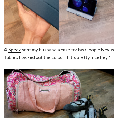
4.
Speck
sent my husband a case for his Google Nexus
Tablet. I picked out the colour :) It’s pretty nice hey?