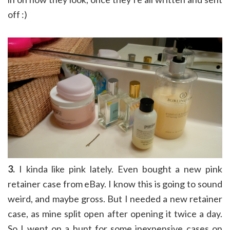
off :)
3.
I kinda like pink lately. Even bought a new pink
retainer case from eBay. I know this is going to sound
weird, and maybe gross. But I needed a new retainer
case, as mine split open after opening it twice a day.
So I went on a hunt for some inexpensive cases on