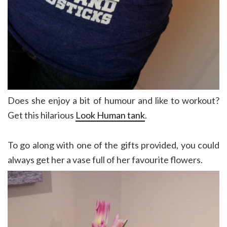
Does she enjoy a bit of humour and like to workout?
Get this hilarious
Look Human tank
.
To go along with one of the gifts provided, you could
always get her a vase full of her favourite flowers.