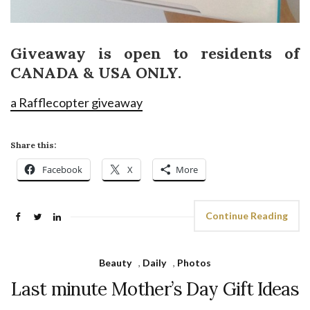
Giveaway is open to residents of
CANADA & USA ONLY.
a Rafflecopter giveaway
Share this:
Facebook
X
More
Continue Reading
Beauty
,
Daily
,
Photos
Last minute Mother’s Day Gift Ideas