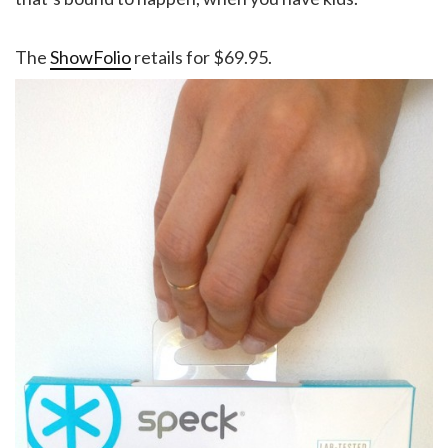
The
ShowFolio
retails for $69.95.