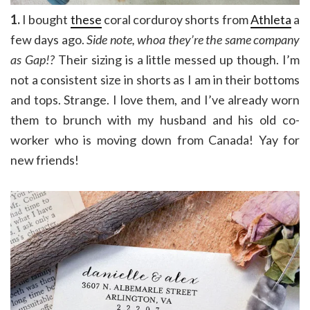
1.
I bought
these
coral corduroy shorts from
Athleta
a
few days ago.
Side note, whoa they’re the same company
as Gap!?
Their sizing is a little messed up though. I’m
not a consistent size in shorts as I am in their bottoms
and tops. Strange. I love them, and I’ve already worn
them to brunch with my husband and his old co-
worker who is moving down from Canada! Yay for
new friends!