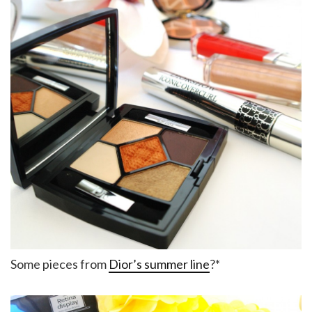
Some pieces from
Dior’s summer line
?*