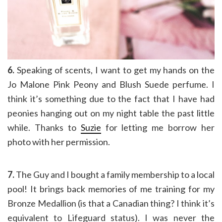
6.
Speaking of scents, I want to get my hands on the
Jo Malone Pink Peony and Blush Suede perfume. I
think it’s something due to the fact that I have had
peonies hanging out on my night table the past little
while. Thanks to
Suzie
for letting me borrow her
photo with her permission.
7.
The Guy and I bought a family membership to a local
pool! It brings back memories of me training for my
Bronze Medallion (is that a Canadian thing? I think it’s
equivalent to Lifeguard status). I was never the