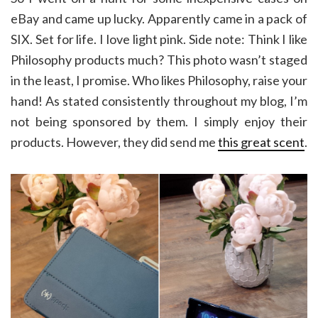
eBay and came up lucky. Apparently came in a pack of
SIX. Set for life. I love light pink. Side note: Think I like
Philosophy products much? This photo wasn’t staged
in the least, I promise. Who likes Philosophy, raise your
hand! As stated consistently throughout my blog, I’m
not being sponsored by them. I simply enjoy their
products. However, they did send me
this great scent
.