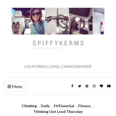
CALIFORNIA LIVING, CANADIAN MADE
Menu
Climbing
,
Daily
,
FitFluential
,
Fitness
,
Thinking Out Loud Thursday