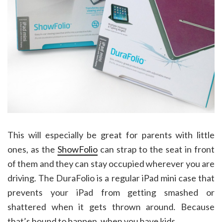
This will especially be great for parents with little
ones, as the
ShowFolio
can strap to the seat in front
of them and they can stay occupied wherever you are
driving. The DuraFolio is a regular iPad mini case that
prevents your iPad from getting smashed or
shattered when it gets thrown around. Because
that’s bound to happen, when you have kids.