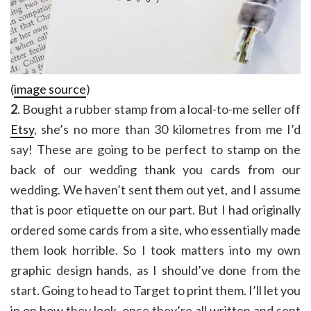
(
image source
)
2
. Bought a rubber stamp from a local-to-me seller off
Etsy
, she’s no more than 30 kilometres from me I’d
say! These are going to be perfect to stamp on the
back of our wedding thank you cards from our
wedding. We haven’t sent them out yet, and I assume
that is poor etiquette on our part. But I had originally
ordered some cards from a site, who essentially made
them look horrible. So I took matters into my own
graphic design hands, as I should’ve done from the
start. Going to head to Target to print them. I’ll let you
in on how they look, once they’re all written and sent