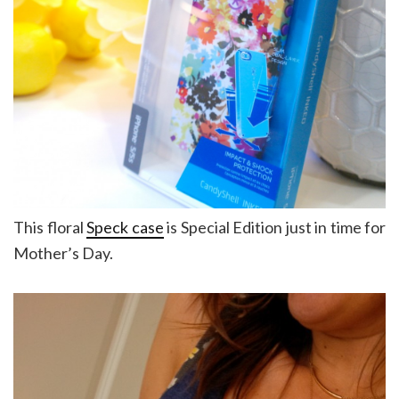
This floral
Speck case
is Special Edition just in time for
Mother’s Day.