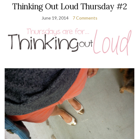
Thinking Out Loud Thursday #2
June 19, 2014
7 Comments