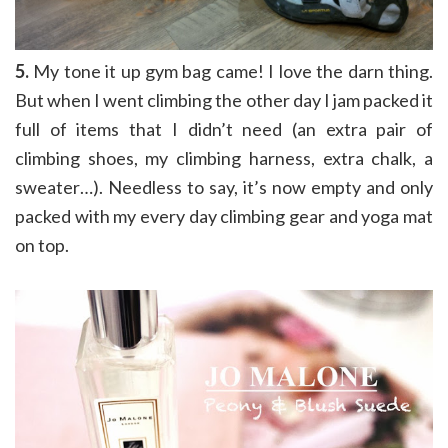
5.
My tone it up gym bag came! I love the darn thing.
But when I went climbing the other day I jam packed it
full of items that I didn’t need (an extra pair of
climbing shoes, my climbing harness, extra chalk, a
sweater…). Needless to say, it’s now empty and only
packed with my every day climbing gear and yoga mat
on top.