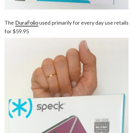
The
DuraFolio
used primarily for every day use retails
for $59.95