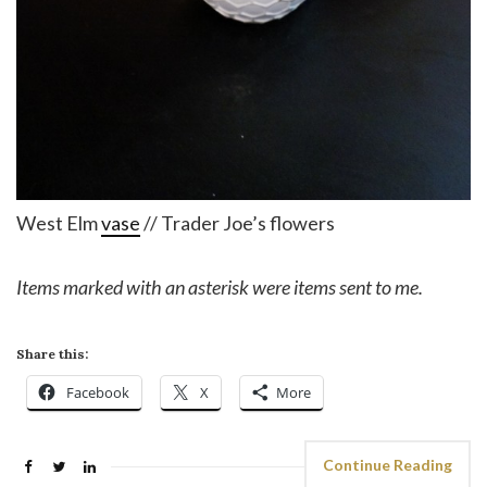
West Elm
vase
// Trader Joe’s flowers
Items marked with an asterisk were items sent to me.
Share this:
Facebook
X
More
Continue Reading