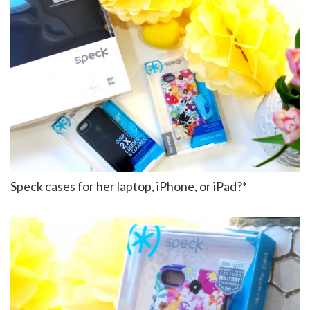
Speck cases for her laptop, iPhone, or iPad?*