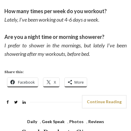
How many times per week do you workout?
Lately, I’ve been working out 4-6 days a week.
Are you a night time or morning showerer?
I prefer to shower in the mornings, but lately I’ve been
showering after my workouts, before bed.
Share this:
Facebook
X
More
Continue Reading
Daily
,
Geek Speak
,
Photos
,
Reviews