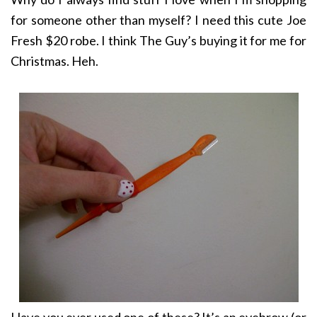
for someone other than myself? I need this cute Joe
Fresh $20 robe. I think The Guy’s buying it for me for
Christmas. Heh.