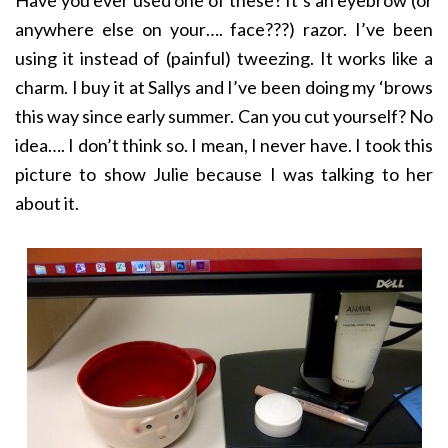
Have you ever used one of these? It’s an eyebrow (or
anywhere else on your…. face???) razor. I’ve been
using it instead of (painful) tweezing. It works like a
charm. I buy it at Sallys and I’ve been doing my ‘brows
this way since early summer. Can you cut yourself? No
idea…. I don’t think so. I mean, I never have. I took this
picture to show Julie because I was talking to her
about it.