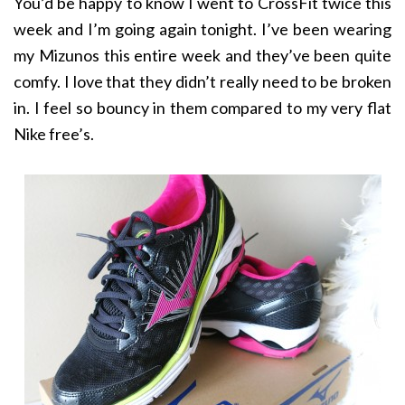
You’d be happy to know I went to CrossFit twice this
week and I’m going again tonight. I’ve been wearing
my Mizunos this entire week and they’ve been quite
comfy. I love that they didn’t really need to be broken
in. I feel so bouncy in them compared to my very flat
Nike free’s.