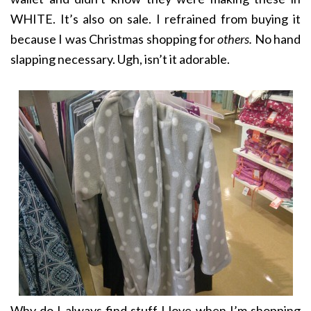
WHITE. It’s also on sale. I refrained from buying it
because I was Christmas shopping for
others.
No hand
slapping necessary. Ugh, isn’t it adorable.
Why do I always find stuff I love when I’m shopping