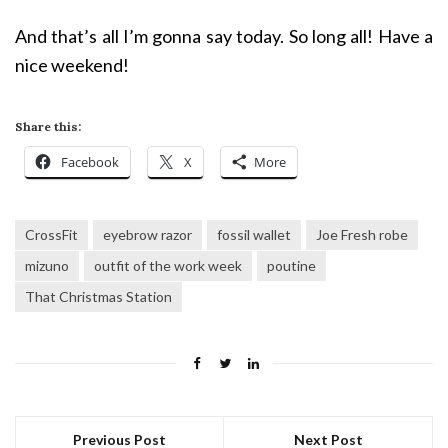
And that’s all I’m gonna say today. So long all! Have a
nice weekend!
Share this:
Facebook
X
More
CrossFit
eyebrow razor
fossil wallet
Joe Fresh robe
mizuno
outfit of the work week
poutine
That Christmas Station
Previous Post
Next Post