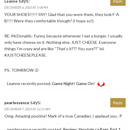
says:
Leanne
Reply
DECEMBER 6, 2013 AT 5:04 PM
YOUR SHOES!!!!! YAY! Glad that you wore them, they look F-A-
B!!!! Were they comfortable though? (I hope so!).
RE: McDonalds- Funny, because whenever I eat a burger, I usually
only have cheese on it. Nothing else. JUST CHEESE. Everyone
things I’m crazy and are like “That’s it??? You sure??” lol.
#JUSTCHEESEPLEASE.
PS: TOMRROW :D
Leanne recently posted..
Game Night! Game On!
says:
pearlessence
Reply
DECEMBER 7, 2013 AT 12:11 AM
Omg. Amazing poutine! Mark of a true Canadian, I applaud you. :P
pearlessence recently posted..
Review: Yesstyle.ca Bags Part 1