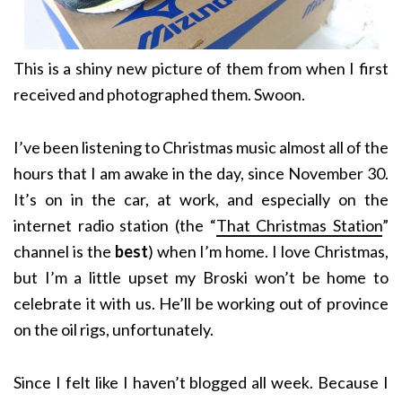
This is a shiny new picture of them from when I first
received and photographed them. Swoon.
I’ve been listening to Christmas music almost all of the
hours that I am awake in the day, since November 30.
It’s on in the car, at work, and especially on the
internet radio station (the “
That Christmas Station
”
channel is the
best
) when I’m home. I love Christmas,
but I’m a little upset my Broski won’t be home to
celebrate it with us. He’ll be working out of province
on the oil rigs, unfortunately.
Since I felt like I haven’t blogged all week. Because I