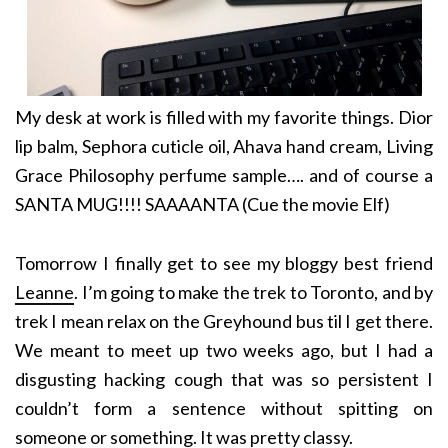
My desk at work is filled with my favorite things. Dior
lip balm, Sephora cuticle oil, Ahava hand cream, Living
Grace Philosophy perfume sample…. and of course a
SANTA MUG!!!! SAAAANTA (Cue the movie Elf)
Tomorrow I finally get to see my bloggy best friend
Leanne
. I’m going to make the trek to Toronto, and by
trek I mean relax on the Greyhound bus til I get there.
We meant to meet up two weeks ago, but I had a
disgusting hacking cough that was so persistent I
couldn’t form a sentence without spitting on
someone or something. It was pretty classy.