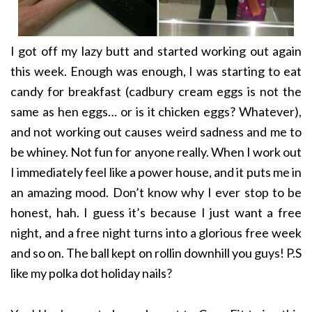
I got off my lazy butt and started working out again
this week. Enough was enough, I was starting to eat
candy for breakfast (cadbury cream eggs is not the
same as hen eggs… or is it chicken eggs? Whatever),
and not working out causes weird sadness and me to
be whiney. Not fun for anyone really. When I work out
I immediately feel like a power house, and it puts me in
an amazing mood. Don’t know why I ever stop to be
honest, hah. I guess it’s because I just want a free
night, and a free night turns into a glorious free week
and so on. The ball kept on rollin downhill you guys! P.S
like my polka dot holiday nails?