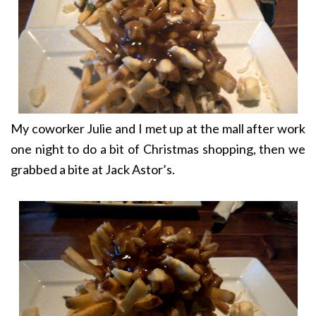
My coworker Julie and I met up at the mall after work
one night to do a bit of Christmas shopping, then we
grabbed a bite at Jack Astor’s.