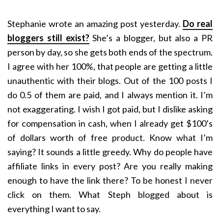
Stephanie wrote an amazing post yesterday.
Do real
bloggers still exist?
She’s a blogger, but also a PR
person by day, so she gets both ends of the spectrum.
I agree with her 100%, that people are getting a little
unauthentic with their blogs. Out of the 100 posts I
do 0.5 of them are paid, and I always mention it. I’m
not exaggerating. I wish I got paid, but I dislike asking
for compensation in cash, when I already get $100’s
of dollars worth of free product. Know what I’m
saying? It sounds a little greedy. Why do people have
affiliate links in every post? Are you really making
enough to have the link there? To be honest I never
click on them. What Steph blogged about is
everything I want to say.