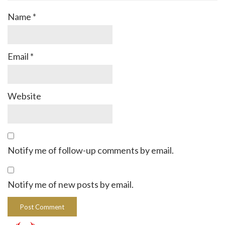
Name
*
Email
*
Website
Notify me of follow-up comments by email.
Notify me of new posts by email.