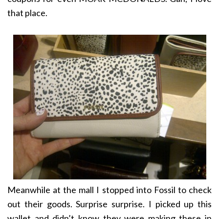
that place.
Meanwhile at the mall I stopped into Fossil to check
out their goods. Surprise surprise. I picked up this
wallet and didn’t know they were making these in