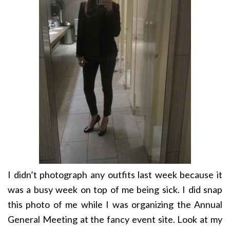
I didn’t photograph any outfits last week because it
was a busy week on top of me being sick. I did snap
this photo of me while I was organizing the Annual
General Meeting at the fancy event site. Look at my