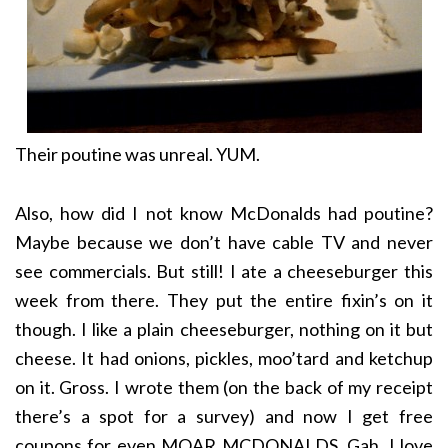
Their poutine was unreal. YUM.
Also, how did I not know McDonalds had poutine?
Maybe because we don’t have cable TV and never
see commercials. But still! I ate a cheeseburger this
week from there. They put the entire fixin’s on it
though. I like a plain cheeseburger, nothing on it but
cheese. It had onions, pickles, moo’tard and ketchup
on it. Gross. I wrote them (on the back of my receipt
there’s a spot for a survey) and now I get free
coupons for even MOAR MCDONALDS. Gah, I love