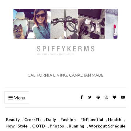
CALIFORNIA LIVING, CANADIAN MADE
Menu
Beauty
,
CrossFit
,
Daily
,
Fashion
,
FitFluential
,
Health
,
How I Style
,
OOTD
,
Photos
,
Running
,
Workout Schedule