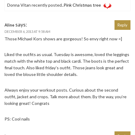
Donna Vitan recently posted..
Pink Christmas tree
says:
Aline
Reply
DECEMBER 6, 2013 AT 9:58 AM
Those Michael Kors shows are gorgeous! So envy right now =]
Liked the outfits as usual. Tuesday is awesome, loved the leggings
match with the white top and black cardi. The boots is the perfect
final touch. Also liked friday’s outfit. Those jeans look great and
loved the blouse little shoulder details.
Always enjoy your workout posts. Curious about the second
outfit, jacket and crops. Talk more about them. By the way, you’re
looking great! Congrats
PS: Cool nails