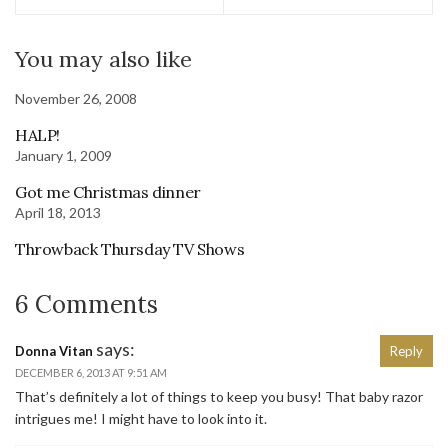
You may also like
November 26, 2008
HALP!
January 1, 2009
Got me Christmas dinner
April 18, 2013
Throwback Thursday TV Shows
6 Comments
says:
Donna Vitan
Reply
DECEMBER 6, 2013 AT 9:51 AM
That’s definitely a lot of things to keep you busy! That baby razor
intrigues me! I might have to look into it.