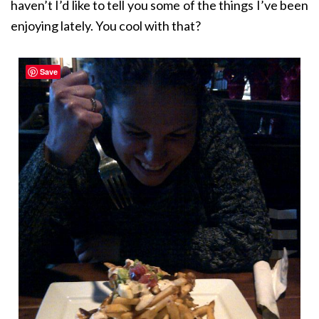
haven’t I’d like to tell you some of the things I’ve been
enjoying lately. You cool with that?
Save