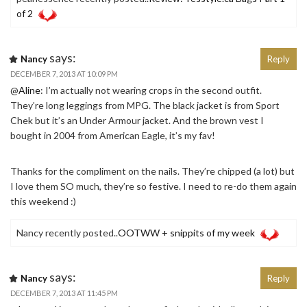
of 2
says:
Nancy
Reply
DECEMBER 7, 2013 AT 10:09 PM
@
Aline
: I’m actually not wearing crops in the second outfit.
They’re long leggings from MPG. The black jacket is from Sport
Chek but it’s an Under Armour jacket. And the brown vest I
bought in 2004 from American Eagle, it’s my fav!
Thanks for the compliment on the nails. They’re chipped (a lot) but
I love them SO much, they’re so festive. I need to re-do them again
this weekend :)
Nancy recently posted..
OOTWW + snippits of my week
says:
Nancy
Reply
DECEMBER 7, 2013 AT 11:45 PM