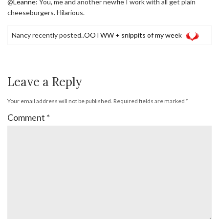
@
Leanne
: You, me and another newfie I work with all get plain
cheeseburgers. Hilarious.
Nancy recently posted..
OOTWW + snippits of my week
Leave a Reply
Your email address will not be published.
Required fields are marked
*
Comment
*