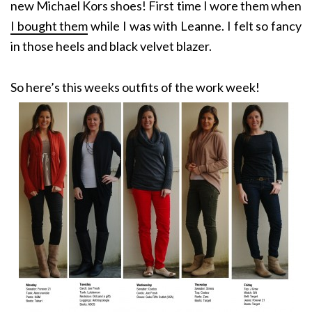
new Michael Kors shoes! First time I wore them when
I bought them
while I was with Leanne. I felt so fancy
in those heels and black velvet blazer.
So here’s this weeks outfits of the work week!