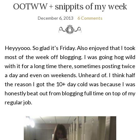
OOTWW + snippits of my week
December 6, 2013
6 Comments
Heyyyooo. So glad it’s Friday. Also enjoyed that I took
most of the week off blogging. I was going hog wild
with it for a long time there, sometimes posting twice
a day and even on weekends. Unheard of. I think half
the reason I got the 10+ day cold was because I was
honestly beat out from blogging full time on top of my
regular job.