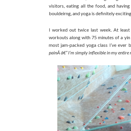
visitors, eating all the food, and havin
bouldeirng, and yoga is definitely excitin
I worked out twice last week. At least
workouts along with 75 minutes of a yin 
most jam-packed yoga class I’ve ever be
painÂ â€” I’m simply inflexible in my entire r