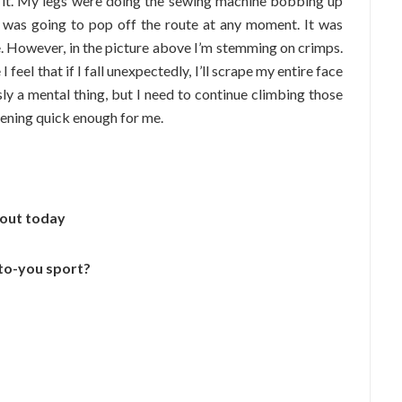
d it. My legs were doing the sewing machine bobbing up
I was going to pop off the route at any moment. It was
e. However, in the picture above I’m stemming on crimps.
feel that if I fall unexpectedly, I’ll scrape my entire face
sly a mental thing, but I need to continue climbing those
ppening quick enough for me.
bout today
-to-you sport?