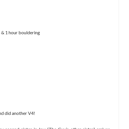
a & 1 hour bouldering
nd did another V4!