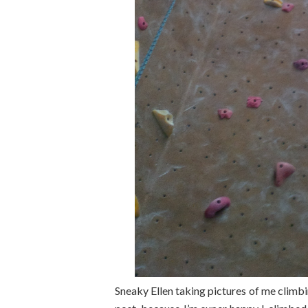
Sneaky Ellen taking pictures of me climbi