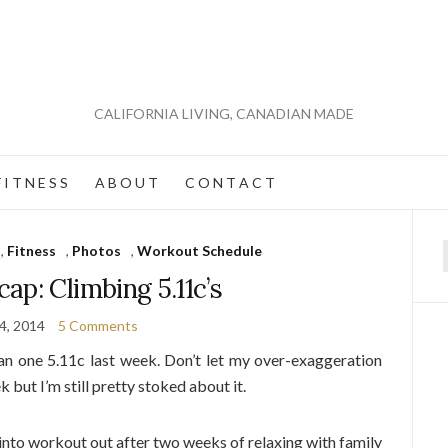
CALIFORNIA LIVING, CANADIAN MADE
 I T N E S S
A B O U T
C O N T A C T
,
Fitness
,
Photos
,
Workout Schedule
f
cap: Climbing 5.11c’s
14, 2014
5 Comments
n one 5.11c last week. Don’t let my over-exaggeration
 but I’m still pretty stoked about it.
 into workout out after two weeks of relaxing with family