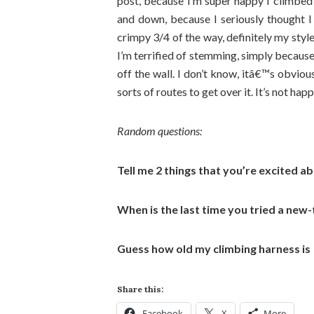
post, because I’m super happy I climbe
and down, because I seriously thought 
crimpy 3/4 of the way, definitely my styl
I’m terrified of stemming, simply because I 
off the wall. I don’t know, itâ€™s obviou
sorts of routes to get over it. It’s not ha
Random questions:
Tell me 2 things that you’re excited a
When is the last time you tried a new
Guess how old my climbing harness is
Share this:
Facebook
X
More