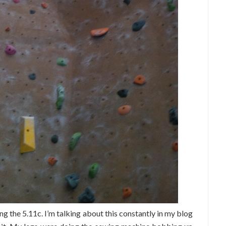
ng the 5.11c. I’m talking about this constantly in my blog