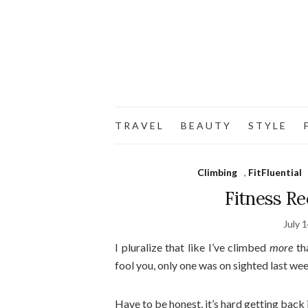
T R A V E L
B E A U T Y
S T Y L E
F
Climbing
,
FitFluential
Fitness Re
July 
I pluralize that like I’ve climbed
more
tha
fool you, only one was on sighted last week
Have to be honest, it’s hard getting back