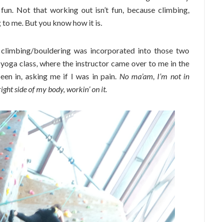
g fun. Not that working out isn’t fun, because climbing,
g to me. But you know how it is.
 climbing/bouldering was incorporated into those two
yoga class, where the instructor came over to me in the
en in, asking me if I was in pain.
No ma’am, I’m not in
ight side of my body, workin’ on it.