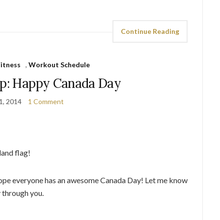
Continue Reading
itness
,
Workout Schedule
ap: Happy Canada Day
 1, 2014
1 Comment
and flag!
e. Hope everyone has an awesome Canada Day! Let me know
y through you.