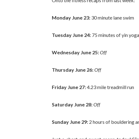
Onto the fitness recaps from last week:
Monday June 23:
30 minute lane swim
Tuesday June 24:
75 minutes of yin yog
Wednesday June 25:
Off
Thursday June 26:
Off
Friday June 27:
4.23 mile treadmill run
Saturday June 28:
Off
Sunday June 29:
2 hours of bouldering a