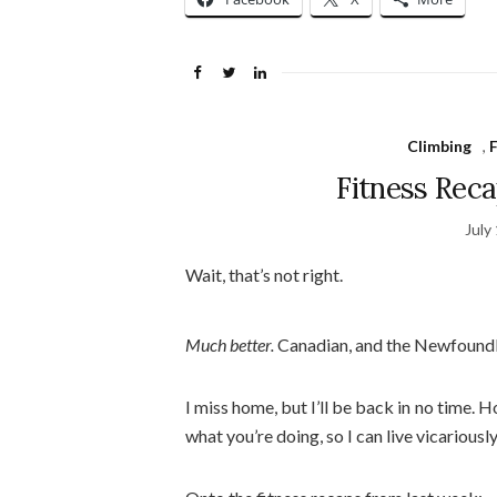
Climbing
,
F
Fitness Rec
July
Wait, that’s not right.
Much better.
Canadian, and the Newfoundl
I miss home, but I’ll be back in no tim
what you’re doing, so I can live vicariousl