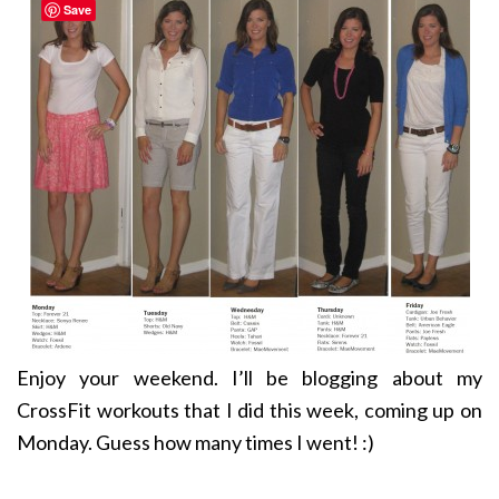
Save
Enjoy your weekend. I’ll be blogging about my
CrossFit workouts that I did this week, coming up on
Monday. Guess how many times I went! :)