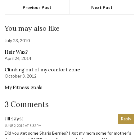
Previous Post
Next Post
You may also like
July 23, 2010
Hair Wax?
April 24, 2014
Climbing out of my comfort zone
October 3, 2012
My Fitness goals
3 Comments
says:
Jill
Reply
JUNE 2, 2012 AT 8:32 PM
Did you get some Sharis Berries? I got my mom some for mother’s