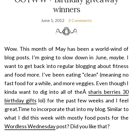
winners
June 1, 2012
3 Comments
Wow. This month of May has been a world-wind of
blog posts. I’m going to slow down in June,
maybe
. I
want to get back into regular blogging about fitness
and food more. I’ve been eating “clean” (meaning no
fast food for a while, and more veggies. Even though I
kinda want to dig into all of theÂ
sharis berries 30
birthday gifts
lol) for the past few weeks and I feel
great.Time to incorporate that into my blog. Similar to
what I did this week with mostly food posts for the
Wordless Wednesday
post? Did you like that?