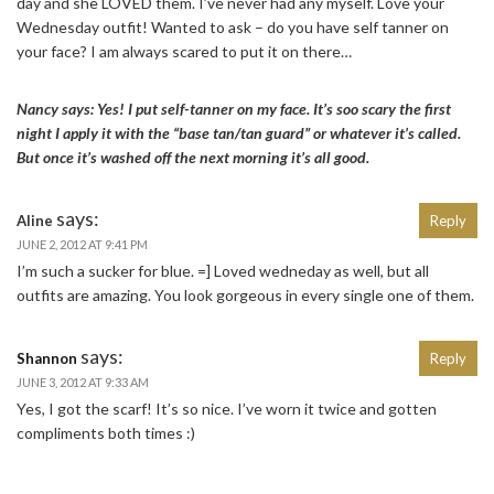
day and she LOVED them. I’ve never had any myself. Love your
Wednesday outfit! Wanted to ask – do you have self tanner on
your face? I am always scared to put it on there…
Nancy says: Yes! I put self-tanner on my face. It’s soo scary the first
night I apply it with the “base tan/tan guard” or whatever it’s called.
But once it’s washed off the next morning it’s all good.
says:
Aline
Reply
JUNE 2, 2012 AT 9:41 PM
I’m such a sucker for blue. =] Loved wedneday as well, but all
outfits are amazing. You look gorgeous in every single one of them.
says:
Shannon
Reply
JUNE 3, 2012 AT 9:33 AM
Yes, I got the scarf! It’s so nice. I’ve worn it twice and gotten
compliments both times :)