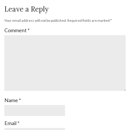
Leave a Reply
Your email address will not be published.
Required fields are marked
*
Comment
*
Name
*
Email
*