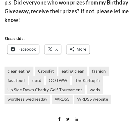
p.s: Did everyone who won prizes from my Birthday
Giveaway, receive their prizes? If not, please let me
know!
Share this:
Facebook
X
More
clean eating
CrossFit
eating clean
fashion
fast food
ootd
OOTWW
TheKarltopia
Up Side Down Charity Golf Tournament
wods
wordless wednesday
WRDSS
WRDSS website