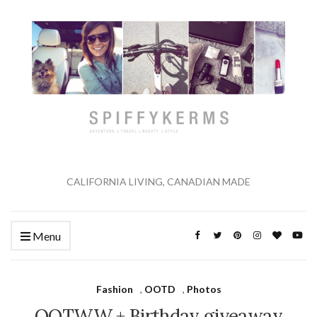
CALIFORNIA LIVING, CANADIAN MADE
Menu
Fashion
,
OOTD
,
Photos
OOTWW + Birthday giveaway