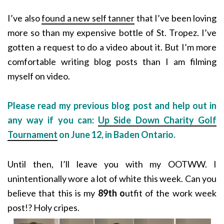
I’ve also
found a new self tanner
that I’ve been loving
more so than my expensive bottle of St. Tropez. I’ve
gotten a request to do a video about it. But I’m more
comfortable writing blog posts than I am filming
myself on video.
Please read my previous blog post and help out in
any way if you can:
Up Side Down Charity Golf
Tournament
on June 12, in Baden Ontario.
Until then, I’ll leave you with my OOTWW. I
unintentionally wore a lot of white this week. Can you
believe that this is my
89th o
utfit of the work week
post!? Holy cripes.