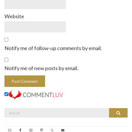
Website
Notify me of follow-up comments by email.
Notify me of new posts by email.
Search
Search
for: