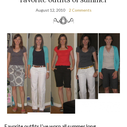
August 12, 2010
2 Comments
Favorite outfits I’ve worn all summer long.