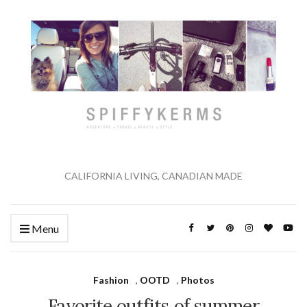
CALIFORNIA LIVING, CANADIAN MADE
Menu
Fashion
,
OOTD
,
Photos
Favorite outfits of summer