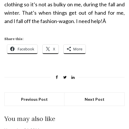
clothing so it’s not as bulky on me, during the fall and
winter. That’s when things get out of hand for me,
and I fall off the fashion-wagon. I need help!Â
Share this:
Facebook
X
More
Previous Post
Next Post
You may also like