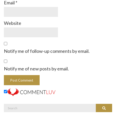
Email
*
Website
Notify me of follow-up comments by email.
Notify me of new posts by email.
Search
Search
for: