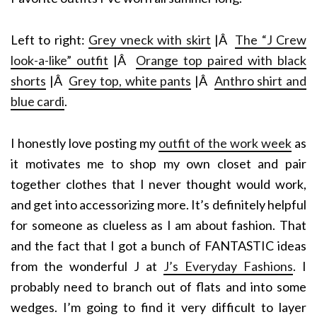
Left to right:
Grey vneck with skirt
|Â
The “J Crew
look-a-like” outfit
|Â
Orange top paired with black
shorts
|Â
Grey top, white pants
|Â
Anthro shirt and
blue cardi
.
I honestly love posting my
outfit of the work week
as
it motivates me to shop my own closet and pair
together clothes that I never thought would work,
and get into accessorizing more. It’s definitely helpful
for someone as clueless as I am about fashion. That
and the fact that I got a bunch of FANTASTIC ideas
from the wonderful J at
J’s Everyday Fashions
. I
probably need to branch out of flats and into some
wedges. I’m going to find it very difficult to layer