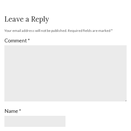
Leave a Reply
Your email address will not be published.
Required fields are marked
*
Comment
*
Name
*