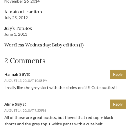
November 26, 2014
A main attraction
July 25, 2012
July’s TopBox
June 1, 2011
Wordless Wednesday: Baby edition (1)
2 Comments
says:
Hannah
Reply
AUGUST 13, 2010 AT 10:08 PM
I really like the grey skirt with the circles on it!!! Cute outfits!!
says:
Aline
Reply
AUGUST 14, 2010 AT 7:55 PM
All of those are great outfits, but i loved that red top + black
shorts and the grey top + white pants with a cute belt.