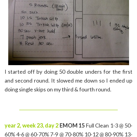
I started off by doing 50 double unders for the first
and second round. It slowed me down so I ended up
doing single skips on my third & fourth round.
______________________________________________
year 2, week 23, day 2
EMOM 15
Full Clean 1-3 @ 50-
60% 4-6 @ 60-70% 7-9 @ 70-80% 10-12 @ 80-90% 13-