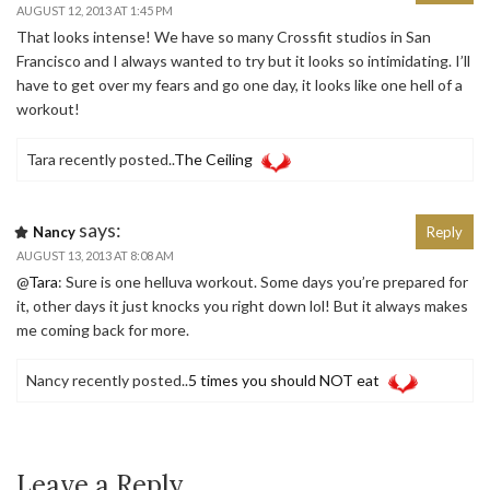
AUGUST 12, 2013 AT 1:45 PM
That looks intense! We have so many Crossfit studios in San
Francisco and I always wanted to try but it looks so intimidating. I’ll
have to get over my fears and go one day, it looks like one hell of a
workout!
Tara recently posted..
The Ceiling
says:
Nancy
Reply
AUGUST 13, 2013 AT 8:08 AM
@
Tara
: Sure is one helluva workout. Some days you’re prepared for
it, other days it just knocks you right down lol! But it always makes
me coming back for more.
Nancy recently posted..
5 times you should NOT eat
Leave a Reply