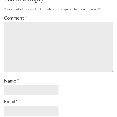
Your email address will not be published.
Required fields are marked
*
Comment
*
Name
*
Email
*