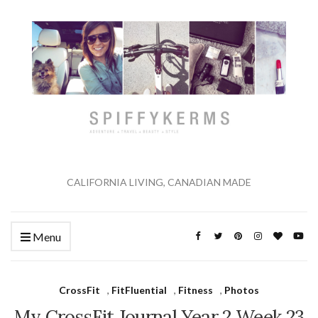
CALIFORNIA LIVING, CANADIAN MADE
Menu
CrossFit
,
FitFluential
,
Fitness
,
Photos
My CrossFit Journal Year 2 Week 23