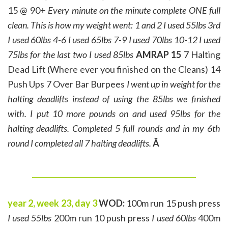
15 @ 90+
Every minute on the minute complete ONE full
clean. This is how my weight went:
1 and 2 I used 55lbs
3rd
I used 60lbs
4-6 I used 65lbs
7-9 I used 70lbs
10-12 I used
75lbs
for the last two I used 85lbs
AMRAP 15
7 Halting
Dead Lift (Where ever you finished on the Cleans) 14
Push Ups 7 Over Bar Burpees
I went up in weight for the
halting deadlifts instead of using the 85lbs we finished
with. I put 10 more pounds on and used 95lbs for the
halting deadlifts.
Completed 5 full rounds and in my 6th
round I completed all 7 halting deadlifts.
Â
______________________________________________
year 2, week 23, day 3
WOD:
100m run 15 push press
I used 55lbs
200m run 10 push press
I used 60lbs
400m