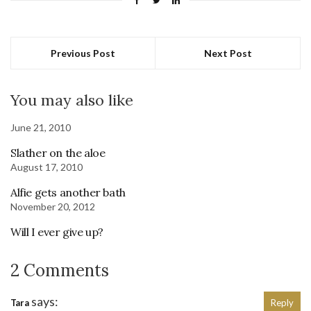
Previous Post
Next Post
You may also like
June 21, 2010
Slather on the aloe
August 17, 2010
Alfie gets another bath
November 20, 2012
Will I ever give up?
2 Comments
says:
Tara
Reply