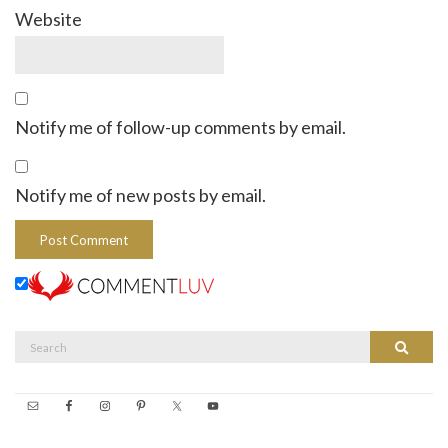
Website
Notify me of follow-up comments by email.
Notify me of new posts by email.
Search
Search
for: