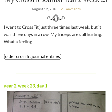
August 12, 2013
2 Comments
I went to CrossFit just three times last week, but it
was three days in a row. My triceps are still hurting.
What a feeling!
[
older crossfit journal entries
]
______________________________________________
year 2, week 23, day 1