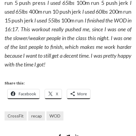
run 5 push press
I used 65lbs
100m run 5 push jerk
I
used 65lbs
400m run 10 push jerk
I used 60lbs
200m run
15 push jerk
I used 55lbs
100m run
I finished the WOD in
16:17. This workout really pushed me, since I was one of
the slower/weaker people in the class this night. I was one
of the last people to finish, which makes me work harder
because I want to still get a decent time. I was pretty happy
with the time I got!
Share this:
Facebook
X
More
CrossFit
recap
WOD