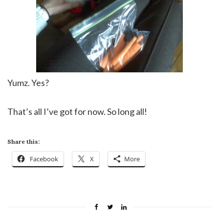
Yumz. Yes?
That’s all I’ve got for now. So long all!
Share this:
Facebook
X
More