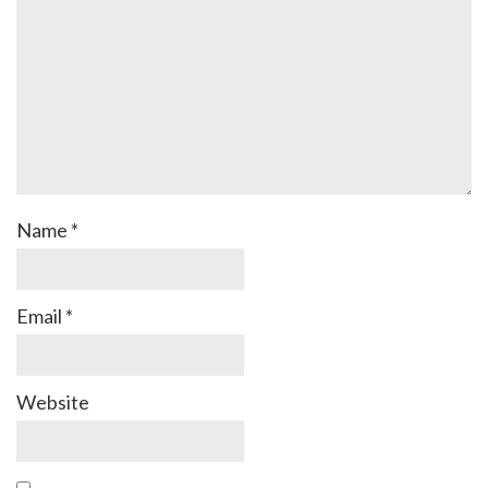
Name
*
Email
*
Website