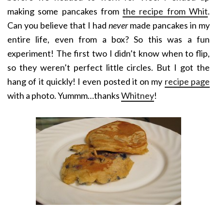
making some pancakes from
the recipe from Whit
.
Can you believe that I had
never
made pancakes in my
entire life, even from a box? So this was a fun
experiment! The first two I didn’t know when to flip,
so they weren’t perfect little circles. But I got the
hang of it quickly! I even posted it on my
recipe page
with a photo. Yummm…thanks
Whitney
!