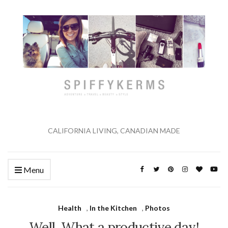
CALIFORNIA LIVING, CANADIAN MADE
Menu
Health
,
In the Kitchen
,
Photos
Well. What a productive day!