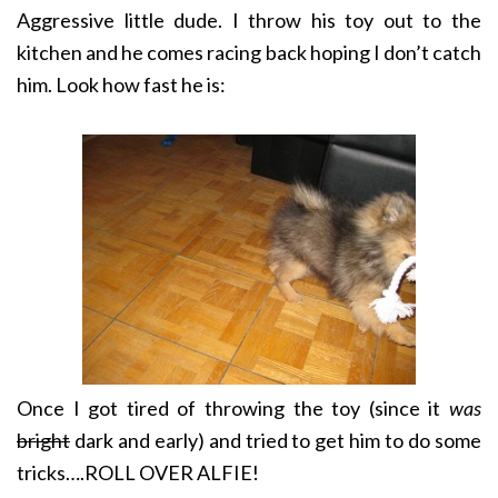
Aggressive little dude. I throw his toy out to the
kitchen and he comes racing back hoping I don’t catch
him. Look how fast he is:
Once I got tired of throwing the toy (since it
was
bright
dark and early) and tried to get him to do some
tricks….
ROLL OVER ALFIE!