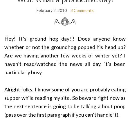
February 2, 2010
3 Comments
Hey! It’s ground hog day!!! Does anyone know
whether or not the groundhog popped his head up?
Are we having another few weeks of winter yet? I
haven’t read/watched the news all day, it’s been
particularly busy.
Alright folks. I know some of you are probably eating
supper while reading my site. So beware right now as
the next sentence is going to be talking a bout poop
(pass over the first paragraph if you can’t handle it).