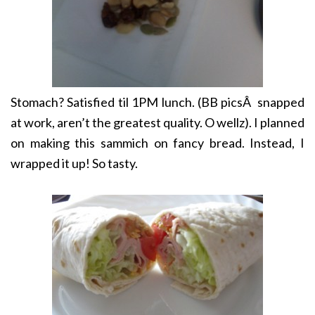
Stomach? Satisfied til 1PM lunch. (BB picsÂ snapped
at work, aren’t the greatest quality. O wellz). I planned
on making this sammich on fancy bread. Instead, I
wrapped it up! So tasty.