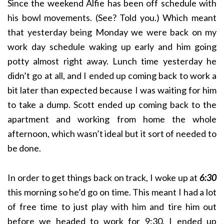
Since the weekend Alfie has been off schedule with
his bowl movements. (See? Told you.) Which meant
that yesterday being Monday we were back on my
work day schedule waking up early and him going
potty almost right away. Lunch time yesterday he
didn’t go at all, and I ended up coming back to work a
bit later than expected because I was waiting for him
to take a dump. Scott ended up coming back to the
apartment and working from home the whole
afternoon, which wasn’t ideal but it sort of needed to
be done.
In order to get things back on track, I woke up at
6:30
this morning so he’d go on time. This meant I had a lot
of free time to just play with him and tire him out
before we headed to work for 9:30. I ended up