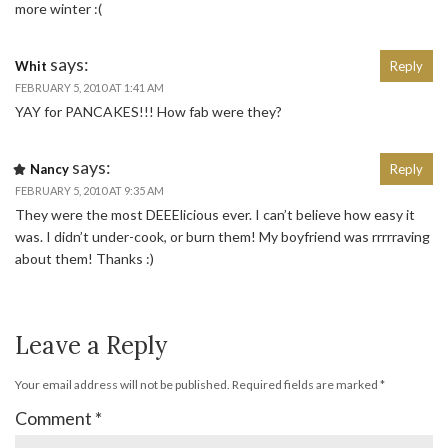
more winter :(
says:
Whit
Reply
FEBRUARY 5, 2010 AT 1:41 AM
YAY for PANCAKES!!! How fab were they?
says:
Nancy
Reply
FEBRUARY 5, 2010 AT 9:35 AM
They were the most DEEElicious ever. I can’t believe how easy it
was. I didn’t under-cook, or burn them! My boyfriend was rrrrraving
about them! Thanks :)
Leave a Reply
Your email address will not be published.
Required fields are marked
*
Comment
*