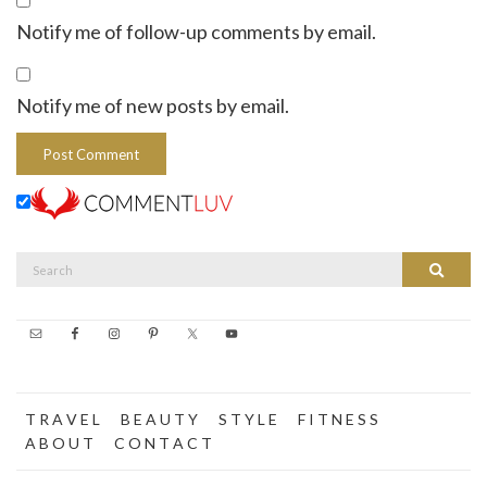
Notify me of follow-up comments by email.
Notify me of new posts by email.
Search
Search
for:
T R A V E L
B E A U T Y
S T Y L E
F I T N E S S
A B O U T
C O N T A C T