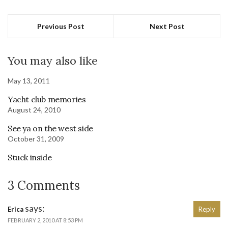
Previous Post
Next Post
You may also like
May 13, 2011
Yacht club memories
August 24, 2010
See ya on the west side
October 31, 2009
Stuck inside
3 Comments
says:
Erica
Reply
FEBRUARY 2, 2010 AT 8:53 PM