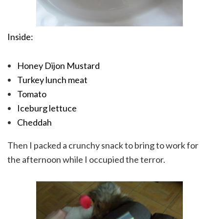
Inside:
Honey Dijon Mustard
Turkey lunch meat
Tomato
Iceburg lettuce
Cheddah
Then I packed a crunchy snack to bring to work for
the afternoon while I occupied the terror.