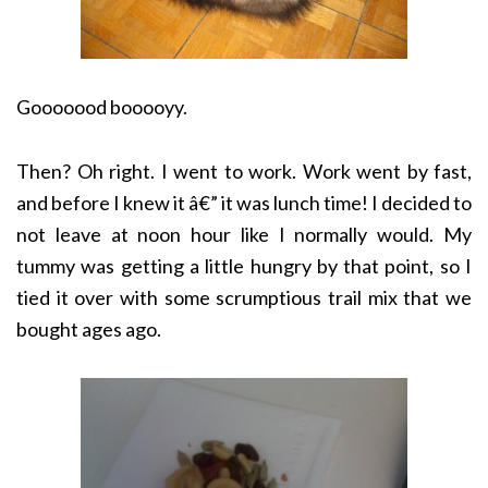
Gooooood booooyy.
Then? Oh right. I went to work. Work went by fast,
and before I knew it â€” it was lunch time! I decided to
not leave at noon hour like I normally would. My
tummy was getting a little hungry by that point, so I
tied it over with some scrumptious trail mix that we
bought ages ago.