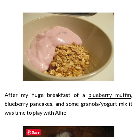
After my huge breakfast of a
blueberry muffin
,
blueberry pancakes, and some granola/yogurt mix it
was time to play with Alfie.
Save