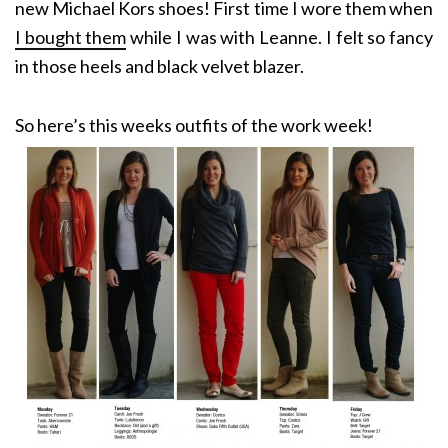
new Michael Kors shoes! First time I wore them when
I bought them
while I was with Leanne. I felt so fancy
in those heels and black velvet blazer.
So here’s this weeks outfits of the work week!