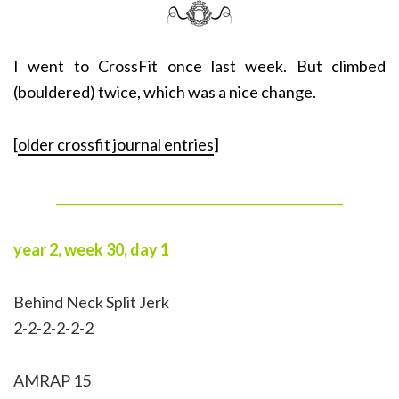
I went to CrossFit once last week. But climbed
(bouldered) twice, which was a nice change.
[
older crossfit journal entries
]
______________________________________________
year 2, week 30, day 1
Behind Neck Split Jerk
2-2-2-2-2-2
AMRAP 15