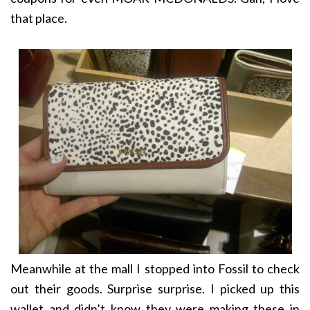
that place.
Meanwhile at the mall I stopped into Fossil to check
out their goods. Surprise surprise. I picked up this
wallet and didn’t know they were making these in