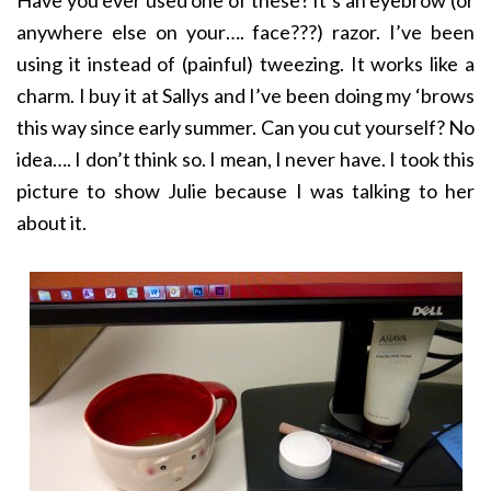
Have you ever used one of these? It’s an eyebrow (or
anywhere else on your…. face???) razor. I’ve been
using it instead of (painful) tweezing. It works like a
charm. I buy it at Sallys and I’ve been doing my ‘brows
this way since early summer. Can you cut yourself? No
idea…. I don’t think so. I mean, I never have. I took this
picture to show Julie because I was talking to her
about it.