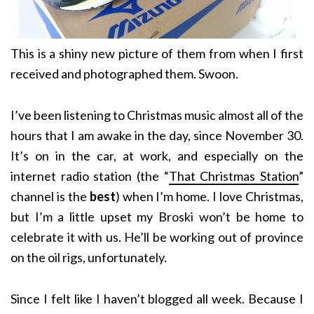
This is a shiny new picture of them from when I first
received and photographed them. Swoon.
I’ve been listening to Christmas music almost all of the
hours that I am awake in the day, since November 30.
It’s on in the car, at work, and especially on the
internet radio station (the “
That Christmas Station
”
channel is the
best
) when I’m home. I love Christmas,
but I’m a little upset my Broski won’t be home to
celebrate it with us. He’ll be working out of province
on the oil rigs, unfortunately.
Since I felt like I haven’t blogged all week. Because I