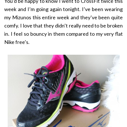
You’d be happy to know I went to CrossFit twice this
week and I’m going again tonight. I’ve been wearing
my Mizunos this entire week and they’ve been quite
comfy. I love that they didn’t really need to be broken
in. I feel so bouncy in them compared to my very flat
Nike free’s.