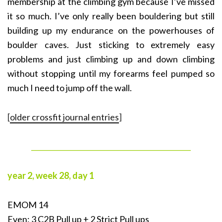
membership at the climbing gym because I’ve missed
it so much. I’ve only really been bouldering but still
building up my endurance on the powerhouses of
boulder caves. Just sticking to extremely easy
problems and just climbing up and down climbing
without stopping until my forearms feel pumped so
much I need to jump off the wall.
[
older crossfit journal entries
]
______________________________________________
year 2, week 28, day 1
EMOM 14
Even: 3 C2B Pull up + 2 Strict Pull ups