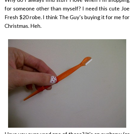
for someone other than myself? I need this cute Joe
Fresh $20 robe. I think The Guy’s buying it for me for
Christmas. Heh.