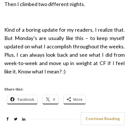
Then I climbed two different nights.
Kind of a boring update for my readers, I realize that.
But Monday’s are usually like this – to keep myself
updated on what I accomplish throughout the weeks.
Plus, I can always look back and see what I did from
week-to-week and move up in weight at CF if I feel
like it. Know what I mean? :)
Share this:
Facebook
X
More
Continue Reading