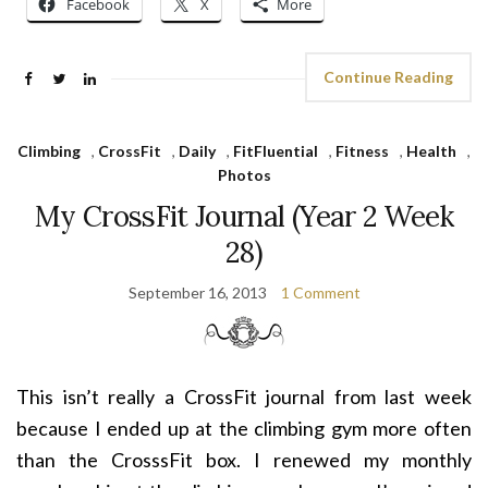
Facebook
X
More
Continue Reading
Climbing
,
CrossFit
,
Daily
,
FitFluential
,
Fitness
,
Health
,
Photos
My CrossFit Journal (Year 2 Week
28)
September 16, 2013
1 Comment
This isn’t really a CrossFit journal from last week
because I ended up at the climbing gym more often
than the CrosssFit box. I renewed my monthly