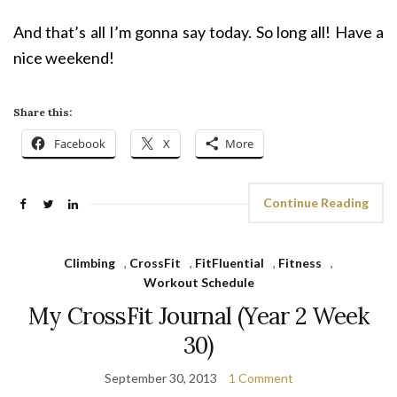
And that’s all I’m gonna say today. So long all! Have a
nice weekend!
Share this:
Facebook
X
More
Continue Reading
Climbing
,
CrossFit
,
FitFluential
,
Fitness
,
Workout Schedule
My CrossFit Journal (Year 2 Week
30)
September 30, 2013
1 Comment