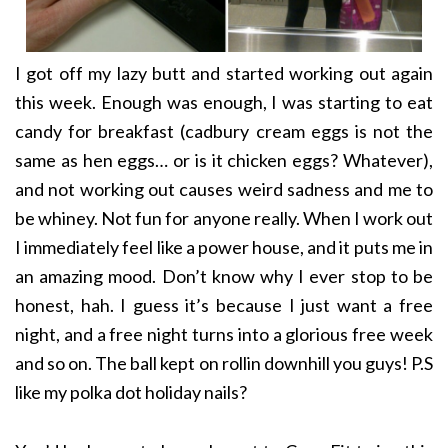
I got off my lazy butt and started working out again
this week. Enough was enough, I was starting to eat
candy for breakfast (cadbury cream eggs is not the
same as hen eggs… or is it chicken eggs? Whatever),
and not working out causes weird sadness and me to
be whiney. Not fun for anyone really. When I work out
I immediately feel like a power house, and it puts me in
an amazing mood. Don’t know why I ever stop to be
honest, hah. I guess it’s because I just want a free
night, and a free night turns into a glorious free week
and so on. The ball kept on rollin downhill you guys! P.S
like my polka dot holiday nails?