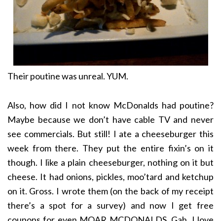
Their poutine was unreal. YUM.
Also, how did I not know McDonalds had poutine?
Maybe because we don’t have cable TV and never
see commercials. But still! I ate a cheeseburger this
week from there. They put the entire fixin’s on it
though. I like a plain cheeseburger, nothing on it but
cheese. It had onions, pickles, moo’tard and ketchup
on it. Gross. I wrote them (on the back of my receipt
there’s a spot for a survey) and now I get free
coupons for even MOAR MCDONALDS. Gah, I love