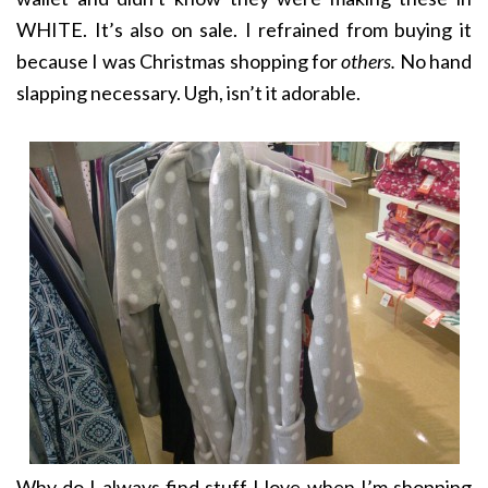
WHITE. It’s also on sale. I refrained from buying it
because I was Christmas shopping for
others.
No hand
slapping necessary. Ugh, isn’t it adorable.
Why do I always find stuff I love when I’m shopping