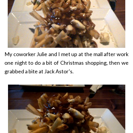
My coworker Julie and I met up at the mall after work
one night to do a bit of Christmas shopping, then we
grabbed a bite at Jack Astor’s.