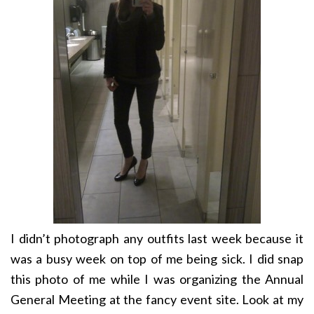
I didn’t photograph any outfits last week because it
was a busy week on top of me being sick. I did snap
this photo of me while I was organizing the Annual
General Meeting at the fancy event site. Look at my