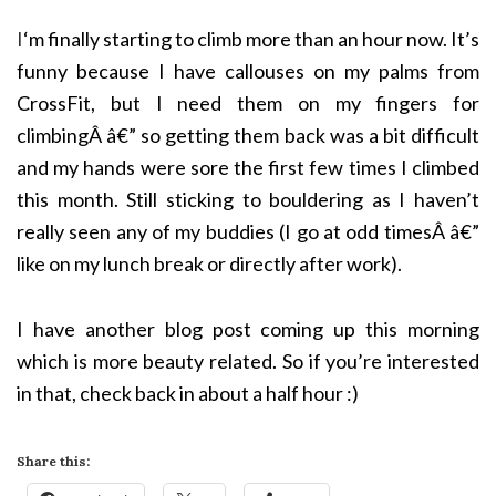
I
‘m finally starting to climb more than an hour now. It’s
funny because I have callouses on my palms from
CrossFit, but I need them on my fingers for
climbingÂ â€” so getting them back was a bit difficult
and my hands were sore the first few times I climbed
this month. Still sticking to bouldering as I haven’t
really seen any of my buddies (I go at odd timesÂ â€”
like on my lunch break or directly after work).
I have another blog post coming up this morning
which is more beauty related. So if you’re interested
in that, check back in about a half hour :)
Share this: