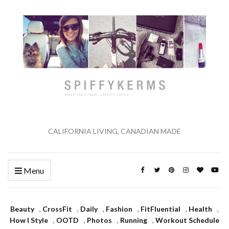
CALIFORNIA LIVING, CANADIAN MADE
Menu
Beauty
,
CrossFit
,
Daily
,
Fashion
,
FitFluential
,
Health
,
How I Style
,
OOTD
,
Photos
,
Running
,
Workout Schedule