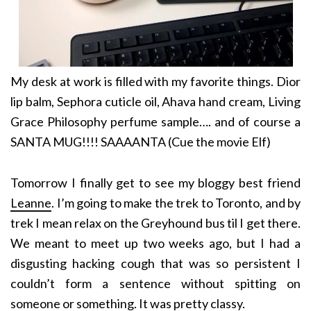
My desk at work is filled with my favorite things. Dior
lip balm, Sephora cuticle oil, Ahava hand cream, Living
Grace Philosophy perfume sample…. and of course a
SANTA MUG!!!! SAAAANTA (Cue the movie Elf)
Tomorrow I finally get to see my bloggy best friend
Leanne
. I’m going to make the trek to Toronto, and by
trek I mean relax on the Greyhound bus til I get there.
We meant to meet up two weeks ago, but I had a
disgusting hacking cough that was so persistent I
couldn’t form a sentence without spitting on
someone or something. It was pretty classy.