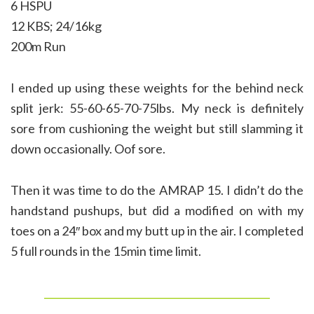
6 HSPU
12 KBS; 24/16kg
200m Run
I ended up using these weights for the behind neck
split jerk: 55-60-65-70-75lbs. My neck is definitely
sore from cushioning the weight but still slamming it
down occasionally. Oof sore.
Then it was time to do the AMRAP 15. I didn’t do the
handstand pushups, but did a modified on with my
toes on a 24″ box and my butt up in the air. I completed
5 full rounds in the 15min time limit.
______________________________________________