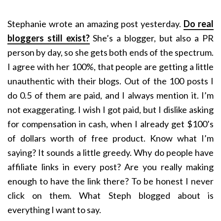
Stephanie wrote an amazing post yesterday.
Do real
bloggers still exist?
She’s a blogger, but also a PR
person by day, so she gets both ends of the spectrum.
I agree with her 100%, that people are getting a little
unauthentic with their blogs. Out of the 100 posts I
do 0.5 of them are paid, and I always mention it. I’m
not exaggerating. I wish I got paid, but I dislike asking
for compensation in cash, when I already get $100’s
of dollars worth of free product. Know what I’m
saying? It sounds a little greedy. Why do people have
affiliate links in every post? Are you really making
enough to have the link there? To be honest I never
click on them. What Steph blogged about is
everything I want to say.