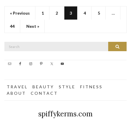
« Previous
1
2
3
4
5
…
44
Next »
Search
Search
for:
T R A V E L
B E A U T Y
S T Y L E
F I T N E S S
A B O U T
C O N T A C T
spiffykerms.com