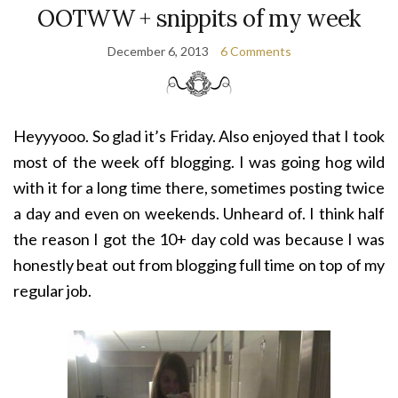
OOTWW + snippits of my week
December 6, 2013
6 Comments
Heyyyooo. So glad it’s Friday. Also enjoyed that I took
most of the week off blogging. I was going hog wild
with it for a long time there, sometimes posting twice
a day and even on weekends. Unheard of. I think half
the reason I got the 10+ day cold was because I was
honestly beat out from blogging full time on top of my
regular job.