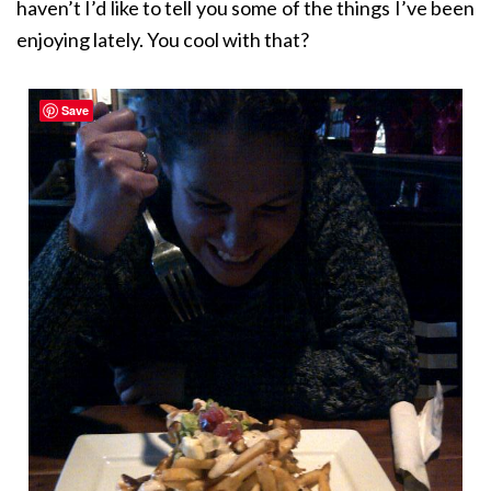
haven’t I’d like to tell you some of the things I’ve been
enjoying lately. You cool with that?
Save