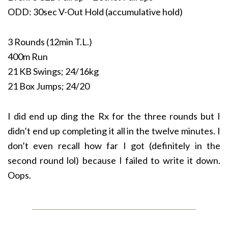
ODD: 30sec V-Out Hold (accumulative hold)
3 Rounds (12min T.L.)
400m Run
21 KB Swings; 24/16kg
21 Box Jumps; 24/20
I did end up ding the Rx for the three rounds but I
didn’t end up completing it all in the twelve minutes. I
don’t even recall how far I got (definitely in the
second round lol) because I failed to write it down.
Oops.
______________________________________________