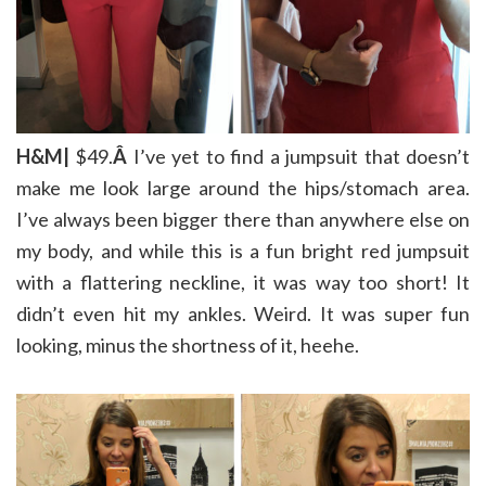
H&M|
$49.
Â
I’ve yet to find a jumpsuit that doesn’t
make me look large around the hips/stomach area.
I’ve always been bigger there than anywhere else on
my body, and while this is a fun bright red jumpsuit
with a flattering neckline, it was way too short! It
didn’t even hit my ankles. Weird. It was super fun
looking, minus the shortness of it, heehe.