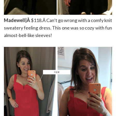
Madewell|Â
$118.Â Can’t go wrong with a comfy knit
sweatery feeling dress. This one was so cozy with fun
almost-bell-like sleeves!