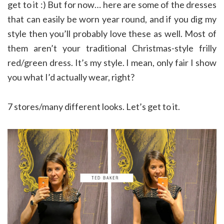
get to it :) But for now… here are some of the dresses
that can easily be worn year round, and if you dig my
style then you’ll probably love these as well. Most of
them aren’t your traditional Christmas-style frilly
red/green dress. It’s my style. I mean, only fair I show
you what I’d actually wear, right?
7 stores/many different looks. Let’s get to it.