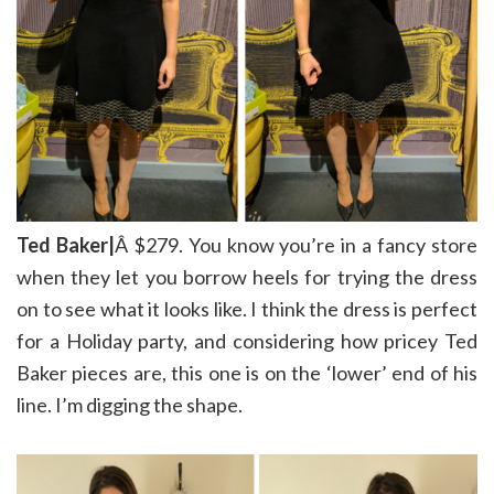
Ted Baker|
Â $279. You know you’re in a fancy store
when they let you borrow heels for trying the dress
on to see what it looks like. I think the dress is perfect
for a Holiday party, and considering how pricey Ted
Baker pieces are, this one is on the ‘lower’ end of his
line. I’m digging the shape.