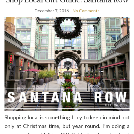
December 7, 2016
No Comments
Shopping local is something I try to keep in mind not
only at Christmas time, but year round. I’m doing a