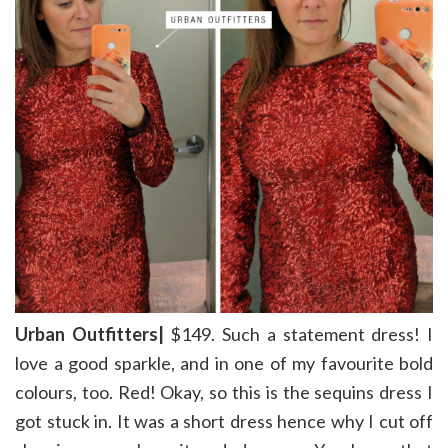
Urban Outfitters|
$149. Such a statement dress! I
love a good sparkle, and in one of my favourite bold
colours, too. Red! Okay, so this is the sequins dress I
got stuck in. It was a short dress hence why I cut off