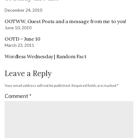
December 24, 2010
OOTWW, Guest Posts and a message from me to you!
June 10, 2010
OOTD – June 10
March 23, 2011
Wordless Wednesday | Random Fact
Leave a Reply
Your email address will not be published.
Required fields are marked
*
Comment
*