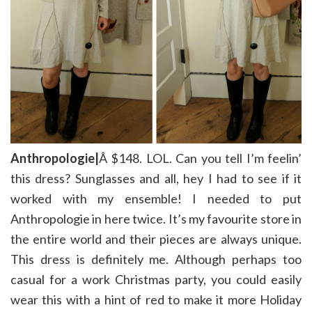
Anthropologie|
Â $148. LOL. Can you tell I’m feelin’
this dress? Sunglasses and all, hey I had to see if it
worked with my ensemble! I needed to put
Anthropologie in here twice. It’s my favourite store in
the entire world and their pieces are always unique.
This dress is definitely me. Although perhaps too
casual for a work Christmas party, you could easily
wear this with a hint of red to make it more Holiday