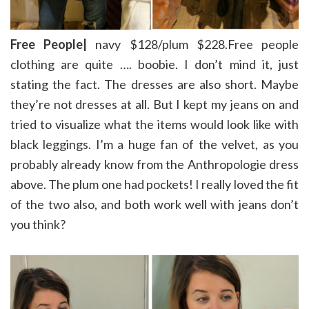
Free People|
navy $128/plum $228.Free people
clothing are quite …. boobie. I don’t mind it, just
stating the fact. The dresses are also short. Maybe
they’re not dresses at all. But I kept my jeans on and
tried to visualize what the items would look like with
black leggings. I’m a huge fan of the velvet, as you
probably already know from the Anthropologie dress
above. The plum one had pockets! I really loved the fit
of the two also, and both work well with jeans don’t
you think?