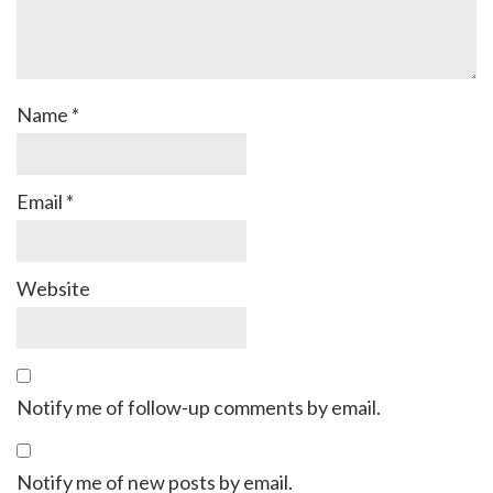
Name
*
Email
*
Website
Notify me of follow-up comments by email.
Notify me of new posts by email.