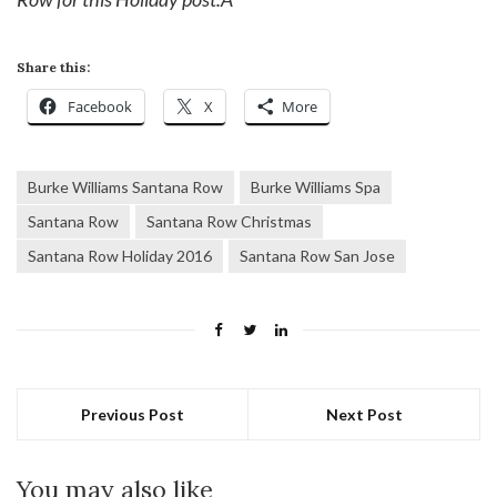
Share this:
Facebook
X
More
Burke Williams Santana Row
Burke Williams Spa
Santana Row
Santana Row Christmas
Santana Row Holiday 2016
Santana Row San Jose
Previous Post
Next Post
You may also like