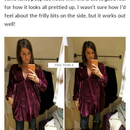
for how it looks all prettied up. I wasn’t sure how I’d
feel about the frilly bits on the side, but it works out
well!