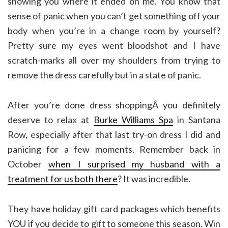
showing you where it ended on me. You know that
sense of panic when you can’t get something off your
body when you’re in a change room by yourself?
Pretty sure my eyes went bloodshot and I have
scratch-marks all over my shoulders from trying to
remove the dress carefully but in a state of panic.
After you’re done dress shoppingÂ you definitely
deserve to relax at
Burke Williams Spa
in Santana
Row, especially after that last try-on dress I did and
panicing for a few moments. Remember back in
October
when I surprised my husband with a
treatment for us both there
? It was incredible.
They have holiday gift card packages which benefits
YOU if you decide to gift to someone this season. Win