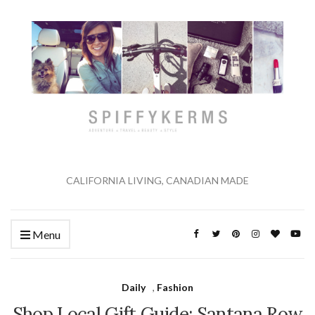
CALIFORNIA LIVING, CANADIAN MADE
Menu
Daily
,
Fashion
Shop Local Gift Guide: Santana Row