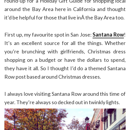
round-up for a Holiday Gift Guide for shopping local
around the Bay Area here in California and thought
it’d be helpful for those that live inÂ the Bay Area too.
First up, my favourite spot in San Jose:
Santana Row
!
It’s an excellent source for all the things. Whether
you’re brunching with girlfriends, Christmas dress
shopping on a budget or have the dollars to spend,
they have it all. So I thought I’d do a themed Santana
Row post based around Christmas dresses.
I always love visiting Santana Row around this time of
year. They’re always so decked out in twinkly lights.