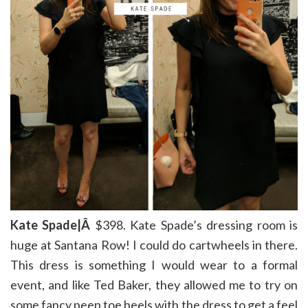
Kate Spade|Â
$398. Kate Spade’s dressing room is
huge at Santana Row! I could do cartwheels in there.
This dress is something I would wear to a formal
event, and like Ted Baker, they allowed me to try on
some fancy peep toe heels with the dress to get a feel