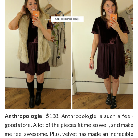
Anthropologie|
$138. Anthropologie is such a feel-
good store. A lot of the pieces fit me so well, and make
me feel awesome. Plus, velvet has made an incredible