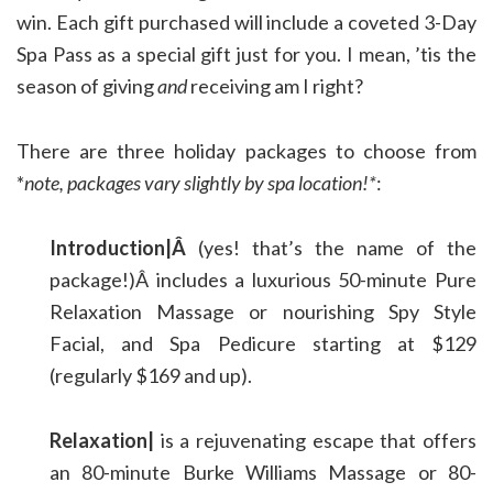
win. Each gift purchased will include a coveted 3-Day
Spa Pass as a special gift just for you. I mean, ’tis the
season of giving
and
receiving am I right?
There are three holiday packages to choose from
*
note, packages vary slightly by spa location!*
:
Introduction|Â
(yes! that’s the name of the
package!)Â includes a luxurious 50-minute Pure
Relaxation Massage or nourishing Spy Style
Facial, and Spa Pedicure starting at $129
(regularly $169 and up).
Relaxation|
is a rejuvenating escape that offers
an 80-minute Burke Williams Massage or 80-