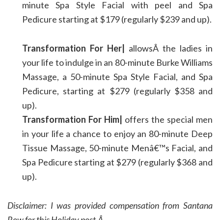
minute Spa Style Facial with peel and Spa
Pedicure starting at $179 (regularly $239 and up).
Transformation For Her|
allowsÂ the ladies in
your life to indulge in an 80-minute Burke Williams
Massage, a 50-minute Spa Style Facial, and Spa
Pedicure, starting at $279 (regularly $358 and
up).
Transformation For Him|
offers the special men
in your life a chance to enjoy an 80-minute Deep
Tissue Massage, 50-minute Menâ€™s Facial, and
Spa Pedicure starting at $279 (regularly $368 and
up).
Disclaimer: I was provided compensation from Santana
Row for this Holiday post.Â