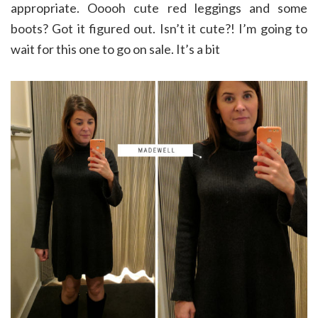
appropriate. Ooooh cute red leggings and some
boots? Got it figured out. Isn’t it cute?! I’m going to
wait for this one to go on sale. It’s a bit