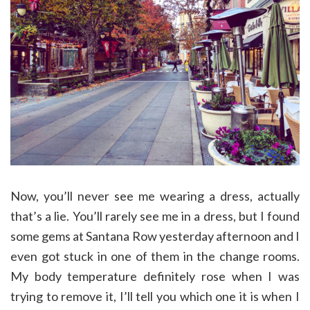
Now, you’ll never see me wearing a dress, actually
that’s a lie. You’ll rarely see me in a dress, but I found
some gems at Santana Row yesterday afternoon and I
even got stuck in one of them in the change rooms.
My body temperature definitely rose when I was
trying to remove it, I’ll tell you which one it is when I