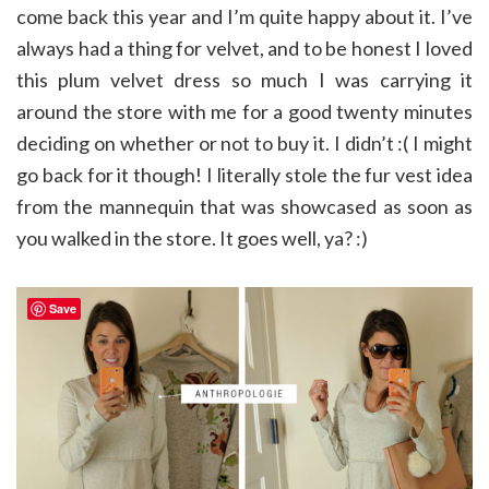
come back this year and I’m quite happy about it. I’ve
always had a thing for velvet, and to be honest I loved
this plum velvet dress so much I was carrying it
around the store with me for a good twenty minutes
deciding on whether or not to buy it. I didn’t :( I might
go back for it though! I literally stole the fur vest idea
from the mannequin that was showcased as soon as
you walked in the store. It goes well, ya? :)
Save