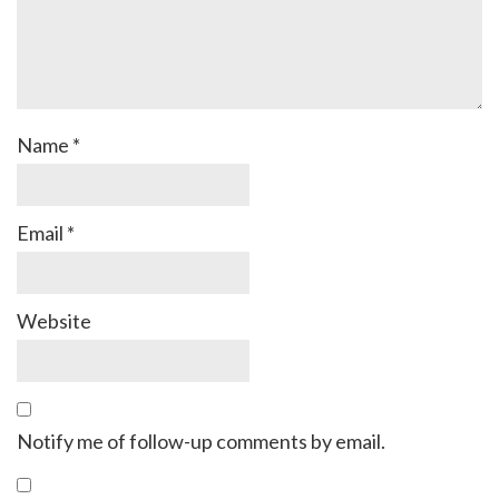
Name
*
Email
*
Website
Notify me of follow-up comments by email.