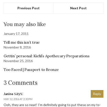
Previous Post
Next Post
You may also like
January 17, 2011
Tell me this isn’t true
November 8, 2016
Gettin’ personal: Kiehl’s Apothecary Preparations
November 25, 2016
Too Faced | Passport to Bronze
3 Comments
says:
Janine
Reply
MAY 12, 2016 AT 2:30 PM
Ooh, they are so neat! I’m definitely going to put these on my to-