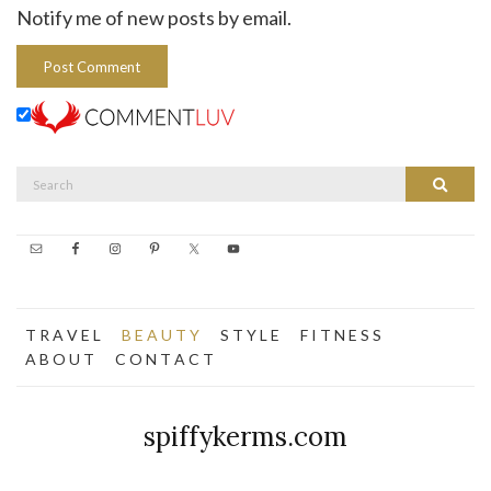
Notify me of new posts by email.
Search
Search
for:
T R A V E L
B E A U T Y
S T Y L E
F I T N E S S
A B O U T
C O N T A C T
spiffykerms.com