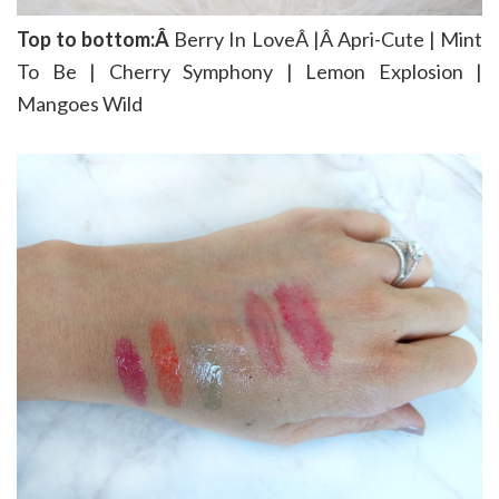
Top to bottom:Â
Berry In LoveÂ |Â Apri-Cute | Mint
To Be | Cherry Symphony | Lemon Explosion |
Mangoes Wild