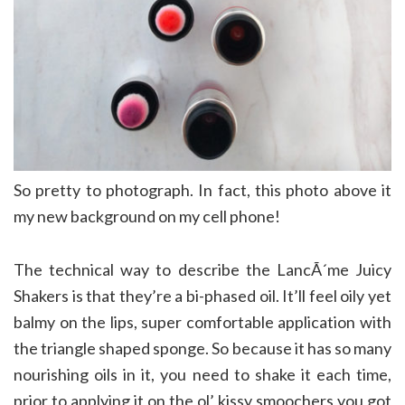
So pretty to photograph. In fact, this photo above it
my new background on my cell phone!
The technical way to describe the LancÃ´me Juicy
Shakers is that they’re a bi-phased oil. It’ll feel oily yet
balmy on the lips, super comfortable application with
the triangle shaped sponge. So because it has so many
nourishing oils in it, you need to shake it each time,
prior to applying it on the ol’ kissy smoochers you got