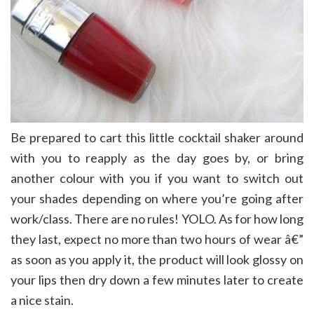
Be prepared to cart this little cocktail shaker around
with you to reapply as the day goes by, or bring
another colour with you if you want to switch out
your shades depending on where you’re going after
work/class. There are no rules! YOLO. As for how long
they last, expect no more than two hours of wear â€”
as soon as you apply it, the product will look glossy on
your lips then dry down a few minutes later to create
a nice stain.