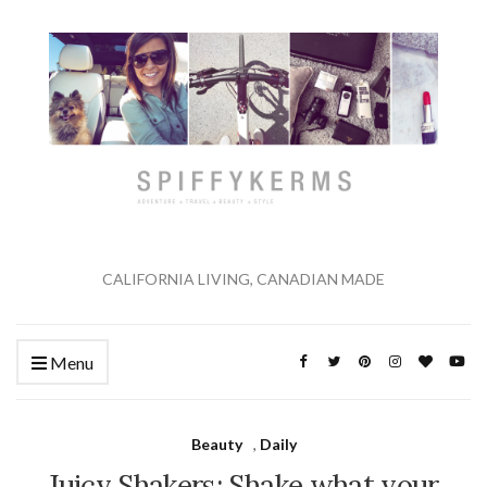
CALIFORNIA LIVING, CANADIAN MADE
Menu
Beauty
,
Daily
Juicy Shakers: Shake what your