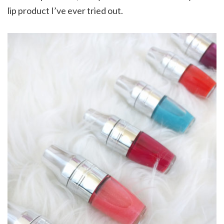
lip product I’ve ever tried out.