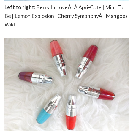
Left to right:
Berry In LoveÂ |Â Apri-Cute | Mint To
Be | Lemon Explosion | Cherry SymphonyÂ | Mangoes
Wild