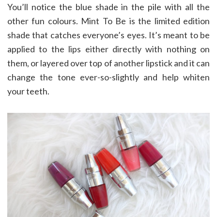
You’ll notice the blue shade in the pile with all the
other fun colours. Mint To Be is the limited edition
shade that catches everyone’s eyes. It’s meant to be
applied to the lips either directly with nothing on
them, or layered over top of another lipstick and it can
change the tone ever-so-slightly and help whiten
your teeth.