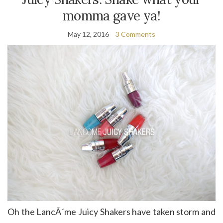
momma gave ya!
May 12, 2016
3 Comments
Oh the LancÃ´me Juicy Shakers have taken storm and