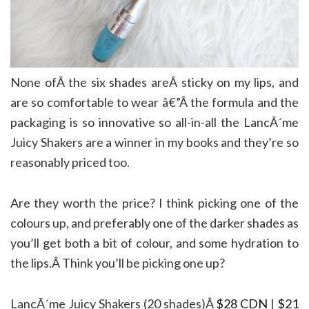
None ofÂ the six shades areÂ sticky on my lips, and
are so comfortable to wear â€”Â the formula and the
packaging is so innovative so all-in-all the LancÃ´me
Juicy Shakers are a winner in my books and they’re so
reasonably priced too.
Are they worth the price? I think picking one of the
colours up, and preferably one of the darker shades as
you’ll get both a bit of colour, and some hydration to
the lips.Â Think you’ll be picking one up?
LancÃ´me Juicy Shakers (20 shades)Â
$28 CDN
|
$21