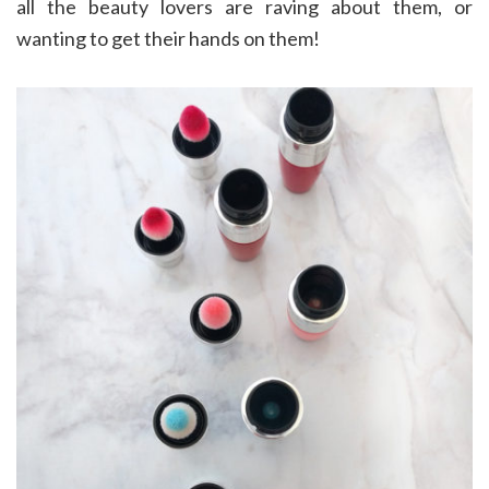
all the beauty lovers are raving about them, or
wanting to get their hands on them!