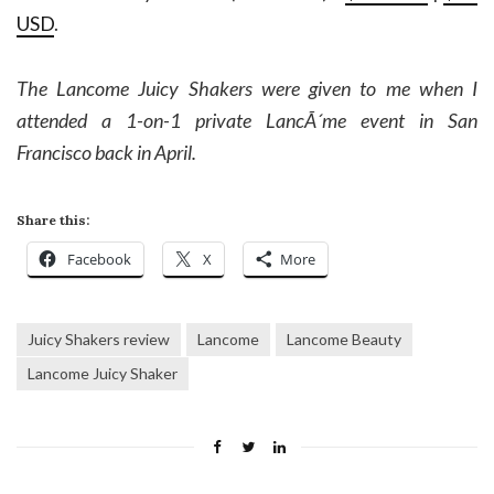
USD
.
The Lancome Juicy Shakers were given to me when I
attended a 1-on-1 private LancÃ´me event in San
Francisco back in April.
Share this:
Facebook
X
More
Juicy Shakers review
Lancome
Lancome Beauty
Lancome Juicy Shaker