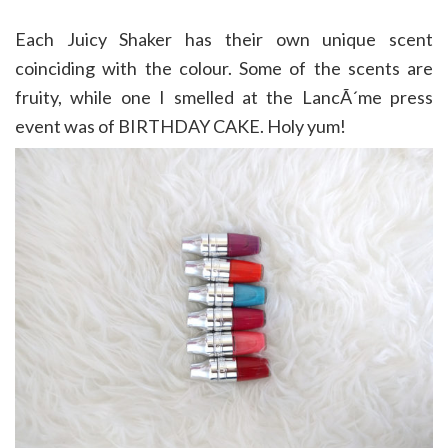
Each Juicy Shaker has their own unique scent
coinciding with the colour. Some of the scents are
fruity, while one I smelled at the LancÃ´me press
event was of BIRTHDAY CAKE. Holy yum!