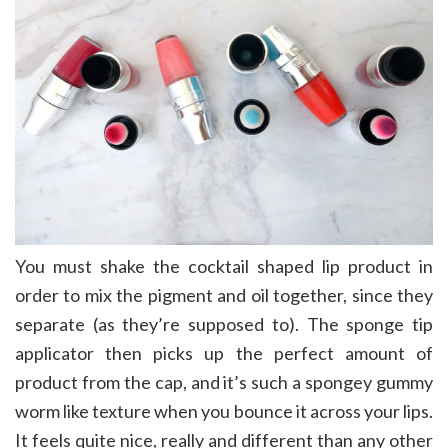
You must shake the cocktail shaped lip product in
order to mix the pigment and oil together, since they
separate (as they’re supposed to). The sponge tip
applicator then picks up the perfect amount of
product from the cap, and it’s such a spongey gummy
worm like texture when you bounce it across your lips.
It feels quite nice, really and different than any other