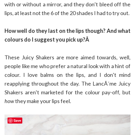
with or without a mirror, and they don’t bleed off the
lips, at least not the 6 of the 20 shades I had to try out.
How well do they last on the lips though? And what
colours do I suggest you pick up?Â
These Juicy Shakers are more aimed towards, well,
people like me who prefer a natural look with a hint of
colour. I love balms on the lips, and I don’t mind
reapplying throughout the day. The LancÃ´me Juicy
Shakers aren’t marketed for the colour pay-off, but
how
they make your lips feel.
Save