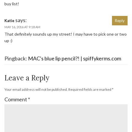
buy list!
says:
Katie
Reply
MAY 16, 2016 AT 9:18 AM
That definitely sounds up my street! I may have to pick one or two
up :)
Pingback:
MAC's blue lip pencil?! | spiffykerms.com
Leave a Reply
Your email address will not be published.
Required fields are marked
*
Comment
*