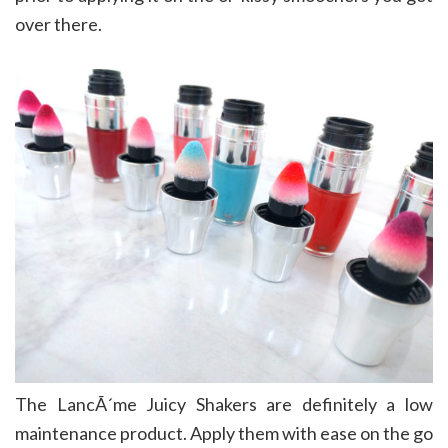
over there.
The LancÃ´me Juicy Shakers are definitely a low
maintenance product. Apply them with ease on the go