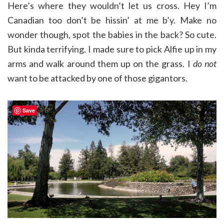
Here’s where they wouldn’t let us cross. Hey I’m
Canadian too don’t be hissin’ at me b’y. Make no
wonder though, spot the babies in the back? So cute.
But kinda terrifying. I made sure to pick Alfie up in my
arms and walk around them up on the grass. I
do not
want to be attacked by one of those gigantors.
Save