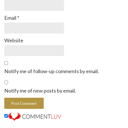
Email
*
Website
Notify me of follow-up comments by email.
Notify me of new posts by email.