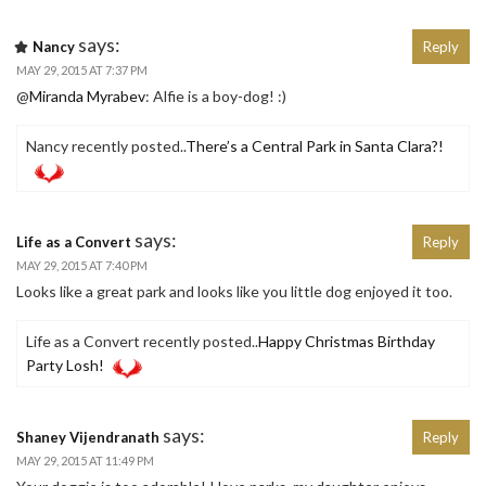
says:
Nancy
Reply
MAY 29, 2015 AT 7:37 PM
@
Miranda Myrabev
: Alfie is a boy-dog! :)
Nancy recently posted..
There’s a Central Park in Santa Clara?!
says:
Life as a Convert
Reply
MAY 29, 2015 AT 7:40 PM
Looks like a great park and looks like you little dog enjoyed it too.
Life as a Convert recently posted..
Happy Christmas Birthday
Party Losh!
says:
Shaney Vijendranath
Reply
MAY 29, 2015 AT 11:49 PM