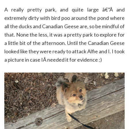
A really pretty park, and quite large â€”Â and
extremely dirty with bird poo around the pond where
all the ducks and Canadian Geese are, so be mindful of
that. None the less, it was a pretty park to explore for
a little bit of the afternoon. Until the Canadian Geese
looked like they were ready to attack Alfie and I. I took
a picture in case IÂ needed it for evidence ;)