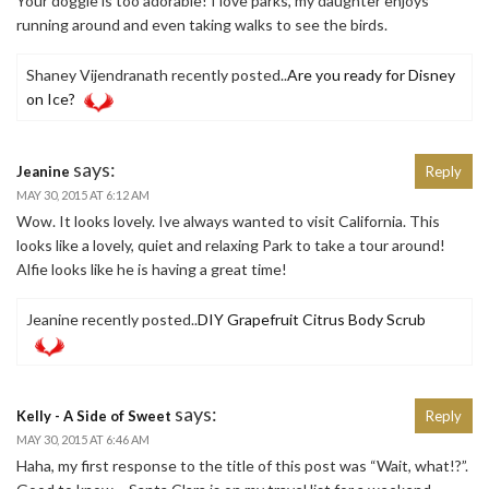
Your doggie is too adorable! I love parks, my daughter enjoys
running around and even taking walks to see the birds.
Shaney Vijendranath recently posted..
Are you ready for Disney
on Ice?
says:
Jeanine
Reply
MAY 30, 2015 AT 6:12 AM
Wow. It looks lovely. Ive always wanted to visit California. This
looks like a lovely, quiet and relaxing Park to take a tour around!
Alfie looks like he is having a great time!
Jeanine recently posted..
DIY Grapefruit Citrus Body Scrub
says:
Kelly - A Side of Sweet
Reply
MAY 30, 2015 AT 6:46 AM
Haha, my first response to the title of this post was “Wait, what!?”.