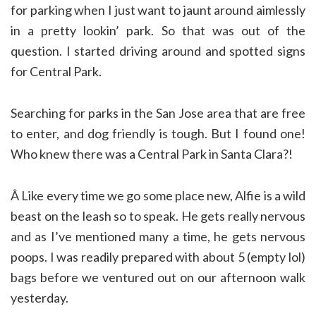
for parking when I just want to jaunt around aimlessly
in a pretty lookin’ park. So that was out of the
question. I started driving around and spotted signs
for Central Park.
Searching for parks in the San Jose area that are free
to enter, and dog friendly is tough. But I found one!
Who knew there was a Central Park in Santa Clara?!
Â Like every time we go some place new, Alfie is a wild
beast on the leash so to speak. He gets really nervous
and as I’ve mentioned many a time, he gets nervous
poops. I was readily prepared with about 5 (empty lol)
bags before we ventured out on our afternoon walk
yesterday.