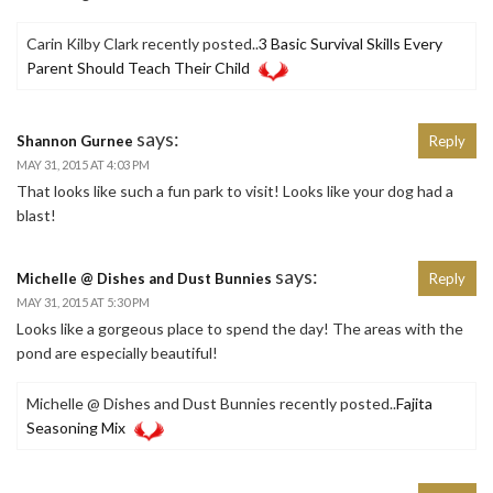
Carin Kilby Clark recently posted..
3 Basic Survival Skills Every
Parent Should Teach Their Child
says:
Shannon Gurnee
Reply
MAY 31, 2015 AT 4:03 PM
That looks like such a fun park to visit! Looks like your dog had a
blast!
says:
Michelle @ Dishes and Dust Bunnies
Reply
MAY 31, 2015 AT 5:30 PM
Looks like a gorgeous place to spend the day! The areas with the
pond are especially beautiful!
Michelle @ Dishes and Dust Bunnies recently posted..
Fajita
Seasoning Mix