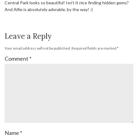
Central Park looks so beautiful! Isn’t it nice finding hidden gems?
And Alfie is absolutely adorable, by the way! :)
Leave a Reply
Your email address will not be published.
Required fields are marked
*
Comment
*
Name
*