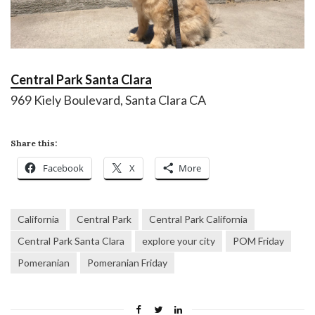
Central Park Santa Clara
969 Kiely Boulevard, Santa Clara CA
Share this:
Facebook
X
More
California
Central Park
Central Park California
Central Park Santa Clara
explore your city
POM Friday
Pomeranian
Pomeranian Friday