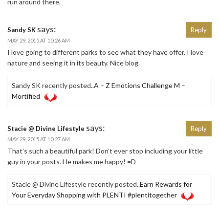
run around there.
says:
Sandy SK
Reply
MAY 29, 2015 AT 10:26 AM
I love going to different parks to see what they have offer. I love
nature and seeing it in its beauty. Nice blog.
Sandy SK recently posted..
A – Z Emotions Challenge M –
Mortified
says:
Stacie @ Divine Lifestyle
Reply
MAY 29, 2015 AT 10:27 AM
That’s such a beautiful park! Don’t ever stop including your little
guy in your posts. He makes me happy! =D
Stacie @ Divine Lifestyle recently posted..
Earn Rewards for
Your Everyday Shopping with PLENTI #plentitogether