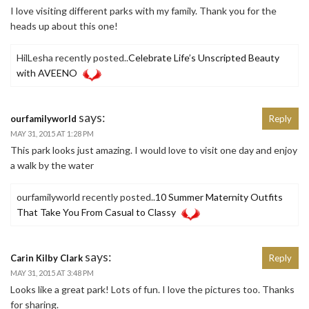
I love visiting different parks with my family. Thank you for the
heads up about this one!
HilLesha recently posted..
Celebrate Life’s Unscripted Beauty
with AVEENO
says:
ourfamilyworld
Reply
MAY 31, 2015 AT 1:28 PM
This park looks just amazing. I would love to visit one day and enjoy
a walk by the water
ourfamilyworld recently posted..
10 Summer Maternity Outfits
That Take You From Casual to Classy
says:
Carin Kilby Clark
Reply
MAY 31, 2015 AT 3:48 PM
Looks like a great park! Lots of fun. I love the pictures too. Thanks
for sharing.