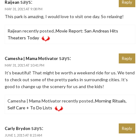
says:
Raijean
Reply
MAY 31, 2015 AT 9:08 PM
This park is amazing, I would love to visit one day. So relaxing!
Raijean recently posted..
Movie Report: San Andreas Hits
Theaters Today
says:
Camesha | Mama Motivator
Reply
MAY 31, 2015 AT 10:41 PM
It’s beautiful! That might be worth a weekend ride for us. We tend
to check out some of the pretty parks in surrounding cities. It’s
good to change up the scenery for us and the kids!
Camesha | Mama Motivator recently posted..
Morning Rituals,
Self Care + To Do Lists
says:
Carly Brydon
Reply
JUNE 1, 2015 AT 8:23 AM