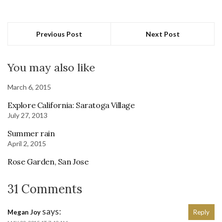
Previous Post
Next Post
You may also like
March 6, 2015
Explore California: Saratoga Village
July 27, 2013
Summer rain
April 2, 2015
Rose Garden, San Jose
31 Comments
says:
Megan Joy
Reply