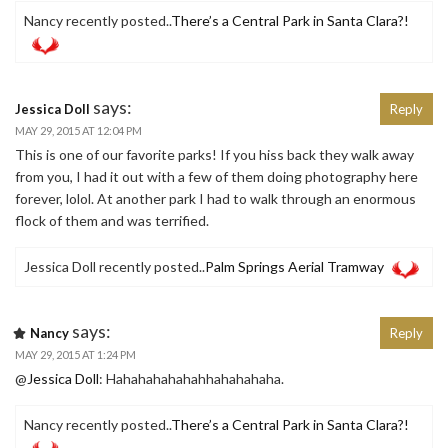
Nancy recently posted..
There’s a Central Park in Santa Clara?!
says:
Jessica Doll
Reply
MAY 29, 2015 AT 12:04 PM
This is one of our favorite parks! If you hiss back they walk away
from you, I had it out with a few of them doing photography here
forever, lolol. At another park I had to walk through an enormous
flock of them and was terrified.
Jessica Doll recently posted..
Palm Springs Aerial Tramway
says:
Nancy
Reply
MAY 29, 2015 AT 1:24 PM
@
Jessica Doll
: Hahahahahahahhahahahaha.
Nancy recently posted..
There’s a Central Park in Santa Clara?!