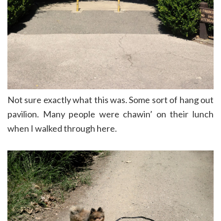
Not sure exactly what this was. Some sort of hang out
pavilion. Many people were chawin’ on their lunch
when I walked through here.