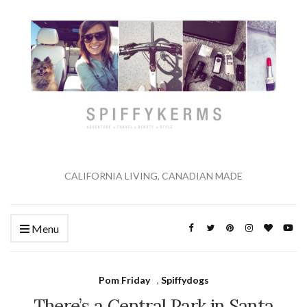
CALIFORNIA LIVING, CANADIAN MADE
Menu
Pom Friday
,
Spiffydogs
There’s a Central Park in Santa