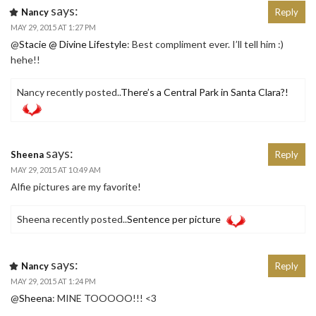
says:
Nancy
Reply
MAY 29, 2015 AT 1:27 PM
@
Stacie @ Divine Lifestyle
: Best compliment ever. I’ll tell him :)
hehe!!
Nancy recently posted..
There’s a Central Park in Santa Clara?!
says:
Sheena
Reply
MAY 29, 2015 AT 10:49 AM
Alfie pictures are my favorite!
Sheena recently posted..
Sentence per picture
says:
Nancy
Reply
MAY 29, 2015 AT 1:24 PM
@
Sheena
: MINE TOOOOO!!! <3