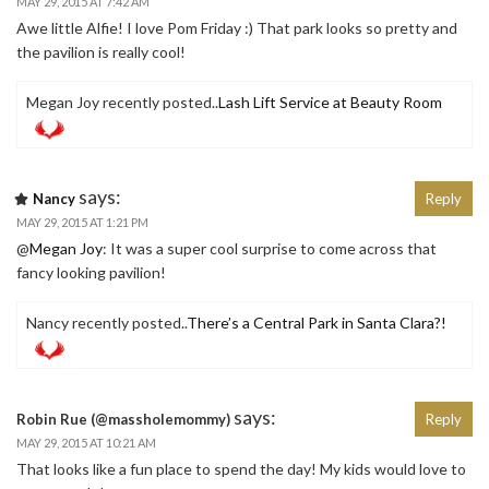
MAY 29, 2015 AT 7:42 AM
Awe little Alfie! I love Pom Friday :) That park looks so pretty and
the pavilion is really cool!
Megan Joy recently posted..
Lash Lift Service at Beauty Room
says:
Nancy
Reply
MAY 29, 2015 AT 1:21 PM
@
Megan Joy
: It was a super cool surprise to come across that
fancy looking pavilion!
Nancy recently posted..
There’s a Central Park in Santa Clara?!
says:
Robin Rue (@massholemommy)
Reply
MAY 29, 2015 AT 10:21 AM
That looks like a fun place to spend the day! My kids would love to