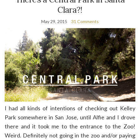
Clara?!
May 29, 2015
31 Comments
I had all kinds of intentions of checking out Kelley
Park somewhere in San Jose, until Alfie and I drove
there and it took me to the entrance to the Zoo!
Weird. Definitely not going in the zoo and/or paying