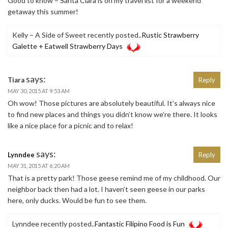
Good to know – Santa Clara is on my travel list for a weekend
getaway this summer!
Kelly – A Side of Sweet recently posted..
Rustic Strawberry
Galette + Eatwell Strawberry Days
says:
Tiara
Reply
MAY 30, 2015 AT 9:53 AM
Oh wow! Those pictures are absolutely beautiful. It’s always nice
to find new places and things you didn’t know we’re there. It looks
like a nice place for a picnic and to relax!
says:
Lynndee
Reply
MAY 31, 2015 AT 6:20 AM
That is a pretty park! Those geese remind me of my childhood. Our
neighbor back then had a lot. I haven’t seen geese in our parks
here, only ducks. Would be fun to see them.
Lynndee recently posted..
Fantastic Filipino Food is Fun