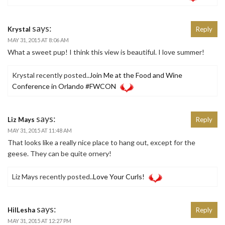
says:
Krystal
Reply
MAY 31, 2015 AT 8:06 AM
What a sweet pup! I think this view is beautiful. I love summer!
Krystal recently posted..
Join Me at the Food and Wine
Conference in Orlando #FWCON
says:
Liz Mays
Reply
MAY 31, 2015 AT 11:48 AM
That looks like a really nice place to hang out, except for the
geese. They can be quite ornery!
Liz Mays recently posted..
Love Your Curls!
says:
HilLesha
Reply
MAY 31, 2015 AT 12:27 PM