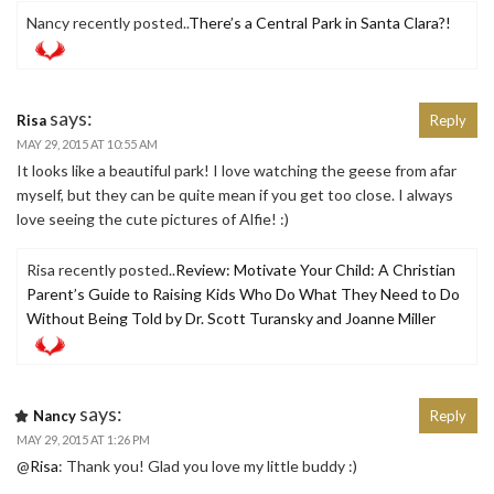
Nancy recently posted..
There’s a Central Park in Santa Clara?!
says:
Risa
Reply
MAY 29, 2015 AT 10:55 AM
It looks like a beautiful park! I love watching the geese from afar
myself, but they can be quite mean if you get too close. I always
love seeing the cute pictures of Alfie! :)
Risa recently posted..
Review: Motivate Your Child: A Christian
Parent’s Guide to Raising Kids Who Do What They Need to Do
Without Being Told by Dr. Scott Turansky and Joanne Miller
says:
Nancy
Reply
MAY 29, 2015 AT 1:26 PM
@
Risa
: Thank you! Glad you love my little buddy :)