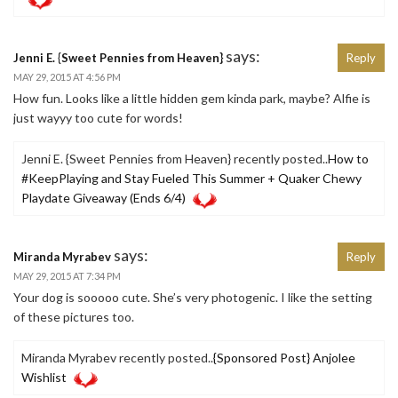
says:
Jenni E. {Sweet Pennies from Heaven}
Reply
MAY 29, 2015 AT 4:56 PM
How fun. Looks like a little hidden gem kinda park, maybe? Alfie is
just wayyy too cute for words!
Jenni E. {Sweet Pennies from Heaven} recently posted..
How to
#KeepPlaying and Stay Fueled This Summer + Quaker Chewy
Playdate Giveaway (Ends 6/4)
says:
Miranda Myrabev
Reply
MAY 29, 2015 AT 7:34 PM
Your dog is sooooo cute. She’s very photogenic. I like the setting
of these pictures too.
Miranda Myrabev recently posted..
{Sponsored Post} Anjolee
Wishlist