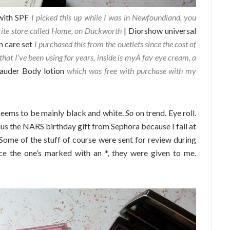
with SPF
I picked this up while I was in Newfoundland, you
rite store called Home, on Duckworth
| Diorshow universal
n care set
I purchased this from the ouetlets since the cost of
that I’ve been using for years, inside is myÂ fav eye cream, a
Lauder Body lotion
which was free with purchase with my
seems to be mainly black and white.
So
on trend. Eye roll.
inus the NARS birthday gift from Sephora because I fail at
 Some of the stuff of course were sent for review during
ce the one’s marked with an *, they were given to me.