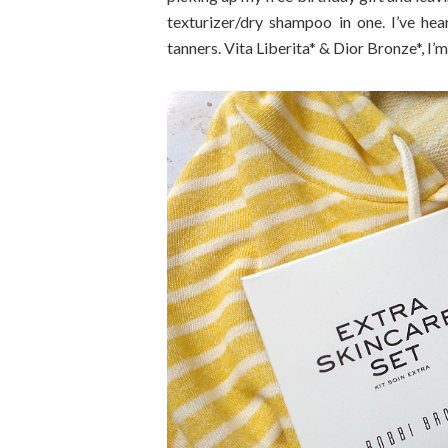
texturizer/dry shampoo in one. I’ve hea
tanners. Vita Liberita* & Dior Bronze*, I’m