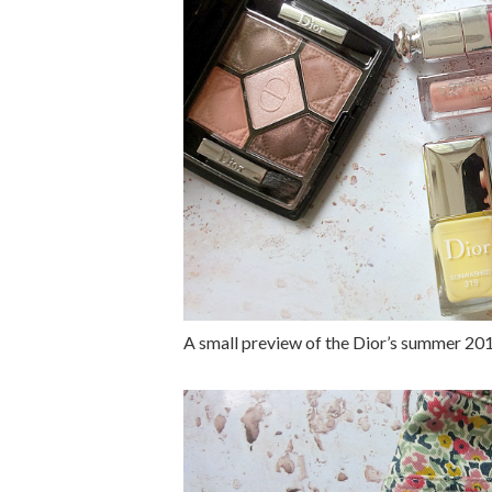
A small preview of the Dior’s summer 20