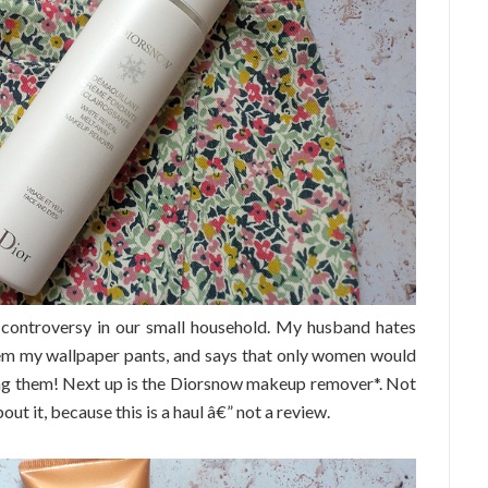
 controversy in our small household. My husband hates
them my wallpaper pants, and says that only women would
ring them! Next up is the Diorsnow makeup remover*. Not
bout it, because this is a haul â€” not a review.