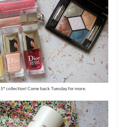
15* collection! Come back Tuesday for more.