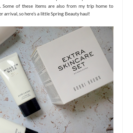
d. Some of these items are also from my trip home to
rrival, so here’s a little Spring Beauty haul!