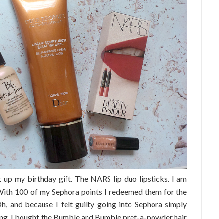
 up my birthday gift. The NARS lip duo lipsticks. I am
! With 100 of my Sephora points I redeemed them for the
h, and because I felt guilty going into Sephora simply
ving, I bought the Bumble and Bumble pret-a-powder hair