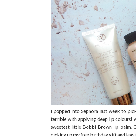
I popped into Sephora last week to pick
terrible with applying deep lip colours
sweetest little Bobbi Brown lip balm. O
picking up my free birthday gift and lea