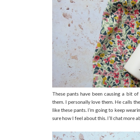
These pants have been causing a bit of
them. I personally love them. He calls 
like these pants. I’m going to keep wea
sure how I feel about this. I’ll chat more a