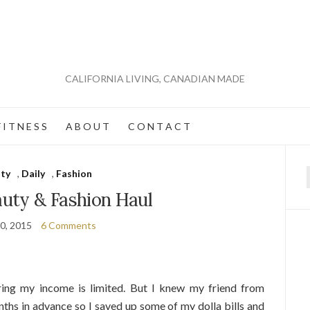
CALIFORNIA LIVING, CANADIAN MADE
 I T N E S S
A B O U T
C O N T A C T
ty
,
Daily
,
Fashion
f
auty & Fashion Haul
0, 2015
6 Comments
ing my income is limited. But I knew my friend from
ths in advance so I saved up some of my dolla bills and