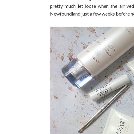
pretty much let loose when she arrive
Newfoundland just a few weeks before her a