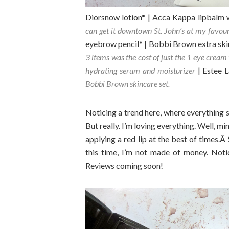
Diorsnow lotion* | Acca Kappa lipbalm 
can get it downtown St. John’s at my favou
eyebrow pencil* | Bobbi Brown extra ski
3 items was the cost of just the 1 eye cream 
hydrating serum and moisturizer
| Estee 
Bobbi Brown skincare set.
Noticing a trend here, where everything 
But really. I’m loving everything. Well, m
applying a red lip at the best of times.Â
this time, I’m not made of money. Noti
Reviews coming soon!