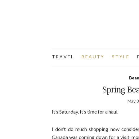
T R A V E L
B E A U T Y
S T Y L E
F
Beau
Spring Be
May 3
It’s Saturday. It’s time for a haul.
I don’t do much shopping now consider
Canada was coming down for a visit, mon