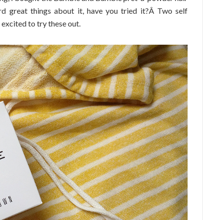
rd great things about it, have you tried it?Â Two self
 excited to try these out.