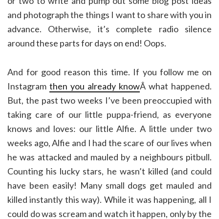
or two to write and pump out some blog post ideas
and photograph the things I want to share with you in
advance. Otherwise, it’s complete radio silence
around these parts for days on end! Oops.
And for good reason this time. If you follow me on
Instagram
then you already know
Â what happened.
But, the past two weeks I’ve been preoccupied with
taking care of our little puppa-friend, as everyone
knows and loves: our little Alfie. A little under two
weeks ago, Alfie and I had the scare of our lives when
he was attacked and mauled by a neighbours pitbull.
Counting his lucky stars, he wasn’t killed (and could
have been easily! Many small dogs get mauled and
killed instantly this way). While it was happening, all I
could do was scream and watch it happen, only by the