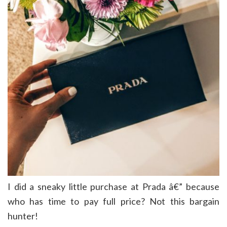
I did a sneaky little purchase at Prada â€” because
who has time to pay full price? Not this bargain
hunter!