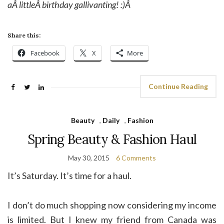
aÂ littleÂ birthday gallivanting! :)Â
Share this:
Facebook
X
More
Continue Reading
Beauty
,
Daily
,
Fashion
Spring Beauty & Fashion Haul
May 30, 2015
6 Comments
It’s Saturday. It’s time for a haul.
I don’t do much shopping now considering my income
is limited. But I knew my friend from Canada was