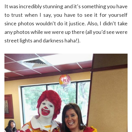
It was incredibly stunning and it’s something you have
to trust when I say, you have to see it for yourself
since photos wouldn’t do it justice. Also, I didn’t take
any photos while we were up there (all you’d see were
street lights and darkness haha!).