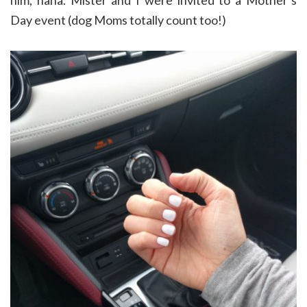
Day event (dog Moms totally count too!)