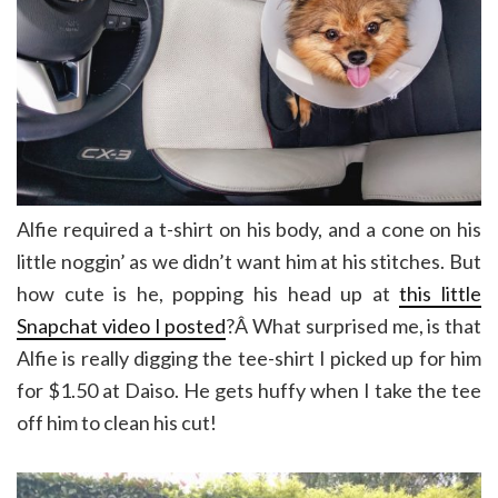
Alfie required a t-shirt on his body, and a cone on his
little noggin’ as we didn’t want him at his stitches. But
how cute is he, popping his head up at
this little
Snapchat video I posted
?Â What surprised me, is that
Alfie is really digging the tee-shirt I picked up for him
for $1.50 at Daiso. He gets huffy when I take the tee
off him to clean his cut!