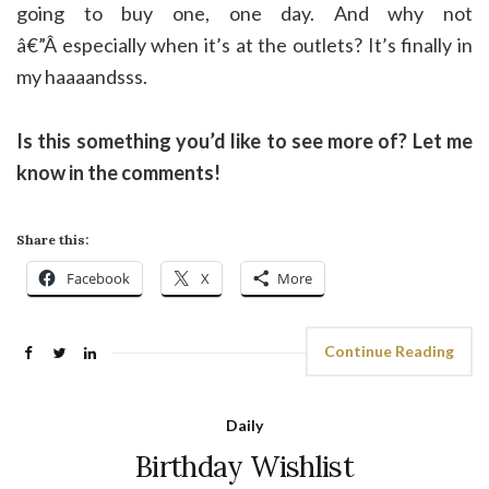
going to buy one, one day. And why not
â€”Â especially when it’s at the outlets? It’s finally in
my haaaandsss.
Is this something you’d like to see more of? Let me
know in the comments!
Share this:
Facebook
X
More
Continue Reading
Daily
Birthday Wishlist