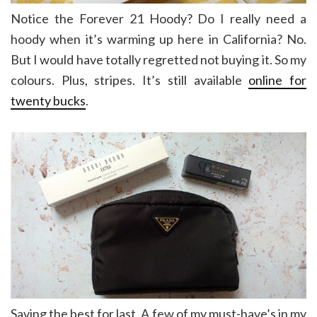
Notice the Forever 21 Hoody? Do I really need a
hoody when it’s warming up here in California? No.
But I would have totally regretted not buying it. So my
colours. Plus, stripes. It’s still available
online for
twenty bucks
.
Saving the best for last. A few of my must-have’s in my