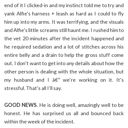
end of it I clicked-in and my instinct told me to try and
yank Alfie’s harness + leash as hard as I could to fly
him up into my arms. It was terrifying, and the visuals
and Alfie’s little screams still haunt me. I rushed him to
the vet 20 minutes after the incident happened and
he required sedation and a lot of stitches across his
entire belly and a drain to help the gross stuff come
out. I don’t want to get into
any
details about how the
other person is dealing with the whole situation, but
my husband and I â€” we’re working on it. It’s
stressful. That’s all I’ll say.
GOOD NEWS.
He is doing well, amazingly well to be
honest. He has surprised us all and bounced back
within the week of the incident.