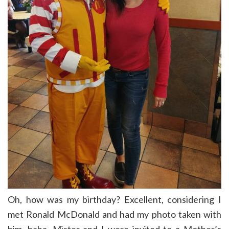
Oh, how was my birthday? Excellent, considering I
met Ronald McDonald and had my photo taken with
him, haha. Mister and I were invited to a Mother’s