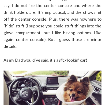
say, I do not like the center console and where the
drink holders are. It’s impractical, and the straws hit
off the center console. Plus, there was nowhere to
“hide” stuff (I suppose you could stuff things into the
glove compartment, but I like having options. Like
again: center console). But I guess those are minor
details.
As my Dad would’ve said, it’s a
slick
lookin’ car!