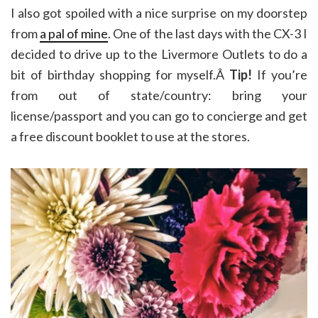
I also got spoiled with a nice surprise on my doorstep
from
a pal of mine
. One of the last days with the CX-3 I
decided to drive up to the Livermore Outlets to do a
bit of birthday shopping for myself.Â
Tip!
If you’re
from out of state/country: bring your
license/passport and you can go to concierge and get
a free discount booklet to use at the stores.