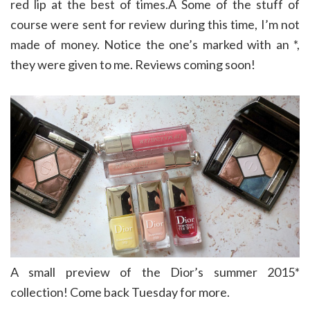
red lip at the best of times.Â Some of the stuff of
course were sent for review during this time, I’m not
made of money. Notice the one’s marked with an *,
they were given to me. Reviews coming soon!
A small preview of the Dior’s summer 2015*
collection! Come back Tuesday for more.