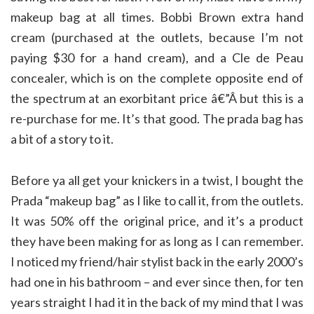
makeup bag at all times. Bobbi Brown extra hand
cream (purchased at the outlets, because I’m not
paying $30 for a hand cream), and a Cle de Peau
concealer, which is on the complete opposite end of
the spectrum at an exorbitant price â€”Â but this is a
re-purchase for me. It’s that good. The prada bag has
a bit of a story to it.
Before ya all get your knickers in a twist, I bought the
Prada “makeup bag” as I like to call it, from the outlets.
It was 50% off the original price, and it’s a product
they have been making for as long as I can remember.
I noticed my friend/hair stylist back in the early 2000’s
had one in his bathroom – and ever since then, for ten
years straight I had it in the back of my mind that I was