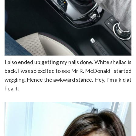
I also ended up getting my nails done. White shellac is
back. I was so excited to see Mr R. McDonald I started
wiggling. Hence the awkward stance. Hey, I’m a kid at
heart.