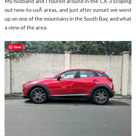
My husband and I toured around in the CX-3 scoping
out new-to-usÂ areas, and just after sunset we went
up on one of the mountains in the South Bay, and what
a view of the area.
Save