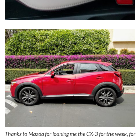
Thanks to Mazda for loaning me the CX-3 for the week, for