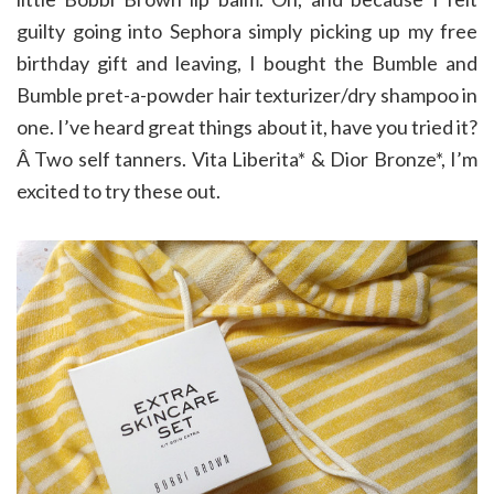
guilty going into Sephora simply picking up my free
birthday gift and leaving, I bought the Bumble and
Bumble pret-a-powder hair texturizer/dry shampoo in
one. I’ve heard great things about it, have you tried it?
Â Two self tanners. Vita Liberita* & Dior Bronze*, I’m
excited to try these out.