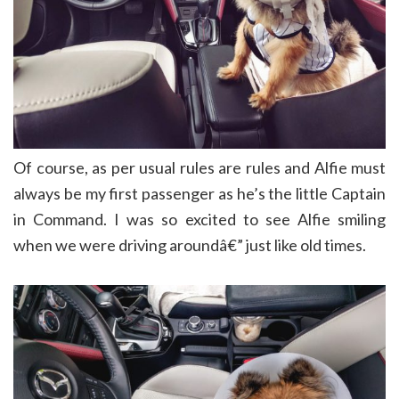
Of course, as per usual rules are rules and Alfie must
always be my first passenger as he’s the little Captain
in Command. I was so excited to see Alfie smiling
when we were driving aroundâ€” just like old times.