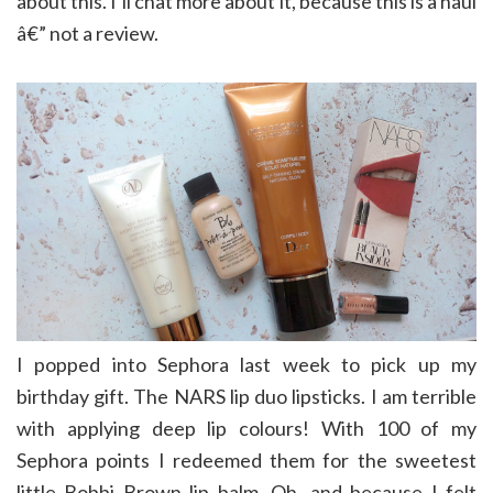
about this. I’ll chat more about it, because this is a haul
â€” not a review.
I popped into Sephora last week to pick up my
birthday gift. The NARS lip duo lipsticks. I am terrible
with applying deep lip colours! With 100 of my
Sephora points I redeemed them for the sweetest
little Bobbi Brown lip balm. Oh, and because I felt