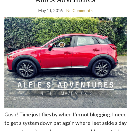
May 11, 2016
No Comments
Gosh! Time just flies by when I’m not blogging. I need
to get a system down pat again where I set aside a day