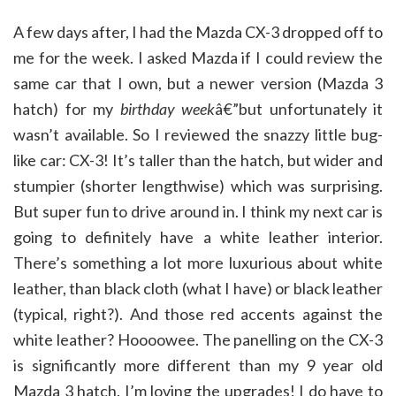
A few days after, I had the Mazda CX-3 dropped off to
me for the week. I asked Mazda if I could review the
same car that I own, but a newer version (Mazda 3
hatch) for my
birthday week
â€”but unfortunately it
wasn’t available. So I reviewed the snazzy little bug-
like car: CX-3! It’s taller than the hatch, but wider and
stumpier (shorter lengthwise) which was surprising.
But super fun to drive around in. I think my next car is
going to definitely have a white leather interior.
There’s something a lot more luxurious about white
leather, than black cloth (what I have) or black leather
(typical, right?). And those red accents against the
white leather? Hoooowee. The panelling on the CX-3
is significantly more different than my 9 year old
Mazda 3 hatch. I’m loving the upgrades! I do have to