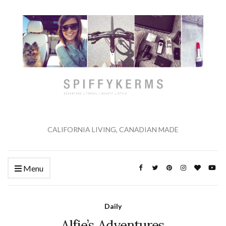
CALIFORNIA LIVING, CANADIAN MADE
Menu
Daily
Alfie’s Adventures