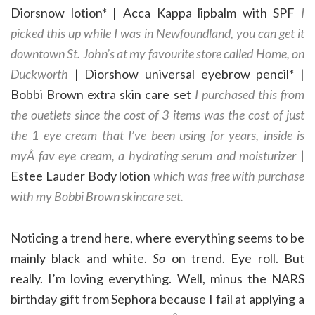
Diorsnow lotion* | Acca Kappa lipbalm with SPF
I
picked this up while I was in Newfoundland, you can get it
downtown St. John’s at my favourite store called Home, on
Duckworth
| Diorshow universal eyebrow pencil* |
Bobbi Brown extra skin care set
I purchased this from
the ouetlets since the cost of 3 items was the cost of just
the 1 eye cream that I’ve been using for years, inside is
myÂ fav eye cream, a hydrating serum and moisturizer
|
Estee Lauder Body lotion
which was free with purchase
with my Bobbi Brown skincare set.
Noticing a trend here, where everything seems to be
mainly black and white.
So
on trend. Eye roll. But
really. I’m loving everything. Well, minus the NARS
birthday gift from Sephora because I fail at applying a