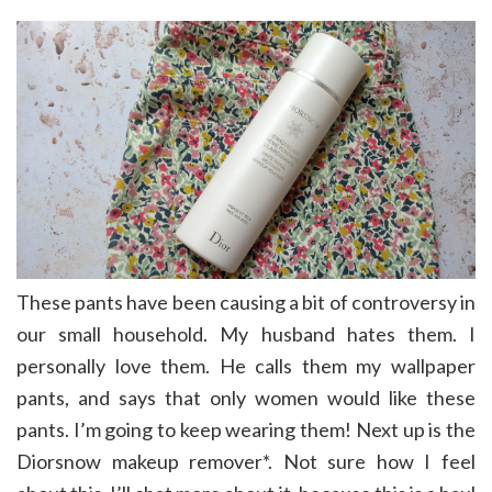
These pants have been causing a bit of controversy in
our small household. My husband hates them. I
personally love them. He calls them my wallpaper
pants, and says that only women would like these
pants. I’m going to keep wearing them! Next up is the
Diorsnow makeup remover*. Not sure how I feel