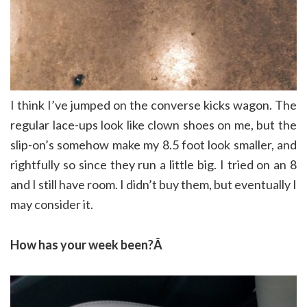
I think I’ve jumped on the converse kicks wagon. The
regular lace-ups look like clown shoes on me, but the
slip-on’s somehow make my 8.5 foot look smaller, and
rightfully so since they run a little big. I tried on an 8
and I still have room. I didn’t buy them, but eventually I
may consider it.
How has your week been?Â