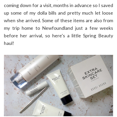
coming down for a visit, months in advance so I saved
up some of my dolla bills and pretty much let loose
when she arrived. Some of these items are also from
my trip home to Newfoundland just a few weeks
before her arrival, so here’s a little Spring Beauty
haul!