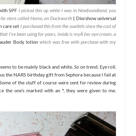
with SPF
I picked this up while I was in Newfoundland, you
rite store called Home, on Duckworth
| Diorshow universal
n care set
I purchased this from the ouetlets since the cost of
that I’ve been using for years, inside is myÂ fav eye cream, a
Lauder Body lotion
which was free with purchase with my
seems to be mainly black and white.
So
on trend. Eye roll.
inus the NARS birthday gift from Sephora because I fail at
 Some of the stuff of course were sent for review during
ce the one’s marked with an *, they were given to me.