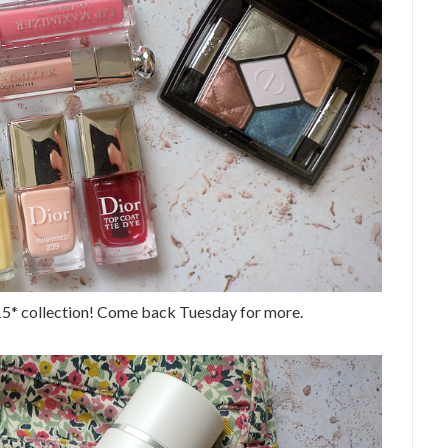
15* collection! Come back Tuesday for more.