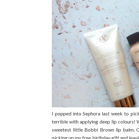
I popped into Sephora last week to pick
terrible with applying deep lip colours
sweetest little Bobbi Brown lip balm. O
picking up my free birthday gift and lea