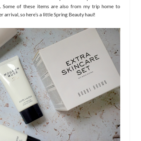
d. Some of these items are also from my trip home to
rrival, so here’s a little Spring Beauty haul!