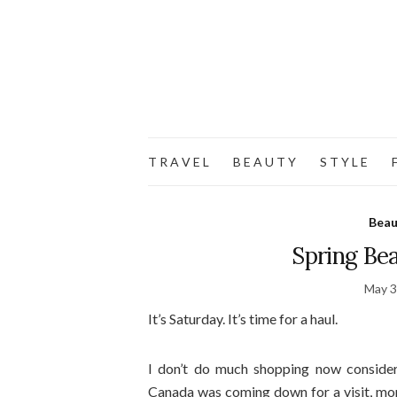
T R A V E L
B E A U T Y
S T Y L E
F
Beau
Spring Be
May 3
It’s Saturday. It’s time for a haul.
I don’t do much shopping now consider
Canada was coming down for a visit, mon