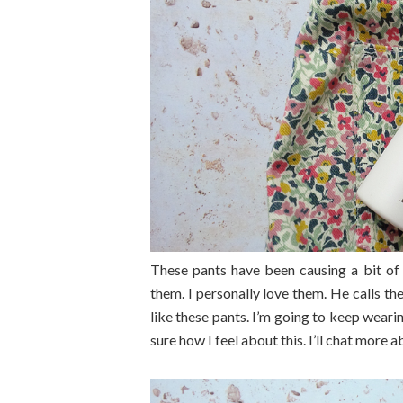
These pants have been causing a bit of
them. I personally love them. He calls 
like these pants. I’m going to keep wea
sure how I feel about this. I’ll chat more a