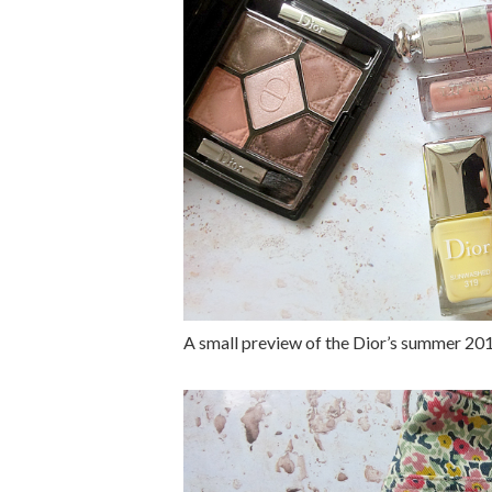
A small preview of the Dior’s summer 20