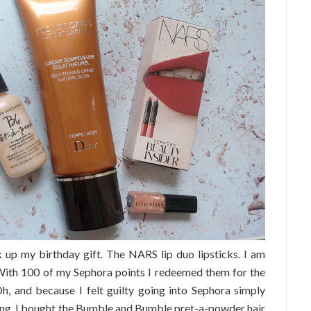
 up my birthday gift. The NARS lip duo lipsticks. I am
! With 100 of my Sephora points I redeemed them for the
h, and because I felt guilty going into Sephora simply
ving, I bought the Bumble and Bumble pret-a-powder hair