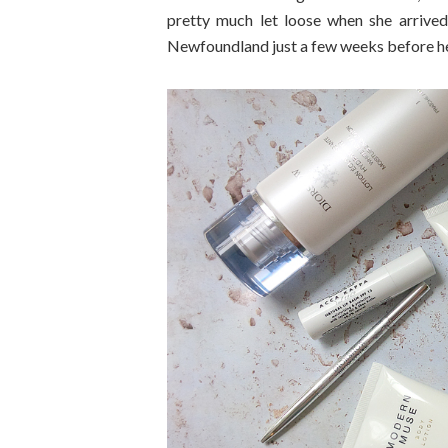
pretty much let loose when she arrive
Newfoundland just a few weeks before her a