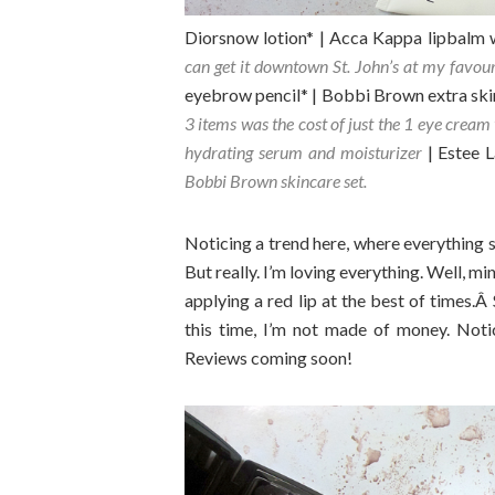
Diorsnow lotion* | Acca Kappa lipbalm 
can get it downtown St. John’s at my favou
eyebrow pencil* | Bobbi Brown extra ski
3 items was the cost of just the 1 eye cream 
hydrating serum and moisturizer
| Estee 
Bobbi Brown skincare set.
Noticing a trend here, where everything 
But really. I’m loving everything. Well, m
applying a red lip at the best of times.Â
this time, I’m not made of money. Noti
Reviews coming soon!