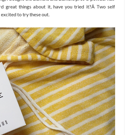
rd great things about it, have you tried it?Â Two self
 excited to try these out.