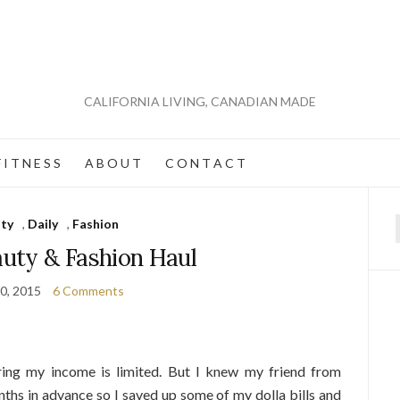
CALIFORNIA LIVING, CANADIAN MADE
 I T N E S S
A B O U T
C O N T A C T
ty
,
Daily
,
Fashion
f
auty & Fashion Haul
0, 2015
6 Comments
ing my income is limited. But I knew my friend from
ths in advance so I saved up some of my dolla bills and