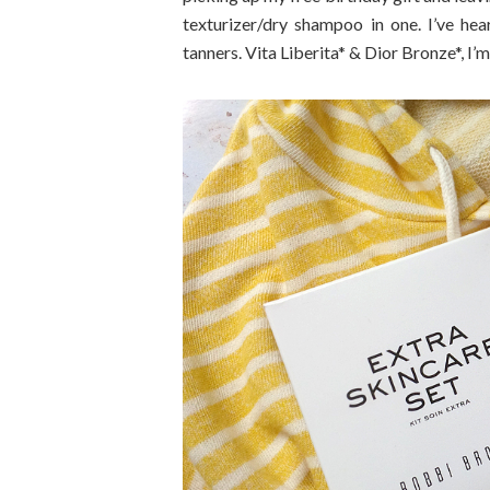
texturizer/dry shampoo in one. I’ve hea
tanners. Vita Liberita* & Dior Bronze*, I’m