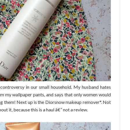
 controversy in our small household. My husband hates
them my wallpaper pants, and says that only women would
ring them! Next up is the Diorsnow makeup remover*. Not
bout it, because this is a haul â€” not a review.