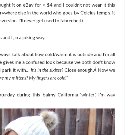
ught it on eBay for < $4 and I couldn’t not wear it this
rywhere else in the world who goes by Celcius temp’s, it
rsion. I’ll never get used to fahrenheit).
and I, in a joking way.
ways talk about how cold/warm it is outside and I’m all
She gives me a confused look because we both don’t know
ll park it with…
it’s in the sixites?
Close enough.
Â
Now we
e my mittens? My fingers are cold.”
urday during this balmy California ‘winter’. I’m way