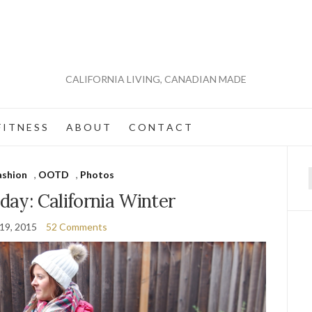
CALIFORNIA LIVING, CANADIAN MADE
 I T N E S S
A B O U T
C O N T A C T
ashion
,
OOTD
,
Photos
f
 day: California Winter
 19, 2015
52 Comments