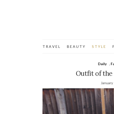
T R A V E L
B E A U T Y
S T Y L E
F
Daily
,
F
Outfit of the
January