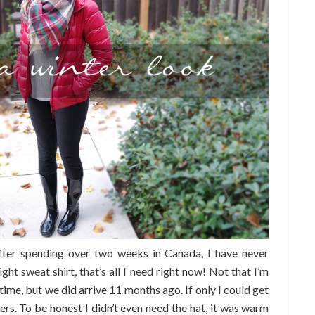
after spending over two weeks in Canada, I have never
ght sweat shirt, that’s all I need right now! Not that I’m
time, but we did arrive 11 months ago. If only I could get
yers. To be honest I didn’t even need the hat, it was warm