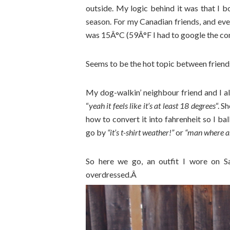
outside. My logic behind it was that I bo
season. For my Canadian friends, and eve
was 15Â°C (59Â°F I had to google the conve
Seems to be the hot topic between friends 
My dog-walkin’ neighbour friend and I al
“
yeah it feels like it’s at least 18 degrees
“. 
how to convert it into fahrenheit so I ba
go by
“it’s t-shirt weather!”
or
“man where ar
So here we go, an outfit I wore on Sat
overdressed.Â