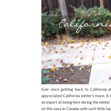
Ever since getting back to California 
appreciated California winter’s more. A li
an expert at being here during the winter 
on this easy in Canada with such little la