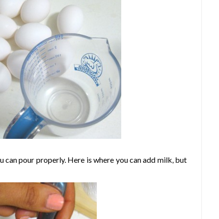
 can pour properly. Here is where you can add milk, but