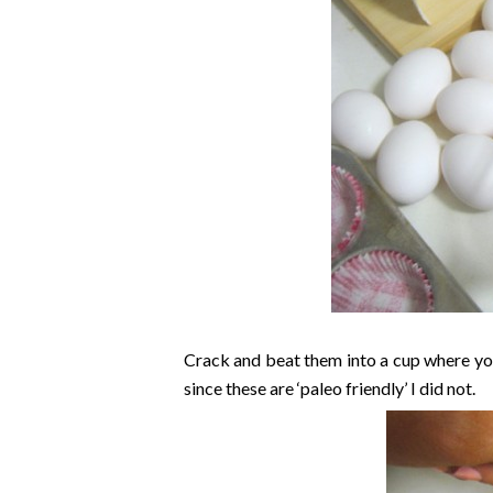
Crack and beat them into a cup where you
since these are ‘paleo friendly’ I did not.