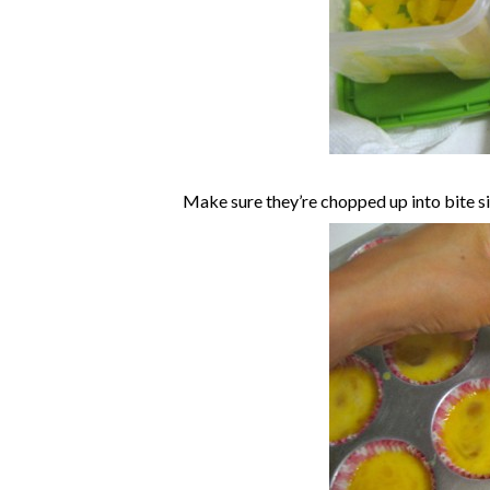
Make sure they’re chopped up into bite si