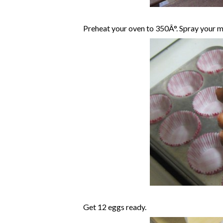
Preheat your oven to 350Â°. Spray your mu
Get 12 eggs ready.