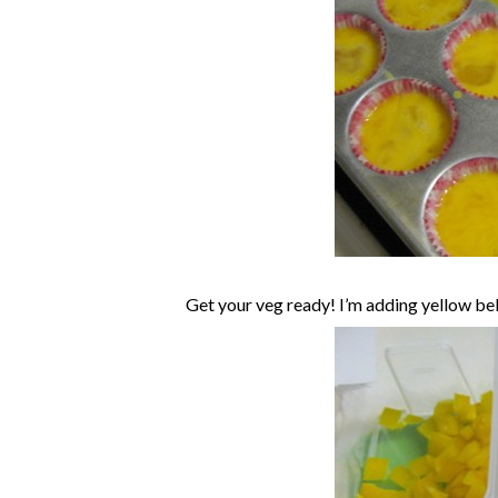
Get your veg ready! I’m adding yellow be