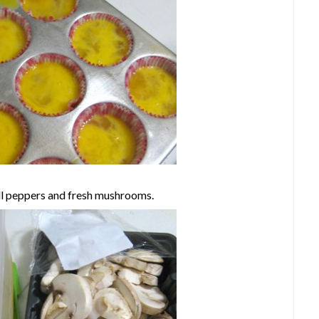
ll peppers and fresh mushrooms.