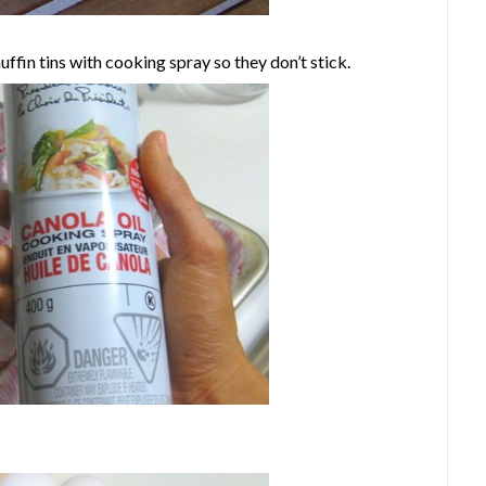
ffin tins with cooking spray so they don’t stick.