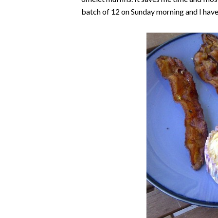
batch of 12 on Sunday morning and I have