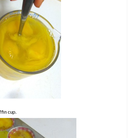
fin cup.