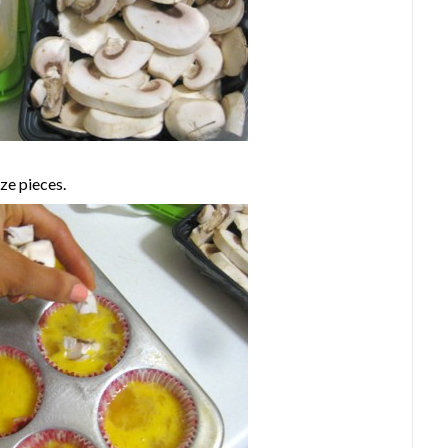
ze pieces.