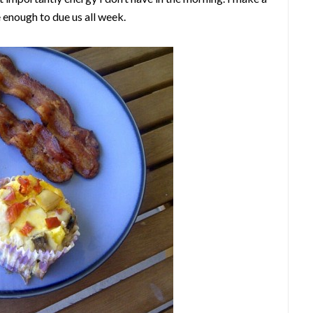
 enough to due us all week.