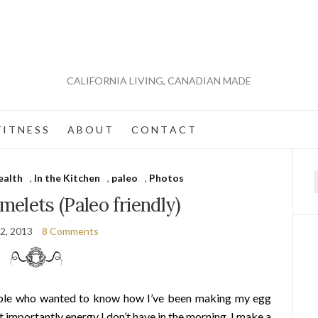
CALIFORNIA LIVING, CANADIAN MADE
 I T N E S S
A B O U T
C O N T A C T
ealth
,
In the Kitchen
,
paleo
,
Photos
f
omelets (Paleo friendly)
2, 2013
8 Comments
ople who wanted to know how I’ve been making my egg
 importantly energy I don’t have in the morning. I make a