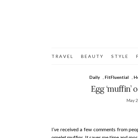
T R A V E L
B E A U T Y
S T Y L E
F
Daily
,
FitFluential
,
H
Egg ‘muffin’ 
May 2
I’ve received a few comments from pe
omelet muffins. It saves me time and most