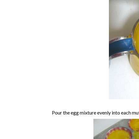
Pour the egg mixture evenly into each muf