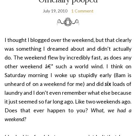
July 19, 2010
1 Comment
I thought I blogged over the weekend, but that clearly
was something I dreamed about and didn’t actually
do. The weekend flew by incredibly fast, as does any
other weekend â€” such a world wind. I think on
Saturday morning I woke up stupidly early (8am is
unheard of on a weekend for me) and did
six
loads of
laundry and I don’t even remember what else because
it just seemed so far long ago. Like two weekends ago.
Does that ever happen to you?
What, we had a
weekend?