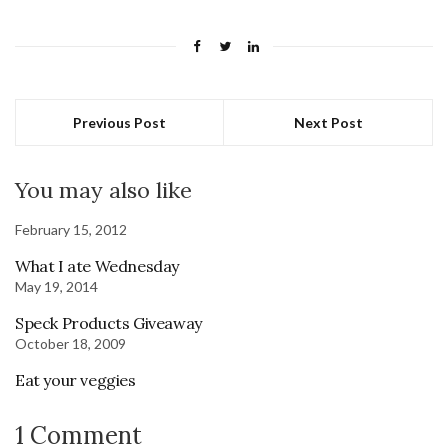
Previous Post
Next Post
You may also like
February 15, 2012
What I ate Wednesday
May 19, 2014
Speck Products Giveaway
October 18, 2009
Eat your veggies
1 Comment