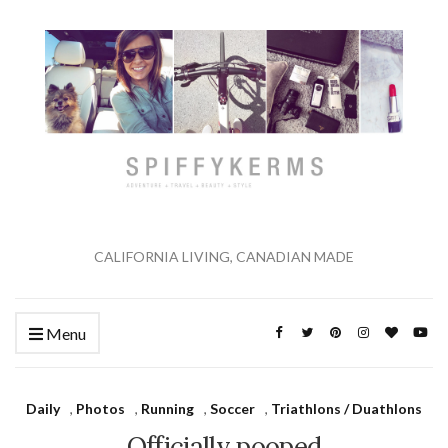
CALIFORNIA LIVING, CANADIAN MADE
Menu
Daily
,
Photos
,
Running
,
Soccer
,
Triathlons / Duathlons
Officially pooped