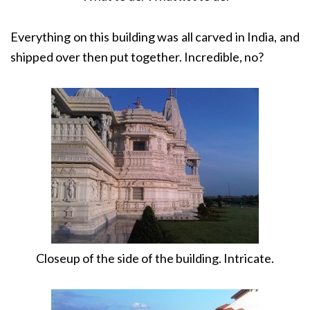
Everything on this building was all carved in India, and
shipped over then put together. Incredible, no?
Closeup of the side of the building. Intricate.