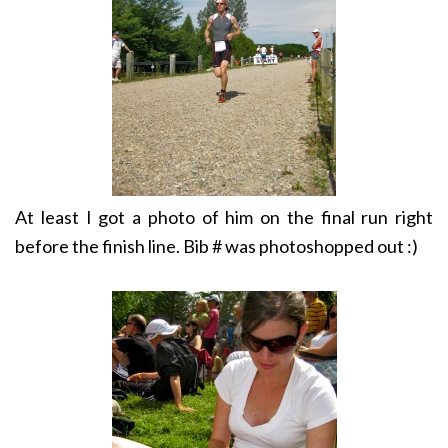
At least I got a photo of him on the final run right
before the finish line. Bib # was photoshopped out :)