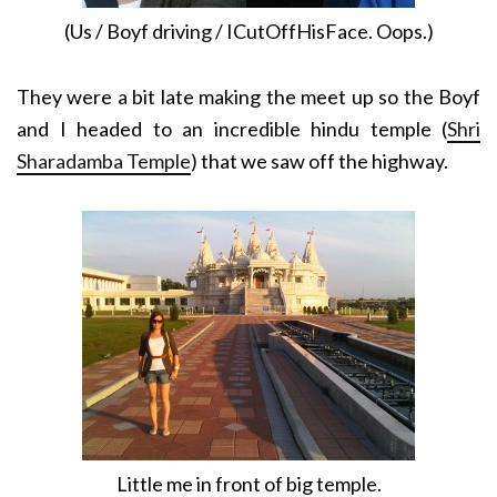
(Us / Boyf driving / ICutOffHisFace. Oops.)
They were a bit late making the meet up so the Boyf
and I headed to an incredible hindu temple (
Shri
Sharadamba Temple
) that we saw off the highway.
Little me in front of big temple.