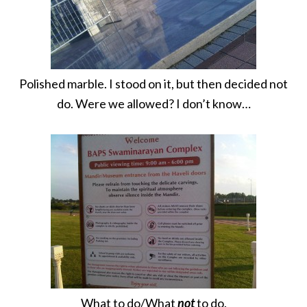
Polished marble. I stood on it, but then decided not
do. Were we allowed? I don’t know…
What to do/What
not
to do.