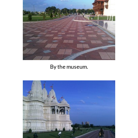
By the museum.