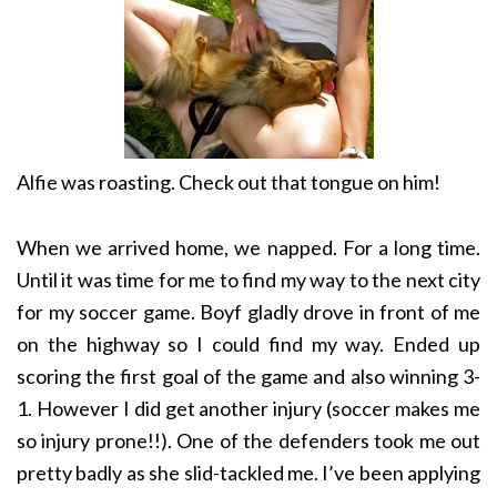
Alfie was roasting. Check out that tongue on him!
When we arrived home, we napped. For a long time.
Until it was time for me to find my way to the next city
for my soccer game. Boyf gladly drove in front of me
on the highway so I could find my way. Ended up
scoring the first goal of the game and also winning 3-
1. However I did get another injury (soccer makes me
so injury prone!!). One of the defenders took me out
pretty badly as she slid-tackled me. I’ve been applying