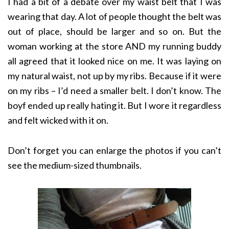
I had a bit of a debate over my waist belt that I was
wearing that day. A lot of people thought the belt was
out of place, should be larger and so on. But the
woman working at the store AND my running buddy
all agreed that it looked nice on me. It was laying on
my natural waist, not up by my ribs. Because if it were
on my ribs – I’d need a smaller belt. I don’t know. The
boyf ended up really hating it. But I wore it regardless
and felt wicked with it on.
Don’t forget you can enlarge the photos if you can’t
see the medium-sized thumbnails.