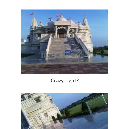
Crazy, right?