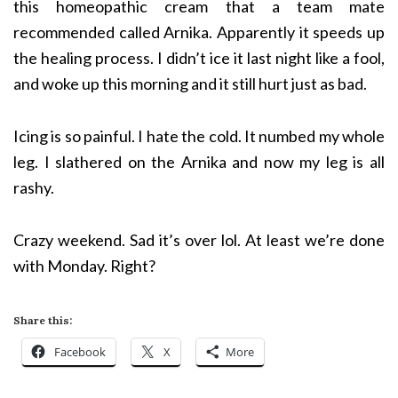
this homeopathic cream that a team mate
recommended called Arnika. Apparently it speeds up
the healing process. I didn’t ice it last night like a fool,
and woke up this morning and it still hurt just as bad.
Icing is so painful. I hate the cold. It numbed my whole
leg. I slathered on the Arnika and now my leg is all
rashy.
Crazy weekend. Sad it’s over lol. At least we’re done
with Monday. Right?
Share this:
Facebook
X
More