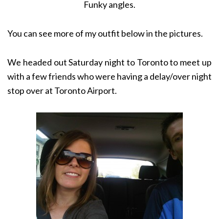
Funky angles.
You can see more of my outfit below in the pictures.
We headed out Saturday night to Toronto to meet up
with a few friends who were having a delay/over night
stop over at Toronto Airport.