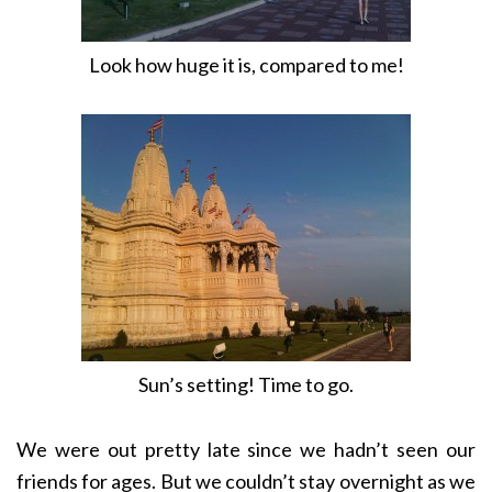
Look how huge it is, compared to me!
Sun’s setting! Time to go.
We were out pretty late since we hadn’t seen our
friends for ages. But we couldn’t stay overnight as we