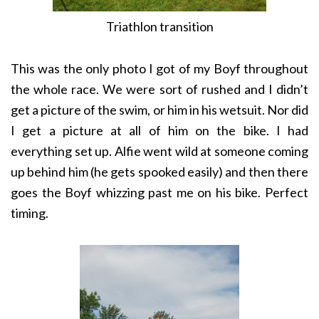
Triathlon transition
This was the only photo I got of my Boyf throughout
the whole race. We were sort of rushed and I didn’t
get a picture of the swim, or him in his wetsuit. Nor did
I get a picture at all of him on the bike. I had
everything set up. Alfie went wild at someone coming
up behind him (he gets spooked easily) and then there
goes the Boyf whizzing past me on his bike. Perfect
timing.