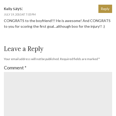
says:
Kelly
Reply
JULY 19, 2010 AT 7:05 PM
CONGRATS to the boyfriend!!! He is awesome! And CONGRATS
to you for scoring the first goal…although boo for the injury!! :)
Leave a Reply
Your email address will not be published.
Required fields are marked
*
Comment
*