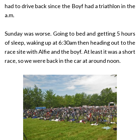
had to drive back since the Boyf had a triathlon in the
a.m.
Sunday was worse. Going to bed and getting 5 hours
of sleep, waking up at 6:30am then heading out to the
race site with Alfie and the boyf. At least it was a short
race, so we were back in the car at around noon.