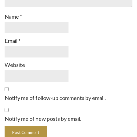
Name
*
Email
*
Website
Notify me of follow-up comments by email.
Notify me of new posts by email.