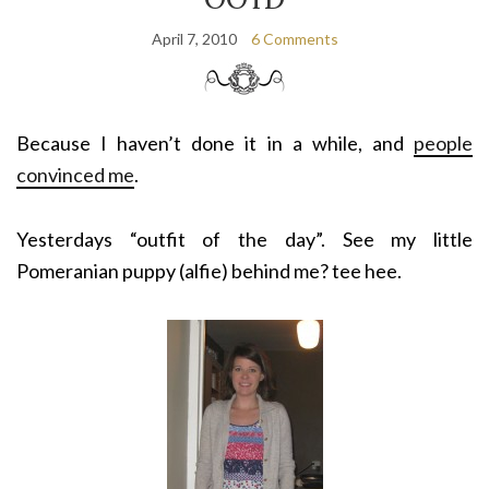
April 7, 2010
6 Comments
Because I haven’t done it in a while, and
people
convinced me
.
Yesterdays “outfit of the day”. See my little
Pomeranian puppy (alfie) behind me? tee hee.