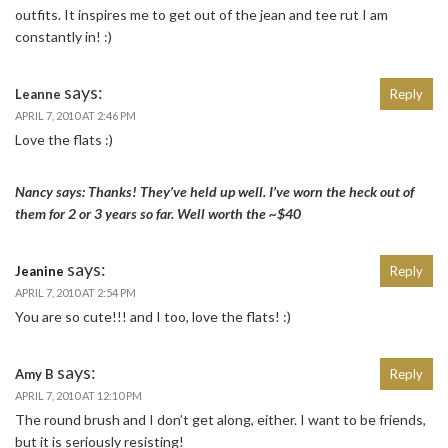
outfits. It inspires me to get out of the jean and tee rut I am
constantly in! :)
says:
Leanne
Reply
APRIL 7, 2010 AT 2:46 PM
Love the flats :)
Nancy says: Thanks! They’ve held up well. I’ve worn the heck out of
them for 2 or 3 years so far. Well worth the ~$40
says:
Jeanine
Reply
APRIL 7, 2010 AT 2:54 PM
You are so cute!!! and I too, love the flats! :)
says:
Amy B
Reply
APRIL 7, 2010 AT 12:10 PM
The round brush and I don’t get along, either. I want to be friends,
but it is seriously resisting!