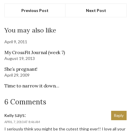
Previous Post
Next Post
You may also like
April 9, 2011
My CrossFit Journal (week 7)
August 19, 2013
She’s pregnant!
April 29, 2009
Time to narrow it down…
6 Comments
says:
Kelly
Reply
APRIL 7, 2010 AT 8:46 AM
I seriously think you might be the cutest thing ever!! I love all your