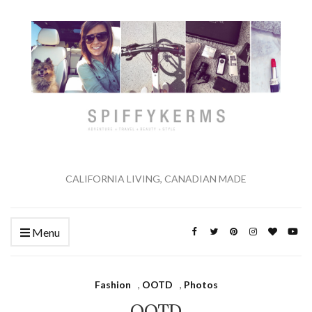
CALIFORNIA LIVING, CANADIAN MADE
Menu
Fashion
,
OOTD
,
Photos
OOTD