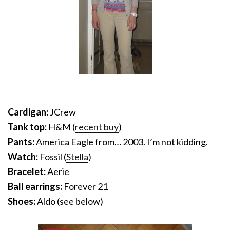
Cardigan:
JCrew
Tank top:
H&M (
recent buy
)
Pants:
America Eagle from… 2003. I’m not kidding.
Watch:
Fossil (
Stella
)
Bracelet:
Aerie
Ball earrings:
Forever 21
Shoes:
Aldo (see below)