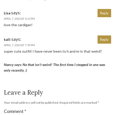
says:
Lisa
Reply
APRIL 7, 2010 AT 4:13 PM
love the cardigan!
says:
kalli
Reply
APRIL 7, 2010 AT 7:39 PM
super cute outfit! i have never been to h and m-is that weird?
Nancy says: No that isn’t weird! The first time I stepped in one was
only recently. :)
Leave a Reply
Your email address will not be published.
Required fields are marked
*
Comment
*