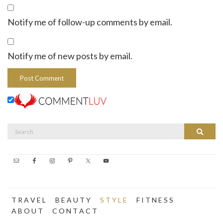
Notify me of follow-up comments by email.
Notify me of new posts by email.
Search
Search
for:
T R A V E L
B E A U T Y
S T Y L E
F I T N E S S
A B O U T
C O N T A C T