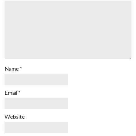
Name
*
Email
*
Website