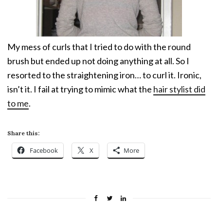
My mess of curls that I tried to do with the round
brush but ended up not doing anything at all. So I
resorted to the straightening iron… to curl it. Ironic,
isn’t it. I fail at trying to mimic what the
hair stylist did
to me
.
Share this:
Facebook
X
More